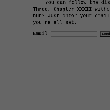
You can follow the di
Three, Chapter XXXII
witho
huh? Just enter your email
you're all set.
Email