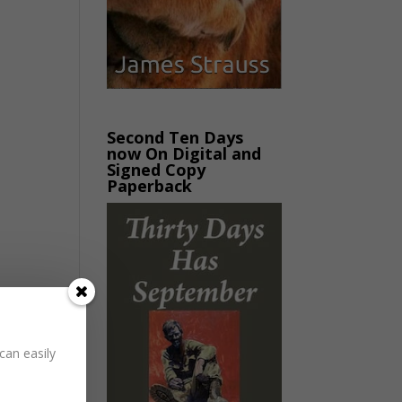
Second Ten Days
now On Digital and
Signed Copy
Paperback
can easily