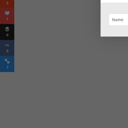
0
1
0
0
2