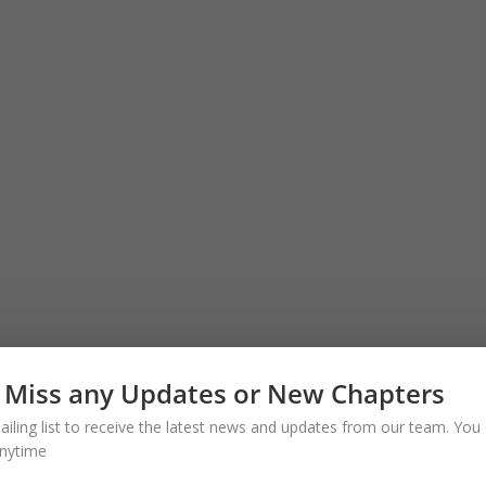
 Miss any Updates or New Chapters
ailing list to receive the latest news and updates from our team. You 
nytime