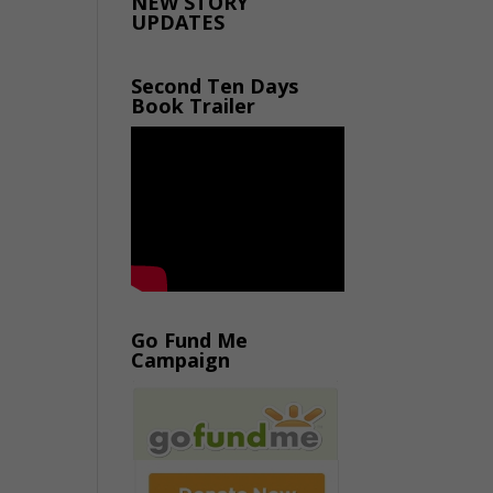
NEW STORY
UPDATES
Second Ten Days
Book Trailer
Go Fund Me
Campaign