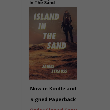
In The Sand
Now in Kindle and
Signed Paperback