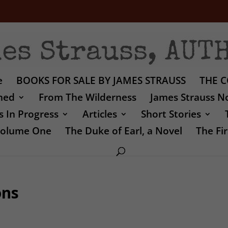
e
BOOKS FOR SALE BY JAMES STRAUSS
THE C
shed
From The Wilderness
James Strauss No
 In Progress
Articles
Short Stories
 Volume One
The Duke of Earl, a Novel
The Fir
ons