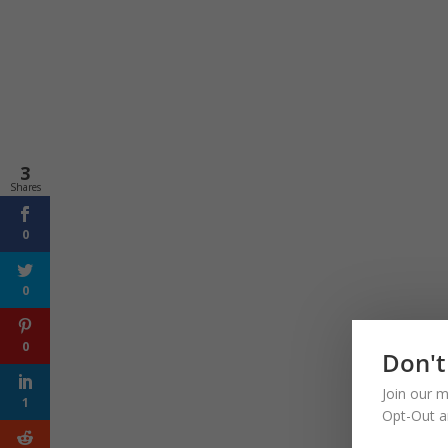
3
Shares
0
0
0
Don't
Join our m
1
Opt-Out a