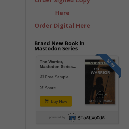
Order Signed Copy
Here
Order Digital Here
Brand New Book in
Mastodon Series
$3.95
The Warrior,
Mastodon Series...
Free Sample
Share
Buy Now
powered by