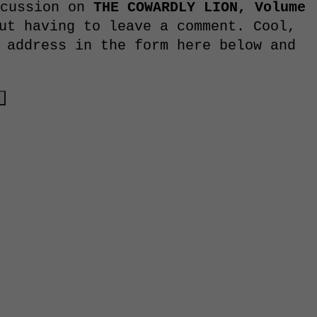
scussion on
THE COWARDLY LION, Volume
ut having to leave a comment. Cool,
 address in the form here below and