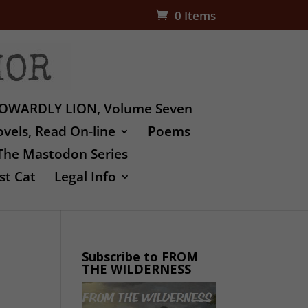
0 Items
OWARDLY LION, Volume Seven
vels, Read On-line
Poems
The Mastodon Series
st Cat
Legal Info
Subscribe to FROM
THE WILDERNESS