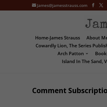
James@jamesstrauss.com
Home-James Strauss
About M
Cowardly Lion, The Series Publi
Arch Patton
Books
Island In The Sand,
Comment Subscripti