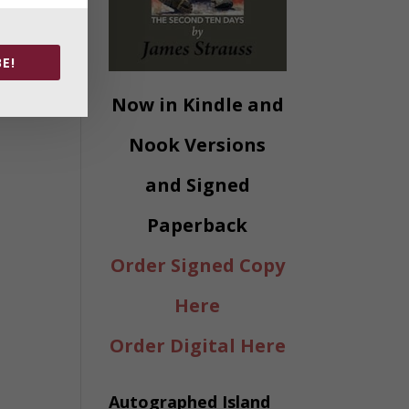
E!
Now in Kindle and
Nook Versions
and Signed
Paperback
Order Signed Copy
Here
Order Digital Here
Autographed Island