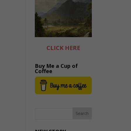
CLICK HERE
Buy Me a Cup of
Coffee