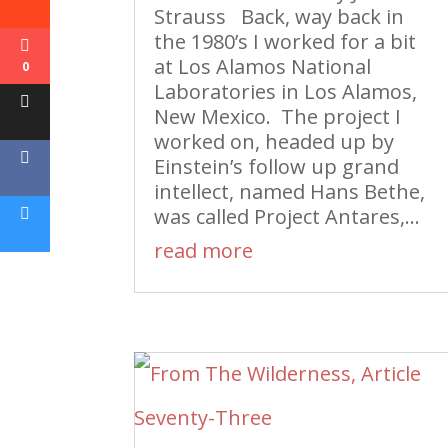
Strauss Back, way back in
the 1980’s I worked for a bit
at Los Alamos National
0
Laboratories in Los Alamos,
New Mexico. The project I
worked on, headed up by
Einstein’s follow up grand
intellect, named Hans Bethe,
was called Project Antares,...
read more