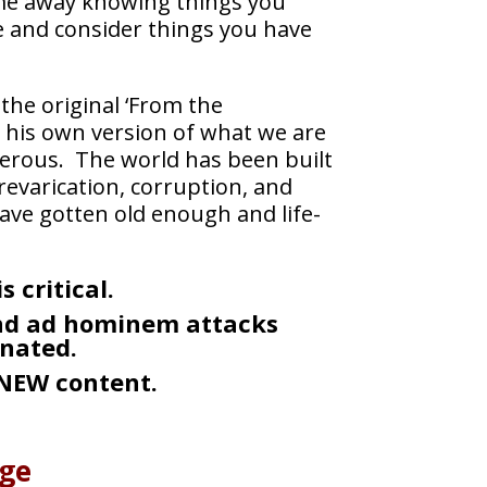
 come away knowing things you
ate and consider things you have
the original ‘From the
n his own version of what we are
gerous. The world has been built
evarication, corruption, and
ave gotten old enough and life-
 critical.
and ad hominem attacks
nated.
 NEW content.
dge