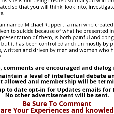
. This site is not being created so that you will
ated so that you will think, look into, investig
e.
 man named Michael Ruppert, a man who created 
iven to suicide because of what he presented i
 presentation of them, is both painful and dan
but it has been controlled and run mostly by pr
ite, written and driven by men and women who h
e.
, comments are encouraged and dialog is
aintain a level of intellectual debate 
ot allowed and membership will be termi
 up to date opt-in for Updates emails for
No other advertisement will be sent.
Be Sure To Comment
are Your Experiences and knowle