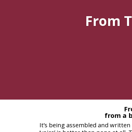
From T
Fr
from a b
It’s being assembled and written 