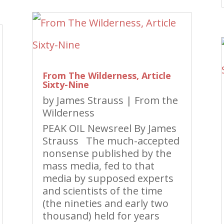
From The Wilderness, Article
Sixty-Nine
by
James Strauss
|
From the
Wilderness
PEAK OIL Newsreel By James
Strauss The much-accepted
nonsense published by the
mass media, fed to that
media by supposed experts
and scientists of the time
(the nineties and early two
thousand) held for years