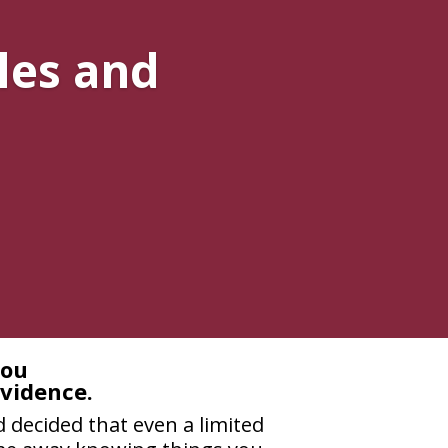
les and
you
evidence.
 decided that even a limited