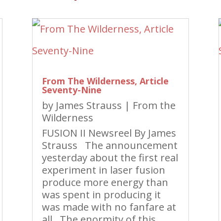
From The Wilderness, Article
Seventy-Nine
by
James Strauss
|
From the
Wilderness
FUSION II Newsreel By James
Strauss The announcement
yesterday about the first real
experiment in laser fusion
produce more energy than
was spent in producing it
was made with no fanfare at
all. The enormity of this