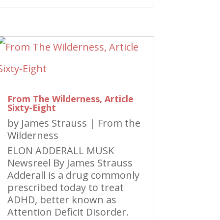
From The Wilderness, Article
Sixty-Eight
by
James Strauss
|
From the
Wilderness
ELON ADDERALL MUSK
Newsreel By James Strauss
Adderall is a drug commonly
prescribed today to treat
ADHD, better known as
Attention Deficit Disorder.