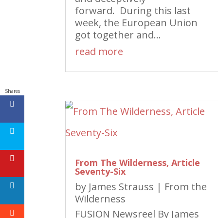
forward. During this last
week, the European Union
got together and...
read more
Shares
From The Wilderness, Article
Seventy-Six
by
James Strauss
|
From the
Wilderness
FUSION Newsreel By James