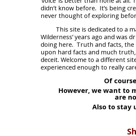
‘voice’ is better than none at all
didn’t know before. It’s being cre
never thought of exploring befor
This site is dedicated to a
Wilderness’ years ago and was dr
doing here. Truth and facts, the
upon hard facts and much truth, 
deceit. Welcome to a different s
experienced enough to really car
Of course
However, we want to m
are n
Also to stay
Sh