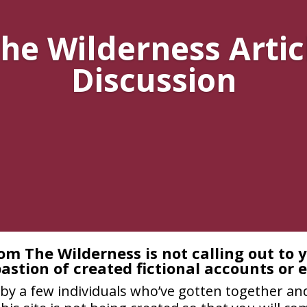
he Wilderness Artic
Discussion
om The Wilderness is not calling out to 
astion of created fictional accounts or 
by a few individuals who’ve gotten together and