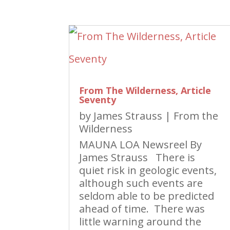
From The Wilderness, Article
Seventy
by
James Strauss
|
From the
Wilderness
MAUNA LOA Newsreel By
James Strauss There is
quiet risk in geologic events,
although such events are
seldom able to be predicted
ahead of time. There was
little warning around the