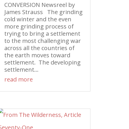
CONVERSION Newsreel by
James Strauss The grinding
cold winter and the even
more grinding process of
trying to bring a settlement
to the most challenging war
across all the countries of
the earth moves toward
settlement. The developing
settlement...
read more