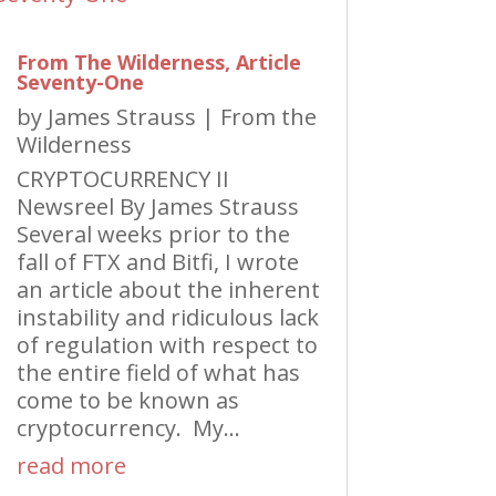
From The Wilderness, Article
Seventy-One
by
James Strauss
|
From the
Wilderness
CRYPTOCURRENCY II
Newsreel By James Strauss
Several weeks prior to the
fall of FTX and Bitfi, I wrote
an article about the inherent
instability and ridiculous lack
of regulation with respect to
the entire field of what has
come to be known as
cryptocurrency. My...
read more