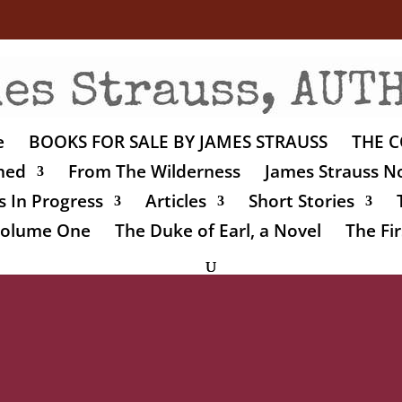
e
BOOKS FOR SALE BY JAMES STRAUSS
THE C
shed
From The Wilderness
James Strauss No
 In Progress
Articles
Short Stories
 Volume One
The Duke of Earl, a Novel
The Fir