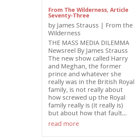
From The Wilderness, Article
Seventy-Three
by
James Strauss
|
From the
Wilderness
THE MASS MEDIA DILEMMA
Newsreel By James Strauss
The new show called Harry
and Meghan, the former
prince and whatever she
really was in the British Royal
family, is not really about
how screwed up the Royal
family really is (it really is)
but about how that fault...
read more