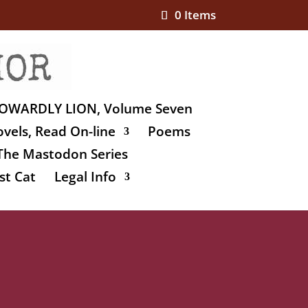
0 Items
OWARDLY LION, Volume Seven
vels, Read On-line
Poems
The Mastodon Series
st Cat
Legal Info