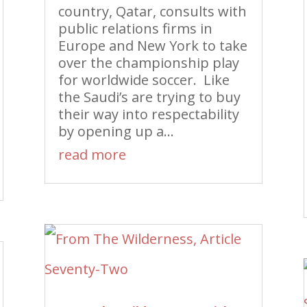
country, Qatar, consults with
public relations firms in
Europe and New York to take
over the championship play
for worldwide soccer. Like
the Saudi’s are trying to buy
their way into respectability
by opening up a...
read more