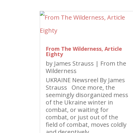
From The Wilderness, Article
Eighty
by
James Strauss
|
From the
Wilderness
UKRAINE Newsreel By James
Strauss Once more, the
seemingly disorganized mess
of the Ukraine winter in
combat, or waiting for
combat, or just out of the
field of combat, moves coldly
and deceptively