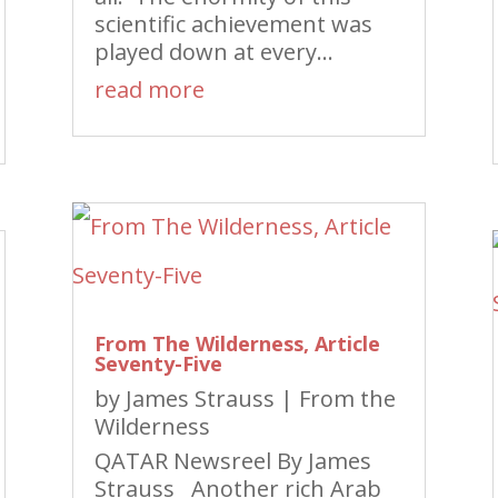
scientific achievement was
played down at every...
read more
From The Wilderness, Article
Seventy-Five
by
James Strauss
|
From the
Wilderness
QATAR Newsreel By James
Strauss Another rich Arab