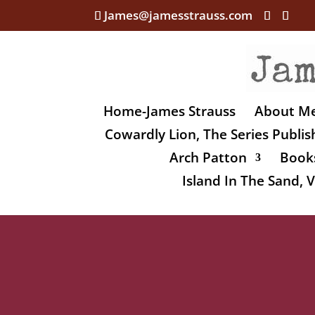
James@jamesstrauss.com
Home-James Strauss
About M
Cowardly Lion, The Series Publi
Arch Patton
Books
Island In The Sand,