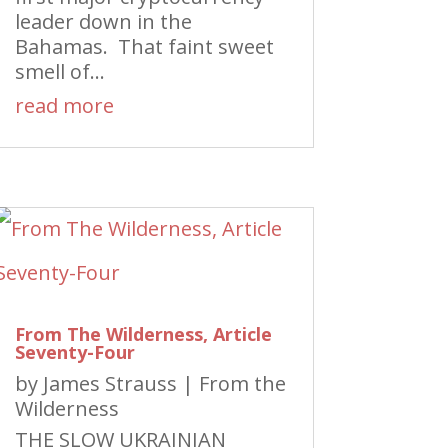
leader down in the
Bahamas. That faint sweet
smell of...
read more
From The Wilderness, Article
Seventy-Four
by
James Strauss
|
From the
Wilderness
THE SLOW UKRAINIAN