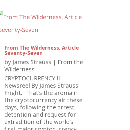
From The Wilderness, Article
Seventy-Seven
by
James Strauss
|
From the
Wilderness
CRYPTOCURRENCY III
Newsreel By James Strauss
Fright. That’s the aroma in
the cryptocurrency air these
days, following the arrest,
detention and request for
extradition of the world’s
first major cryptocurrency