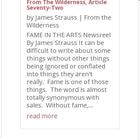
From The Wilderness, Article
Seventy-Two
by
James Strauss
|
From the
Wilderness
FAME IN THE ARTS Newsreel
By James Strauss It can be
difficult to write about some
things without other things
being ignored or conflated
into things they aren’t
really. Fame is one of those
things. The word is almost
totally synonymous with
sales. Without fame,...
read more