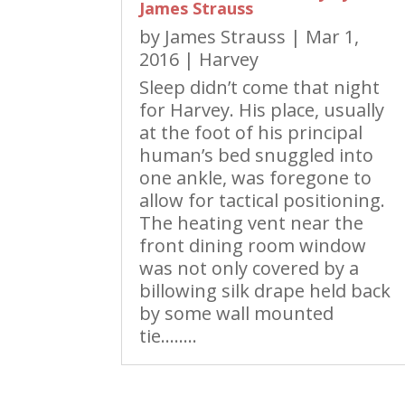
James Strauss
by
James Strauss
|
Mar 1,
2016
|
Harvey
Sleep didn’t come that night
for Harvey. His place, usually
at the foot of his principal
human’s bed snuggled into
one ankle, was foregone to
allow for tactical positioning.
The heating vent near the
front dining room window
was not only covered by a
billowing silk drape held back
by some wall mounted
tie……..