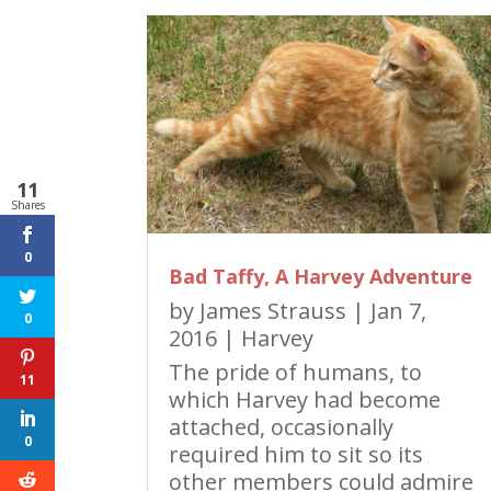
11
Shares
0
Bad Taffy, A Harvey Adventure
by
James Strauss
|
Jan 7,
0
2016
|
Harvey
The pride of humans, to
11
which Harvey had become
attached, occasionally
0
required him to sit so its
other members could admire