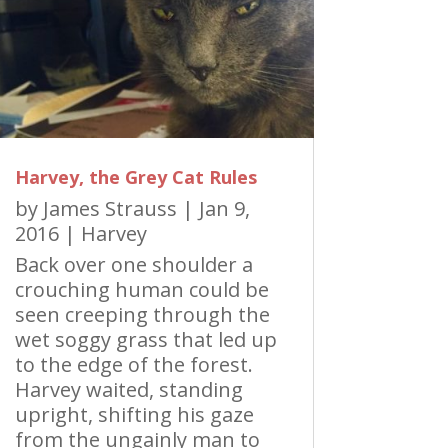
Harvey, the Grey Cat Rules
by
James Strauss
|
Jan 9,
2016
|
Harvey
Back over one shoulder a
crouching human could be
seen creeping through the
wet soggy grass that led up
to the edge of the forest.
Harvey waited, standing
upright, shifting his gaze
from the ungainly man to