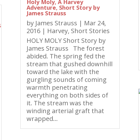
Holy Moly, A Harvey
Adventure, Short Story by
James Strauss
by
James Strauss
|
Mar 24,
2016
|
Harvey
,
Short Stories
HOLY MOLY Short Story by
James Strauss The forest
abided. The spring fed the
stream that gushed downhill
toward the lake with the
gurgling sounds of coming
warmth penetrating
everything on both sides of
it. The stream was the
winding arterial graft that
wrapped...