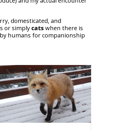
produce) and my actual encounter
 furry, domesticated, and
s or simply
cats
when there is
ued by humans for companionship