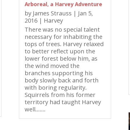
Arboreal, a Harvey Adventure
by
James Strauss
|
Jan 5,
2016
|
Harvey
There was no special talent
necessary for inhabiting the
tops of trees. Harvey relaxed
to better reflect upon the
lower forest below him, as
the wind moved the
branches supporting his
body slowly back and forth
with boring regularity.
Squirrels from his former
territory had taught Harvey
well…….