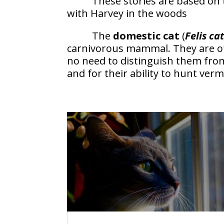
These stories are based on 
with Harvey in the woods
The
domestic cat
(
Felis ca
carnivorous mammal. They are o
no need to distinguish them from
and for their ability to hunt verm