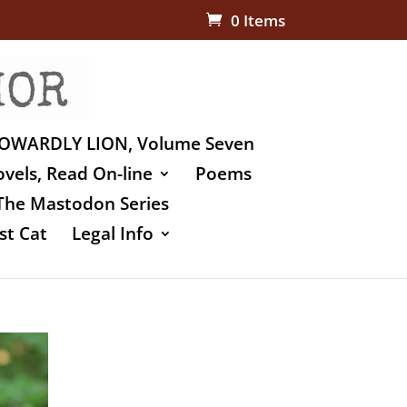
0 Items
OWARDLY LION, Volume Seven
vels, Read On-line
Poems
The Mastodon Series
st Cat
Legal Info