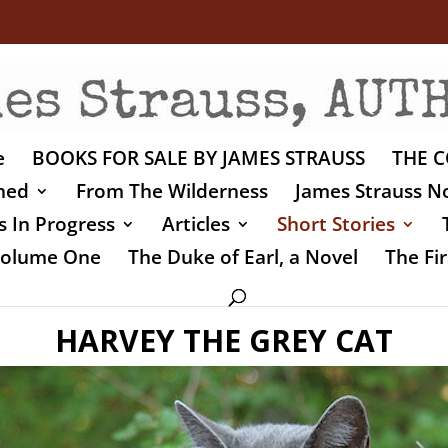
e
BOOKS FOR SALE BY JAMES STRAUSS
THE C
shed
From The Wilderness
James Strauss No
 In Progress
Articles
Short Stories
 Volume One
The Duke of Earl, a Novel
The Fir
HARVEY THE GREY CAT