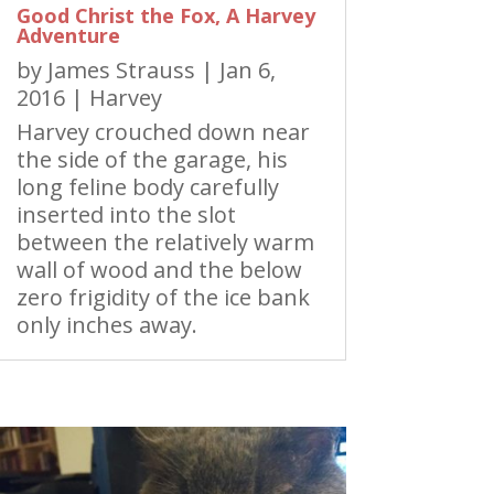
Good Christ the Fox, A Harvey
Adventure
by
James Strauss
|
Jan 6,
2016
|
Harvey
Harvey crouched down near
the side of the garage, his
long feline body carefully
inserted into the slot
between the relatively warm
wall of wood and the below
zero frigidity of the ice bank
only inches away.