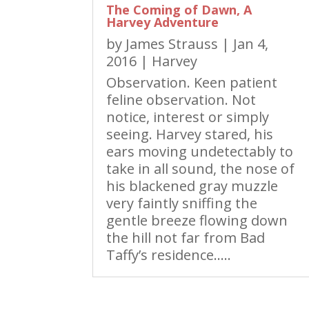
The Coming of Dawn, A
Harvey Adventure
by
James Strauss
|
Jan 4,
2016
|
Harvey
Observation. Keen patient
feline observation. Not
notice, interest or simply
seeing. Harvey stared, his
ears moving undetectably to
take in all sound, the nose of
his blackened gray muzzle
very faintly sniffing the
gentle breeze flowing down
the hill not far from Bad
Taffy’s residence…..