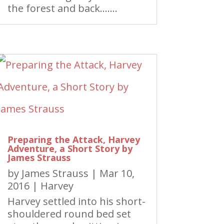
the forest and back…….
Preparing the Attack, Harvey
Adventure, a Short Story by
James Strauss
by
James Strauss
|
Mar 10,
2016
|
Harvey
Harvey settled into his short-
shouldered round bed set