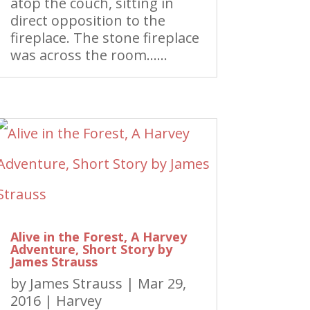
atop the couch, sitting in
direct opposition to the
fireplace. The stone fireplace
was across the room……
Alive in the Forest, A Harvey
Adventure, Short Story by
James Strauss
by
James Strauss
|
Mar 29,
2016
|
Harvey