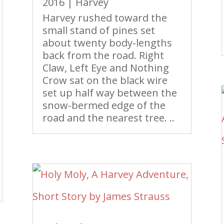
2016
|
Harvey
Harvey rushed toward the
small stand of pines set
about twenty body-lengths
back from the road. Right
Claw, Left Eye and Nothing
Crow sat on the black wire
set up half way between the
snow-bermed edge of the
road and the nearest tree. ..