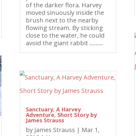
of the darker flora. Harvey
moved sinuously inside the
brush next to the nearby
flowing stream. By sticking
close to the water, he could
avoid the giant rabbit ………
Sanctuary, A Harvey
Adventure, Short Story by
James Strauss
by
James Strauss
|
Mar 1,