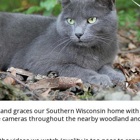
al and graces our Southern Wisconsin home with
nce cameras throughout the nearby woodland an