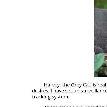
Harvey, the Grey Cat, is re
desires. I have set up surveilla
tracking system.