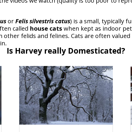
the videos we watch (quality is too poor to re
tus
or
Felis silvestris catus
) is a small, typically
ften called
house cats
when kept as indoor pet
 other felids and felines. Cats are often val
in.
Is Harvey really Domesticated?