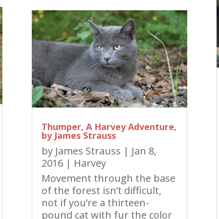
Thumper, A Harvey Adventure,
by James Strauss
by
James Strauss
|
Jan 8,
2016
|
Harvey
Movement through the base
of the forest isn’t difficult,
not if you’re a thirteen-
pound cat with fur the color