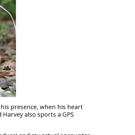
 his presence, when his heart
d Harvey also sports a GPS