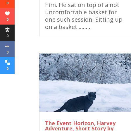
0
him. He sat on top of a not
uncomfortable basket for
one such session. Sitting up
0
on a basket ………
0
0
0
The Event Horizon, Harvey
Adventure, Short Story by