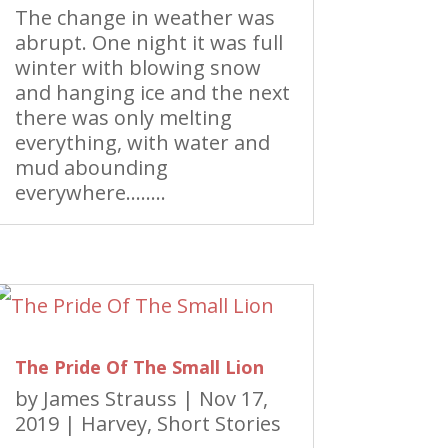
The change in weather was
abrupt. One night it was full
winter with blowing snow
and hanging ice and the next
there was only melting
everything, with water and
mud abounding
everywhere……..
The Pride Of The Small Lion
by
James Strauss
|
Nov 17,
2019
|
Harvey
,
Short Stories