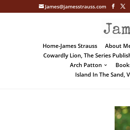
James@jamesstrauss.com
Home-James Strauss
About M
Cowardly Lion, The Series Publi
Arch Patton
Books
Island In The Sand,