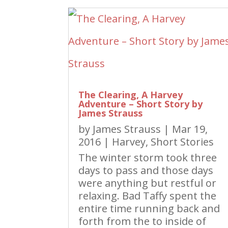
The Clearing, A Harvey
Adventure – Short Story by
James Strauss
by
James Strauss
|
Mar 19,
2016
|
Harvey
,
Short Stories
The winter storm took three
days to pass and those days
were anything but restful or
relaxing. Bad Taffy spent the
entire time running back and
forth from the to inside of