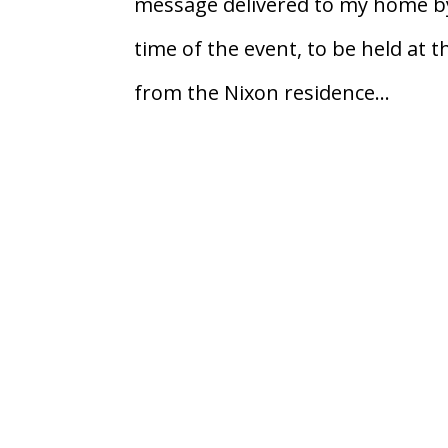
message delivered to my home by
time of the event, to be held at 
from the Nixon residence...