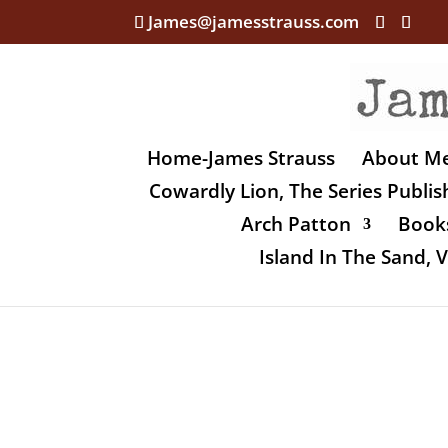
James@jamesstrauss.com
Home-James Strauss
About M
Cowardly Lion, The Series Publi
Arch Patton
Books
Island In The Sand,