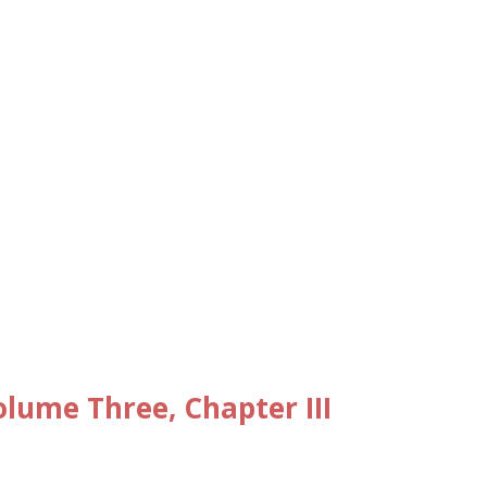
ume Three, Chapter III