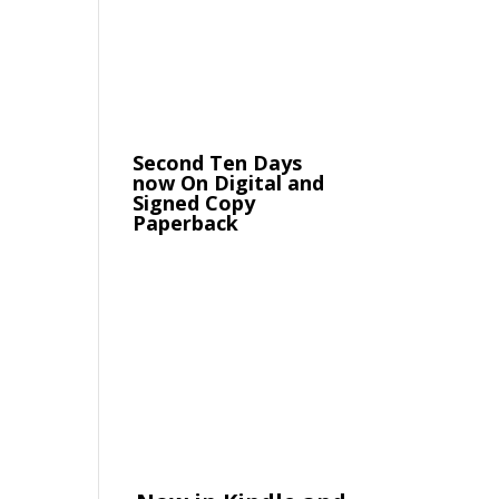
Second Ten Days
now On Digital and
Signed Copy
Paperback