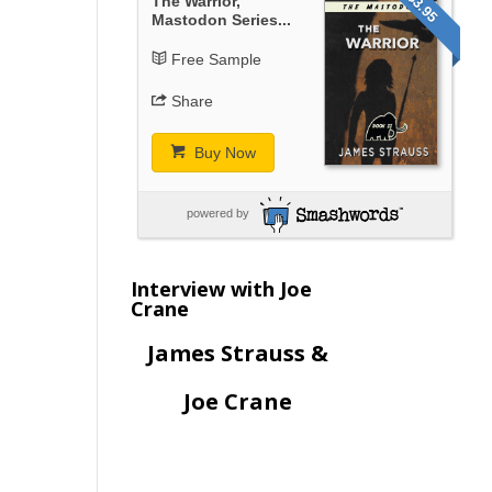
$3.95
The Warrior,
Mastodon Series...
Free Sample
Share
Buy Now
powered by
Interview with Joe
Crane
James Strauss &
Joe Crane