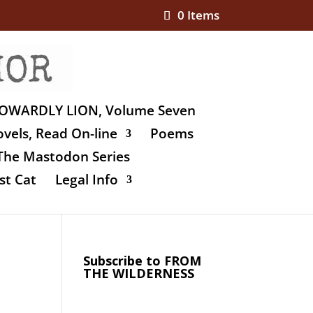
0 Items
OWARDLY LION, Volume Seven
vels, Read On-line
Poems
The Mastodon Series
st Cat
Legal Info
Subscribe to FROM
THE WILDERNESS