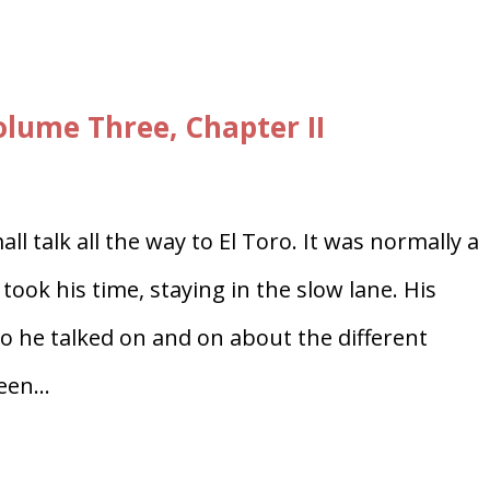
ume Three, Chapter II
l talk all the way to El Toro. It was normally a
took his time, staying in the slow lane. His
 he talked on and on about the different
en...