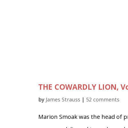
THE COWARDLY LION, Vo
by
James Strauss
|
52 comments
Marion Smoak was the head of pr