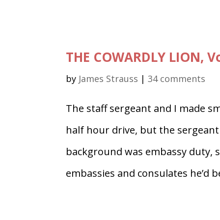
THE COWARDLY LION, Vol
by
James Strauss
|
34 comments
The staff sergeant and I made smal
half hour drive, but the sergeant 
background was embassy duty, so
embassies and consulates he’d be