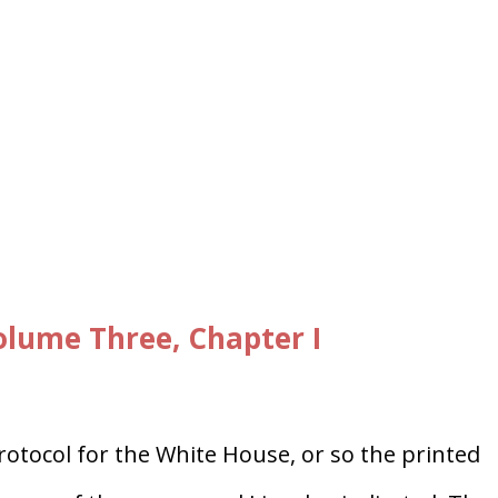
lume Three, Chapter I
otocol for the White House, or so the printed