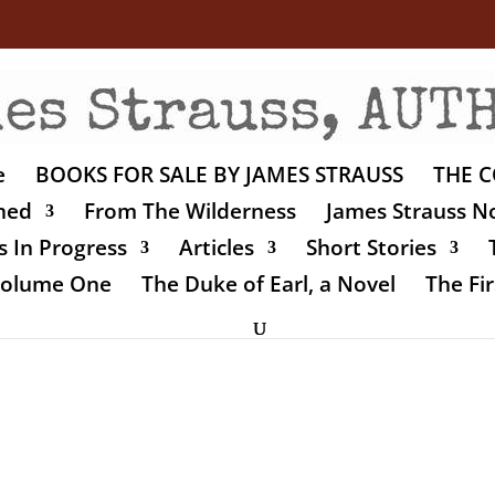
e
BOOKS FOR SALE BY JAMES STRAUSS
THE C
shed
From The Wilderness
James Strauss No
 In Progress
Articles
Short Stories
 Volume One
The Duke of Earl, a Novel
The Fir