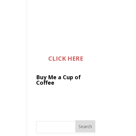
CLICK HERE
Buy Me a Cup of
Coffee