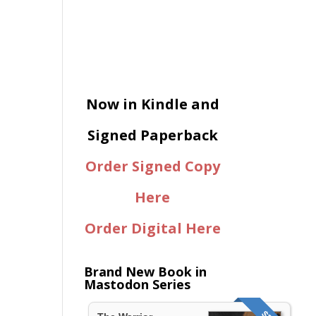
Now in Kindle and
Signed Paperback
Order Signed Copy
Here
Order Digital Here
Brand New Book in
Mastodon Series