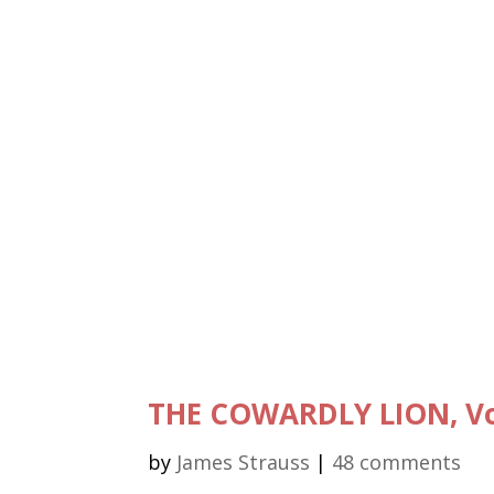
THE COWARDLY LION, Vol
by
James Strauss
|
48 comments