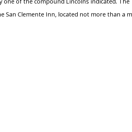
 one of the compound Lincolns indicated. The
the San Clemente Inn, located not more than a m