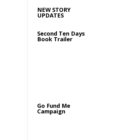
NEW STORY
UPDATES
Second Ten Days
Book Trailer
Go Fund Me
Campaign