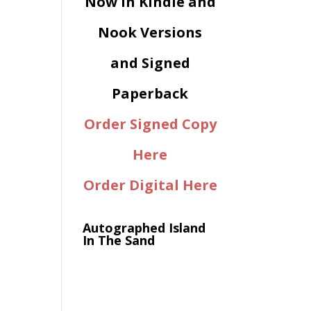
Now in Kindle and
Nook Versions
and Signed
Paperback
Order Signed Copy
Here
Order Digital Here
Autographed Island
In The Sand