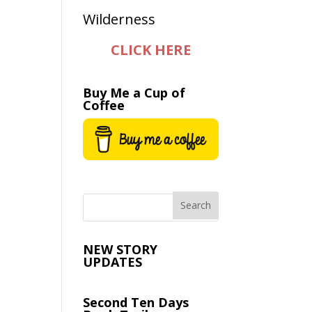
CLICK HERE
Buy Me a Cup of
Coffee
NEW STORY
UPDATES
Second Ten Days