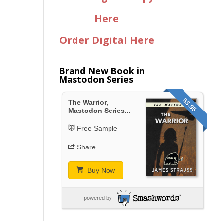
Here
Order Digital Here
Brand New Book in
Mastodon Series
$3.95
The Warrior,
Mastodon Series...
Free Sample
Share
Buy Now
powered by