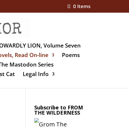
0 Items
OWARDLY LION, Volume Seven
vels, Read On-line
Poems
The Mastodon Series
st Cat
Legal Info
Subscribe to FROM
THE WILDERNESS
e