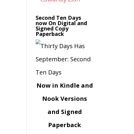
Second Ten Days
now On Digital and
Signed Copy
Paperback
Now in Kindle and
Nook Versions
and Signed
Paperback