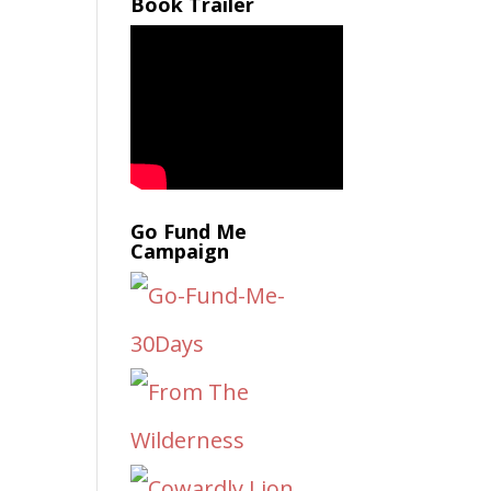
Book Trailer
Go Fund Me
Campaign