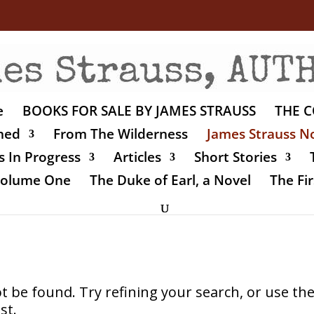
e
BOOKS FOR SALE BY JAMES STRAUSS
THE C
shed
From The Wilderness
James Strauss No
 In Progress
Articles
Short Stories
 Volume One
The Duke of Earl, a Novel
The Fir
 be found. Try refining your search, or use th
st.