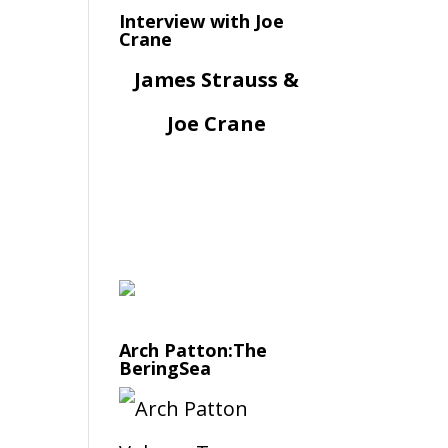
Interview with Joe
Crane
James Strauss &
Joe Crane
Arch Patton:The
BeringSea