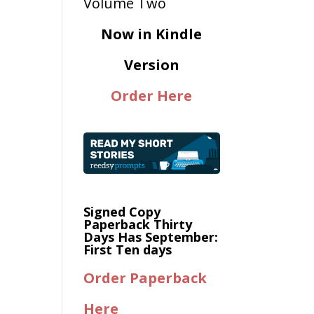
Now in Kindle
Version
Order Here
Signed Copy
Paperback Thirty
Days Has September:
First Ten days
Order Paperback
Here