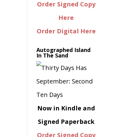
Order Signed Copy
Here
Order Digital Here
Autographed Island
In The Sand
Now in Kindle and
Signed Paperback
Order Signed Copy