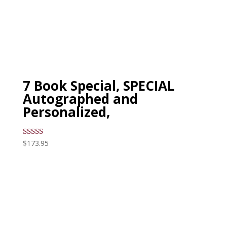
7 Book Special, SPECIAL
Autographed and
Personalized,
$
173.95
Rated
5.00
out of 5