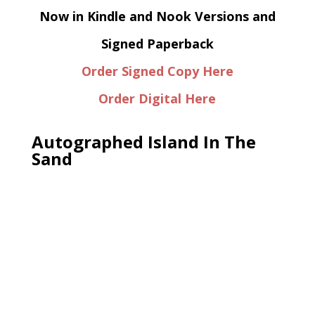
Now in Kindle and Nook Versions and
Signed Paperback
Order Signed Copy Here
Order Digital Here
Autographed Island In The
Sand