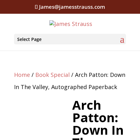
James@jamesstrauss.com
Select Page
Home
/
Book Special
/ Arch Patton: Down
In The Valley, Autographed Paperback
Arch
Patton:
Down In