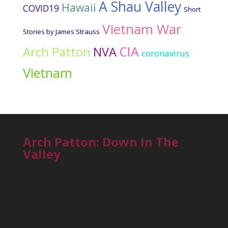
A Shau Valley
Hawaii
COVID19
Short
Vietnam War
Stories by James Strauss
CIA
Arch Patton
NVA
coronavirus
Vietnam
Arch Patton: Down In The
Valley