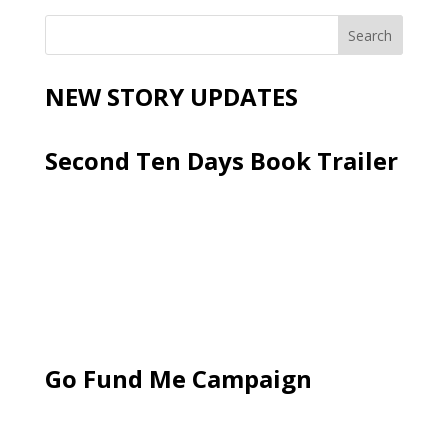
NEW STORY UPDATES
Second Ten Days Book Trailer
Go Fund Me Campaign