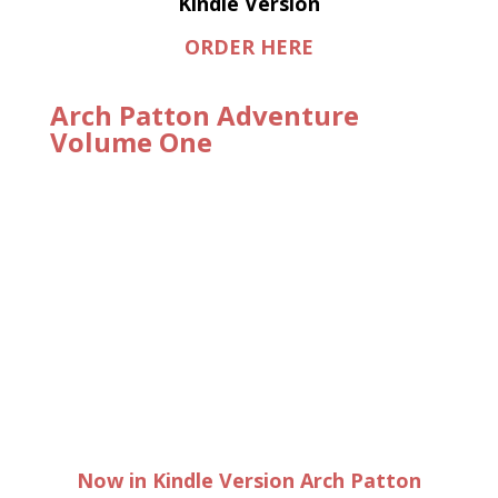
Kindle Version
ORDER HERE
Arch Patton Adventure
Volume One
Now in Kindle Version Arch Patton