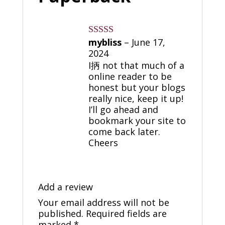
mybliss
–
June 17,
Rated
4
out of 5
2024
I抦 not that much of a
online reader to be
honest but your blogs
really nice, keep it up!
I’ll go ahead and
bookmark your site to
come back later.
Cheers
Add a review
Your email address will not be
published.
Required fields are
marked
*