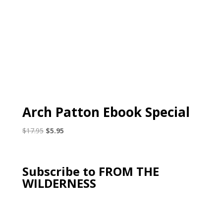
Arch Patton Ebook Special
Original
Current
$
17.95
$
5.95
price
price
was:
is:
$17.95.
$5.95.
Subscribe to FROM THE
WILDERNESS