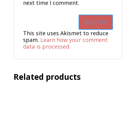
next time I comment.
This site uses Akismet to reduce
spam.
Learn how your comment
data is processed.
Related products