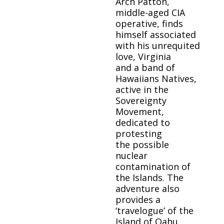
Arch Patton,
middle-aged CIA
operative, finds
himself associated
with his unrequited
love, Virginia
and a band of
Hawaiians Natives,
active in the
Sovereignty
Movement,
dedicated to
protesting
the possible
nuclear
contamination of
the Islands. The
adventure also
provides a
‘travelogue’ of the
Island of Oahu.