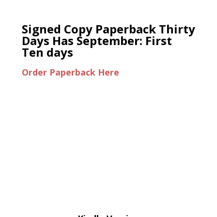
Signed Copy Paperback Thirty
Days Has September: First
Ten days
Order Paperback Here