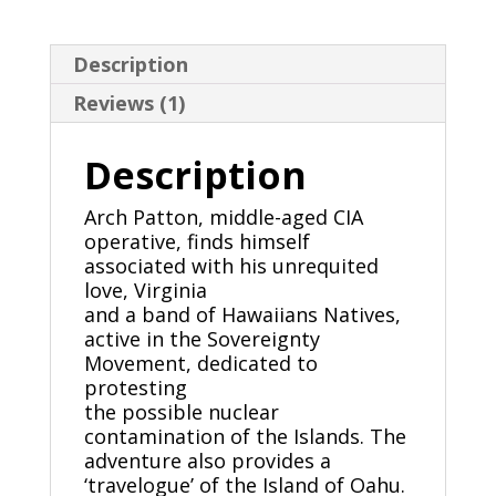
Description
Reviews (1)
Description
Arch Patton, middle-aged CIA
operative, finds himself
associated with his unrequited
love, Virginia
and a band of Hawaiians Natives,
active in the Sovereignty
Movement, dedicated to
protesting
the possible nuclear
contamination of the Islands. The
adventure also provides a
‘travelogue’ of the Island of Oahu.