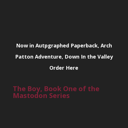
Now in Autpgraphed Paperback, Arch
Patton Adventure, Down In the Valley
Order Here
The Boy, Book One of the
Mastodon Series