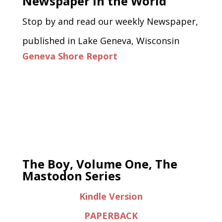
Newspaper in the World
Stop by and read our weekly Newspaper,
published in Lake Geneva, Wisconsin
Geneva Shore Report
The Boy, Volume One, The
Mastodon Series
Kindle Version
PAPERBACK