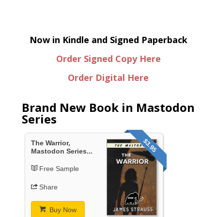
Now in Kindle and Signed Paperback
Order Signed Copy Here
Order Digital Here
Brand New Book in Mastodon
Series
$3.95
The Warrior,
Mastodon Series...
Free Sample
Share
Buy Now