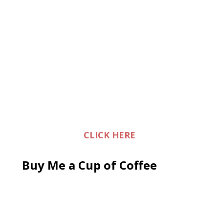
CLICK HERE
Buy Me a Cup of Coffee