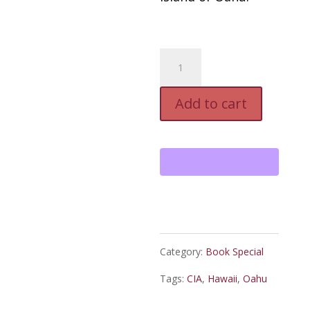
Arch
Patton:
Add to cart
Down
In
The
Valley,
Autographed
Paperback
Category:
Book Special
quantity
Tags:
CIA
,
Hawaii
,
Oahu