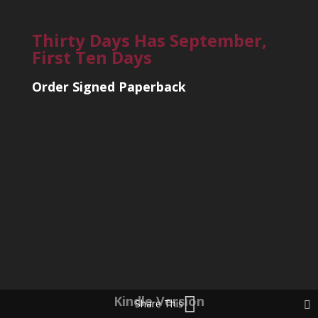
Thirty Days Has September,
First Ten Days
Order Signed Paperback
Kindle Version
Share This