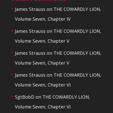
James Strauss
on
THE COWARDLY LION,
Volume Seven, Chapter IV
James Strauss
on
THE COWARDLY LION,
Volume Seven, Chapter V
James Strauss
on
THE COWARDLY LION,
Volume Seven, Chapter V
James Strauss
on
THE COWARDLY LION,
Volume Seven, Chapter VI
SgtBobD
on
THE COWARDLY LION,
Volume Seven, Chapter VI