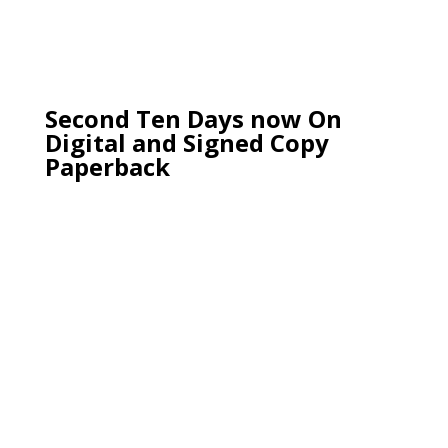
Second Ten Days now On
Digital and Signed Copy
Paperback