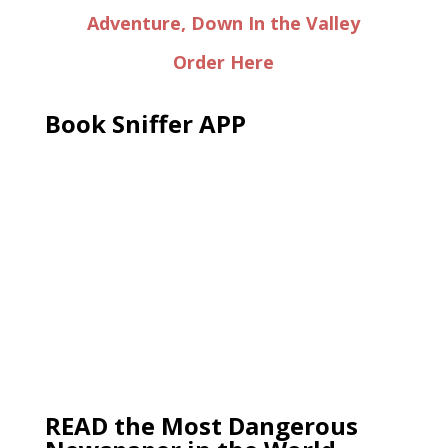
Adventure, Down In the Valley
Order Here
Book Sniffer APP
READ the Most Dangerous