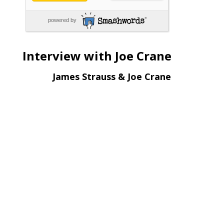
powered by
Interview with Joe Crane
James Strauss & Joe Crane