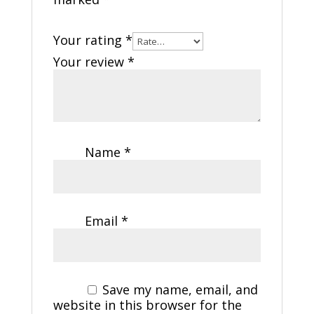
Your rating
*
Your review
*
Name
*
Email
*
Save my name, email, and
website in this browser for the