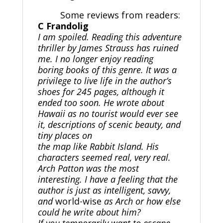
Some reviews from readers:
C Frandolig
I am spoiled. Reading this adventure
thriller by James Strauss has ruined
me. I no longer enjoy reading
boring books of this genre. It was a
privilege to live life in the author’s
shoes for 245 pages, although it
ended too soon. He wrote about
Hawaii as no tourist would ever see
it, descriptions of scenic beauty, and
tiny places on
the map like Rabbit Island. His
characters seemed real, very real.
Arch Patton was the most
interesting. I have a feeling that the
author is just as intelligent, savvy,
and
world-wise
as Arch or how else
could he write about him?