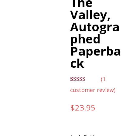
The
Valley,
Autogra
phed
Paperba
ck
(
1
Rated
1
customer review)
4.00
out
of 5 based
on
$
23.95
customer
rating