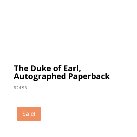
The Duke of Earl,
Autographed Paperback
$
24.95
Sale!