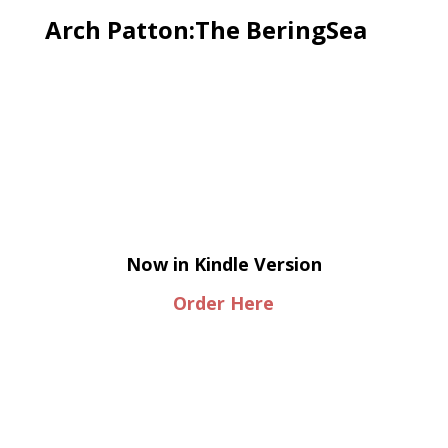
Arch Patton:The BeringSea
Now in Kindle Version
Order Here