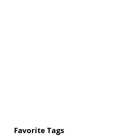
Favorite Tags