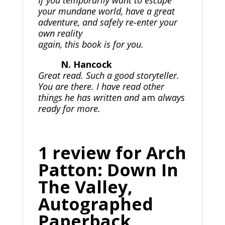
If you temporarily want to escape
your mundane world, have a great
adventure, and safely re-enter your
own reality
again, this book is for you.
N. Hancock
Great read. Such a good storyteller.
You are there. I have read other
things he has written and
am
always
ready for more.
1 review for
Arch
Patton: Down In
The Valley,
Autographed
Paperback