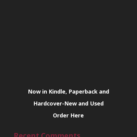
Now in Kindle, Paperback and
Hardcover-New and Used
Order Here
Recent Comments