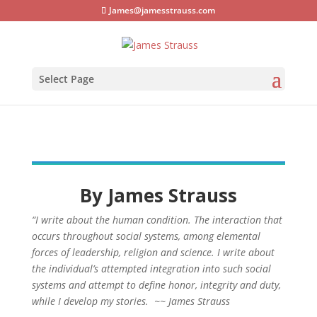
James@jamesstrauss.com
Select Page
By James Strauss
“I write about the human condition. The interaction that
occurs throughout social systems, among elemental
forces of leadership, religion and science. I write about
the individual’s attempted integration into such social
systems and attempt to define honor, integrity and duty,
while I develop my stories. ~~ James Strauss