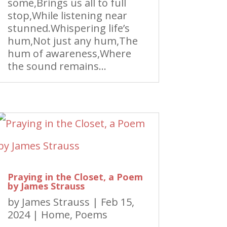
some,Brings us all to full
stop,While listening near
stunned.Whispering life’s
hum,Not just any hum,The
hum of awareness,Where
the sound remains...
Praying in the Closet, a Poem
by James Strauss
by
James Strauss
|
Feb 15,
2024
|
Home
,
Poems