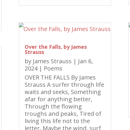
Over the Falls, by James
Strauss
by
James Strauss
|
Jan 6,
2024
|
Poems
OVER THE FALLS By James
Strauss A surfer through life
waits and seeks, Something
afar for anything better,
Through the flowing
troughs and peaks, Tired of
living this life not to the
letter. Maybe the wind, surf