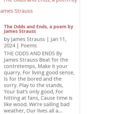
The Odds and Ends, a poem by
James Strauss
by
James Strauss
|
Jan 11,
2024
|
Poems
THE ODDS AND ENDS By
James Strauss Beat for the
contretemps, Make it your
quarry, For living good sense,
Is for the bored and the
sorry. Play to the stands,
Your bat’s only good, For
hitting at fans, Cause time is
like wood. We’re sailing bad
weather, Our lives all a...