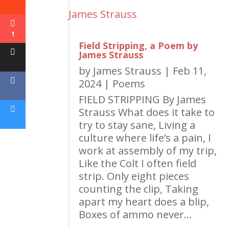
1
Field Stripping, a Poem by
James Strauss
by
James Strauss
|
Feb 11,
2024
|
Poems
FIELD STRIPPING By James
Strauss What does it take to
try to stay sane, Living a
culture where life’s a pain, I
work at assembly of my trip,
Like the Colt I often field
strip. Only eight pieces
counting the clip, Taking
apart my heart does a blip,
Boxes of ammo never...