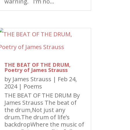
warning. I’m no...
THE BEAT OF THE DRUM,
Poetry of James Strauss
by
James Strauss
|
Feb 24,
2024
|
Poems
THE BEAT OF THE DRUM By
James Strauss The beat of
the drum,Not just any
drum.The drum of life’s
backdropWhere the music of