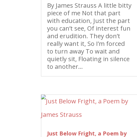
By James Strauss A little bitty
piece of me Not that part
with education, Just the part
you can’t see, Of interest fun
and erudition. They don’t
really want it, So I’m forced
to turn away To wait and
quietly sit, Floating in silence
to another...
Just Below Fright, a Poem by