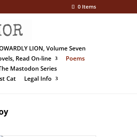
0 Items
OWARDLY LION, Volume Seven
vels, Read On-line
Poems
The Mastodon Series
st Cat
Legal Info
oy