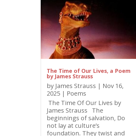
The Time of Our Lives, a Poem
by James Strauss
by
James Strauss
|
Nov 16,
2025
|
Poems
The Time Of Our Lives by
James Strauss The
beginnings of salvation, Do
not lay at culture’s
foundation. They twist and