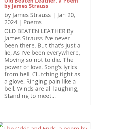
Old Beaten Leather, a Poem
by James Strauss
by
James Strauss
|
Jan 20,
2024
|
Poems
OLD BEATEN LEATHER By
James Strauss I’ve never
been there, But that’s just a
lie, As I’ve been everywhere,
Moving so not to die. The
power of love, Song’s lyrics
from hell, Clutching tight as
a glove, Ringing pain like a
bell. Winds are all laughing,
Standing to meet...