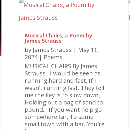
Musical Chairs, a Poem by
James Strauss
by
James Strauss
|
May 11,
2024
|
Poems
MUSICAL CHAIRS By James
Strauss I would be seen as
running hard and fast, If I
wasn’t running last. They tell
me the key is to slow down,
Holding out a bag of sand to
pound. If you want help go
somewhere far, To some
small town with a bar. You're