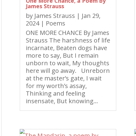
One More Chance, a Poem by
James Strauss
by
James Strauss
|
Jan 29,
2024
|
Poems
ONE MORE CHANCE By James
Strauss The harshness of life
incarnate, Beaten dogs have
more to say, But I remain
unborn to wait, My thoughts
here will go away. Unreborn
at the master’s gate, I wait
for my worth’s assay,
Thinking and feeling
insensate, But knowing...