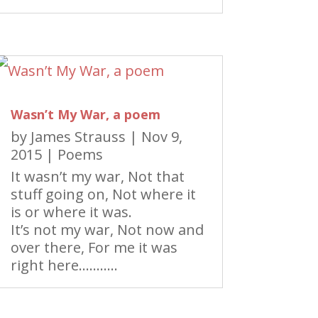
Wasn’t My War, a poem
by
James Strauss
|
Nov 9,
2015
|
Poems
It wasn’t my war, Not that
stuff going on, Not where it
is or where it was.
It’s not my war, Not now and
over there, For me it was
right here………..