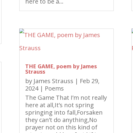
here to be a...
THE GAME, poem by James
Strauss
by
James Strauss
|
Feb 29,
2024
|
Poems
The Game That I’m not really
here at all,It’s not spring
springing into fall,Forsaken
they can’t do anything,No
prayer not on this kind of