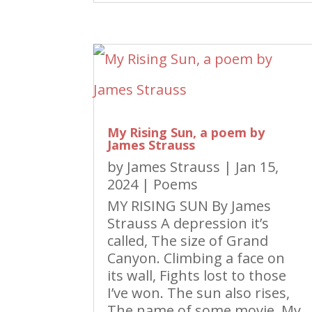
My Rising Sun, a poem by
James Strauss
by
James Strauss
|
Jan 15,
2024
|
Poems
MY RISING SUN By James
Strauss A depression it’s
called, The size of Grand
Canyon. Climbing a face on
its wall, Fights lost to those
I’ve won. The sun also rises,
The name of some movie. My