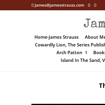
James@jamesstrauss.com
Home-James Strauss
About M
Cowardly Lion, The Series Publi
Arch Patton
Books
Island In The Sand,
T