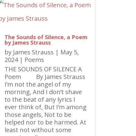
The Sounds of Silence, a Poem
by James Strauss
by
James Strauss
|
May 5,
2024
|
Poems
THE SOUNDS OF SILENCE A
Poem By James Strauss
I’m not the angel of my
morning, And I don’t shave
to the beat of any lyrics I
ever think of, But I’m among
those angels, Not to be
helped nor to be harmed. At
least not without some