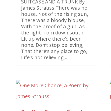
SUITCASE AND A TRUNK By
James Strauss There was no
house, Not of the rising sun,
There was a bloody blouse,
With the proof of a gun, As
the light from down south
Lit up where there’d been
none. Don’t stop believing,
That there’s any place to go,
Life’s not relieving,...