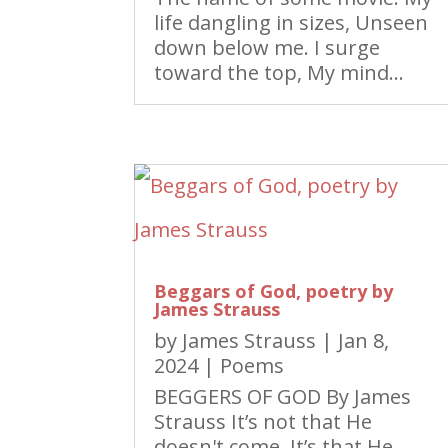
life dangling in sizes, Unseen
down below me. I surge
toward the top, My mind...
Beggars of God, poetry by
James Strauss
by
James Strauss
|
Jan 8,
2024
|
Poems
BEGGERS OF GOD By James
Strauss It’s not that He
doesn't come, It’s that He