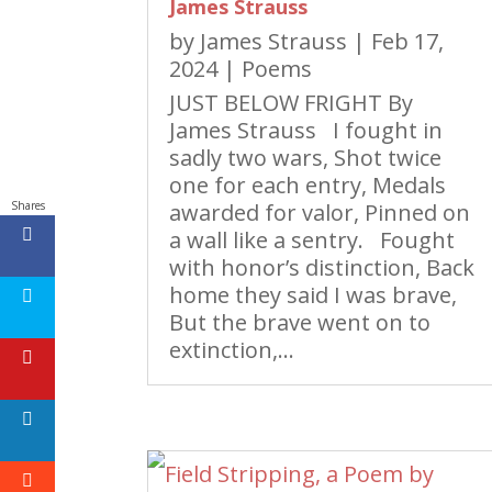
James Strauss
by
James Strauss
|
Feb 17,
2024
|
Poems
JUST BELOW FRIGHT By
James Strauss I fought in
sadly two wars, Shot twice
one for each entry, Medals
awarded for valor, Pinned on
Shares
a wall like a sentry. Fought
with honor’s distinction, Back
home they said I was brave,
But the brave went on to
extinction,...