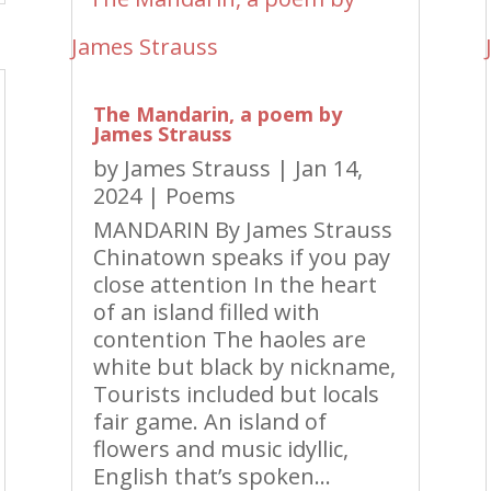
The Mandarin, a poem by
James Strauss
by
James Strauss
|
Jan 14,
2024
|
Poems
MANDARIN By James Strauss
Chinatown speaks if you pay
close attention In the heart
of an island filled with
contention The haoles are
white but black by nickname,
Tourists included but locals
fair game. An island of
flowers and music idyllic,
English that’s spoken...