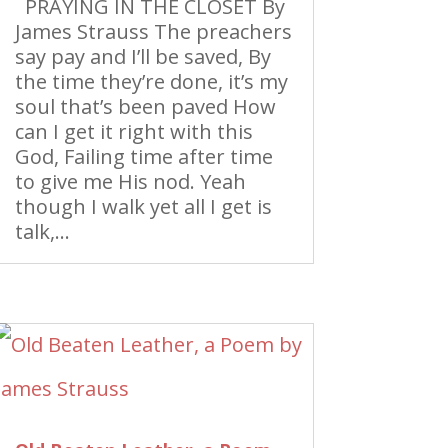
PRAYING IN THE CLOSET By
James Strauss The preachers
say pay and I’ll be saved, By
the time they’re done, it’s my
soul that’s been paved How
can I get it right with this
God, Failing time after time
to give me His nod. Yeah
though I walk yet all I get is
talk,...