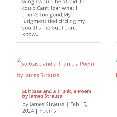
wing.I would be afraid if I
could,Can’t fear what I
think’s too good,My
judgment tied circling my
soul,It’s me but I don't
know...
Suitcase and a Trunk, a Poem
by James Strauss
by
James Strauss
|
Feb 15,
2024
|
Poems