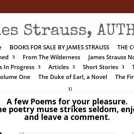
e
BOOKS FOR SALE BY JAMES STRAUSS
THE C
shed
From The Wilderness
James Strauss No
 In Progress
Articles
Short Stories
 Volume One
The Duke of Earl, a Novel
The Fir
A few Poems for your pleasure.
he poetry muse strikes seldom, enj
and leave a comment.