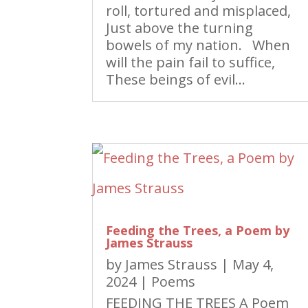
roll, tortured and misplaced,
Just above the turning
bowels of my nation. When
will the pain fail to suffice,
These beings of evil...
Feeding the Trees, a Poem by
James Strauss
by
James Strauss
|
May 4,
2024
|
Poems
FEEDING THE TREES A Poem