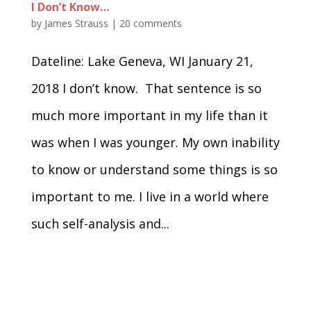
I Don’t Know…
by
James Strauss
|
20 comments
Dateline: Lake Geneva, WI January 21,
2018 I don’t know. That sentence is so
much more important in my life than it
was when I was younger. My own inability
to know or understand some things is so
important to me. I live in a world where
such self-analysis and...