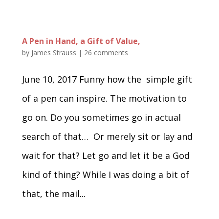
A Pen in Hand, a Gift of Value,
by
James Strauss
|
26 comments
June 10, 2017 Funny how the simple gift
of a pen can inspire. The motivation to
go on. Do you sometimes go in actual
search of that… Or merely sit or lay and
wait for that? Let go and let it be a God
kind of thing? While I was doing a bit of
that, the mail...