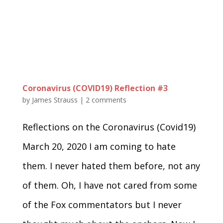
Coronavirus (COVID19) Reflection #3
by
James Strauss
|
2 comments
Reflections on the Coronavirus (Covid19)
March 20, 2020 I am coming to hate
them. I never hated them before, not any
of them. Oh, I have not cared from some
of the Fox commentators but I never