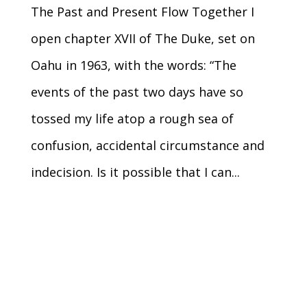
The Past and Present Flow Together I
open chapter XVII of The Duke, set on
Oahu in 1963, with the words: “The
events of the past two days have so
tossed my life atop a rough sea of
confusion, accidental circumstance and
indecision. Is it possible that I can...