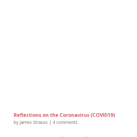
Reflections on the Coronavirus (COVID19)
by
James Strauss
|
4 comments