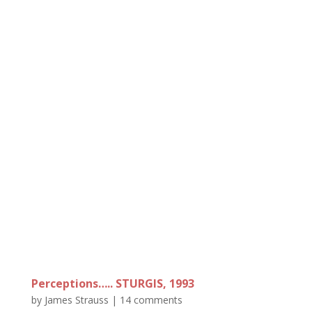
Perceptions….. STURGIS, 1993
by
James Strauss
|
14 comments