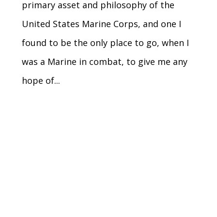
primary asset and philosophy of the
United States Marine Corps, and one I
found to be the only place to go, when I
was a Marine in combat, to give me any
hope of...