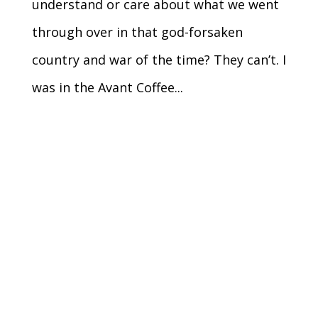
understand or care about what we went
through over in that god-forsaken
country and war of the time? They can’t. I
was in the Avant Coffee...