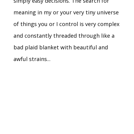
simply easy decisions. The search for
meaning in my or your very tiny universe
of things you or I control is very complex
and constantly threaded through like a
bad plaid blanket with beautiful and
awful strains...