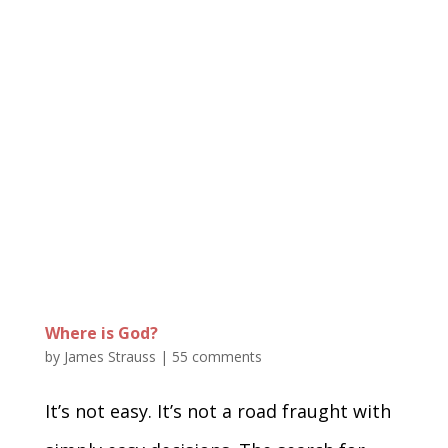
Where is God?
by
James Strauss
|
55 comments
It’s not easy. It’s not a road fraught with