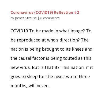
Coronavirus (COVID19) Reflection #2
by
James Strauss
|
6 comments
COVID19 To be made in what image? To
be reproduced at who’s direction? The
nation is being brought to its knees and
the causal factor is being touted as this
new virus. But is that it? This nation, if it
goes to sleep for the next two to three
months, will never...