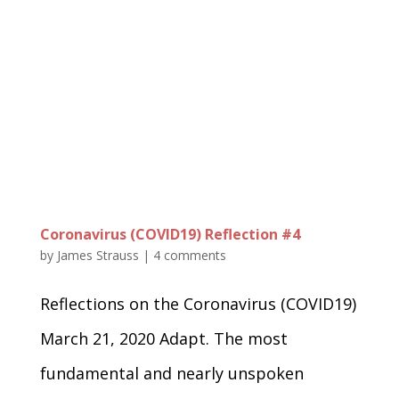
Coronavirus (COVID19) Reflection #4
by
James Strauss
|
4 comments
Reflections on the Coronavirus (COVID19)
March 21, 2020 Adapt. The most
fundamental and nearly unspoken