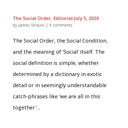
The Social Order, Editorial July 5, 2020
by
James Strauss
|
9 comments
The Social Order, the Social Condition,
and the meaning of ‘Social’ itself. The
social definition is simple, whether
determined by a dictionary in exotic
detail or in seemingly understandable
catch-phrases like ‘we are all in this
together.’...