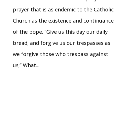
prayer that is as endemic to the Catholic
Church as the existence and continuance
of the pope. “Give us this day our daily
bread; and forgive us our trespasses as
we forgive those who trespass against
us;” What...