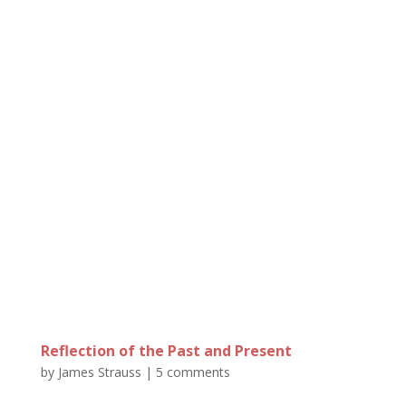
Reflection of the Past and Present
by
James Strauss
|
5 comments