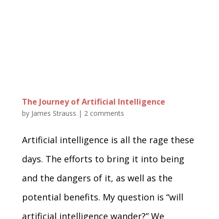
The Journey of Artificial Intelligence
by
James Strauss
|
2 comments
Artificial intelligence is all the rage these
days. The efforts to bring it into being
and the dangers of it, as well as the
potential benefits. My question is “will
artificial intelligence wander?” We