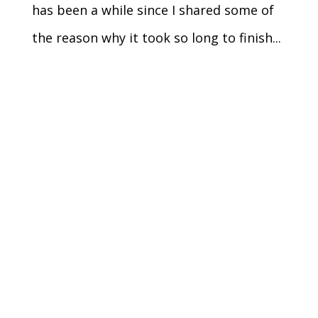
has been a while since I shared some of
the reason why it took so long to finish...