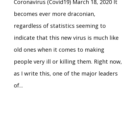
Coronavirus (Covid19) March 18, 2020 It
becomes ever more draconian,
regardless of statistics seeming to
indicate that this new virus is much like
old ones when it comes to making
people very ill or killing them. Right now,
as I write this, one of the major leaders
of...