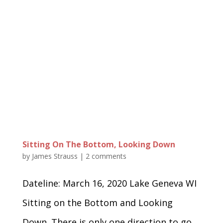
Sitting On The Bottom, Looking Down
by
James Strauss
|
2 comments
Dateline: March 16, 2020 Lake Geneva WI
Sitting on the Bottom and Looking
Down. There is only one direction to go