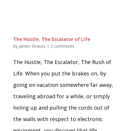
The Hustle, The Escalator of Life
by
James Strauss
|
3 comments
The Hustle, The Escalator, The Rush of
Life. When you put the brakes on, by
going on vacation somewhere far away,
traveling abroad for a while, or simply
holing up and pulling the cords out of
the walls with respect to electronic
equipment, you discover that life...