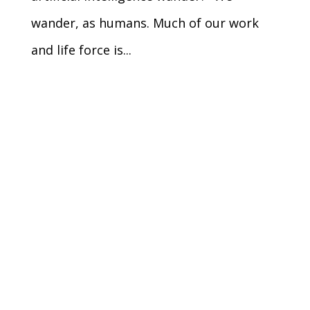
wander, as humans. Much of our work
and life force is...