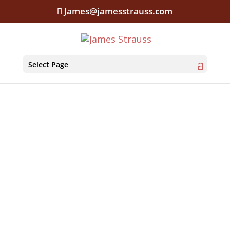
James@jamesstrauss.com
Select Page