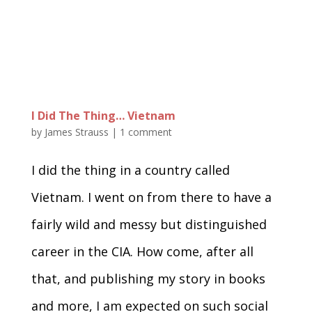
I Did The Thing… Vietnam
by
James Strauss
|
1 comment
I did the thing in a country called
Vietnam. I went on from there to have a
fairly wild and messy but distinguished
career in the CIA. How come, after all
that, and publishing my story in books
and more, I am expected on such social