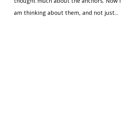
thought much about the anchors. Now I
am thinking about them, and not just...