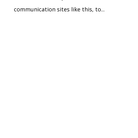
communication sites like this, to...