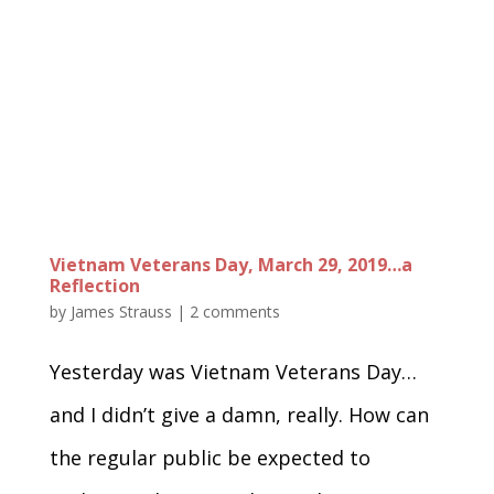
Vietnam Veterans Day, March 29, 2019…a
Reflection
by
James Strauss
|
2 comments
Yesterday was Vietnam Veterans Day…
and I didn’t give a damn, really. How can
the regular public be expected to