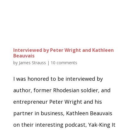
Interviewed by Peter Wright and Kathleen
Beauvais
by
James Strauss
|
10 comments
I was honored to be interviewed by
author, former Rhodesian soldier, and
entrepreneur Peter Wright and his
partner in business, Kathleen Beauvais
on their interesting podcast, Yak-King It