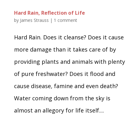
Hard Rain, Reflection of Life
by
James Strauss
|
1 comment
Hard Rain. Does it cleanse? Does it cause
more damage than it takes care of by
providing plants and animals with plenty
of pure freshwater? Does it flood and
cause disease, famine and even death?
Water coming down from the sky is
almost an allegory for life itself....