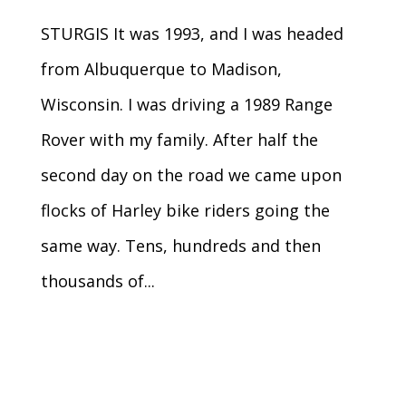
STURGIS It was 1993, and I was headed
from Albuquerque to Madison,
Wisconsin. I was driving a 1989 Range
Rover with my family. After half the
second day on the road we came upon
flocks of Harley bike riders going the
same way. Tens, hundreds and then
thousands of...