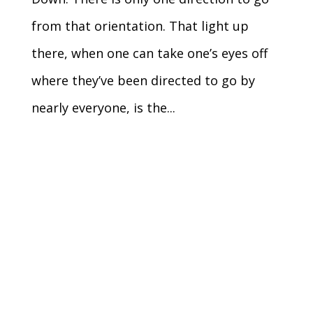
from that orientation. That light up
there, when one can take one’s eyes off
where they’ve been directed to go by
nearly everyone, is the...