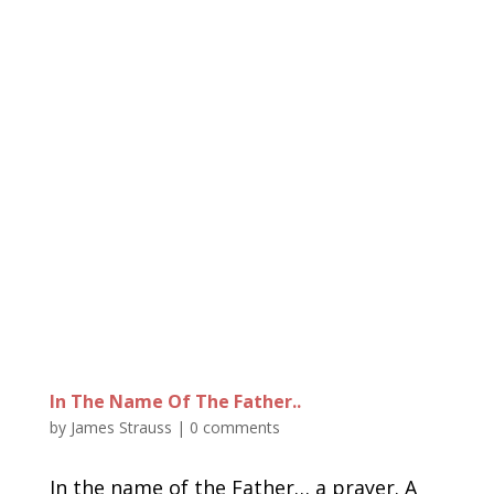
In The Name Of The Father..
by
James Strauss
|
0 comments
In the name of the Father… a prayer. A