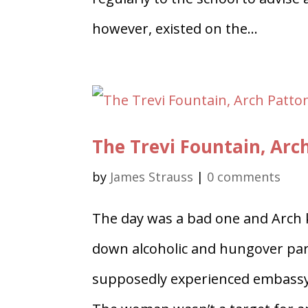
however, existed on the...
The Trevi Fountain, Arc
by
James Strauss
|
0 comments
The day was a bad one and Arch k
down alcoholic and hungover par
supposedly experienced embassy s