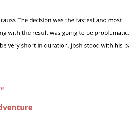
trauss The decision was the fastest and most
ing with the result was going to be problematic
o be very short in duration. Josh stood with his 
Adventure