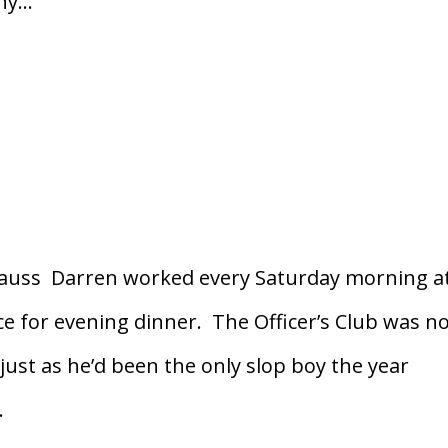
y...
rauss Darren worked every Saturday morning a
ce for evening dinner. The Officer’s Club was n
just as he’d been the only slop boy the year
.