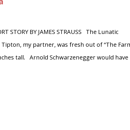
a
RT STORY BY JAMES STRAUSS The Lunatic
n Tipton, my partner, was fresh out of “The Far
 inches tall. Arnold Schwarzenegger would have