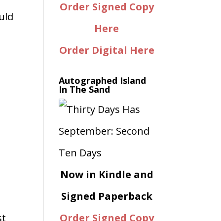
Order Signed Copy
uld
Here
Order Digital Here
Autographed Island
In The Sand
Now in Kindle and
Signed Paperback
st
Order Signed Copy