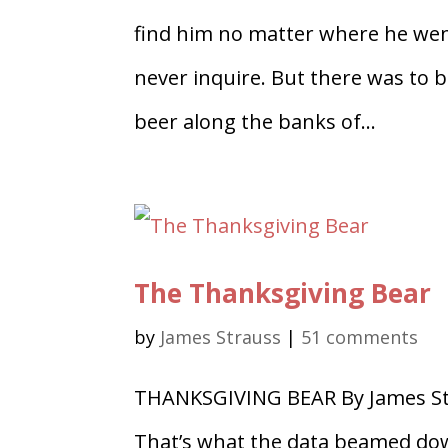
find him no matter where he went
never inquire. But there was to b
beer along the banks of...
The Thanksgiving Bear
by
James Strauss
|
51 comments
THANKSGIVING BEAR By James Stra
That’s what the data beamed down