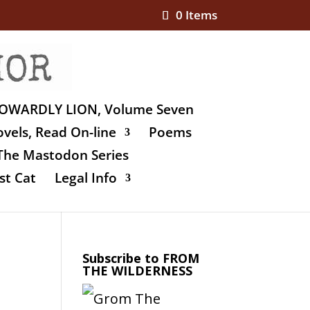
0 Items
OWARDLY LION, Volume Seven
vels, Read On-line
Poems
The Mastodon Series
st Cat
Legal Info
Subscribe to FROM
THE WILDERNESS