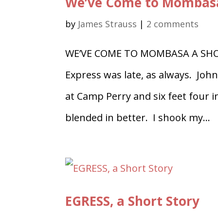
We’ve Come to Mombas
by
James Strauss
|
2 comments
WE’VE COME TO MOMBASA A SHO
Express was late, as always. Joh
at Camp Perry and six feet four
blended in better. I shook my...
EGRESS, a Short Story