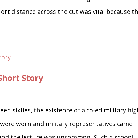
ort distance across the cut was vital because t
Short Story
en sixties, the existence of a co-ed military hi
 were worn and military representatives came
e and the lecture was uncommon. Such a school,