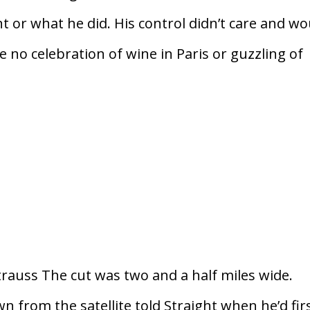
 or what he did. His control didn’t care and wo
e no celebration of wine in Paris or guzzling of
uss The cut was two and a half miles wide.
 from the satellite told Straight when he’d fir