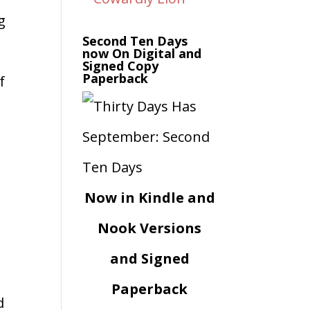
g
Second Ten Days
now On Digital and
Signed Copy
Paperback
f
Now in Kindle and
Nook Versions
and Signed
Paperback
d