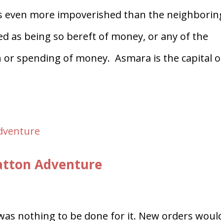
was even more impoverished than the neighborin
sed as being so bereft of money, or any of the
n or spending of money. Asmara is the capital o
Patton Adventure
was nothing to be done for it. New orders woul