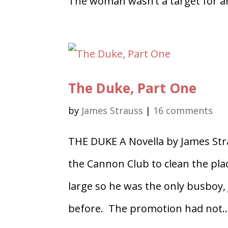
The woman wasn’t a target for an
The Duke, Part One
by
James Strauss
|
16 comments
THE DUKE A Novella by James St
the Cannon Club to clean the pla
large so he was the only busboy, 
before. The promotion had not..