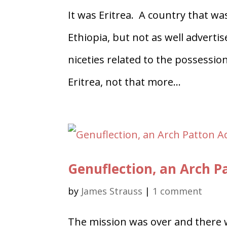
It was Eritrea. A country that 
Ethiopia, but not as well adverti
niceties related to the possessio
Eritrea, not that more...
Genuflection, an Arch 
by
James Strauss
|
1 comment
The mission was over and there 