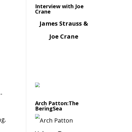
Interview with Joe
Crane
James Strauss &
Joe Crane
-
Arch Patton:The
BeringSea
ng.