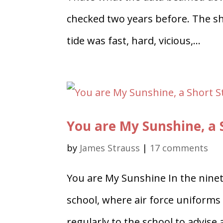
checked two years before. The sh
tide was fast, hard, vicious,...
You are My Sunshine, a 
by
James Strauss
|
17 comments
You are My Sunshine In the ninete
school, where air force uniforms
regularly to the school to advis