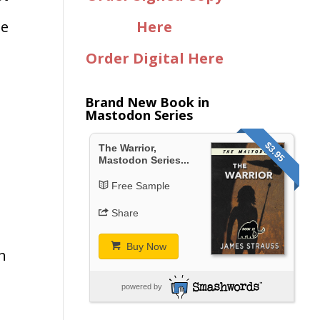
he
Here
Order Digital Here
Brand New Book in
Mastodon Series
$3.95
The Warrior,
Mastodon Series...
Free Sample
Share
Buy Now
gh
powered by