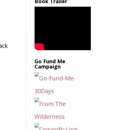
Book Trailer
,
back
Go Fund Me
Campaign