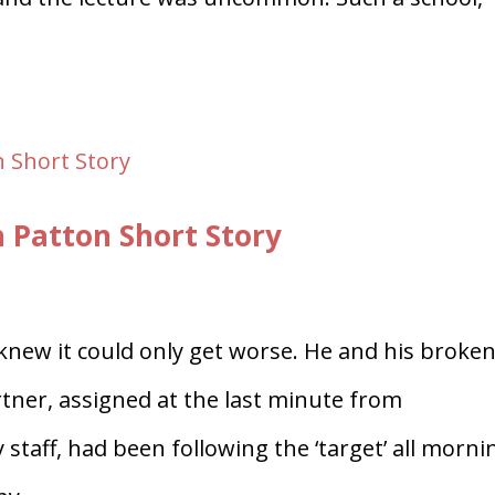
h Patton Short Story
new it could only get worse. He and his broken
tner, assigned at the last minute from
taff, had been following the ‘target’ all morni