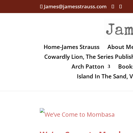
James@jamesstrauss.com
Home-James Strauss
About M
Cowardly Lion, The Series Publi
Arch Patton
Books
Island In The Sand,