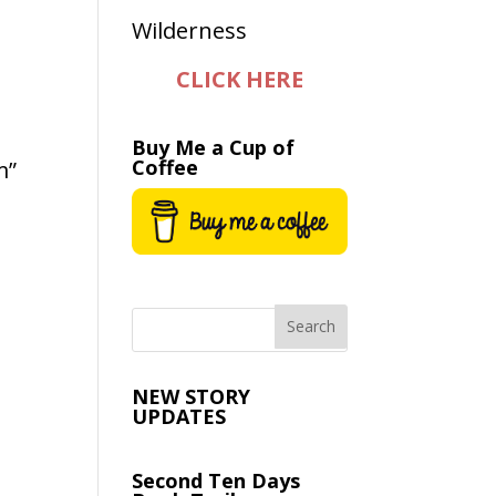
CLICK HERE
Buy Me a Cup of
Coffee
m”
NEW STORY
UPDATES
Second Ten Days