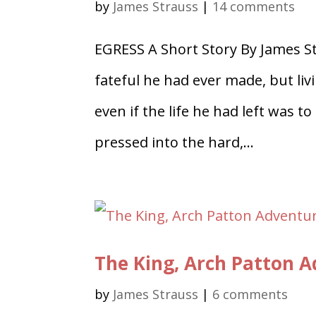
by
James Strauss
|
14 comments
EGRESS A Short Story By James S
fateful he had ever made, but liv
even if the life he had left was t
pressed into the hard,...
The King, Arch Patton 
by
James Strauss
|
6 comments