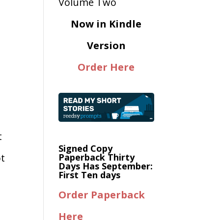
Now in Kindle
Version
Order Here
t
Signed Copy
ot
Paperback Thirty
Days Has September:
First Ten days
Order Paperback
Here