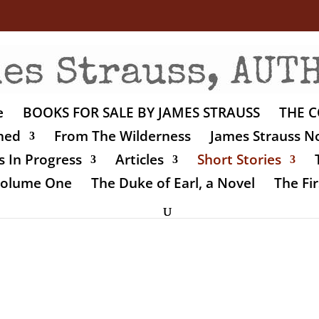
e
BOOKS FOR SALE BY JAMES STRAUSS
THE C
shed
From The Wilderness
James Strauss No
 In Progress
Articles
Short Stories
 Volume One
The Duke of Earl, a Novel
The Fir