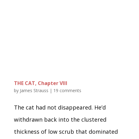
THE CAT, Chapter VIII
by
James Strauss
|
19 comments
The cat had not disappeared. He’d
withdrawn back into the clustered
thickness of low scrub that dominated