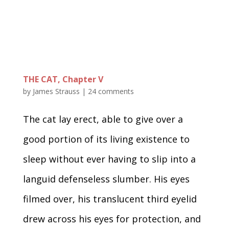
THE CAT, Chapter V
by
James Strauss
|
24 comments
The cat lay erect, able to give over a
good portion of its living existence to
sleep without ever having to slip into a
languid defenseless slumber. His eyes
filmed over, his translucent third eyelid
drew across his eyes for protection, and