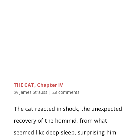
THE CAT, Chapter IV
by
James Strauss
|
28 comments
The cat reacted in shock, the unexpected
recovery of the hominid, from what
seemed like deep sleep, surprising him