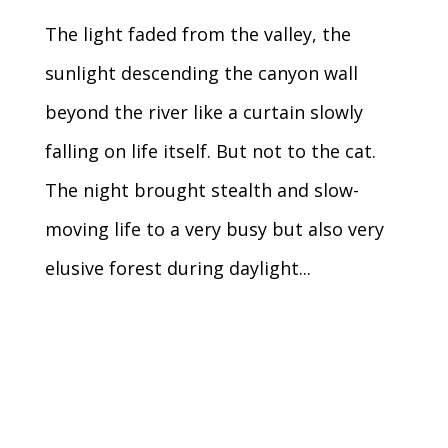
The light faded from the valley, the
sunlight descending the canyon wall
beyond the river like a curtain slowly
falling on life itself. But not to the cat.
The night brought stealth and slow-
moving life to a very busy but also very
elusive forest during daylight...