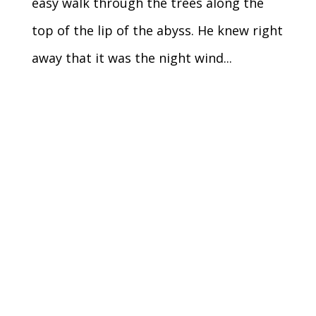
easy walk through the trees along the
top of the lip of the abyss. He knew right
away that it was the night wind...