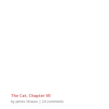
The Cat, Chapter VII
by
James Strauss
|
24 comments