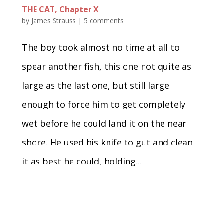
THE CAT, Chapter X
by
James Strauss
|
5 comments
The boy took almost no time at all to
spear another fish, this one not quite as
large as the last one, but still large
enough to force him to get completely
wet before he could land it on the near
shore. He used his knife to gut and clean
it as best he could, holding...