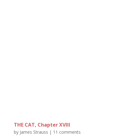
THE CAT, Chapter XVIII
by
James Strauss
|
11 comments