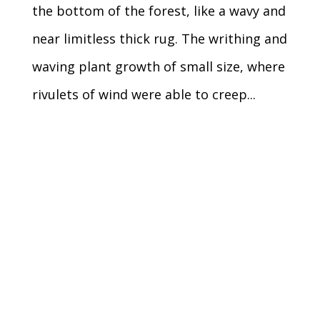
the bottom of the forest, like a wavy and
near limitless thick rug. The writhing and
waving plant growth of small size, where
rivulets of wind were able to creep...