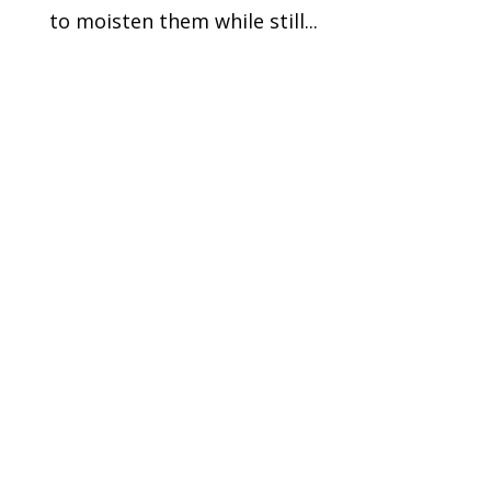
to moisten them while still...