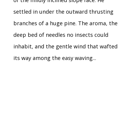
settled in under the outward thrusting
branches of a huge pine. The aroma, the
deep bed of needles no insects could
inhabit, and the gentle wind that wafted
its way among the easy waving...