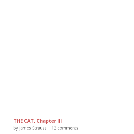
THE CAT, Chapter III
by
James Strauss
|
12 comments