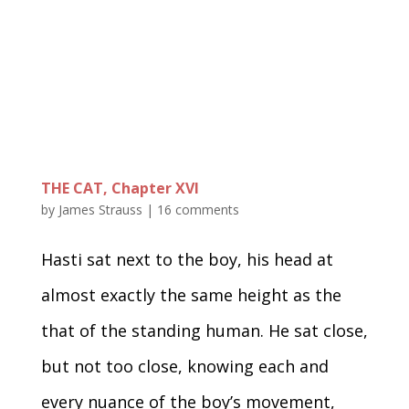
THE CAT, Chapter XVI
by
James Strauss
|
16 comments
Hasti sat next to the boy, his head at
almost exactly the same height as the
that of the standing human. He sat close,
but not too close, knowing each and
every nuance of the boy’s movement,