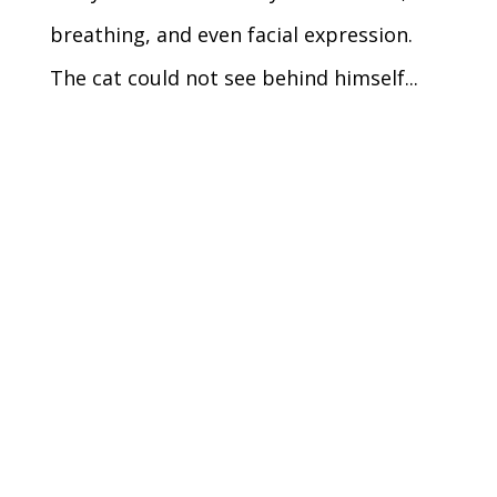
breathing, and even facial expression.
The cat could not see behind himself...