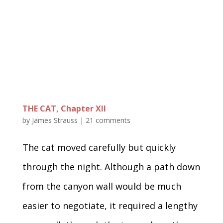
THE CAT, Chapter XII
by
James Strauss
|
21 comments
The cat moved carefully but quickly
through the night. Although a path down
from the canyon wall would be much
easier to negotiate, it required a lengthy