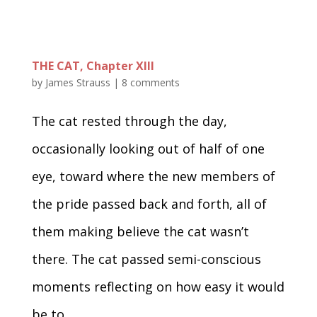
THE CAT, Chapter XIII
by
James Strauss
|
8 comments
The cat rested through the day,
occasionally looking out of half of one
eye, toward where the new members of
the pride passed back and forth, all of
them making believe the cat wasn’t
there. The cat passed semi-conscious
moments reflecting on how easy it would
be to...