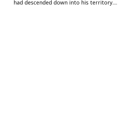
had descended down into his territory....