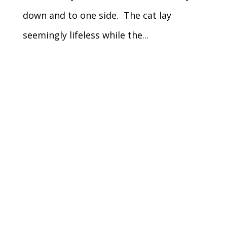
down and to one side. The cat lay
seemingly lifeless while the...