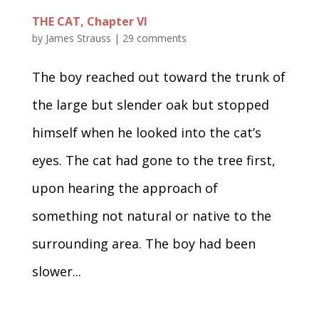
THE CAT, Chapter VI
by
James Strauss
|
29 comments
The boy reached out toward the trunk of
the large but slender oak but stopped
himself when he looked into the cat’s
eyes. The cat had gone to the tree first,
upon hearing the approach of
something not natural or native to the
surrounding area. The boy had been
slower...