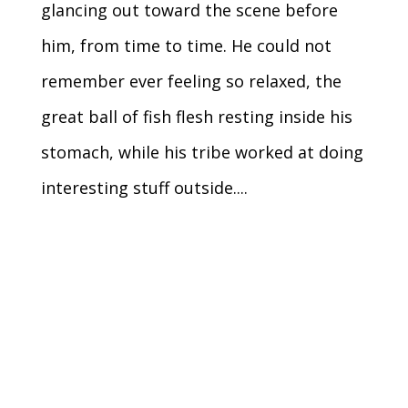
glancing out toward the scene before
him, from time to time. He could not
remember ever feeling so relaxed, the
great ball of fish flesh resting inside his
stomach, while his tribe worked at doing
interesting stuff outside....