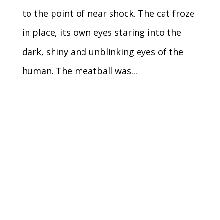
to the point of near shock. The cat froze
in place, its own eyes staring into the
dark, shiny and unblinking eyes of the
human. The meatball was...