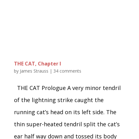
THE CAT, Chapter I
by
James Strauss
|
34 comments
THE CAT Prologue A very minor tendril
of the lightning strike caught the
running cat’s head on its left side. The
thin super-heated tendril split the cat’s
ear half way down and tossed its body