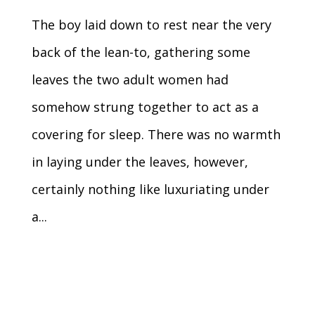
The boy laid down to rest near the very
back of the lean-to, gathering some
leaves the two adult women had
somehow strung together to act as a
covering for sleep. There was no warmth
in laying under the leaves, however,
certainly nothing like luxuriating under
a...