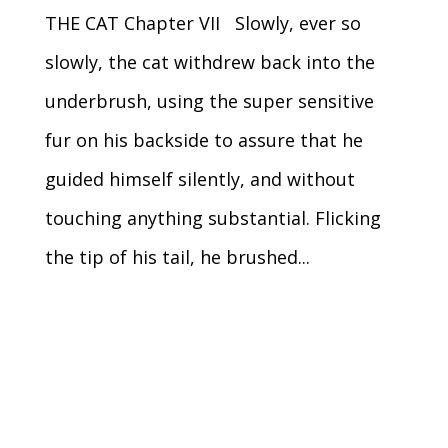
THE CAT Chapter VII Slowly, ever so
slowly, the cat withdrew back into the
underbrush, using the super sensitive
fur on his backside to assure that he
guided himself silently, and without
touching anything substantial. Flicking
the tip of his tail, he brushed...