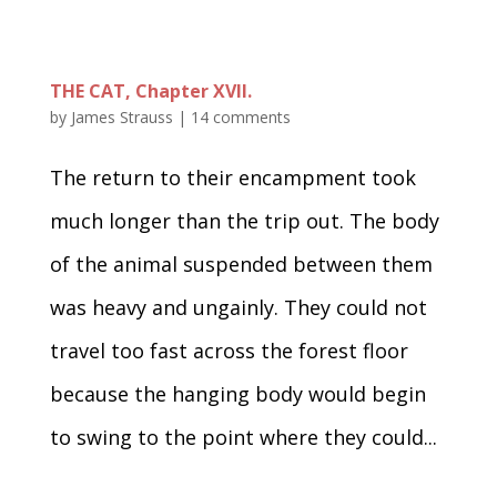
THE CAT, Chapter XVII.
by
James Strauss
|
14 comments
The return to their encampment took
much longer than the trip out. The body
of the animal suspended between them
was heavy and ungainly. They could not
travel too fast across the forest floor
because the hanging body would begin
to swing to the point where they could...