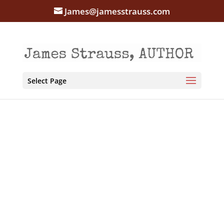
James@jamesstrauss.com
Select Page