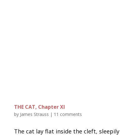
THE CAT, Chapter XI
by
James Strauss
|
11 comments
The cat lay flat inside the cleft, sleepily