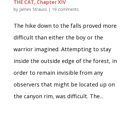
THE CAT, Chapter XIV
by
James Strauss
|
19 comments
The hike down to the falls proved more
difficult than either the boy or the
warrior imagined. Attempting to stay
inside the outside edge of the forest, in
order to remain invisible from any
observers that might be located up on
the canyon rim, was difficult. The...