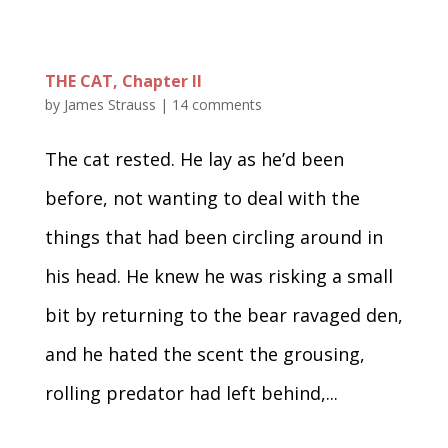
THE CAT, Chapter II
by
James Strauss
|
14 comments
The cat rested. He lay as he’d been
before, not wanting to deal with the
things that had been circling around in
his head. He knew he was risking a small
bit by returning to the bear ravaged den,
and he hated the scent the grousing,
rolling predator had left behind,...