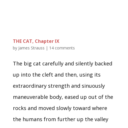
THE CAT, Chapter IX
by
James Strauss
|
14 comments
The big cat carefully and silently backed
up into the cleft and then, using its
extraordinary strength and sinuously
maneuverable body, eased up out of the
rocks and moved slowly toward where
the humans from further up the valley