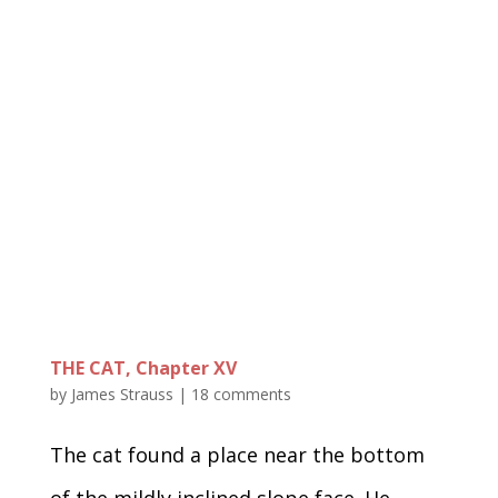
THE CAT, Chapter XV
by
James Strauss
|
18 comments
The cat found a place near the bottom
of the mildly inclined slope face. He