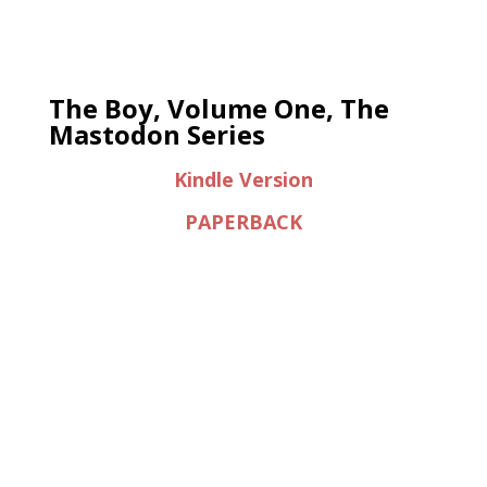
The Boy, Volume One, The
Mastodon Series
Kindle Version
PAPERBACK