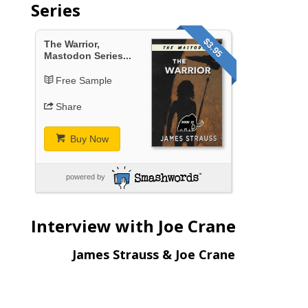
Series
$3.95
The Warrior,
Mastodon Series...
Free Sample
Share
Buy Now
powered by
Interview with Joe Crane
James Strauss & Joe Crane