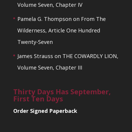
Volume Seven, Chapter IV
Pamela G. Thompson
on
From The
Wilderness, Article One Hundred
Twenty-Seven
James Strauss
on
THE COWARDLY LION,
Volume Seven, Chapter III
Thirty Days Has September,
First Ten Days
Order Signed Paperback