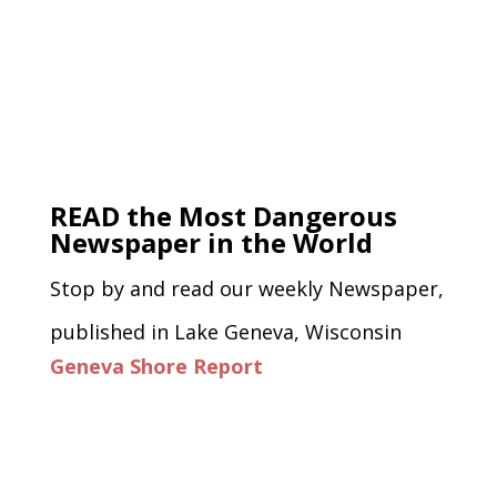
READ the Most Dangerous
Newspaper in the World
Stop by and read our weekly Newspaper,
published in Lake Geneva, Wisconsin
Geneva Shore Report