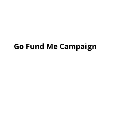
Go Fund Me Campaign