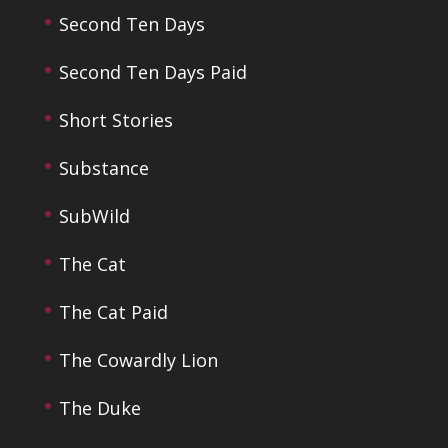
Second Ten Days
Second Ten Days Paid
Short Stories
Substance
SubWild
The Cat
The Cat Paid
The Cowardly Lion
The Duke