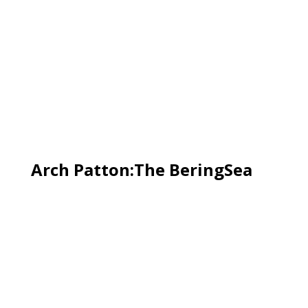
Arch Patton:The BeringSea