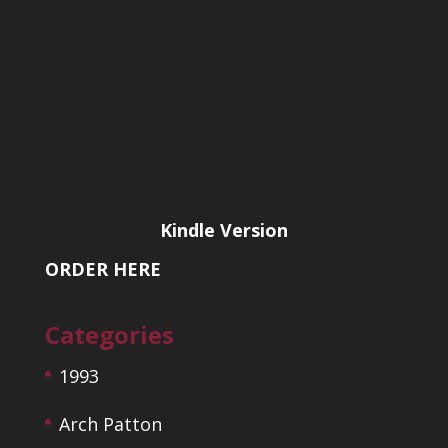
Kindle Version
ORDER HERE
Categories
1993
Arch Patton