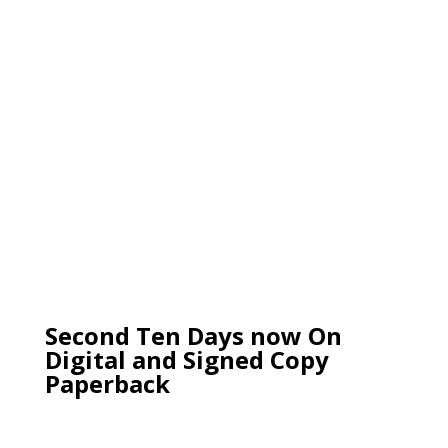
Second Ten Days now On
Digital and Signed Copy
Paperback