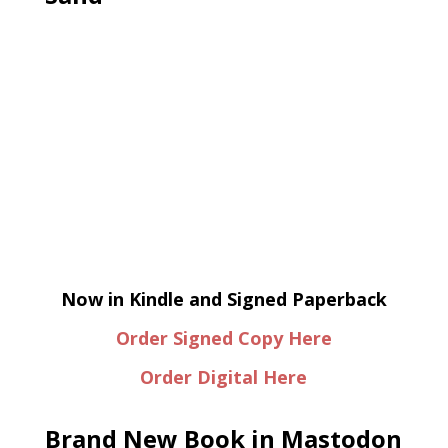
Now in Kindle and Signed Paperback
Order Signed Copy Here
Order Digital Here
Brand New Book in Mastodon