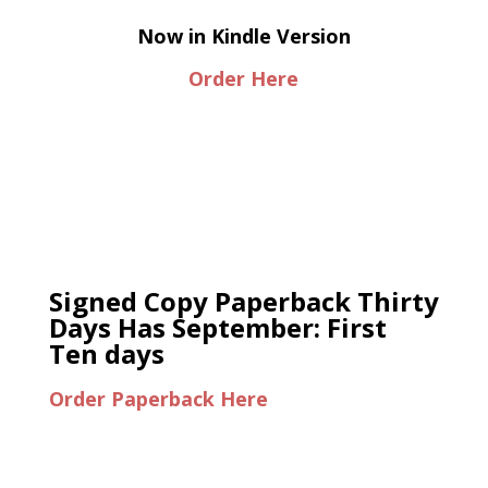
Now in Kindle Version
Order Here
Signed Copy Paperback Thirty
Days Has September: First
Ten days
Order Paperback Here