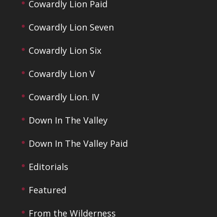
Cowardly Lion Paid
Cowardly Lion Seven
Cowardly Lion Six
Cowardly Lion V
Cowardly Lion. IV
Down In The Valley
Down In The Valley Paid
Editorials
Featured
From the Wilderness