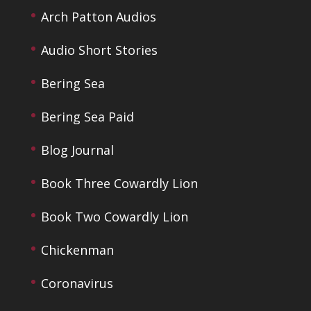
Arch Patton Audios
Audio Short Stories
Bering Sea
Bering Sea Paid
Blog Journal
Book Three Cowardly Lion
Book Two Cowardly Lion
Chickenman
Coronavirus