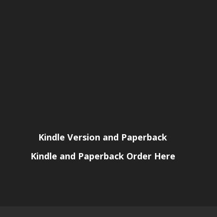
Kindle Version and Paperback
Kindle and Paperback Order Here