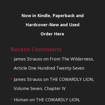
Now in Kindle, Paperback and
Hardcover-New and Used
Order Here
Recent Comments
James Strauss
on
From The Wilderness,
Article One Hundred Twenty-Seven
James Strauss
on
THE COWARDLY LION,
Volume Seven, Chapter IV
Homan
on
THE COWARDLY LION,