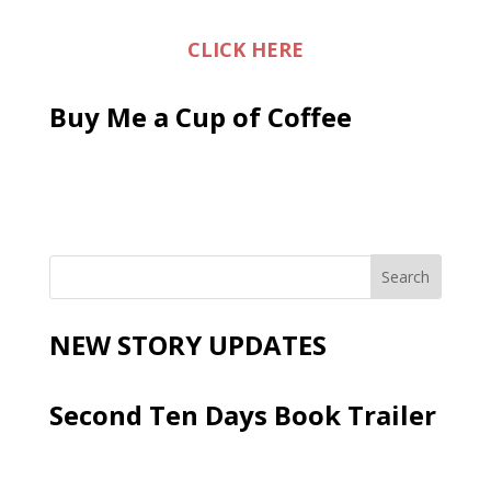
CLICK HERE
Buy Me a Cup of Coffee
NEW STORY UPDATES
Second Ten Days Book Trailer