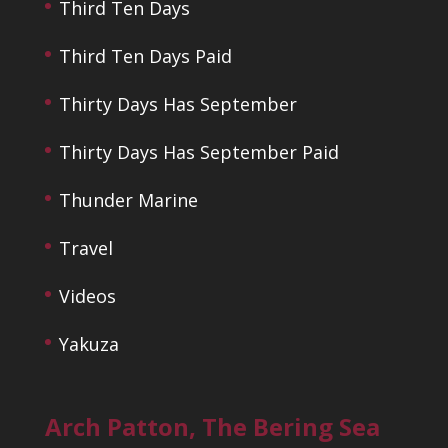
Third Ten Days
Third Ten Days Paid
Thirty Days Has September
Thirty Days Has September Paid
Thunder Marine
Travel
Videos
Yakuza
Arch Patton, The Bering Sea