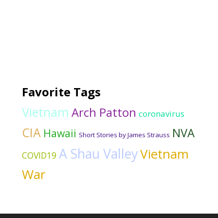
Favorite Tags
Vietnam
Arch Patton
coronavirus
CIA
NVA
Hawaii
Short Stories by James Strauss
A Shau Valley
Vietnam
COVID19
War