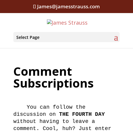
James@jamesstrauss.com
Select Page
Comment
Subscriptions
You can follow the
discussion on
THE FOURTH DAY
without having to leave a
comment. Cool, huh? Just enter