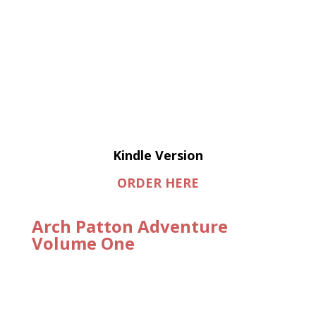
Kindle Version
ORDER HERE
Arch Patton Adventure
Volume One