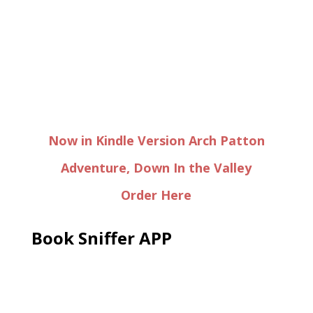
Now in Kindle Version Arch Patton
Adventure, Down In the Valley
Order Here
Book Sniffer APP