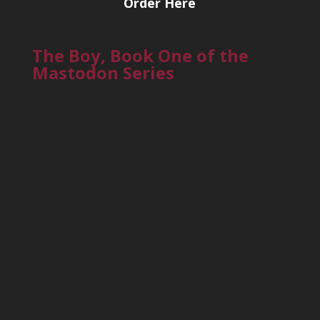
Order Here
The Boy, Book One of the
Mastodon Series