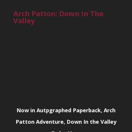
Arch Patton: Down In The
Valley
Now in Autpgraphed Paperback, Arch
Patton Adventure, Down In the Valley