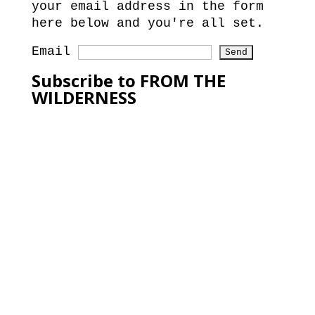
your email address in the form
here below and you're all set.
Email
Subscribe to FROM THE
WILDERNESS