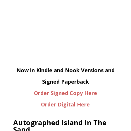
Now in Kindle and Nook Versions and
Signed Paperback
Order Signed Copy Here
Order Digital Here
Autographed Island In The
Sand