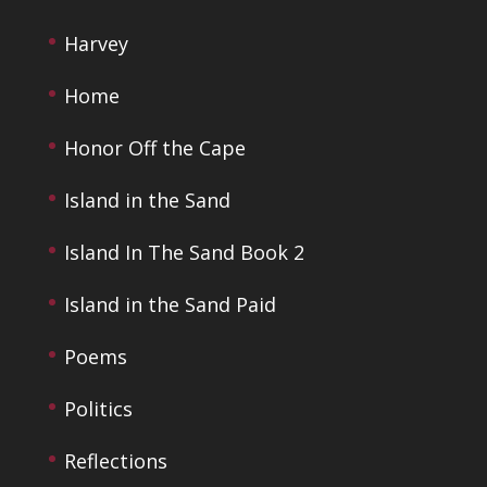
Harvey
Home
Honor Off the Cape
Island in the Sand
Island In The Sand Book 2
Island in the Sand Paid
Poems
Politics
Reflections