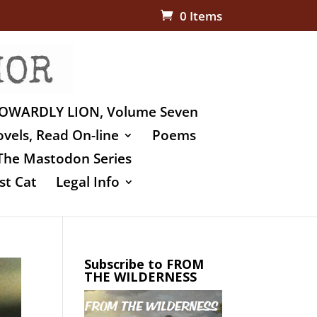
0 Items
OWARDLY LION, Volume Seven
vels, Read On-line
Poems
The Mastodon Series
st Cat
Legal Info
Subscribe to FROM
THE WILDERNESS