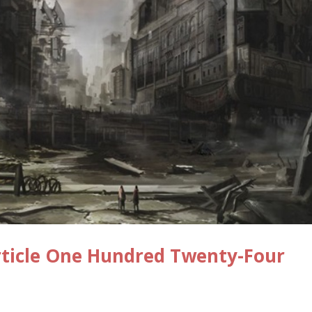
rticle One Hundred Twenty-Four