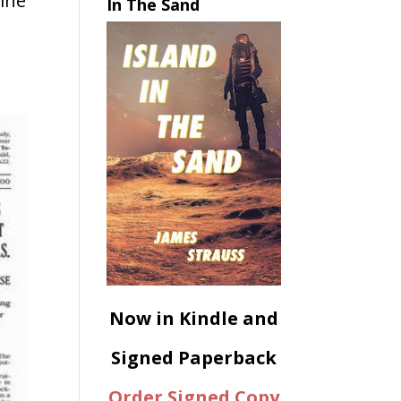
ine
In The Sand
Now in Kindle and
Signed Paperback
Order Signed Copy