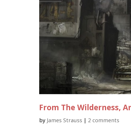
From The Wilderness, A
by
James Strauss
|
2 comments