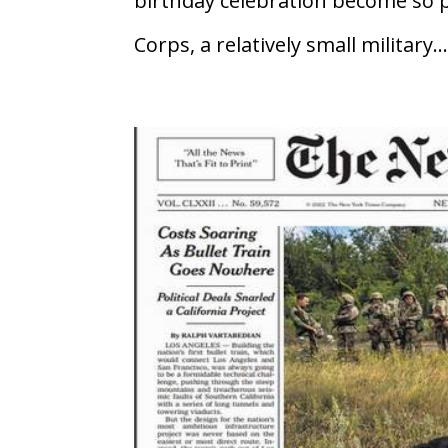
birthday celebration become so 
Corps, a relatively small military..