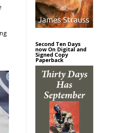
e
ing
Second Ten Days
now On Digital and
Signed Copy
Paperback