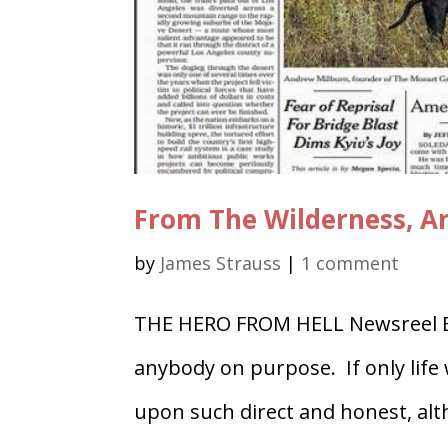
From The Wilderness, Ar
by
James Strauss
|
1 comment
THE HERO FROM HELL Newsreel By
anybody on purpose. If only life
upon such direct and honest, alth