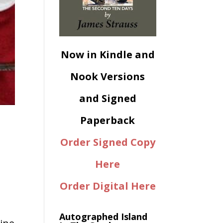
Now in Kindle and
Nook Versions
and Signed
Paperback
Order Signed Copy
Here
Order Digital Here
Autographed Island