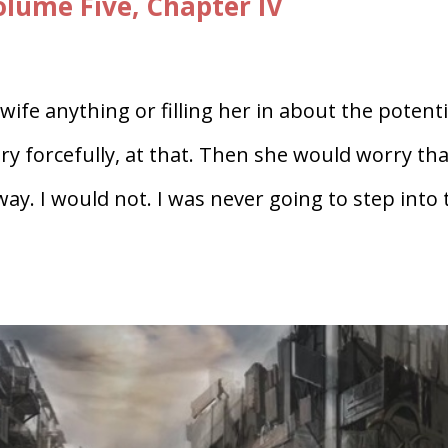
ume Five, Chapter IV
ife anything or filling her in about the potenti
y forcefully, at that. Then she would worry tha
ay. I would not. I was never going to step into 