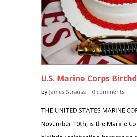
U.S. Marine Corps Birth
by
James Strauss
|
0 comments
THE UNITED STATES MARINE CORP
November 10th, is the Marine Cor