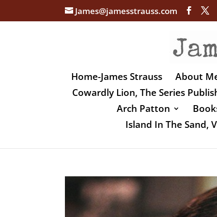
James@jamesstrauss.com
Home-James Strauss
About M
Cowardly Lion, The Series Publi
Arch Patton
Books
Island In The Sand,