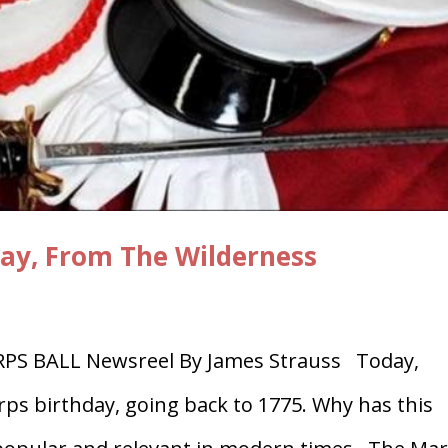
day, From The Wilderness
S BALL Newsreel By James Strauss Today,
ps birthday, going back to 1775. Why has this