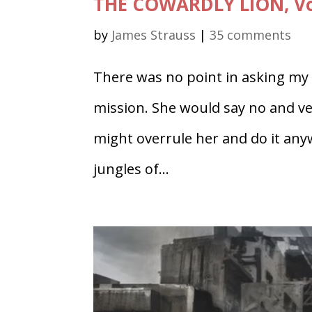
THE COWARDLY LION, Vol
by
James Strauss
|
35 comments
There was no point in asking my w
mission. She would say no and ver
might overrule her and do it anyw
jungles of...