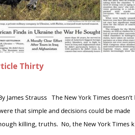
ticle Thirty
 James Strauss The New York Times doesn’t k
 were that simple and decisions could be made
ough killing, truths. No, the New York Times ki