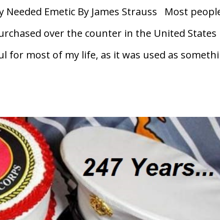
 Needed Emetic By James Strauss Most peopl
purchased over the counter in the United States
l for most of my life, as it was used as someth