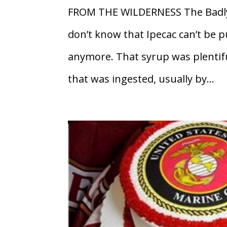
FROM THE WILDERNESS The Badly
don’t know that Ipecac can’t be 
anymore. That syrup was plentifu
that was ingested, usually by...