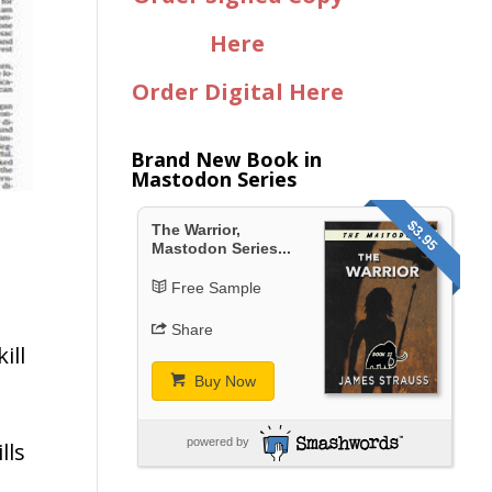
Here
Order Digital Here
Brand New Book in
Mastodon Series
$3.95
The Warrior,
Mastodon Series...
Free Sample
Share
ill
Buy Now
powered by
lls