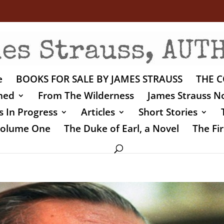
e
BOOKS FOR SALE BY JAMES STRAUSS
THE C
shed
From The Wilderness
James Strauss No
 In Progress
Articles
Short Stories
 Volume One
The Duke of Earl, a Novel
The Fir