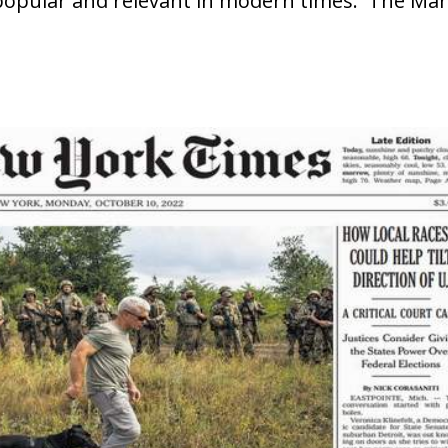
popular and relevant in modern times. The Mar
.