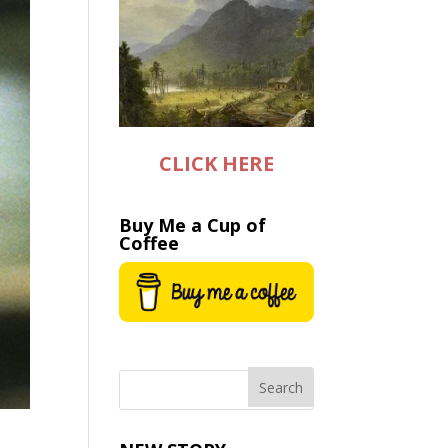
CLICK HERE
Buy Me a Cup of
Coffee