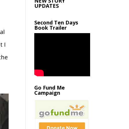
NEW STORY
UPDATES
Second Ten Days
Book Trailer
al
t I
the
Go Fund Me
Campaign