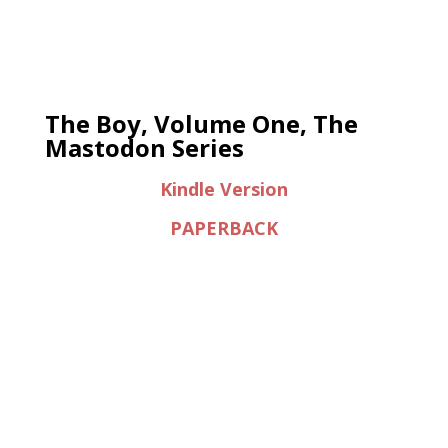
The Boy, Volume One, The
Mastodon Series
Kindle Version
PAPERBACK