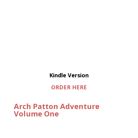
Kindle Version
ORDER HERE
Arch Patton Adventure
Volume One