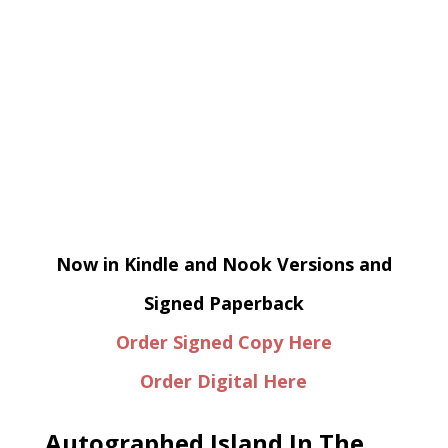
Now in Kindle and Nook Versions and
Signed Paperback
Order Signed Copy Here
Order Digital Here
Autographed Island In The