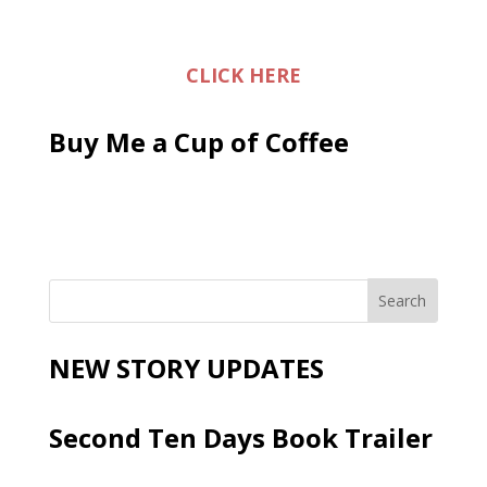
CLICK HERE
Buy Me a Cup of Coffee
NEW STORY UPDATES
Second Ten Days Book Trailer