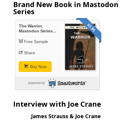
Brand New Book in Mastodon
Series
$3.95
The Warrior,
Mastodon Series...
Free Sample
Share
Buy Now
powered by
Interview with Joe Crane
James Strauss & Joe Crane