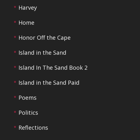
Harvey
Home
Honor Off the Cape
Island in the Sand
Island In The Sand Book 2
Island in the Sand Paid
Poems
Politics
Reflections