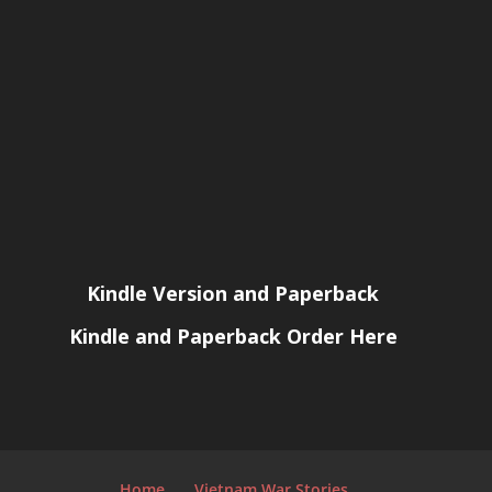
Kindle Version and Paperback
Kindle and Paperback Order Here
Home
Vietnam War Stories