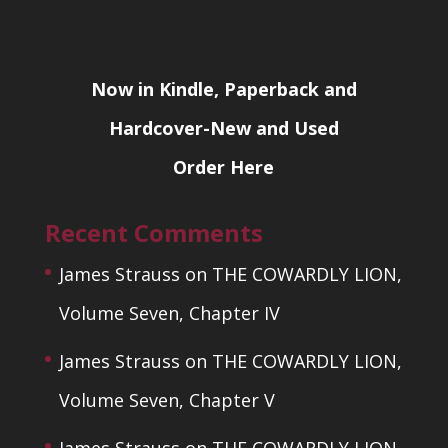
Now in Kindle, Paperback and
Hardcover-New and Used
Order Here
Recent Comments
James Strauss
on
THE COWARDLY LION,
Volume Seven, Chapter IV
James Strauss
on
THE COWARDLY LION,
Volume Seven, Chapter V