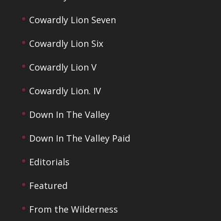
Cowardly Lion Seven
Cowardly Lion Six
Cowardly Lion V
Cowardly Lion. IV
Down In The Valley
Down In The Valley Paid
Editorials
Featured
From the Wilderness