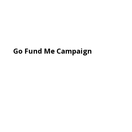
Go Fund Me Campaign