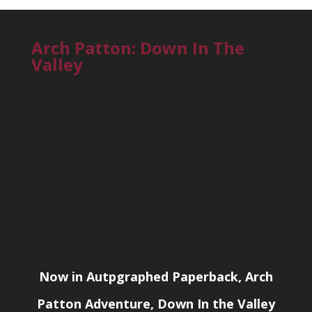
Arch Patton: Down In The
Valley
Now in Autpgraphed Paperback, Arch
Patton Adventure, Down In the Valley