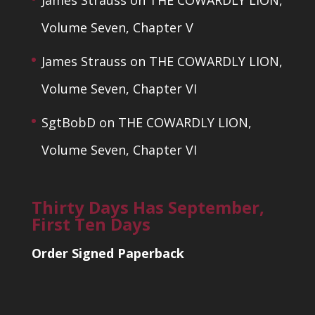
James Strauss
on
THE COWARDLY LION,
Volume Seven, Chapter V
James Strauss
on
THE COWARDLY LION,
Volume Seven, Chapter VI
SgtBobD
on
THE COWARDLY LION,
Volume Seven, Chapter VI
Thirty Days Has September,
First Ten Days
Order Signed Paperback