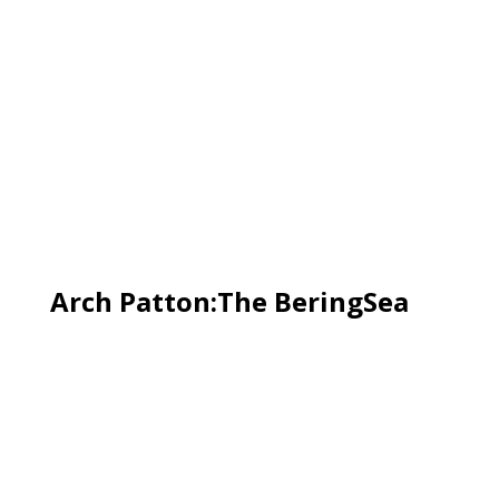
Arch Patton:The BeringSea