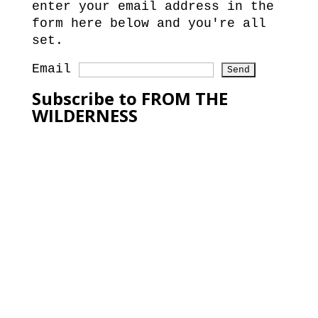
enter your email address in the
form here below and you're all
set.
Email
Subscribe to FROM THE
WILDERNESS