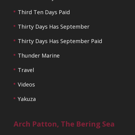
Third Ten Days Paid
Thirty Days Has September
Thirty Days Has September Paid
Thunder Marine
Travel
Videos
Yakuza
Arch Patton, The Bering Sea