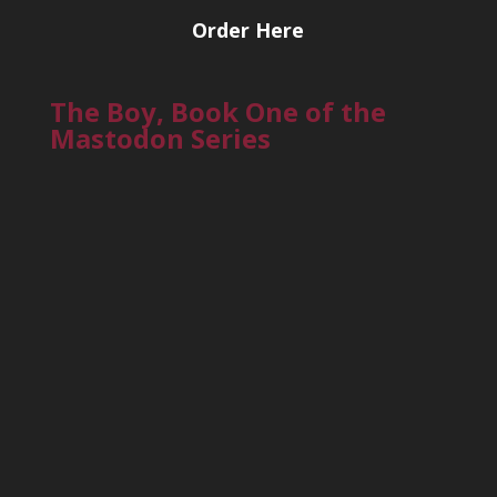
Order Here
The Boy, Book One of the
Mastodon Series