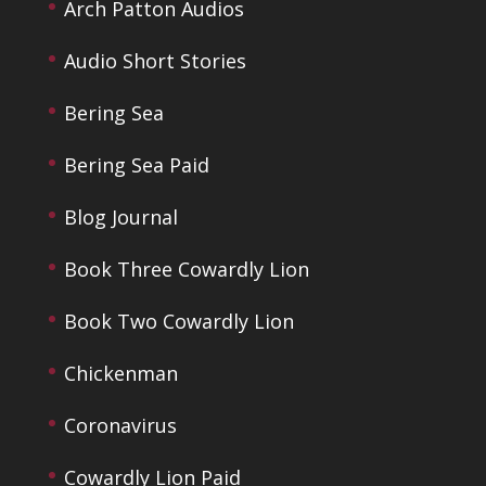
Arch Patton Audios
Audio Short Stories
Bering Sea
Bering Sea Paid
Blog Journal
Book Three Cowardly Lion
Book Two Cowardly Lion
Chickenman
Coronavirus
Cowardly Lion Paid