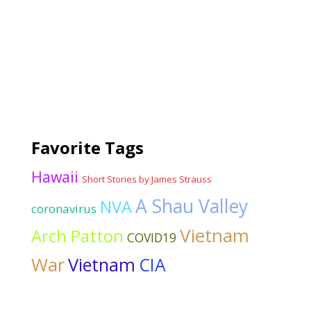
Favorite Tags
Hawaii
Short Stories by James Strauss
A Shau Valley
NVA
coronavirus
Vietnam
Arch Patton
COVID19
War
Vietnam
CIA