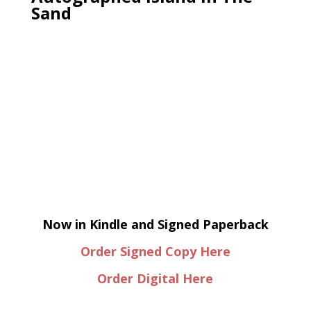
Sand
Now in Kindle and Signed Paperback
Order Signed Copy Here
Order Digital Here