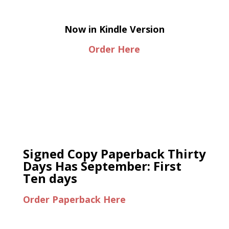
Now in Kindle Version
Order Here
Signed Copy Paperback Thirty
Days Has September: First
Ten days
Order Paperback Here