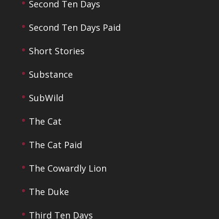
Second Ten Days
Second Ten Days Paid
Short Stories
Substance
SubWild
The Cat
The Cat Paid
The Cowardly Lion
The Duke
Third Ten Days