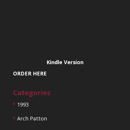
Kindle Version
ORDER HERE
Categories
1993
Arch Patton