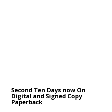
Second Ten Days now On
Digital and Signed Copy
Paperback