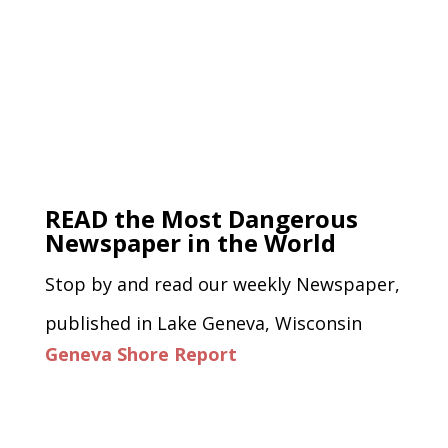
READ the Most Dangerous
Newspaper in the World
Stop by and read our weekly Newspaper,
published in Lake Geneva, Wisconsin
Geneva Shore Report