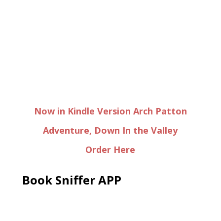
Now in Kindle Version Arch Patton
Adventure, Down In the Valley
Order Here
Book Sniffer APP