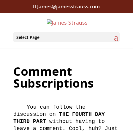
James@jamesstrauss.com
Select Page
Comment
Subscriptions
You can follow the
discussion on
THE FOURTH DAY
THIRD PART
without having to
leave a comment. Cool, huh? Just