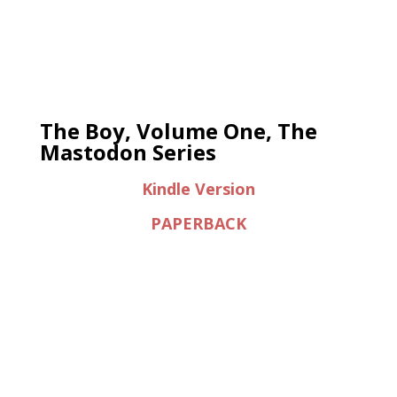
The Boy, Volume One, The
Mastodon Series
Kindle Version
PAPERBACK