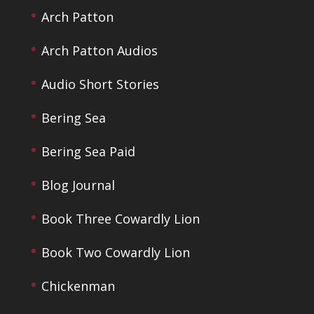
Arch Patton
Arch Patton Audios
Audio Short Stories
Bering Sea
Bering Sea Paid
Blog Journal
Book Three Cowardly Lion
Book Two Cowardly Lion
Chickenman