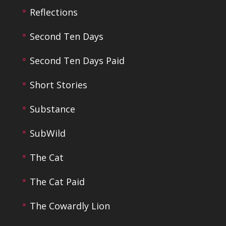
Reflections
Second Ten Days
Second Ten Days Paid
Short Stories
Substance
SubWild
The Cat
The Cat Paid
The Cowardly Lion