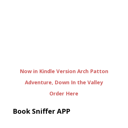
Now in Kindle Version Arch Patton
Adventure, Down In the Valley
Order Here
Book Sniffer APP