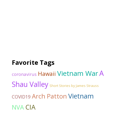
Favorite Tags
Vietnam War
A
Hawaii
coronavirus
Shau Valley
Short Stories by James Strauss
Vietnam
Arch Patton
COVID19
CIA
NVA