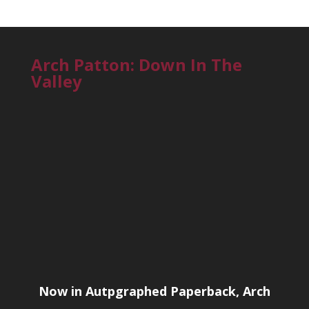
Arch Patton: Down In The
Valley
Now in Autpgraphed Paperback, Arch