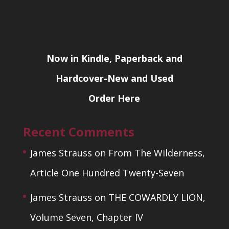
Now in Kindle, Paperback and
Hardcover-New and Used
Order Here
Recent Comments
James Strauss
on
From The Wilderness,
Article One Hundred Twenty-Seven
James Strauss
on
THE COWARDLY LION,
Volume Seven, Chapter IV