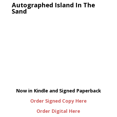
Autographed Island In The
Sand
Now in Kindle and Signed Paperback
Order Signed Copy Here
Order Digital Here