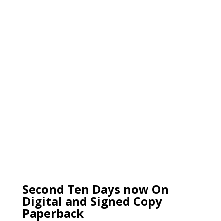
Second Ten Days now On
Digital and Signed Copy
Paperback