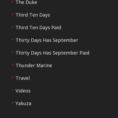
The Duke
Third Ten Days
Third Ten Days Paid
Thirty Days Has September
Thirty Days Has September Paid
Thunder Marine
Travel
Videos
Yakuza