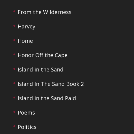
From the Wilderness
Harvey
Home
Honor Off the Cape
Island in the Sand
Island In The Sand Book 2
Island in the Sand Paid
Poems
Politics