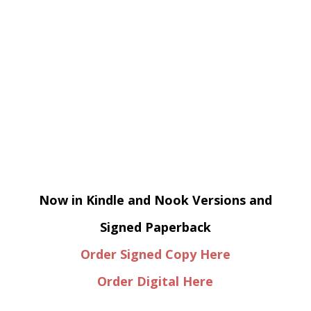
Now in Kindle and Nook Versions and
Signed Paperback
Order Signed Copy Here
Order Digital Here