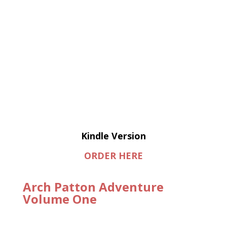
Kindle Version
ORDER HERE
Arch Patton Adventure
Volume One