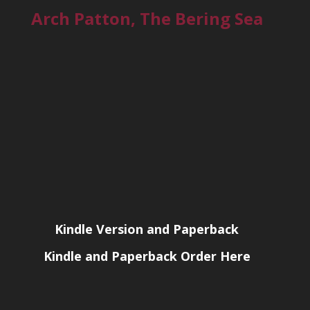
Arch Patton, The Bering Sea
Kindle Version and Paperback
Kindle and Paperback Order Here