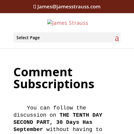
James@jamesstrauss.com
Select Page
Comment
Subscriptions
You can follow the
discussion on
THE TENTH DAY
SECOND PART, 30 Days Has
September
without having to