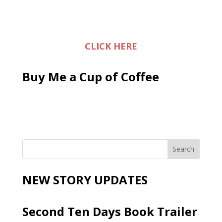
CLICK HERE
Buy Me a Cup of Coffee
NEW STORY UPDATES
Second Ten Days Book Trailer