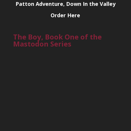
Patton Adventure, Down In the Valley
Order Here
The Boy, Book One of the
Mastodon Series