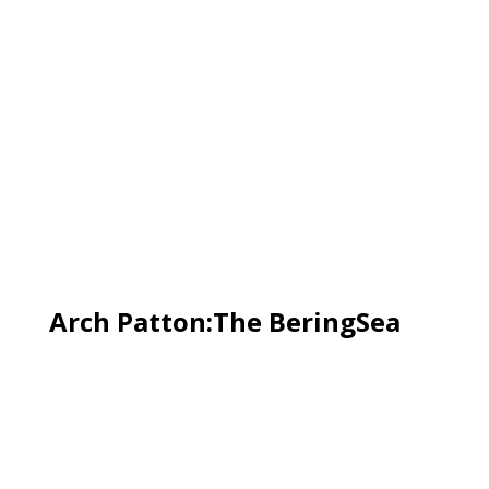
Arch Patton:The BeringSea