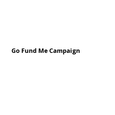
Go Fund Me Campaign