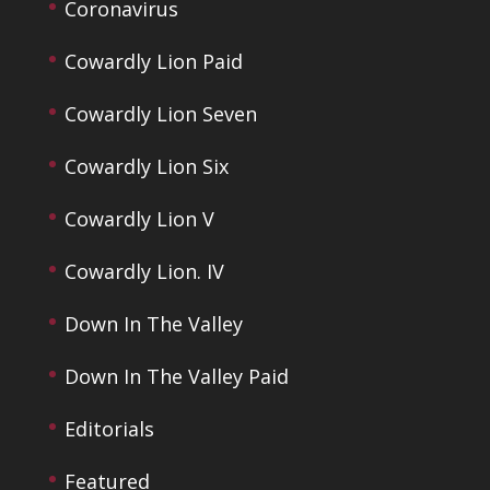
Coronavirus
Cowardly Lion Paid
Cowardly Lion Seven
Cowardly Lion Six
Cowardly Lion V
Cowardly Lion. IV
Down In The Valley
Down In The Valley Paid
Editorials
Featured