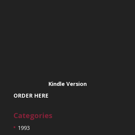
Kindle Version
ORDER HERE
Categories
1993