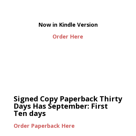
Now in Kindle Version
Order Here
Signed Copy Paperback Thirty
Days Has September: First
Ten days
Order Paperback Here