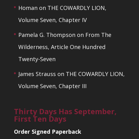
Homan
on
THE COWARDLY LION,
Volume Seven, Chapter IV
Pamela G. Thompson
on
From The
Wilderness, Article One Hundred
Twenty-Seven
James Strauss
on
THE COWARDLY LION,
Volume Seven, Chapter III
Thirty Days Has September,
First Ten Days
Order Signed Paperback