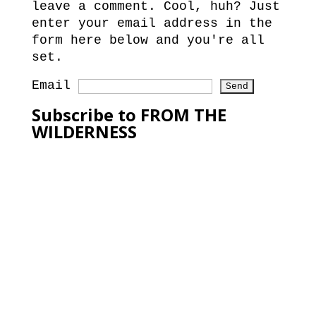
leave a comment. Cool, huh? Just
enter your email address in the
form here below and you're all
set.
Email
Subscribe to FROM THE
WILDERNESS