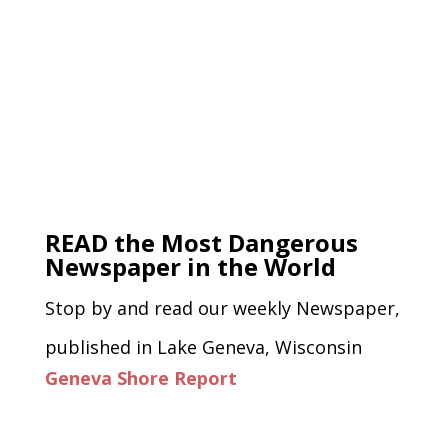
READ the Most Dangerous
Newspaper in the World
Stop by and read our weekly Newspaper,
published in Lake Geneva, Wisconsin
Geneva Shore Report