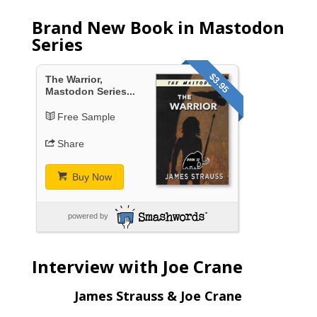
Brand New Book in Mastodon
Series
$3.95
The Warrior,
Mastodon Series...
Free Sample
Share
Buy Now
powered by
Interview with Joe Crane
James Strauss & Joe Crane