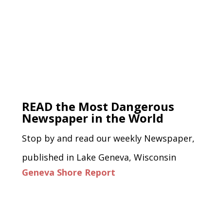
READ the Most Dangerous
Newspaper in the World
Stop by and read our weekly Newspaper,
published in Lake Geneva, Wisconsin
Geneva Shore Report