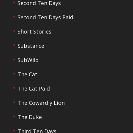
Second Ten Days
Second Ten Days Paid
Short Stories
Substance
SubWild
The Cat
The Cat Paid
The Cowardly Lion
The Duke
Third Ten Days