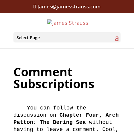
James@jamesstrauss.com
Select Page
Comment
Subscriptions
You can follow the
discussion on
Chapter Four, Arch
Patton: The Bering Sea
without
having to leave a comment. Cool,