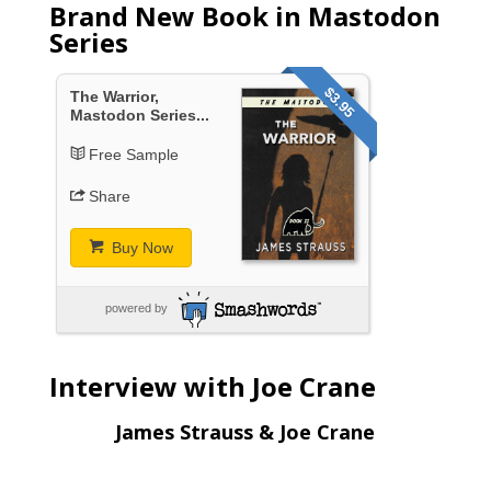
Brand New Book in Mastodon
Series
$3.95
The Warrior,
Mastodon Series...
Free Sample
Share
Buy Now
powered by
Interview with Joe Crane
James Strauss & Joe Crane