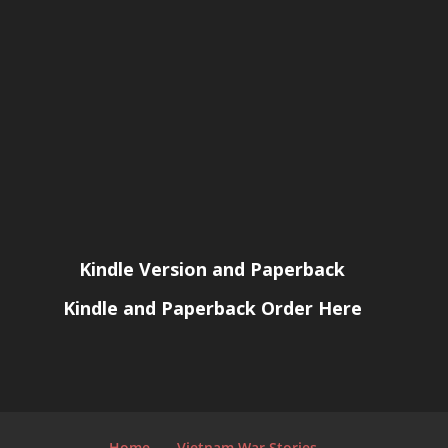
Kindle Version and Paperback
Kindle and Paperback Order Here
Home
Vietnam War Stories