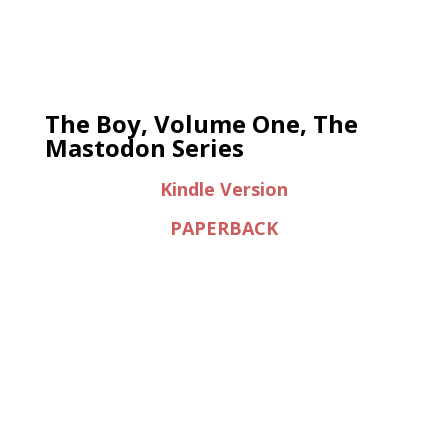
The Boy, Volume One, The
Mastodon Series
Kindle Version
PAPERBACK