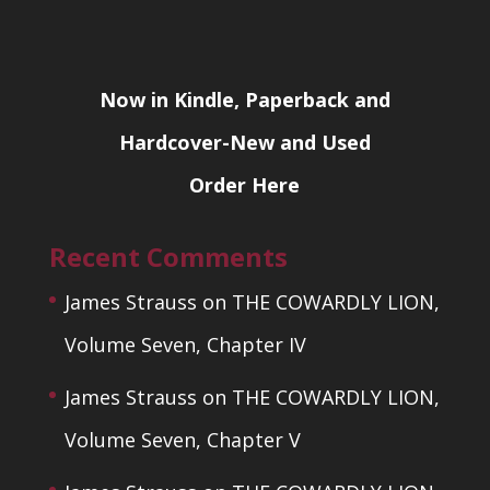
Now in Kindle, Paperback and
Hardcover-New and Used
Order Here
Recent Comments
James Strauss
on
THE COWARDLY LION,
Volume Seven, Chapter IV
James Strauss
on
THE COWARDLY LION,
Volume Seven, Chapter V