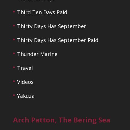
Third Ten Days Paid
Thirty Days Has September
Thirty Days Has September Paid
Thunder Marine
Travel
Videos
Yakuza
Arch Patton, The Bering Sea