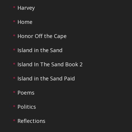
Harvey
Home
Honor Off the Cape
Island in the Sand
Island In The Sand Book 2
Island in the Sand Paid
Poems
Politics
Reflections