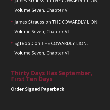
James Strauss
on
THE COWARDLY LION,
Volume Seven, Chapter V
James Strauss
on
THE COWARDLY LION,
Volume Seven, Chapter VI
SgtBobD
on
THE COWARDLY LION,
Volume Seven, Chapter VI
Thirty Days Has September,
First Ten Days
Order Signed Paperback