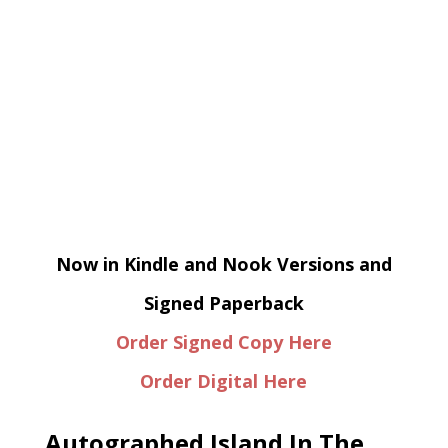
Now in Kindle and Nook Versions and
Signed Paperback
Order Signed Copy Here
Order Digital Here
Autographed Island In The