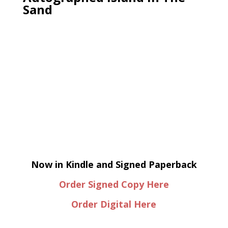
Sand
Now in Kindle and Signed Paperback
Order Signed Copy Here
Order Digital Here