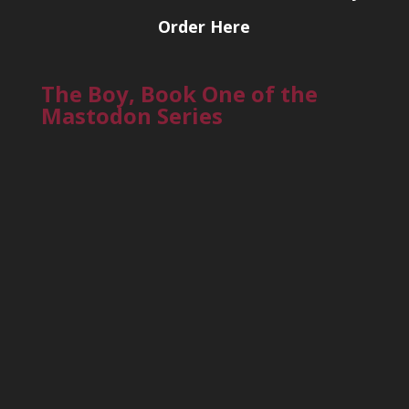
Order Here
The Boy, Book One of the
Mastodon Series