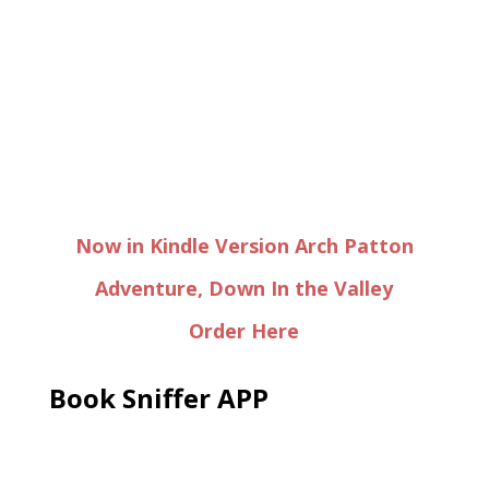
Now in Kindle Version Arch Patton
Adventure, Down In the Valley
Order Here
Book Sniffer APP