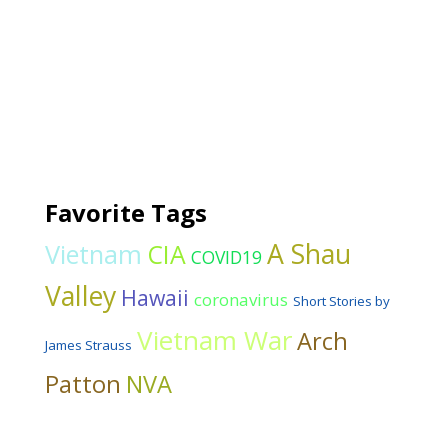
Favorite Tags
A Shau
Vietnam
CIA
COVID19
Valley
Hawaii
coronavirus
Short Stories by
Vietnam War
Arch
James Strauss
Patton
NVA