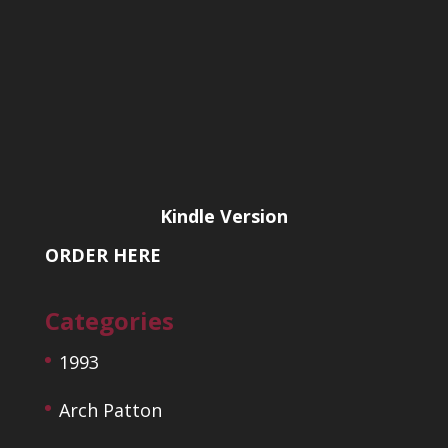
Kindle Version
ORDER HERE
Categories
1993
Arch Patton