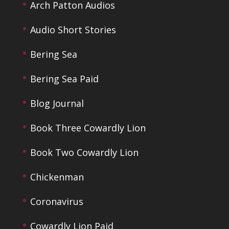
Arch Patton Audios
Audio Short Stories
Bering Sea
Bering Sea Paid
Blog Journal
Book Three Cowardly Lion
Book Two Cowardly Lion
Chickenman
Coronavirus
Cowardly Lion Paid