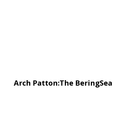
Arch Patton:The BeringSea