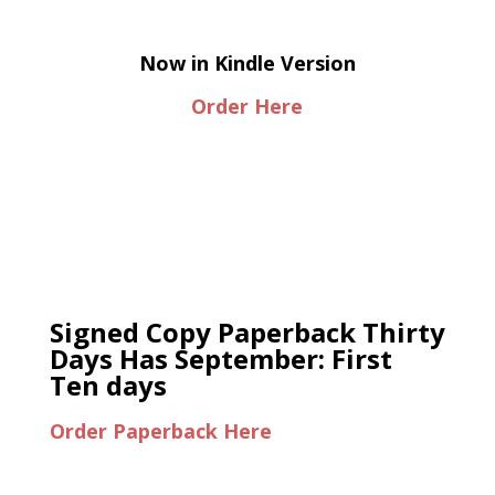
Now in Kindle Version
Order Here
Signed Copy Paperback Thirty
Days Has September: First
Ten days
Order Paperback Here