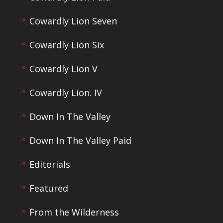
Cowardly Lion Seven
Cowardly Lion Six
Cowardly Lion V
Cowardly Lion. IV
Down In The Valley
Down In The Valley Paid
Editorials
Featured
From the Wilderness