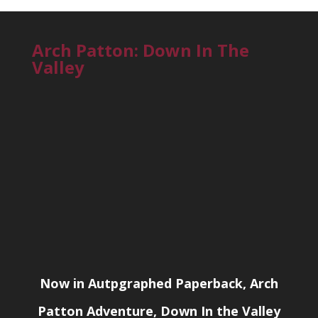
Arch Patton: Down In The
Valley
Now in Autpgraphed Paperback, Arch
Patton Adventure, Down In the Valley