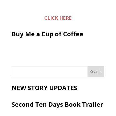
CLICK HERE
Buy Me a Cup of Coffee
NEW STORY UPDATES
Second Ten Days Book Trailer