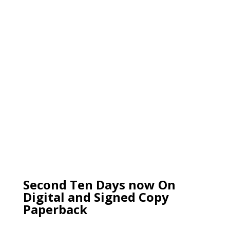
Second Ten Days now On
Digital and Signed Copy
Paperback