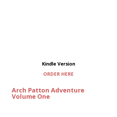
Kindle Version
ORDER HERE
Arch Patton Adventure
Volume One