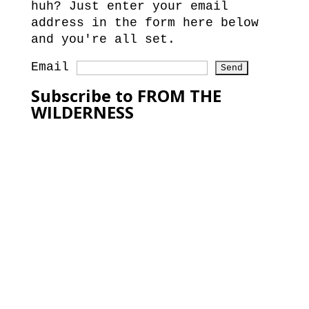
huh? Just enter your email
address in the form here below
and you're all set.
Email
Subscribe to FROM THE
WILDERNESS