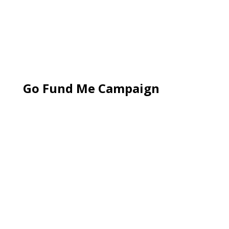
Go Fund Me Campaign