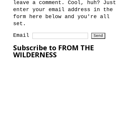
leave a comment. Cool, huh? Just
enter your email address in the
form here below and you're all
set.
Email
Subscribe to FROM THE
WILDERNESS