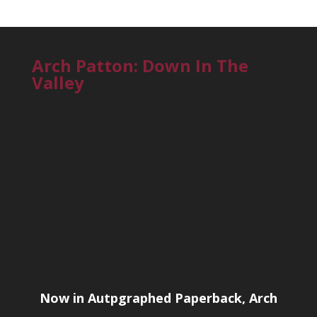
Arch Patton: Down In The
Valley
Now in Autpgraphed Paperback, Arch