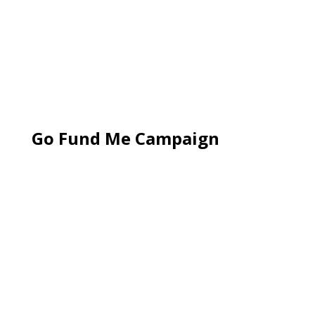
Go Fund Me Campaign