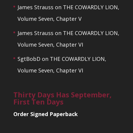
James Strauss
on
THE COWARDLY LION,
Volume Seven, Chapter V
James Strauss
on
THE COWARDLY LION,
Volume Seven, Chapter VI
SgtBobD
on
THE COWARDLY LION,
Volume Seven, Chapter VI
Thirty Days Has September,
First Ten Days
Order Signed Paperback