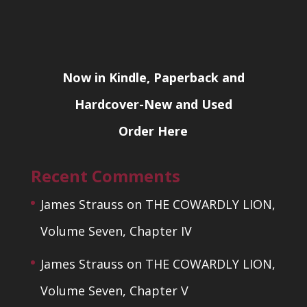
Now in Kindle, Paperback and
Hardcover-New and Used
Order Here
Recent Comments
James Strauss
on
THE COWARDLY LION,
Volume Seven, Chapter IV
James Strauss
on
THE COWARDLY LION,
Volume Seven, Chapter V