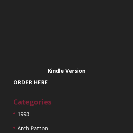
Kindle Version
ORDER HERE
Categories
1993
Arch Patton