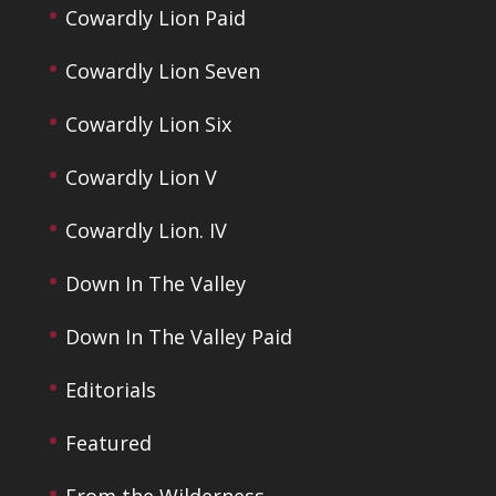
Cowardly Lion Paid
Cowardly Lion Seven
Cowardly Lion Six
Cowardly Lion V
Cowardly Lion. IV
Down In The Valley
Down In The Valley Paid
Editorials
Featured