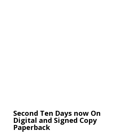
Second Ten Days now On
Digital and Signed Copy
Paperback