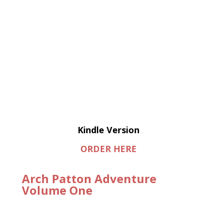
Kindle Version
ORDER HERE
Arch Patton Adventure
Volume One