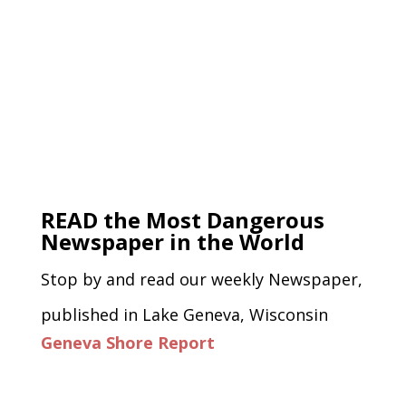
READ the Most Dangerous
Newspaper in the World
Stop by and read our weekly Newspaper,
published in Lake Geneva, Wisconsin
Geneva Shore Report