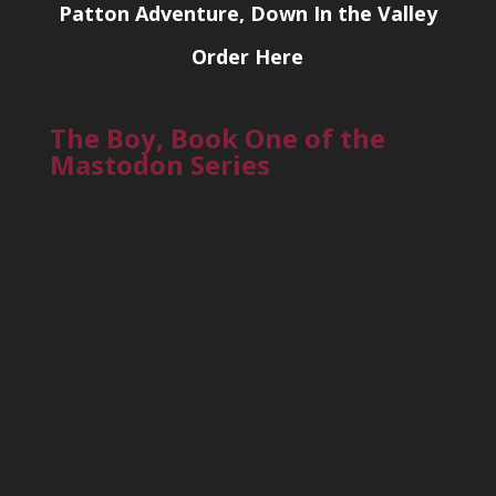
Patton Adventure, Down In the Valley
Order Here
The Boy, Book One of the
Mastodon Series