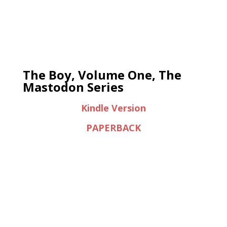
The Boy, Volume One, The
Mastodon Series
Kindle Version
PAPERBACK