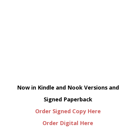
Now in Kindle and Nook Versions and
Signed Paperback
Order Signed Copy Here
Order Digital Here