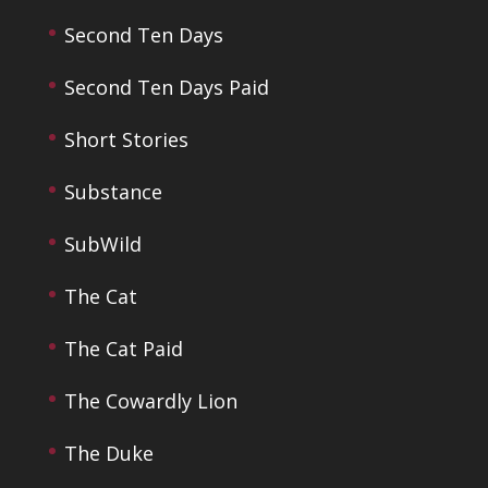
Second Ten Days
Second Ten Days Paid
Short Stories
Substance
SubWild
The Cat
The Cat Paid
The Cowardly Lion
The Duke