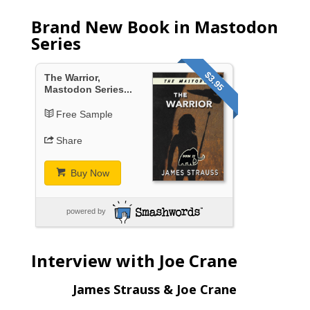
Brand New Book in Mastodon
Series
$3.95
The Warrior,
Mastodon Series...
Free Sample
Share
Buy Now
powered by
Interview with Joe Crane
James Strauss & Joe Crane