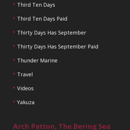
Third Ten Days
Third Ten Days Paid
Thirty Days Has September
Thirty Days Has September Paid
Thunder Marine
Travel
Videos
Yakuza
Arch Patton, The Bering Sea