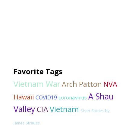
Favorite Tags
Vietnam War
Arch Patton
NVA
A Shau
Hawaii
COVID19
coronavirus
Valley
CIA
Vietnam
Short Stories by
James Strauss