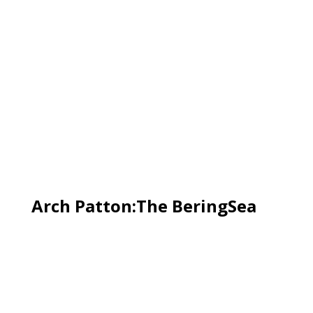
Arch Patton:The BeringSea