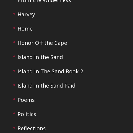
From the Wilderness
Harvey
Home
Honor Off the Cape
Island in the Sand
Island In The Sand Book 2
Island in the Sand Paid
Poems
Politics
Reflections