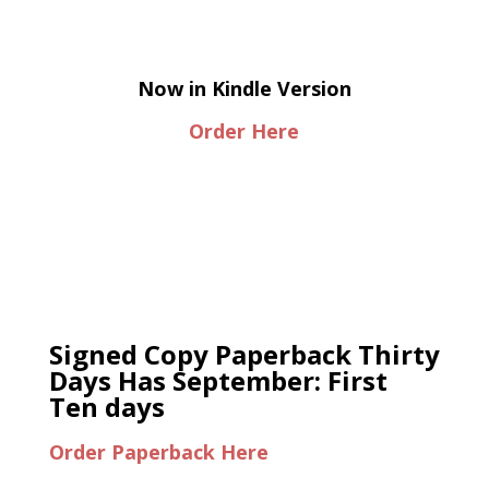
Now in Kindle Version
Order Here
Signed Copy Paperback Thirty
Days Has September: First
Ten days
Order Paperback Here