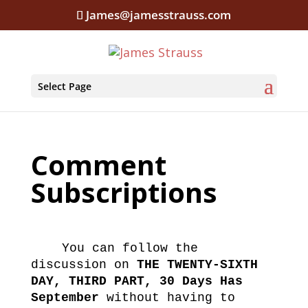
James@jamesstrauss.com
Select Page
Comment
Subscriptions
You can follow the
discussion on
THE TWENTY-SIXTH
DAY, THIRD PART, 30 Days Has
September
without having to