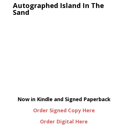
Autographed Island In The
Sand
Now in Kindle and Signed Paperback
Order Signed Copy Here
Order Digital Here