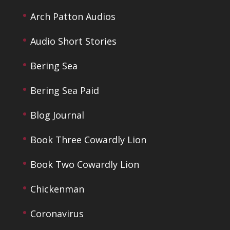
Arch Patton Audios
Audio Short Stories
Bering Sea
Bering Sea Paid
Blog Journal
Book Three Cowardly Lion
Book Two Cowardly Lion
Chickenman
Coronavirus