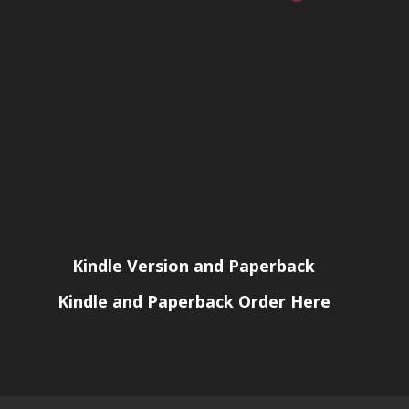
Kindle Version and Paperback
Kindle and Paperback Order Here