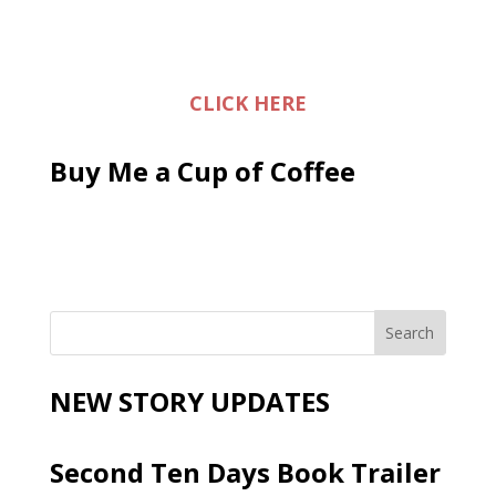
CLICK HERE
Buy Me a Cup of Coffee
NEW STORY UPDATES
Second Ten Days Book Trailer