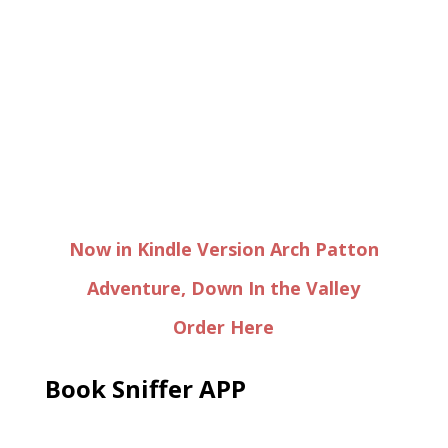
Now in Kindle Version Arch Patton
Adventure, Down In the Valley
Order Here
Book Sniffer APP