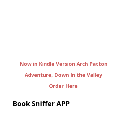
Now in Kindle Version Arch Patton
Adventure, Down In the Valley
Order Here
Book Sniffer APP