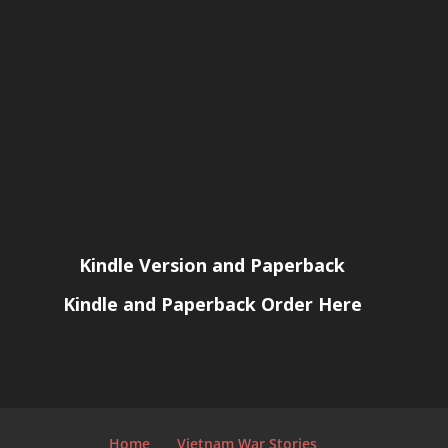
Kindle Version and Paperback
Kindle and Paperback Order Here
Home
Vietnam War Stories