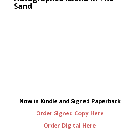
Sand
Now in Kindle and Signed Paperback
Order Signed Copy Here
Order Digital Here