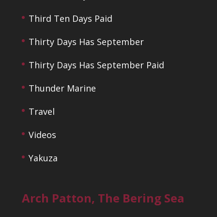
Third Ten Days Paid
Thirty Days Has September
Thirty Days Has September Paid
Thunder Marine
Travel
Videos
Yakuza
Arch Patton, The Bering Sea