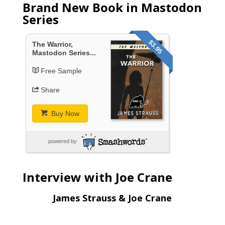
Brand New Book in Mastodon
Series
$3.95
The Warrior,
Mastodon Series...
Free Sample
Share
Buy Now
powered by
Interview with Joe Crane
James Strauss & Joe Crane