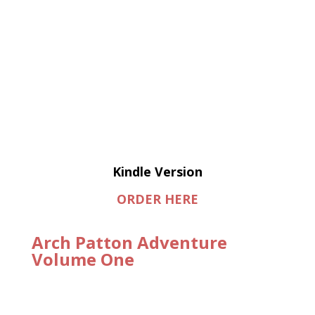
Kindle Version
ORDER HERE
Arch Patton Adventure
Volume One