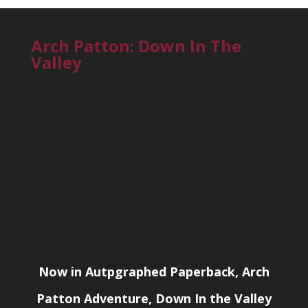
Arch Patton: Down In The
Valley
Now in Autpgraphed Paperback, Arch
Patton Adventure, Down In the Valley