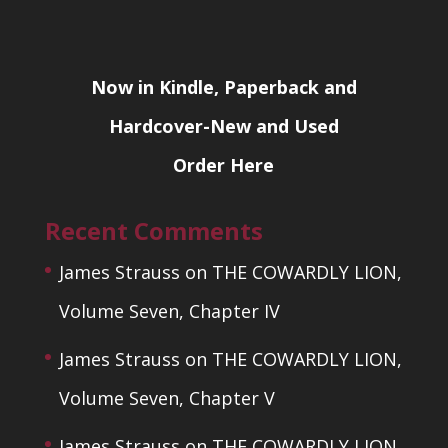
Now in Kindle, Paperback and
Hardcover-New and Used
Order Here
Recent Comments
James Strauss
on
THE COWARDLY LION,
Volume Seven, Chapter IV
James Strauss
on
THE COWARDLY LION,
Volume Seven, Chapter V
James Strauss
on
THE COWARDLY LION,