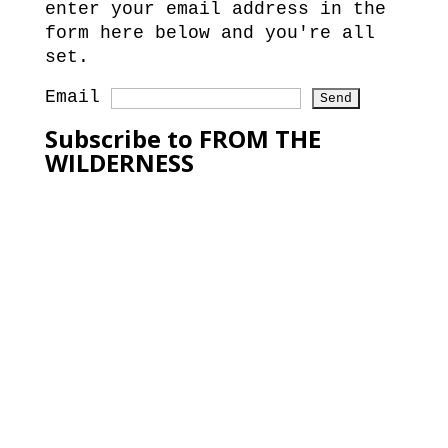
enter your email address in the
form here below and you're all
set.
Email
Subscribe to FROM THE
WILDERNESS