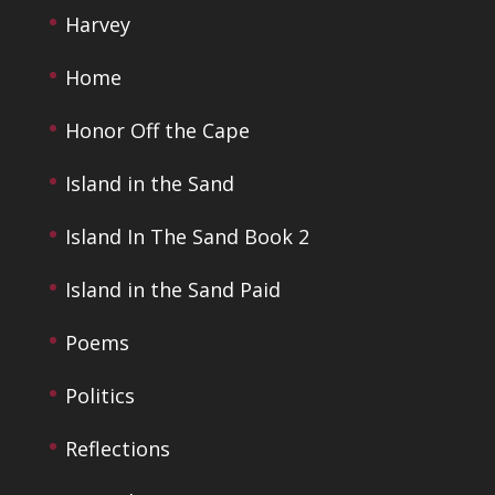
Harvey
Home
Honor Off the Cape
Island in the Sand
Island In The Sand Book 2
Island in the Sand Paid
Poems
Politics
Reflections