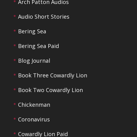
Arch Patton Audios
Audio Short Stories
Bering Sea
Bering Sea Paid
Blog Journal
Book Three Cowardly Lion
Book Two Cowardly Lion
Chickenman
Coronavirus
Cowardly Lion Paid