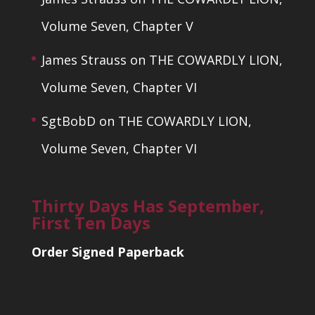
Volume Seven, Chapter V
James Strauss
on
THE COWARDLY LION,
Volume Seven, Chapter VI
SgtBobD
on
THE COWARDLY LION,
Volume Seven, Chapter VI
Thirty Days Has September,
First Ten Days
Order Signed Paperback