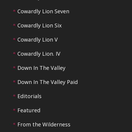
Cowardly Lion Seven
Cowardly Lion Six
Cowardly Lion V
Cowardly Lion. IV
Down In The Valley
Down In The Valley Paid
Editorials
Featured
From the Wilderness