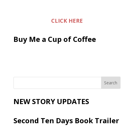
CLICK HERE
Buy Me a Cup of Coffee
NEW STORY UPDATES
Second Ten Days Book Trailer