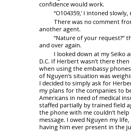
confidence would work.
“O104359,’ I intoned slowly
There was no comment from
another agent.
“Nature of your request?” th
and over again.
I looked down at my Seiko an
D.C. If Herbert wasn’t there then
when using the embassy phones 
of Nguyen’s situation was weighi
I decided to simply ask for Herbe
my plans for the companies to b
Americans in need of medical in
staffed partially by trained field
the phone with me couldn’t help
message. I owed Nguyen my life, se
having him ever present in the 