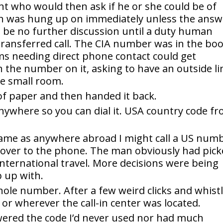
t who would then ask if he or she could be of
on was hung up on immediately unless the answ
be no further discussion until a duty human
 transferred call. The CIA number was in the bo
ms needing direct phone contact could get
th the number on it, asking to have an outside li
he small room.
of paper and then handed it back.
l anywhere so you can dial it. USA country code f
ame as anywhere abroad I might call a US num
 over to the phone. The man obviously had pic
international travel. More decisions were being
 up with.
hole number. After a few weird clicks and whist
 or wherever the call-in center was located.
ered the code I’d never used nor had much