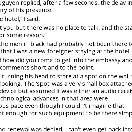
guyen replied, after a few seconds, the delay i
ry of his presence.
hotel,” I said,
et you but there was no place to talk, and the st
for some reason.”
 the men in black had probably not been there t
 that I was a new foreigner staying at the hotel.
d how did you come to get into the embassy an
 comments short and to the point.
 turning his head to stare at a spot on the wall 
 looking. The ‘spot’ was a very small box attach
e device but assumed it was either an audio recei
Technological advances in that area were
ous pace even though I couldn’t imagine that
nt enough for such equipment to be there simp
nd renewal was denied. I can’t even get back int