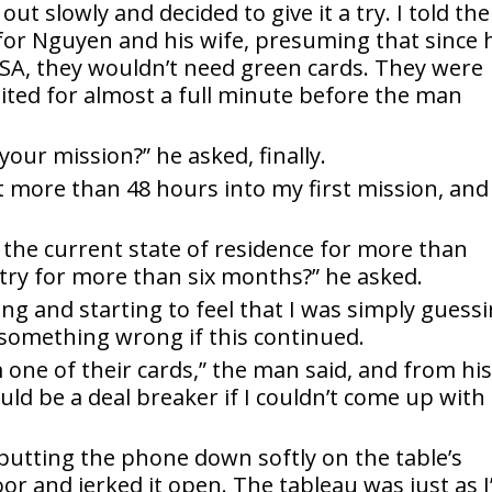
 out slowly and decided to give it a try. I told the
or Nguyen and his wife, presuming that since 
 USA, they wouldn’t need green cards. They were
waited for almost a full minute before the man
your mission?” he asked, finally.
sn’t more than 48 hours into my first mission, and 
n the current state of residence for more than
ntry for more than six months?” he asked.
ng and starting to feel that I was simply guess
something wrong if this continued.
one of their cards,” the man said, and from hi
ld be a deal breaker if I couldn’t come up with
ed, putting the phone down softly on the table’s
or and jerked it open. The tableau was just as I