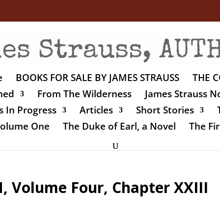
e
BOOKS FOR SALE BY JAMES STRAUSS
THE C
shed
From The Wilderness
James Strauss No
 In Progress
Articles
Short Stories
 Volume One
The Duke of Earl, a Novel
The Fir
Volume Four, Chapter XXIII