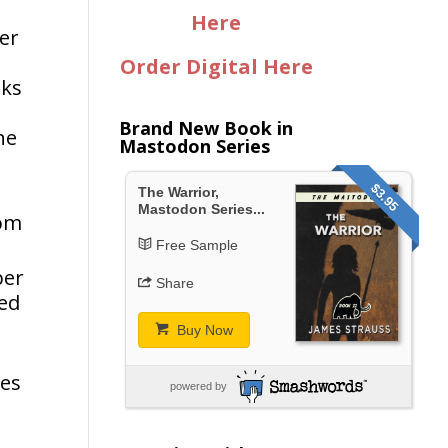
Here
er
Order Digital Here
oks
Brand New Book in
ne
Mastodon Series
$3.95
The Warrior,
Mastodon Series...
rom
Free Sample
ber
Share
ked
Buy Now
les
powered by