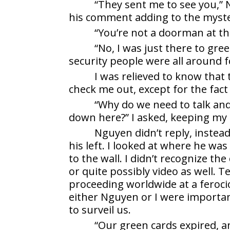
“They sent me to see you,” N
his comment adding to the myste
“You’re not a doorman at the 
“No, I was just there to gre
security people were all around 
I was relieved to know that
check me out, except for the fact
“Why do we need to talk an
down here?” I asked, keeping my
Nguyen didn’t reply, instead
his left. I looked at where he was
to the wall. I didn’t recognize th
or quite possibly video as well. 
proceeding worldwide at a feroci
either Nguyen or I were importa
to surveil us.
“Our green cards expired, a