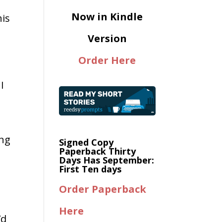
Now in Kindle
his
Version
Order Here
I
ing
Signed Copy
Paperback Thirty
Days Has September:
s
First Ten days
Order Paperback
Here
’d