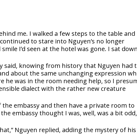
ehind me. I walked a few steps to the table and
I continued to stare into Nguyen’s no longer
smile I’d seen at the hotel was gone. I sat dow
ally said, knowing from history that Nguyen had 
, and about the same unchanging expression w
sure he was in the room needing help, so I pres
ensible dialect with the rather new creature
f the embassy and then have a private room to
he embassy thought I was, well, was a bit odd,
that,” Nguyen replied, adding the mystery of his