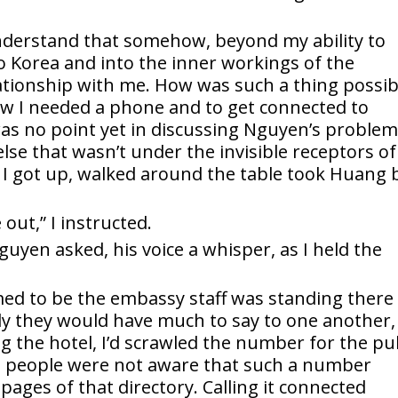
understand that somehow, beyond my ability to
 Korea and into the inner workings of the
ationship with me. How was such a thing possib
now I needed a phone and to get connected to
as no point yet in discussing Nguyen’s proble
se that wasn’t under the invisible receptors of
 I got up, walked around the table took Huang 
.
 out,” I instructed.
yen asked, his voice a whisper, as I held the
d to be the embassy staff was standing there
ely they would have much to say to one another,
g the hotel, I’d scrawled the number for the pu
 people were not aware that such a number
pages of that directory. Calling it connected