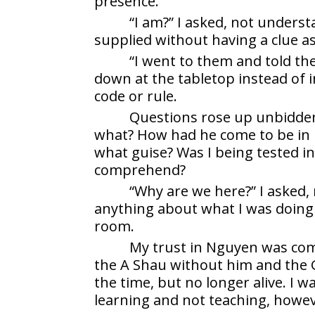
presence.
“I am?” I asked, not underst
supplied without having a clue as
“I went to them and told th
down at the tabletop instead of 
code or rule.
Questions rose up unbidde
what? How had he come to be in
what guise? Was I being tested in
comprehend?
“Why are we here?” I asked,
anything about what I was doing 
room.
My trust in Nguyen was com
the A Shau without him and the G
the time, but no longer alive. I 
learning and not teaching, howev