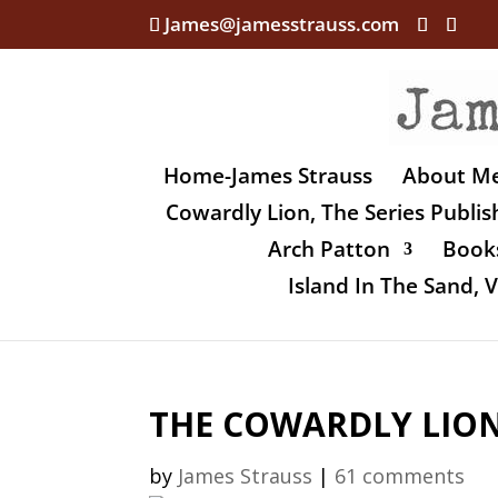
James@jamesstrauss.com
Home-James Strauss
About M
Cowardly Lion, The Series Publi
Arch Patton
Books
Island In The Sand,
THE COWARDLY LION, 
by
James Strauss
|
61 comments