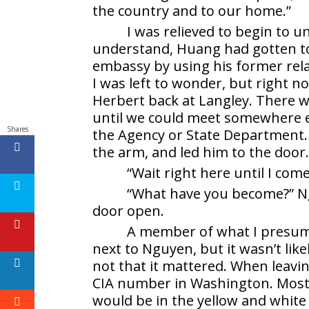
the country and to our home.”
I was relieved to begin to 
understand, Huang had gotten to
embassy by using his former rel
I was left to wonder, but right 
Herbert back at Langley. There w
until we could meet somewhere el
Shares
the Agency or State Department.
the arm, and led him to the door
“Wait right here until I come
“What have you become?” Ngu
door open.
A member of what I presume
next to Nguyen, but it wasn’t lik
not that it mattered. When leavin
CIA number in Washington. Most
would be in the yellow and white 