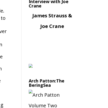
Interview with Joe
Crane
e.
James Strauss &
 to
Joe Crane
over
in
re
h
e
Arch Patton:The
BeringSea
ng