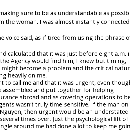
, making sure to be as understandable as possibl
 the woman. I was almost instantly connected
e voice said, as if tired from using the phrase 
d calculated that it was just before eight a.m. 
 the Agency would find him, I knew but timing,
might become a problem and the critical natu
ng heavily on me.
rt to call me and that it was urgent, even thoug
e assembled and put together for helping
surance abroad and as covering operations to b
 agents wasn’t truly time-sensitive. If the man on
 Nguyen, then urgent would be an understated
veral times over. Just the psychological lift of
jungle around me had done a lot to keep me goi