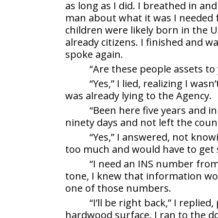
as long as I did. I breathed in and
man about what it was I needed f
children were likely born in the
already citizens. I finished and 
spoke again.
“Are these people assets to 
“Yes,” I lied, realizing I wa
was already lying to the Agency.
“Been here five years and i
ninety days and not left the cou
“Yes,” I answered, not knowi
too much and would have to get 
“I need an INS number from 
tone, I knew that information wou
one of those numbers.
“I’ll be right back,” I repli
hardwood surface. I ran to the do