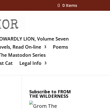
0 Items
OWARDLY LION, Volume Seven
vels, Read On-line
Poems
The Mastodon Series
st Cat
Legal Info
Subscribe to FROM
THE WILDERNESS