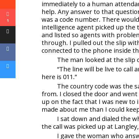
immediately to a human attendan
help. Any answer to that questi
was a code number. There would 
1
intelligence agent picked up the
and listed so agents with proble
through. I pulled out the slip wi
connected to the phone inside t
The man looked at the slip 
“The line will be live to cal
here is 011.”
The country code was the s
from. I closed the door and went
up on the fact that I was new to 
made about me than I could keep
I sat down and dialed the w
the call was picked up at Langley,
I gave the woman who answ