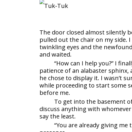
The door closed almost silently b
pulled out the chair on my side. 
twinkling eyes and the newfound 
and waited.
“How can I help you?” I fin
patience of an alabaster sphinx
he chose to display it. I wasn’t 
while proceeding to start some s
before me.
To get into the basement o
discuss anything with whomever t
say the least.
“You are already giving me 