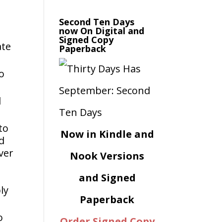
n
Second Ten Days
now On Digital and
Signed Copy
ate
Paperback
o
d
to
Now in Kindle and
ed
ver
Nook Versions
and Signed
ly
Paperback
o
Order Signed Copy