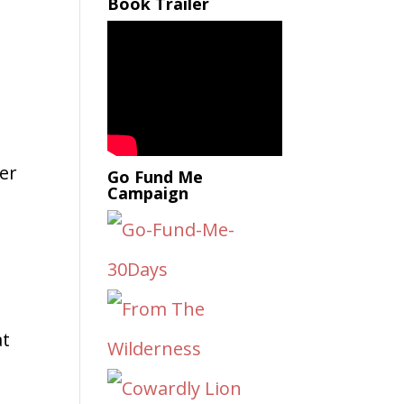
Book Trailer
er
Go Fund Me
Campaign
at