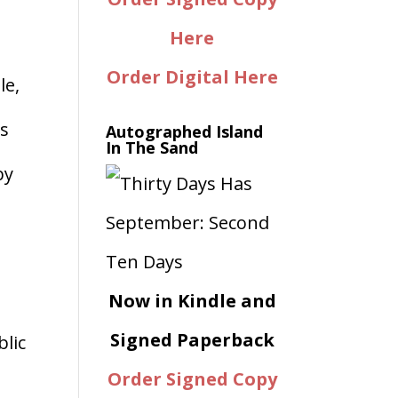
Here
Order Digital Here
le,
ms
Autographed Island
In The Sand
by
Now in Kindle and
Signed Paperback
blic
Order Signed Copy