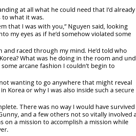
anding at all what he could need that I’d already
 to what it was.
em that I was with you,” Nguyen said, looking
into my eyes as if he’d somehow violated some
n and raced through my mind. He’d told who
 Korea? What was he doing in the room and und
 some arcane fashion I couldn’t begin to
 not wanting to go anywhere that might reveal
in Korea or why I was also inside such a secure
plete. There was no way I would have survived
unny, and a few others not so vitally involved 
was on a mission to accomplish a mission while
er.