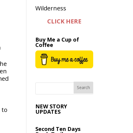
CLICK HERE
Buy Me a Cup of
Coffee
n
the
hen
umed
NEW STORY
 to
UPDATES
Second Ten Days