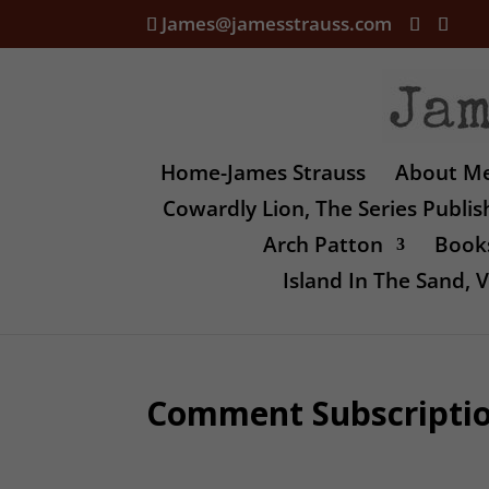
James@jamesstrauss.com
Home-James Strauss
About M
Cowardly Lion, The Series Publi
Arch Patton
Books
Island In The Sand,
Comment Subscripti