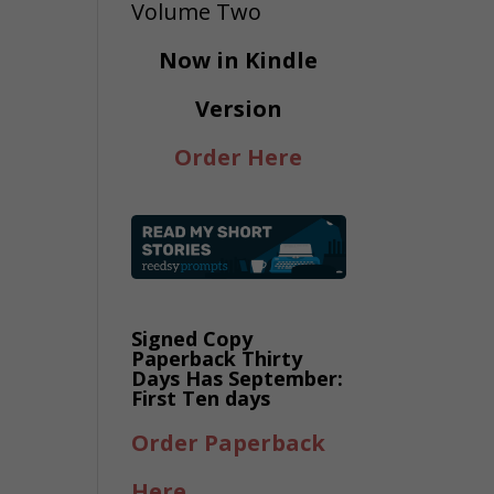
Now in Kindle
Version
Order Here
Signed Copy
Paperback Thirty
Days Has September:
First Ten days
Order Paperback
Here