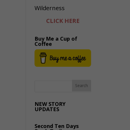
CLICK HERE
Buy Me a Cup of
Coffee
NEW STORY
UPDATES
Second Ten Days