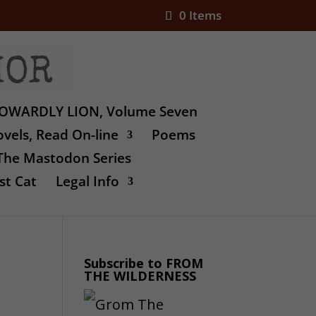
0 Items
OWARDLY LION, Volume Seven
vels, Read On-line
Poems
The Mastodon Series
st Cat
Legal Info
Subscribe to FROM
THE WILDERNESS