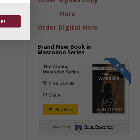
Here
E!
Order Digital Here
Brand New Book in
Mastodon Series
$3.95
The Warrior,
Mastodon Series...
Free Sample
Share
Buy Now
powered by