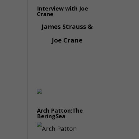
Interview with Joe
Crane
James Strauss &
Joe Crane
Arch Patton:The
BeringSea