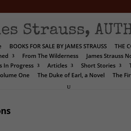
e
BOOKS FOR SALE BY JAMES STRAUSS
THE C
shed
From The Wilderness
James Strauss No
 In Progress
Articles
Short Stories
 Volume One
The Duke of Earl, a Novel
The Fir
ons