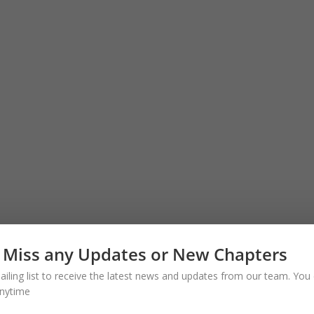
 Miss any Updates or New Chapters
ailing list to receive the latest news and updates from our team. You 
nytime