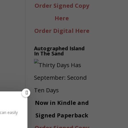
Order Signed Copy
Here
Order Digital Here
Autographed Island
In The Sand
Now in Kindle and
can easily
Signed Paperback
Order Signed Copy