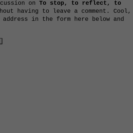
scussion on
To stop, to reflect, to
out having to leave a comment. Cool,
 address in the form here below and