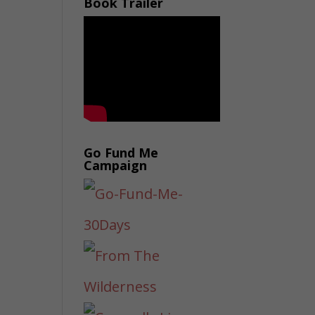
Book Trailer
Go Fund Me
Campaign