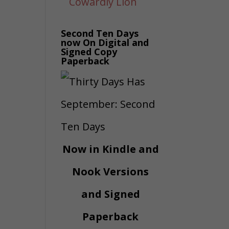
Second Ten Days
now On Digital and
Signed Copy
Paperback
Now in Kindle and
Nook Versions
and Signed
Paperback