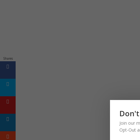
Shares
Don't
Join our m
Opt-Out a