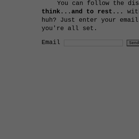
You can follow the di
think...and to rest...
with
huh? Just enter your email
you're all set.
Email