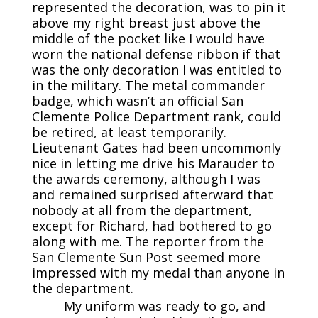
represented the decoration, was to pin it
above my right breast just above the
middle of the pocket like I would have
worn the national defense ribbon if that
was the only decoration I was entitled to
in the military. The metal commander
badge, which wasn’t an official San
Clemente Police Department rank, could
be retired, at least temporarily.
Lieutenant Gates had been uncommonly
nice in letting me drive his Marauder to
the awards ceremony, although I was
and remained surprised afterward that
nobody at all from the department,
except for Richard, had bothered to go
along with me. The reporter from the
San Clemente Sun Post seemed more
impressed with my medal than anyone in
the department.
My uniform was ready to go, and