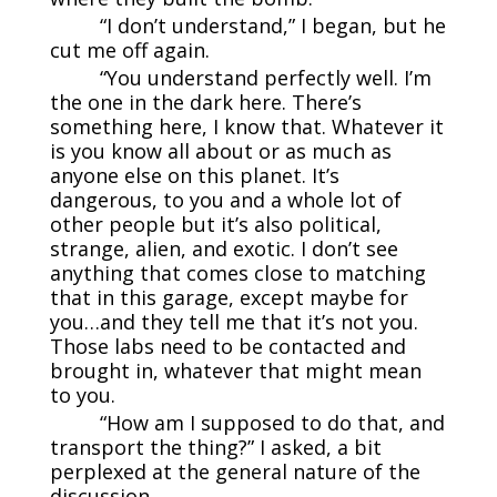
“I don’t understand,” I began, but he
cut me off again.
“You understand perfectly well. I’m
the one in the dark here. There’s
something here, I know that. Whatever it
is you know all about or as much as
anyone else on this planet. It’s
dangerous, to you and a whole lot of
other people but it’s also political,
strange, alien, and exotic. I don’t see
anything that comes close to matching
that in this garage, except maybe for
you…and they tell me that it’s not you.
Those labs need to be contacted and
brought in, whatever that might mean
to you.
“How am I supposed to do that, and
transport the thing?” I asked, a bit
perplexed at the general nature of the
discussion.