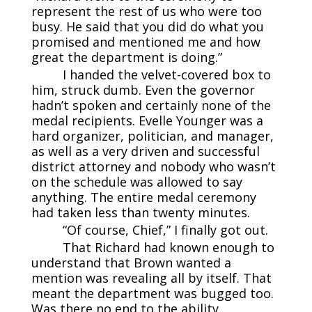
represent the rest of us who were too
busy. He said that you did do what you
promised and mentioned me and how
great the department is doing.”
I handed the velvet-covered box to
him, struck dumb. Even the governor
hadn’t spoken and certainly none of the
medal recipients. Evelle Younger was a
hard organizer, politician, and manager,
as well as a very driven and successful
district attorney and nobody who wasn’t
on the schedule was allowed to say
anything. The entire medal ceremony
had taken less than twenty minutes.
“Of course, Chief,” I finally got out.
That Richard had known enough to
understand that Brown wanted a
mention was revealing all by itself. That
meant the department was bugged too.
Was there no end to the ability,