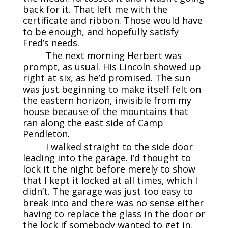
back for it. That left me with the
certificate and ribbon. Those would have
to be enough, and hopefully satisfy
Fred’s needs.
The next morning Herbert was
prompt, as usual. His Lincoln showed up
right at six, as he’d promised. The sun
was just beginning to make itself felt on
the eastern horizon, invisible from my
house because of the mountains that
ran along the east side of Camp
Pendleton.
I walked straight to the side door
leading into the garage. I’d thought to
lock it the night before merely to show
that I kept it locked at all times, which I
didn’t. The garage was just too easy to
break into and there was no sense either
having to replace the glass in the door or
the lock if somebody wanted to get in.