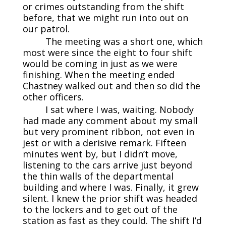
or crimes outstanding from the shift
before, that we might run into out on
our patrol.
The meeting was a short one, which
most were since the eight to four shift
would be coming in just as we were
finishing. When the meeting ended
Chastney walked out and then so did the
other officers.
I sat where I was, waiting. Nobody
had made any comment about my small
but very prominent ribbon, not even in
jest or with a derisive remark. Fifteen
minutes went by, but I didn’t move,
listening to the cars arrive just beyond
the thin walls of the departmental
building and where I was. Finally, it grew
silent. I knew the prior shift was headed
to the lockers and to get out of the
station as fast as they could. The shift I’d