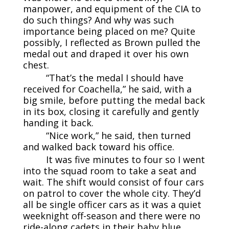
manpower, and equipment of the CIA to
do such things? And why was such
importance being placed on me? Quite
possibly, I reflected as Brown pulled the
medal out and draped it over his own
chest.
“That’s the medal I should have
received for Coachella,” he said, with a
big smile, before putting the medal back
in its box, closing it carefully and gently
handing it back.
“Nice work,” he said, then turned
and walked back toward his office.
It was five minutes to four so I went
into the squad room to take a seat and
wait. The shift would consist of four cars
on patrol to cover the whole city. They’d
all be single officer cars as it was a quiet
weeknight off-season and there were no
ride-along cadets in their baby blue