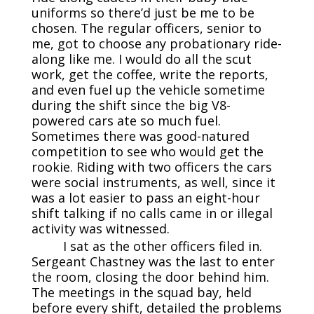
uniforms so there’d just be me to be
chosen. The regular officers, senior to
me, got to choose any probationary ride-
along like me. I would do all the scut
work, get the coffee, write the reports,
and even fuel up the vehicle sometime
during the shift since the big V8-
powered cars ate so much fuel.
Sometimes there was good-natured
competition to see who would get the
rookie. Riding with two officers the cars
were social instruments, as well, since it
was a lot easier to pass an eight-hour
shift talking if no calls came in or illegal
activity was witnessed.
I sat as the other officers filed in.
Sergeant Chastney was the last to enter
the room, closing the door behind him.
The meetings in the squad bay, held
before every shift, detailed the problems