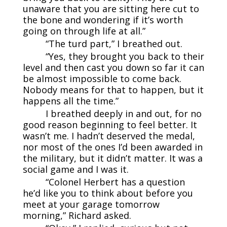
unaware that you are sitting here cut to
the bone and wondering if it’s worth
going on through life at all.”
“The turd part,” I breathed out.
“Yes, they brought you back to their
level and then cast you down so far it can
be almost impossible to come back.
Nobody means for that to happen, but it
happens all the time.”
I breathed deeply in and out, for no
good reason beginning to feel better. It
wasn’t me. I hadn’t deserved the medal,
nor most of the ones I’d been awarded in
the military, but it didn’t matter. It was a
social game and I was it.
“Colonel Herbert has a question
he’d like you to think about before you
meet at your garage tomorrow
morning,” Richard asked.