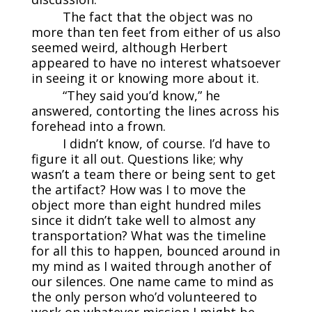
The fact that the object was no
more than ten feet from either of us also
seemed weird, although Herbert
appeared to have no interest whatsoever
in seeing it or knowing more about it.
“They said you’d know,” he
answered, contorting the lines across his
forehead into a frown.
I didn’t know, of course. I’d have to
figure it all out. Questions like; why
wasn’t a team there or being sent to get
the artifact? How was I to move the
object more than eight hundred miles
since it didn’t take well to almost any
transportation? What was the timeline
for all this to happen, bounced around in
my mind as I waited through another of
our silences. One name came to mind as
the only person who’d volunteered to