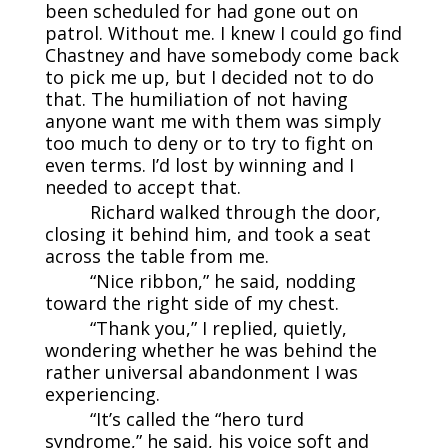
been scheduled for had gone out on
patrol. Without me. I knew I could go find
Chastney and have somebody come back
to pick me up, but I decided not to do
that. The humiliation of not having
anyone want me with them was simply
too much to deny or to try to fight on
even terms. I’d lost by winning and I
needed to accept that.
Richard walked through the door,
closing it behind him, and took a seat
across the table from me.
“Nice ribbon,” he said, nodding
toward the right side of my chest.
“Thank you,” I replied, quietly,
wondering whether he was behind the
rather universal abandonment I was
experiencing.
“It’s called the “hero turd
syndrome,” he said, his voice soft and