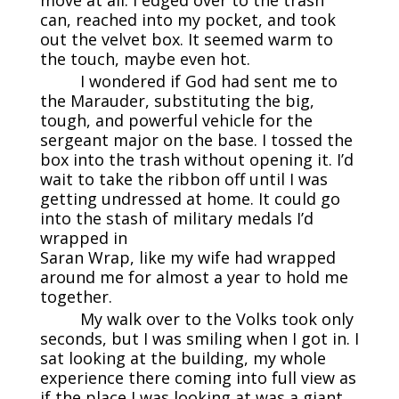
move at all. I edged over to the trash
can, reached into my pocket, and took
out the velvet box. It seemed warm to
the touch, maybe even hot.
I wondered if God had sent me to
the Marauder, substituting the big,
tough, and powerful vehicle for the
sergeant major on the base. I tossed the
box into the trash without opening it. I’d
wait to take the ribbon off until I was
getting undressed at home. It could go
into the stash of military medals I’d
wrapped in
Saran Wrap, like my wife had wrapped
around me for almost a year to hold me
together.
My walk over to the Volks took only
seconds, but I was smiling when I got in. I
sat looking at the building, my whole
experience there coming into full view as
if the place I was looking at was a giant