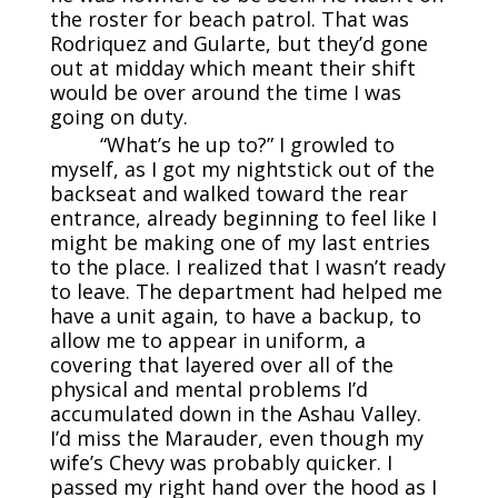
the roster for beach patrol. That was
Rodriquez and Gularte, but they’d gone
out at midday which meant their shift
would be over around the time I was
going on duty.
“What’s he up to?” I growled to
myself, as I got my nightstick out of the
backseat and walked toward the rear
entrance, already beginning to feel like I
might be making one of my last entries
to the place. I realized that I wasn’t ready
to leave. The department had helped me
have a unit again, to have a backup, to
allow me to appear in uniform, a
covering that layered over all of the
physical and mental problems I’d
accumulated down in the Ashau Valley.
I’d miss the Marauder, even though my
wife’s Chevy was probably quicker. I
passed my right hand over the hood as I