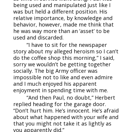
being used and manipulated just like I
was but held a different position. His
relative importance, by knowledge and
behavior, however, made me think that
he was way more than an ‘asset’ to be
used and discarded.
“I have to sit for the newspaper
story about my alleged heroism so I can’t
do the coffee shop this morning,” I said,
sorry we wouldn’t be getting together
socially. The big Army officer was
impossible not to like and even admire
and I much enjoyed his apparent
enjoyment in spending time with me.
“And then Paul, no doubt,” Herbert
replied heading for the garage door.
“Don’t hurt him. He’s innocent. He’s afraid
about what happened with your wife and
that you might not take it as lightly as
you apparently did.”