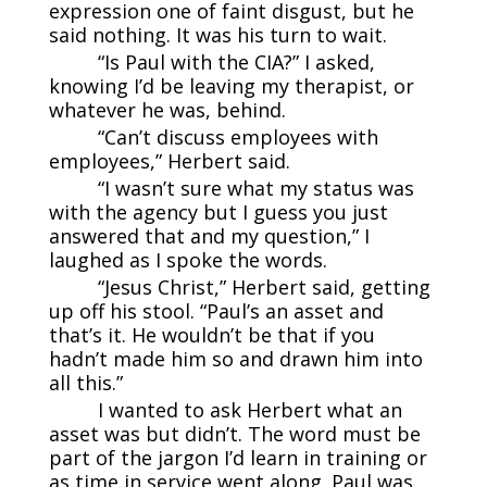
expression one of faint disgust, but he
said nothing. It was his turn to wait.
“Is Paul with the CIA?” I asked,
knowing I’d be leaving my therapist, or
whatever he was, behind.
“Can’t discuss employees with
employees,” Herbert said.
“I wasn’t sure what my status was
with the agency but I guess you just
answered that and my question,” I
laughed as I spoke the words.
“Jesus Christ,” Herbert said, getting
up off his stool. “Paul’s an asset and
that’s it. He wouldn’t be that if you
hadn’t made him so and drawn him into
all this.”
I wanted to ask Herbert what an
asset was but didn’t. The word must be
part of the jargon I’d learn in training or
as time in service went along. Paul was