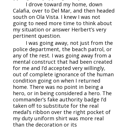
I drove toward my home, down
Calafia, over to Del Mar, and then headed
south on Ola Vista. I knew I was not
going to need more time to think about
my situation or answer Herbert’s very
pertinent question.
I was going away, not just from the
police department, the beach patrol, or
any of the rest. I was going away from a
mental construct that had been created
for me and I’d accepted very willingly,
out of complete ignorance of the human
condition going on when I returned
home. There was no point in being a
hero, or in being considered a hero. The
commander’s fake authority badge I’d
taken off to substitute for the real
medal’s ribbon over the right pocket of
my duty uniform shirt was more real
than the decoration or its