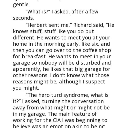
gentle.
“What is?” I asked, after a few
seconds.
“Herbert sent me,” Richard said, “He
knows stuff, stuff like you do but
different. He wants to meet you at your
home in the morning early, like six, and
then you can go over to the coffee shop
for breakfast. He wants to meet in your
garage so nobody will be disturbed and
apparently, he likes that big garage for
other reasons. I don’t know what those
reasons might be, although I suspect
you might.
“The hero turd syndrome, what is
it?” I asked, turning the conversation
away from what might or might not be
in my garage. The main feature of
working for the CIA I was beginning to
believe was an emotion akin to being