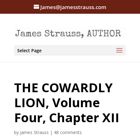
James@jamesstrauss.com
Select Page
THE COWARDLY
LION, Volume
Four, Chapter XII
by
James Strauss
|
48 comments