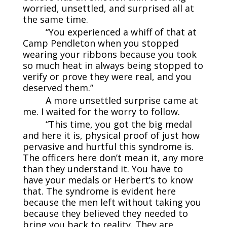
worried, unsettled, and surprised all at
the same time.
“You experienced a whiff of that at
Camp Pendleton when you stopped
wearing your ribbons because you took
so much heat in always being stopped to
verify or prove they were real, and you
deserved them.”
A more unsettled surprise came at
me. I waited for the worry to follow.
“This time, you got the big medal
and here it is, physical proof of just how
pervasive and hurtful this syndrome is.
The officers here don’t mean it, any more
than they understand it. You have to
have your medals or Herbert’s to know
that. The syndrome is evident here
because the men left without taking you
because they believed they needed to
bring you back to reality. They are