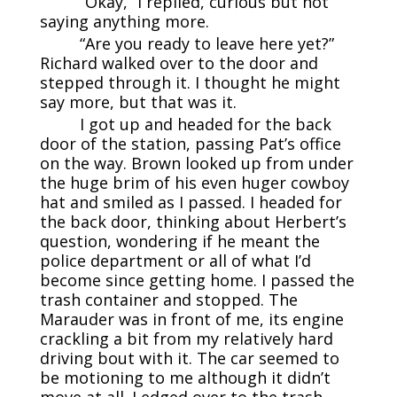
“Okay,” I replied, curious but not
saying anything more.
“Are you ready to leave here yet?”
Richard walked over to the door and
stepped through it. I thought he might
say more, but that was it.
I got up and headed for the back
door of the station, passing Pat’s office
on the way. Brown looked up from under
the huge brim of his even huger cowboy
hat and smiled as I passed. I headed for
the back door, thinking about Herbert’s
question, wondering if he meant the
police department or all of what I’d
become since getting home. I passed the
trash container and stopped. The
Marauder was in front of me, its engine
crackling a bit from my relatively hard
driving bout with it. The car seemed to
be motioning to me although it didn’t