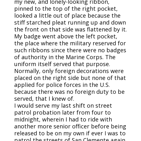
my new, and lonely-looking ribbon,
pinned to the top of the right pocket,
looked a little out of place because the
stiff starched pleat running up and down
the front on that side was flattened by it.
My badge went above the left pocket,
the place where the military reserved for
such ribbons since there were no badges
of authority in the Marine Corps. The
uniform itself served that purpose.
Normally, only foreign decorations were
placed on the right side but none of that
applied for police forces in the U.S.
because there was no foreign duty to be
served, that I knew of.
I would serve my last shift on street
patrol probation later from four to
midnight, wherein I had to ride with
another more senior officer before being
released to be on my own if ever I was to
patrol the streets of San Clemente again.