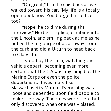
“Oh great,” I said to his back as we
walked toward his car, “My life is a totally
open book now. You bugged his office
too?”
“Nope, he told me during the
interview,” Herbert replied, climbing into
the Lincoln, and smiling back at me as he
pulled the big barge of a car away from
the curb and did a U-turn to head back
to Ola Vista.
I stood by the curb, watching the
vehicle depart, becoming ever more
certain that the CIA was anything but the
Marine Corps or even the police
department. It was more like
Massachusetts Mutual. Everything was
loose and depended upon field people to
make their way. The rules were there but
only discovered when one was violated.
The newspaper appointment