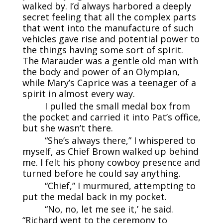
walked by. I’d always harbored a deeply
secret feeling that all the complex parts
that went into the manufacture of such
vehicles gave rise and potential power to
the things having some sort of spirit.
The Marauder was a gentle old man with
the body and power of an Olympian,
while Mary’s Caprice was a teenager of a
spirit in almost every way.
I pulled the small medal box from
the pocket and carried it into Pat’s office,
but she wasn’t there.
“She’s always there,” I whispered to
myself, as Chief Brown walked up behind
me. I felt his phony cowboy presence and
turned before he could say anything.
“Chief,” I murmured, attempting to
put the medal back in my pocket.
“No, no, let me see it,’ he said.
“Richard went to the ceremony to