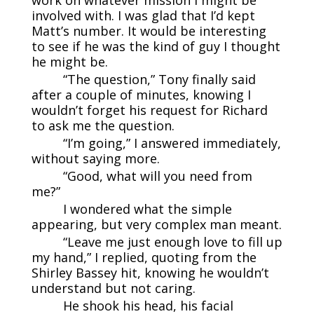
work on whatever mission I might be
involved with. I was glad that I’d kept
Matt’s number. It would be interesting
to see if he was the kind of guy I thought
he might be.
“The question,” Tony finally said
after a couple of minutes, knowing I
wouldn’t forget his request for Richard
to ask me the question.
“I’m going,” I answered immediately,
without saying more.
“Good, what will you need from
me?”
I wondered what the simple
appearing, but very complex man meant.
“Leave me just enough love to fill up
my hand,” I replied, quoting from the
Shirley Bassey hit, knowing he wouldn’t
understand but not caring.
He shook his head, his facial