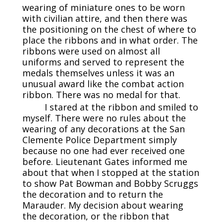
wearing of miniature ones to be worn
with civilian attire, and then there was
the positioning on the chest of where to
place the ribbons and in what order. The
ribbons were used on almost all
uniforms and served to represent the
medals themselves unless it was an
unusual award like the combat action
ribbon. There was no medal for that.
I stared at the ribbon and smiled to
myself. There were no rules about the
wearing of any decorations at the San
Clemente Police Department simply
because no one had ever received one
before. Lieutenant Gates informed me
about that when I stopped at the station
to show Pat Bowman and Bobby Scruggs
the decoration and to return the
Marauder. My decision about wearing
the decoration, or the ribbon that