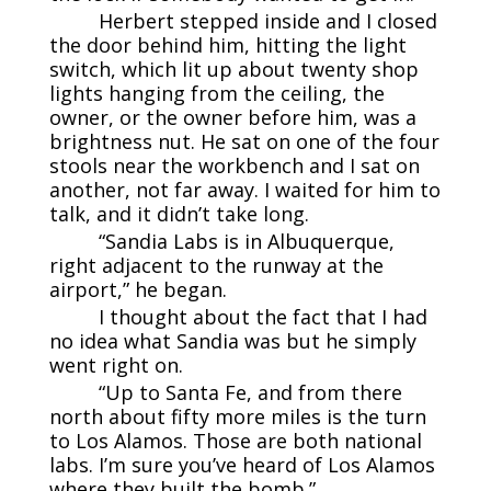
Herbert stepped inside and I closed
the door behind him, hitting the light
switch, which lit up about twenty shop
lights hanging from the ceiling, the
owner, or the owner before him, was a
brightness nut. He sat on one of the four
stools near the workbench and I sat on
another, not far away. I waited for him to
talk, and it didn’t take long.
“Sandia Labs is in Albuquerque,
right adjacent to the runway at the
airport,” he began.
I thought about the fact that I had
no idea what Sandia was but he simply
went right on.
“Up to Santa Fe, and from there
north about fifty more miles is the turn
to Los Alamos. Those are both national
labs. I’m sure you’ve heard of Los Alamos
where they built the bomb.”