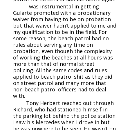
I was instrumental in getting
Gularte promoted with a probationary
waiver from having to be on probation
but that waiver hadn’t applied to me and
my qualification to be in the field. For
some reason, the beach patrol had no
rules about serving any time on
probation, even though the complexity
of working the beaches at all hours was
more than that of normal street
policing. All the same codes and rules
applied to beach patrol shit as they did
on street patrol and many more that
non-beach patrol officers had to deal
with.
Tony Herbert reached out through
Richard, who had stationed himself in
the parking lot behind the police station.
I saw his Mercedes when I drove in but
he was nowhere to be seen. He wasn’t on