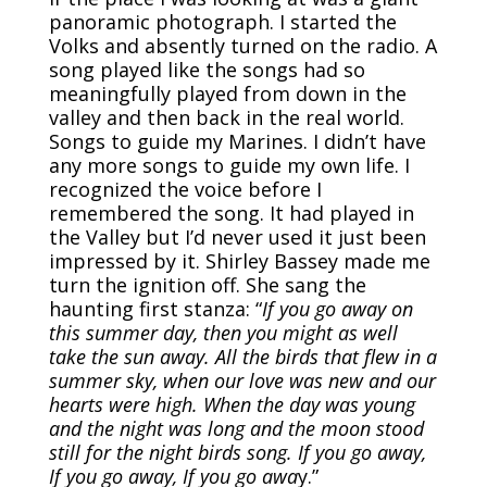
panoramic photograph. I started the
Volks and absently turned on the radio. A
song played like the songs had so
meaningfully played from down in the
valley and then back in the real world.
Songs to guide my Marines. I didn’t have
any more songs to guide my own life. I
recognized the voice before I
remembered the song. It had played in
the Valley but I’d never used it just been
impressed by it. Shirley Bassey made me
turn the ignition off. She sang the
haunting first stanza: “
If you go away on
this summer day, then you might as well
take the sun away. All the birds that flew in a
summer sky, when our love was new and our
hearts were high. When the day was young
and the night was long and the moon stood
still for the night birds song. If you go away,
If you go away, If you go awa
y.”