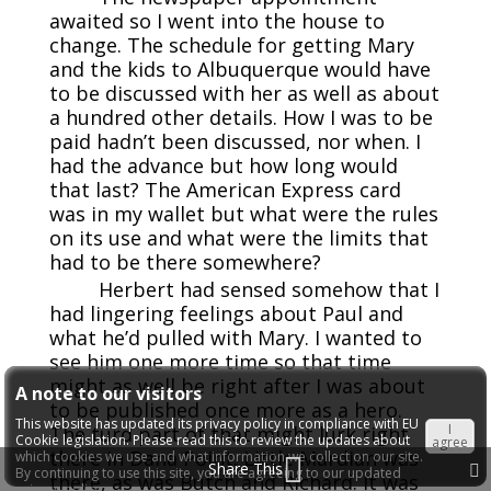
awaited so I went into the house to
change. The schedule for getting Mary
and the kids to Albuquerque would have
to be discussed with her as well as about
a hundred other details. How I was to be
paid hadn’t been discussed, nor when. I
had the advance but how long would
that last? The American Express card
was in my wallet but what were the rules
on its use and what were the limits that
had to be there somewhere?
Herbert had sensed somehow that I
had lingering feelings about Paul and
what he’d pulled with Mary. I wanted to
see him one more time so that time
might as well be right after I was about
A note to our visitors
to be published once more as a hero.
This website has updated its privacy policy in compliance with EU
I
The turd part of that might lurk right
Cookie legislation. Please read this to review the updates about
agree
there in Dana Point. Little Mardian was
which cookies we use and what information we collect on our site.
Share This
By continuing to use this site, you are agreeing to our updated
there, as was Butch and Richard. It was
privacy policy.