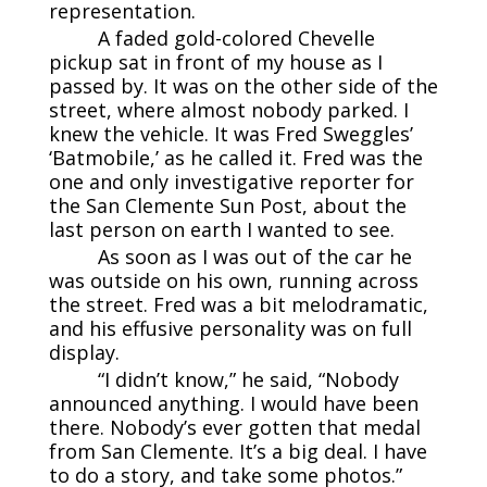
representation.
A faded gold-colored Chevelle
pickup sat in front of my house as I
passed by. It was on the other side of the
street, where almost nobody parked. I
knew the vehicle. It was Fred Sweggles’
‘Batmobile,’ as he called it. Fred was the
one and only investigative reporter for
the San Clemente Sun Post, about the
last person on earth I wanted to see.
As soon as I was out of the car he
was outside on his own, running across
the street. Fred was a bit melodramatic,
and his effusive personality was on full
display.
“I didn’t know,” he said, “Nobody
announced anything. I would have been
there. Nobody’s ever gotten that medal
from San Clemente. It’s a big deal. I have
to do a story, and take some photos.”