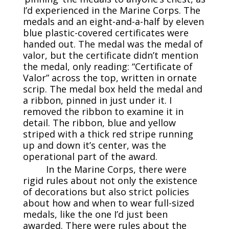
I’d experienced in the Marine Corps. The
medals and an eight-and-a-half by eleven
blue plastic-covered certificates were
handed out. The medal was the medal of
valor, but the certificate didn’t mention
the medal, only reading: “Certificate of
Valor” across the top, written in ornate
scrip. The medal box held the medal and
a ribbon, pinned in just under it. I
removed the ribbon to examine it in
detail. The ribbon, blue and yellow
striped with a thick red stripe running
up and down it’s center, was the
operational part of the award.
In the Marine Corps, there were
rigid rules about not only the existence
of decorations but also strict policies
about how and when to wear full-sized
medals, like the one I’d just been
awarded. There were rules about the