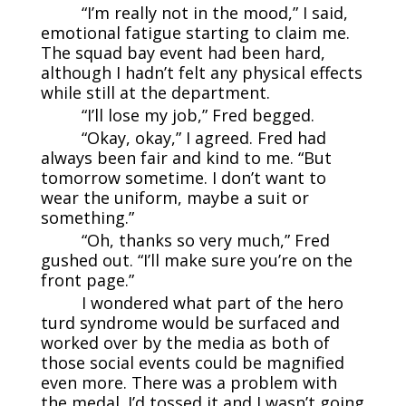
“I’m really not in the mood,” I said,
emotional fatigue starting to claim me.
The squad bay event had been hard,
although I hadn’t felt any physical effects
while still at the department.
“I’ll lose my job,” Fred begged.
“Okay, okay,” I agreed. Fred had
always been fair and kind to me. “But
tomorrow sometime. I don’t want to
wear the uniform, maybe a suit or
something.”
“Oh, thanks so very much,” Fred
gushed out. “I’ll make sure you’re on the
front page.”
I wondered what part of the hero
turd syndrome would be surfaced and
worked over by the media as both of
those social events could be magnified
even more. There was a problem with
the medal. I’d tossed it and I wasn’t going