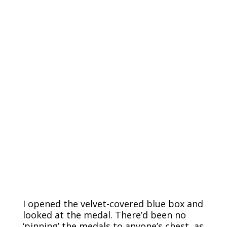
I opened the velvet-covered blue box and
looked at the medal. There’d been no
‘pinning’ the medals to anyone’s chest, as