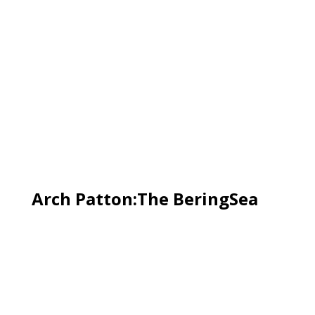
Arch Patton:The BeringSea