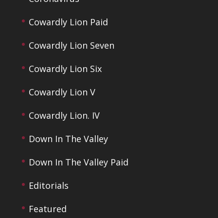
Cowardly Lion Paid
Cowardly Lion Seven
Cowardly Lion Six
Cowardly Lion V
Cowardly Lion. IV
Down In The Valley
Down In The Valley Paid
Editorials
Featured