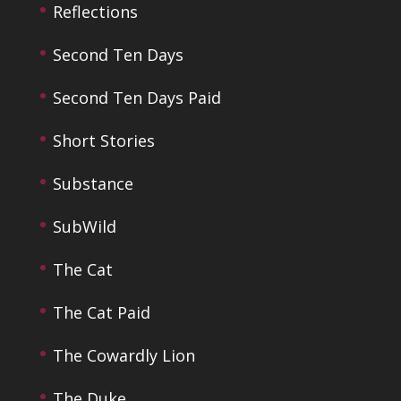
Reflections
Second Ten Days
Second Ten Days Paid
Short Stories
Substance
SubWild
The Cat
The Cat Paid
The Cowardly Lion
The Duke