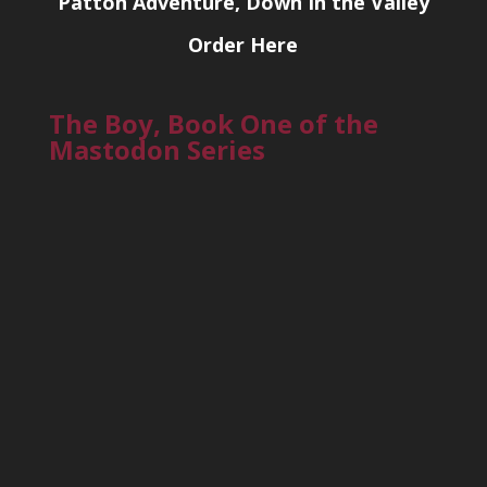
Patton Adventure, Down In the Valley
Order Here
The Boy, Book One of the
Mastodon Series