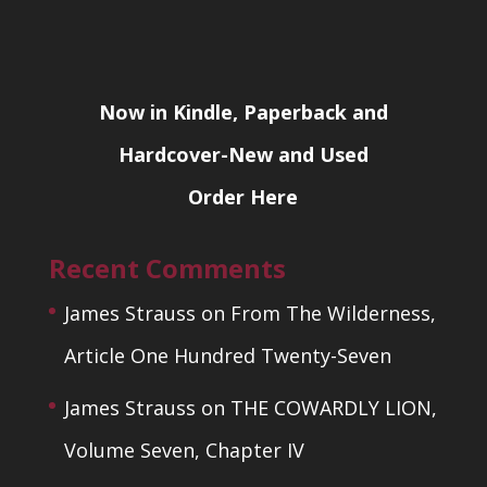
Now in Kindle, Paperback and
Hardcover-New and Used
Order Here
Recent Comments
James Strauss
on
From The Wilderness,
Article One Hundred Twenty-Seven
James Strauss
on
THE COWARDLY LION,
Volume Seven, Chapter IV