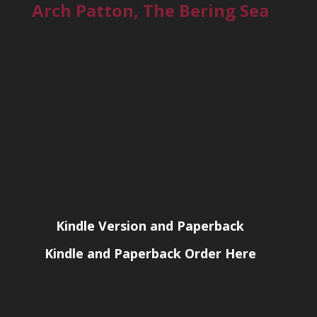
Arch Patton, The Bering Sea
Kindle Version and Paperback
Kindle and Paperback Order Here