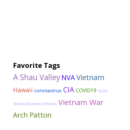
Favorite Tags
A Shau Valley
Vietnam
NVA
CIA
Hawaii
COVID19
coronavirus
Short
Vietnam War
Stories by James Strauss
Arch Patton