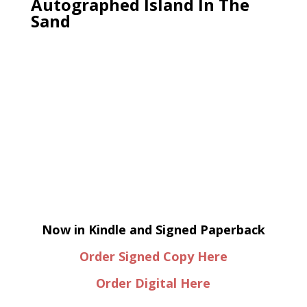
Autographed Island In The
Sand
Now in Kindle and Signed Paperback
Order Signed Copy Here
Order Digital Here