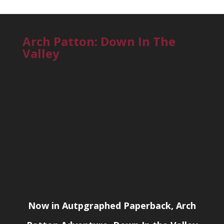
Arch Patton: Down In The
Valley
Now in Autpgraphed Paperback, Arch