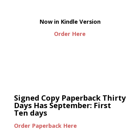
Now in Kindle Version
Order Here
Signed Copy Paperback Thirty
Days Has September: First
Ten days
Order Paperback Here