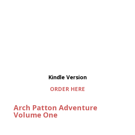
Kindle Version
ORDER HERE
Arch Patton Adventure
Volume One