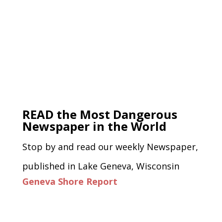
READ the Most Dangerous
Newspaper in the World
Stop by and read our weekly Newspaper,
published in Lake Geneva, Wisconsin
Geneva Shore Report