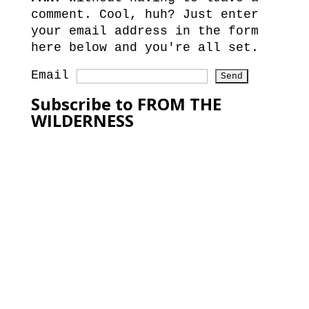
comment. Cool, huh? Just enter
your email address in the form
here below and you're all set.
Email
Subscribe to FROM THE
WILDERNESS