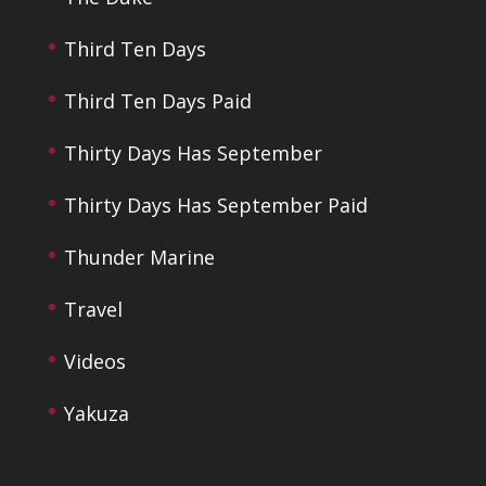
Third Ten Days
Third Ten Days Paid
Thirty Days Has September
Thirty Days Has September Paid
Thunder Marine
Travel
Videos
Yakuza