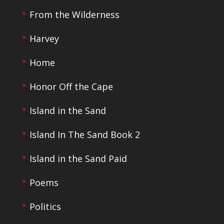
From the Wilderness
Harvey
Home
Honor Off the Cape
Island in the Sand
Island In The Sand Book 2
Island in the Sand Paid
Poems
Politics