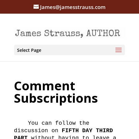
James@jamesstrauss.com
Select Page
Comment
Subscriptions
You can follow the
discussion on
FIFTH DAY THIRD
PART
without having to leave a