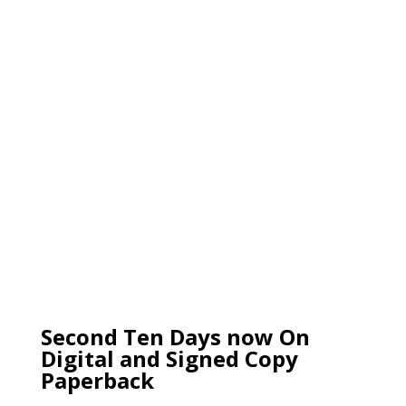
Second Ten Days now On
Digital and Signed Copy
Paperback