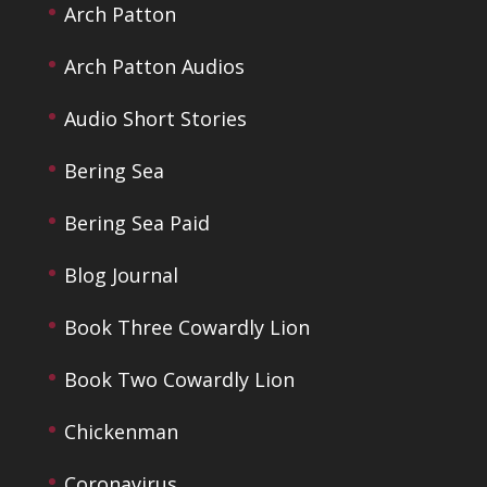
Arch Patton
Arch Patton Audios
Audio Short Stories
Bering Sea
Bering Sea Paid
Blog Journal
Book Three Cowardly Lion
Book Two Cowardly Lion
Chickenman
Coronavirus