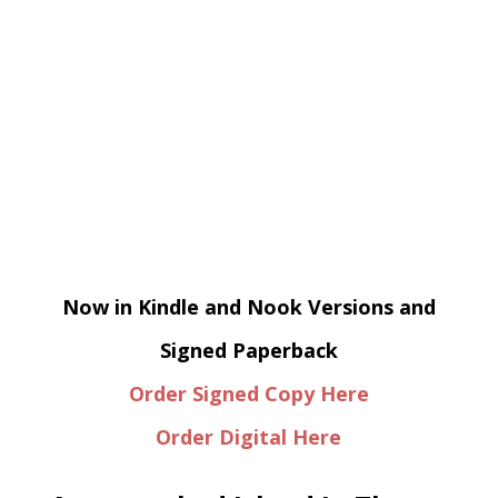
Now in Kindle and Nook Versions and
Signed Paperback
Order Signed Copy Here
Order Digital Here