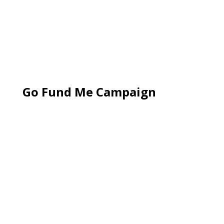
Go Fund Me Campaign