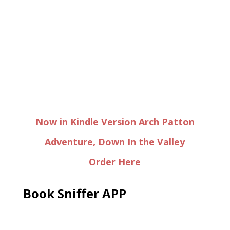
Now in Kindle Version Arch Patton
Adventure, Down In the Valley
Order Here
Book Sniffer APP