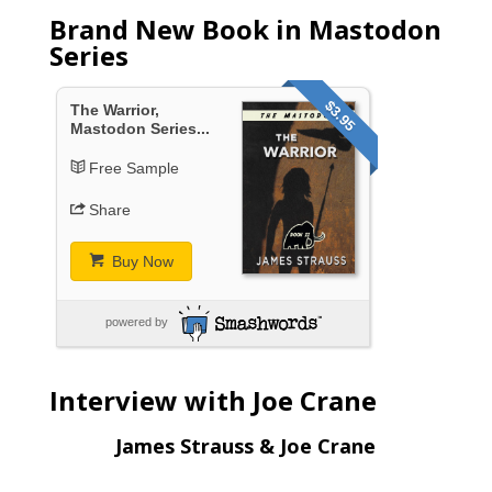
Brand New Book in Mastodon
Series
$3.95
The Warrior,
Mastodon Series...
Free Sample
Share
Buy Now
powered by
Interview with Joe Crane
James Strauss & Joe Crane