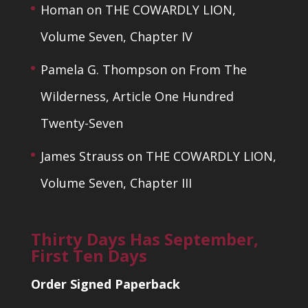
Homan
on
THE COWARDLY LION,
Volume Seven, Chapter IV
Pamela G. Thompson
on
From The
Wilderness, Article One Hundred
Twenty-Seven
James Strauss
on
THE COWARDLY LION,
Volume Seven, Chapter III
Thirty Days Has September,
First Ten Days
Order Signed Paperback