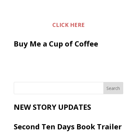
CLICK HERE
Buy Me a Cup of Coffee
NEW STORY UPDATES
Second Ten Days Book Trailer