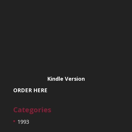
Kindle Version
ORDER HERE
Categories
1993