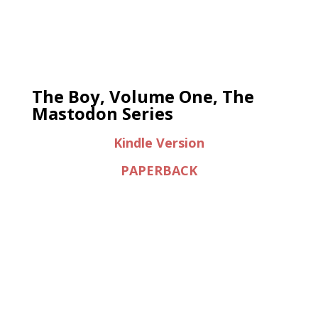
The Boy, Volume One, The
Mastodon Series
Kindle Version
PAPERBACK