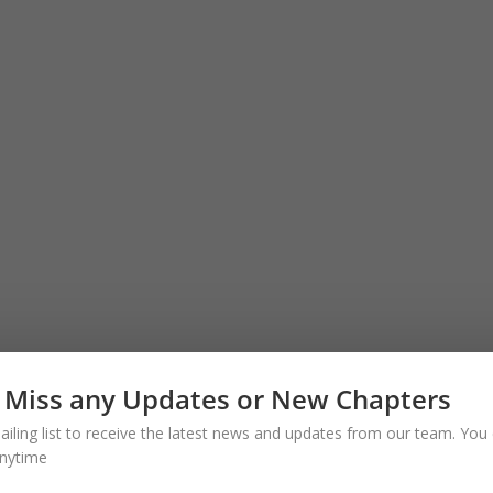
 Miss any Updates or New Chapters
ailing list to receive the latest news and updates from our team. You 
nytime