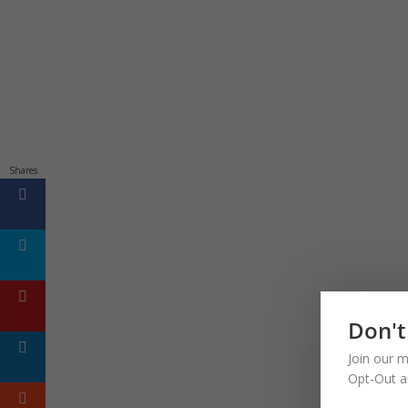
Shares
Don't
Join our m
Opt-Out a