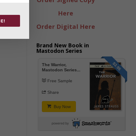
Here
E!
Order Digital Here
Brand New Book in
Mastodon Series
$3.95
The Warrior,
Mastodon Series...
Free Sample
Share
Buy Now
powered by