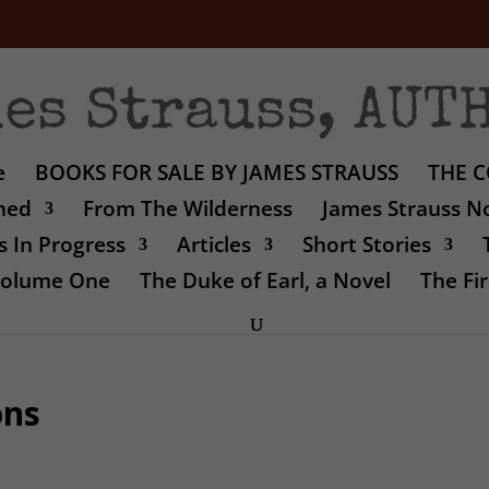
e
BOOKS FOR SALE BY JAMES STRAUSS
THE C
shed
From The Wilderness
James Strauss No
 In Progress
Articles
Short Stories
 Volume One
The Duke of Earl, a Novel
The Fir
ons