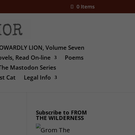
0 Items
OWARDLY LION, Volume Seven
vels, Read On-line
Poems
The Mastodon Series
st Cat
Legal Info
Subscribe to FROM
THE WILDERNESS