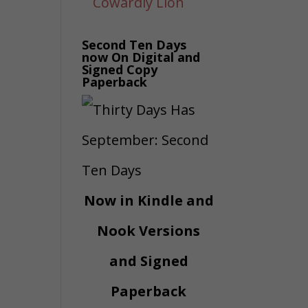
Second Ten Days
now On Digital and
Signed Copy
Paperback
Now in Kindle and
Nook Versions
and Signed
Paperback