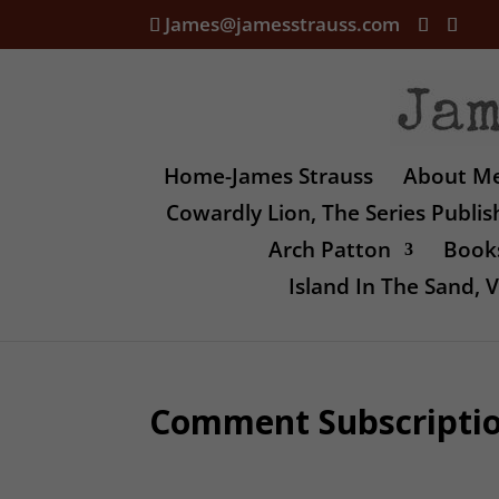
James@jamesstrauss.com
Home-James Strauss
About M
Cowardly Lion, The Series Publi
Arch Patton
Books
Island In The Sand,
Comment Subscripti