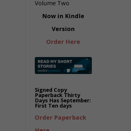
Now in Kindle
Version
Order Here
Signed Copy
Paperback Thirty
Days Has September:
First Ten days
Order Paperback
Here