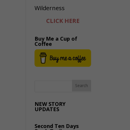
CLICK HERE
Buy Me a Cup of
Coffee
NEW STORY
UPDATES
Second Ten Days