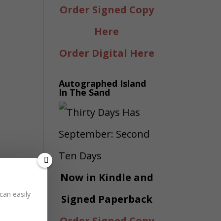
Order Signed Copy
Here
Order Digital Here
Autographed Island
In The Sand
Now in Kindle and
can easily
Signed Paperback
Order Signed Copy