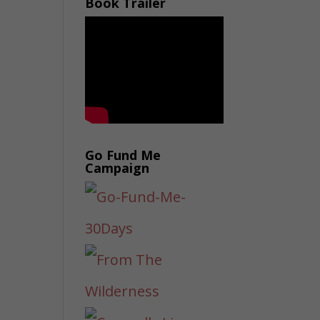
Book Trailer
Go Fund Me
Campaign