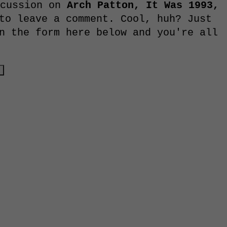
scussion on
Arch Patton, It Was 1993,
to leave a comment. Cool, huh? Just
n the form here below and you're all