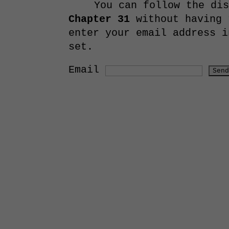
You can follow the di
Chapter 31
without having 
enter your email address i
set.
Email