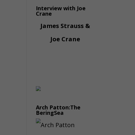
Interview with Joe
Crane
James Strauss &
Joe Crane
Arch Patton:The
BeringSea