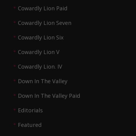
Cowardly Lion Paid
Cowardly Lion Seven
Cowardly Lion Six
Cowardly Lion V
Cowardly Lion. IV
Down In The Valley
Down In The Valley Paid
Editorials
Featured