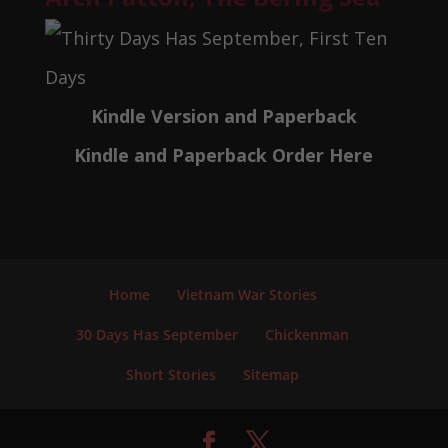
Kindle Version and Paperback
Kindle and Paperback Order Here
Home
Vietnam War Stories
30 Days Has September
Chickenman
Short Stories
Sitemap