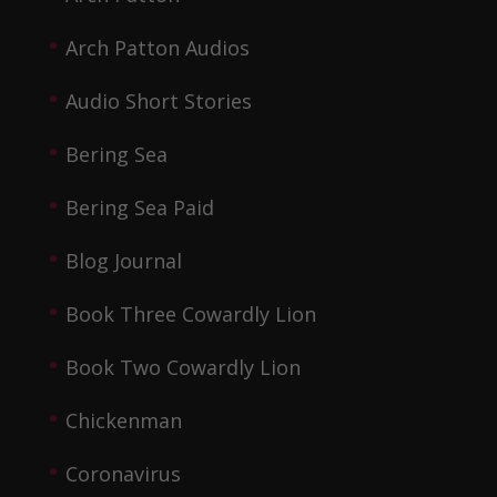
Arch Patton Audios
Audio Short Stories
Bering Sea
Bering Sea Paid
Blog Journal
Book Three Cowardly Lion
Book Two Cowardly Lion
Chickenman
Coronavirus