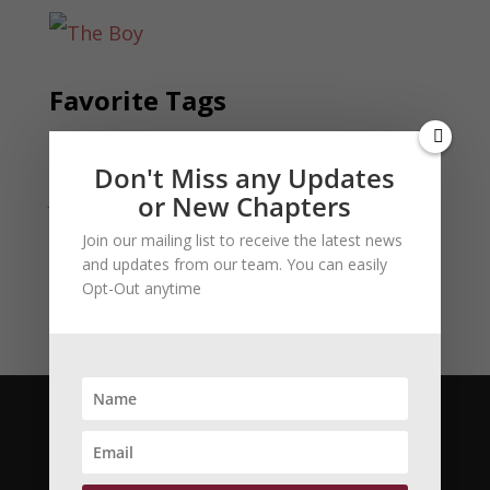
Favorite Tags
A Shau Valley
COVID19
Short Stories by
Don't Miss any Updates
Vietnam War
CIA
or New Chapters
James Strauss
Vietnam
Arch
Hawaii
Join our mailing list to receive the latest news
coronavirus
and updates from our team. You can easily
Patton
NVA
Opt-Out anytime
Arch Patton: Down In The
Valley