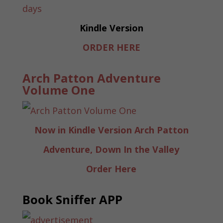
Kindle Version
ORDER HERE
Arch Patton Adventure
Volume One
Now in Kindle Version Arch Patton
Adventure, Down In the Valley
Order Here
Book Sniffer APP