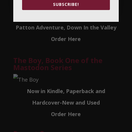
SUBSCRIBE!
Now in Autpgraphed Paperback, Arch
Patton Adventure, Down In the Valley
Order Here
The Boy, Book One of the
Mastodon Series
Now in Kindle, Paperback and
Hardcover-New and Used
Order Here