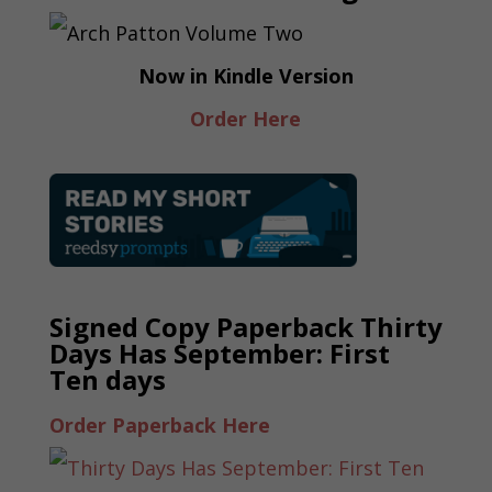
Now in Kindle Version
Order Here
Signed Copy Paperback Thirty
Days Has September: First
Ten days
Order Paperback Here