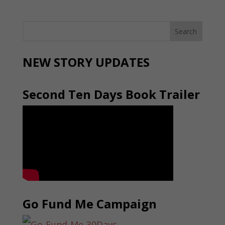
NEW STORY UPDATES
Second Ten Days Book Trailer
Go Fund Me Campaign