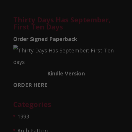
Thirty Days Has September,
First Ten Days
Order Signed Paperback
Kindle Version
ORDER HERE
Categories
1993
Arch Patton