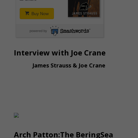
Buy Now
powered by
Interview with Joe Crane
James Strauss & Joe Crane
Arch Patton:The BeringSea