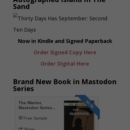
Sand
Now in Kindle and Signed Paperback
Order Signed Copy Here
Order Digital Here
Brand New Book in Mastodon
Series
$3.95
The Warrior,
Mastodon Series...
Free Sample
Share