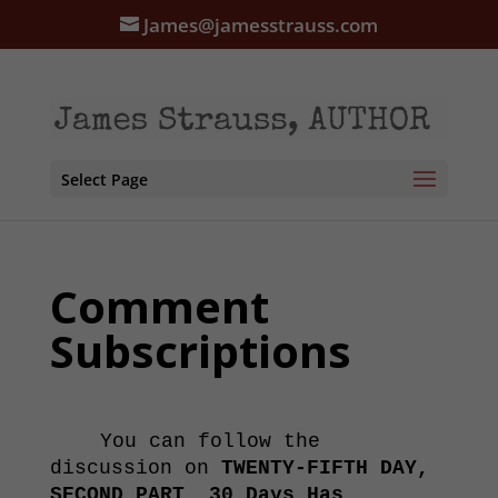
James@jamesstrauss.com
Select Page
Comment
Subscriptions
You can follow the
discussion on
TWENTY-FIFTH DAY,
SECOND PART, 30 Days Has