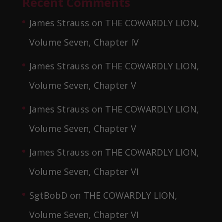
Recent Comments
James Strauss
on
THE COWARDLY LION,
Volume Seven, Chapter IV
James Strauss
on
THE COWARDLY LION,
Volume Seven, Chapter V
James Strauss
on
THE COWARDLY LION,
Volume Seven, Chapter V
James Strauss
on
THE COWARDLY LION,
Volume Seven, Chapter VI
SgtBobD
on
THE COWARDLY LION,
Volume Seven, Chapter VI