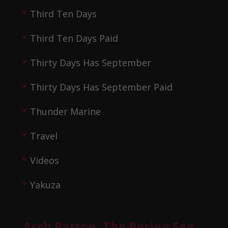
Third Ten Days
Third Ten Days Paid
Thirty Days Has September
Thirty Days Has September Paid
Thunder Marine
Travel
Videos
Yakuza
Arch Patton, The Bering Sea