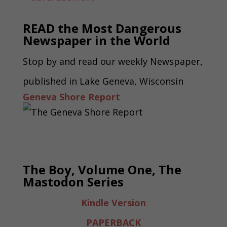
READ the Most Dangerous
Newspaper in the World
Stop by and read our weekly Newspaper,
published in Lake Geneva, Wisconsin
Geneva Shore Report
The Boy, Volume One, The
Mastodon Series
Kindle Version
PAPERBACK