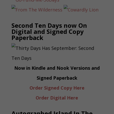
Second Ten Days now On
Digital and Signed Copy
Paperback
Now in Kindle and Nook Versions and
Signed Paperback
Order Signed Copy Here
Order Digital Here
Autographed Island In The