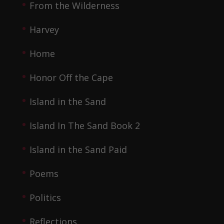
From the Wilderness
Harvey
Home
Honor Off the Cape
Island in the Sand
Island In The Sand Book 2
Island in the Sand Paid
Poems
Politics
Reflections