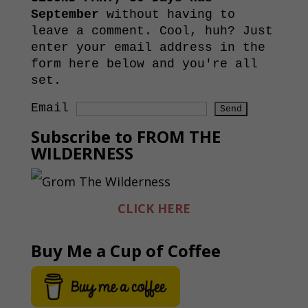
September
without having to
leave a comment. Cool, huh? Just
enter your email address in the
form here below and you're all
set.
Email
Subscribe to FROM THE
WILDERNESS
CLICK HERE
Buy Me a Cup of Coffee