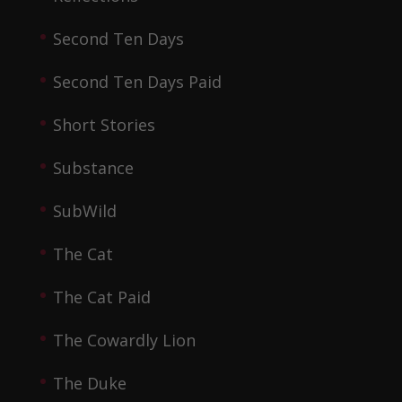
Second Ten Days
Second Ten Days Paid
Short Stories
Substance
SubWild
The Cat
The Cat Paid
The Cowardly Lion
The Duke