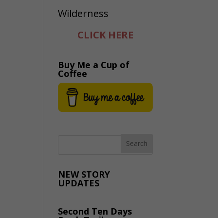
CLICK HERE
Buy Me a Cup of
Coffee
NEW STORY
UPDATES
Second Ten Days