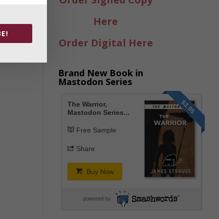
Here
E!
Order Digital Here
Brand New Book in
Mastodon Series
$3.95
The Warrior,
Mastodon Series...
Free Sample
Share
Buy Now
powered by