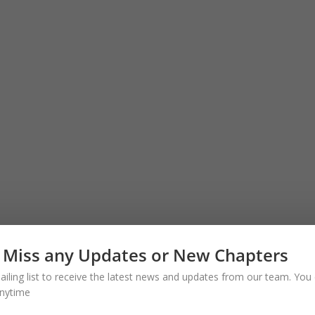
 Miss any Updates or New Chapters
ailing list to receive the latest news and updates from our team. You 
nytime