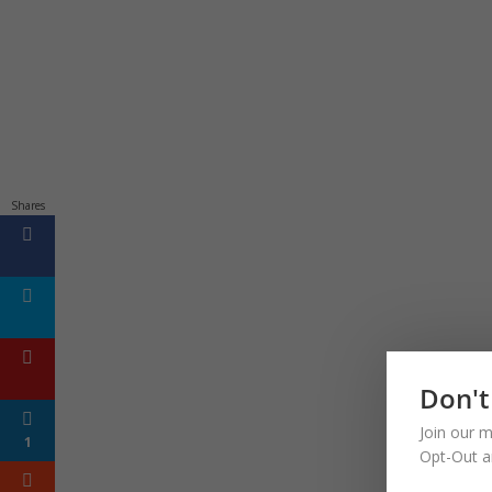
Shares
Don't
Join our m
1
Opt-Out a