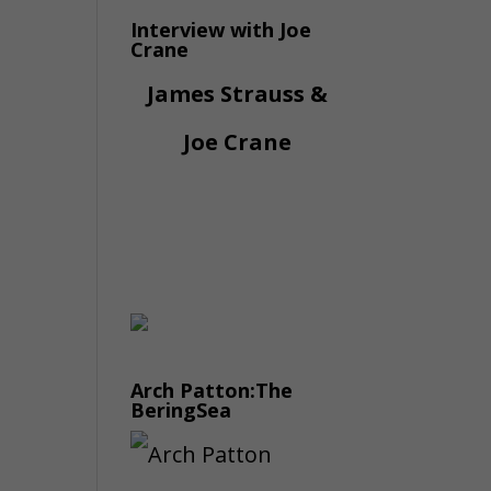
Interview with Joe
Crane
James Strauss &
Joe Crane
Arch Patton:The
BeringSea