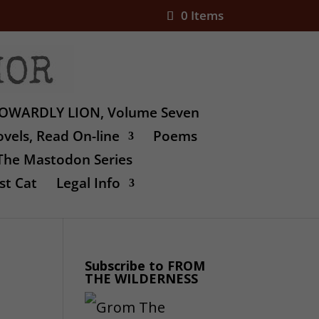
0 Items
OWARDLY LION, Volume Seven
vels, Read On-line
Poems
The Mastodon Series
st Cat
Legal Info
Subscribe to FROM
THE WILDERNESS