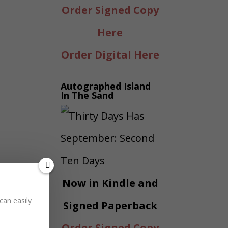
Order Signed Copy
Here
Order Digital Here
Autographed Island
In The Sand
Now in Kindle and
can easily
Signed Paperback
Order Signed Copy