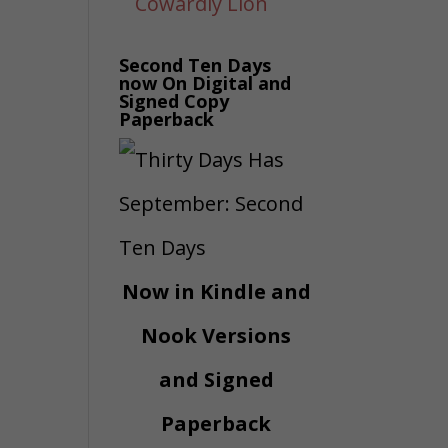
Second Ten Days
now On Digital and
Signed Copy
Paperback
Now in Kindle and
Nook Versions
and Signed
Paperback