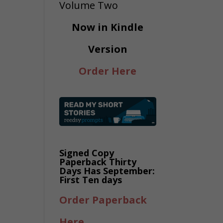
Now in Kindle
Version
Order Here
Signed Copy
Paperback Thirty
Days Has September:
First Ten days
Order Paperback
Here