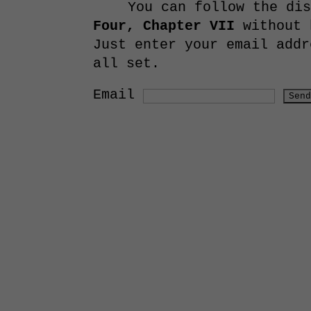
You can follow the di
Four, Chapter VII
without 
Just enter your email addr
all set.
Email