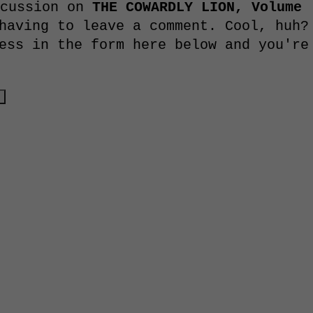
scussion on
THE COWARDLY LION, Volume
having to leave a comment. Cool, huh?
ess in the form here below and you're