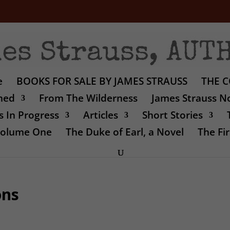
e
BOOKS FOR SALE BY JAMES STRAUSS
THE C
shed
From The Wilderness
James Strauss No
 In Progress
Articles
Short Stories
 Volume One
The Duke of Earl, a Novel
The Fir
ons