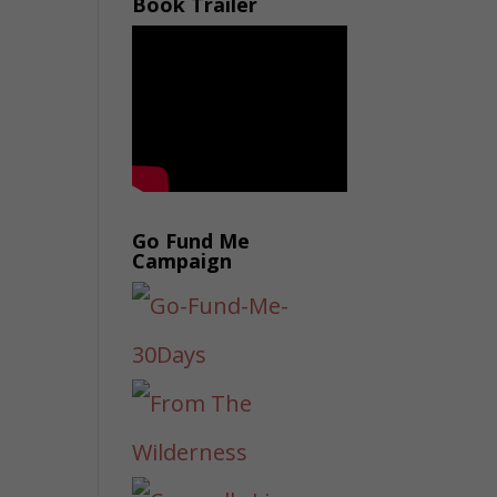
Book Trailer
Go Fund Me
Campaign