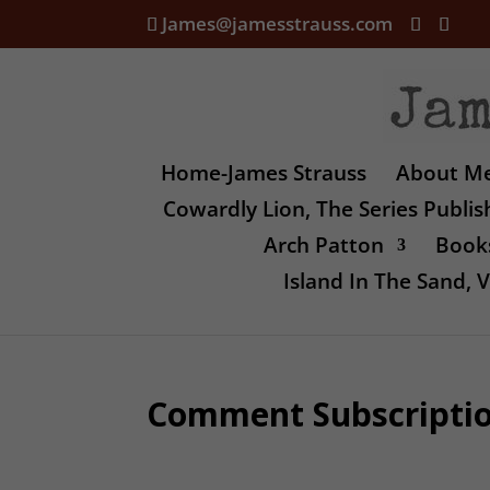
James@jamesstrauss.com
Home-James Strauss
About M
Cowardly Lion, The Series Publi
Arch Patton
Books
Island In The Sand,
Comment Subscripti