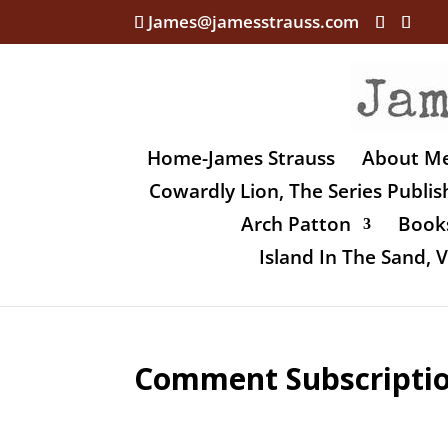
James@jamesstrauss.com
Home-James Strauss
About M
Cowardly Lion, The Series Publi
Arch Patton
Books
Island In The Sand,
Comment Subscripti