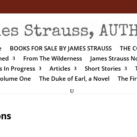
e
BOOKS FOR SALE BY JAMES STRAUSS
THE C
shed
From The Wilderness
James Strauss No
 In Progress
Articles
Short Stories
 Volume One
The Duke of Earl, a Novel
The Fir
ons