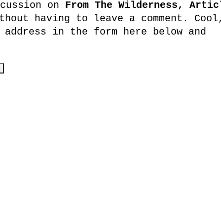
scussion on
From The Wilderness, Artic
hout having to leave a comment. Cool
 address in the form here below and