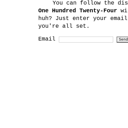
You can follow the di
One Hundred Twenty-Four
wit
huh? Just enter your email
you're all set.
Email