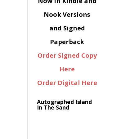
Now in Kindle and
Nook Versions
and Signed
Paperback
Order Signed Copy
Here
Order Digital Here
Autographed Island
In The Sand