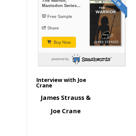
$3.95
The Warrior,
Mastodon Series...
Free Sample
Share
Buy Now
powered by
Interview with Joe
Crane
James Strauss &
Joe Crane