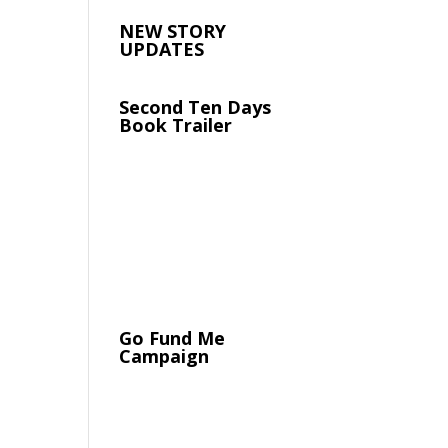
NEW STORY
UPDATES
Second Ten Days
Book Trailer
Go Fund Me
Campaign