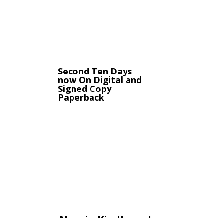
Second Ten Days
now On Digital and
Signed Copy
Paperback