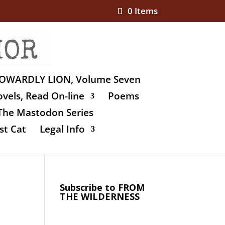
0 Items
OWARDLY LION, Volume Seven
vels, Read On-line
Poems
The Mastodon Series
st Cat
Legal Info
Subscribe to FROM
THE WILDERNESS