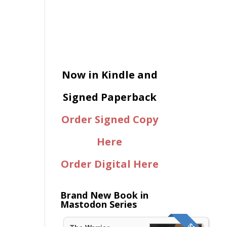
Now in Kindle and
Signed Paperback
Order Signed Copy
Here
Order Digital Here
Brand New Book in
Mastodon Series