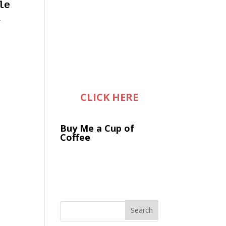
le
,
CLICK HERE
Buy Me a Cup of
Coffee