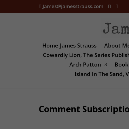
James@jamesstrauss.com
Home-James Strauss
About M
Cowardly Lion, The Series Publi
Arch Patton
Books
Island In The Sand,
Comment Subscripti