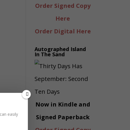
Order Signed Copy
Here
Order Digital Here
Autographed Island
In The Sand
Now in Kindle and
can easily
Signed Paperback
Order Signed Copy