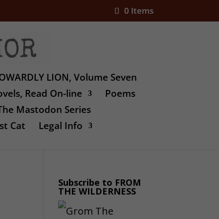
0 Items
OWARDLY LION, Volume Seven
vels, Read On-line
Poems
The Mastodon Series
st Cat
Legal Info
Subscribe to FROM
THE WILDERNESS