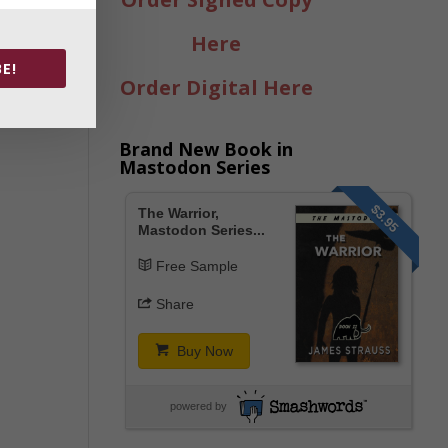
Here
E!
Order Digital Here
Brand New Book in
Mastodon Series
$3.95
The Warrior,
Mastodon Series...
Free Sample
Share
Buy Now
powered by