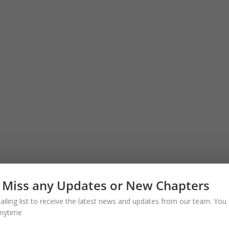
 Miss any Updates or New Chapters
ailing list to receive the latest news and updates from our team. You 
nytime