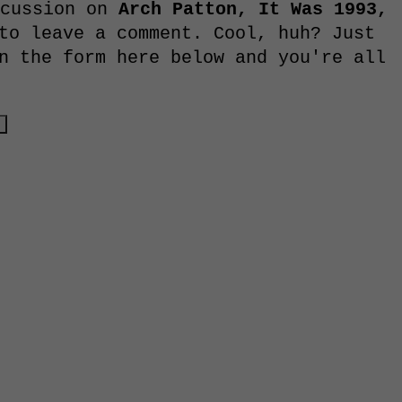
scussion on
Arch Patton, It Was 1993,
to leave a comment. Cool, huh? Just
n the form here below and you're all