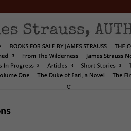
e
BOOKS FOR SALE BY JAMES STRAUSS
THE C
shed
From The Wilderness
James Strauss No
 In Progress
Articles
Short Stories
 Volume One
The Duke of Earl, a Novel
The Fir
ons