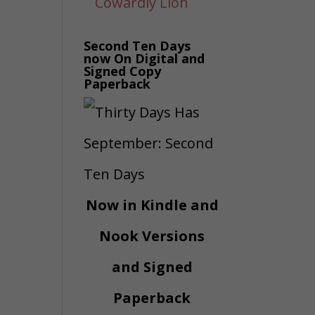
Second Ten Days
now On Digital and
Signed Copy
Paperback
Now in Kindle and
Nook Versions
and Signed
Paperback