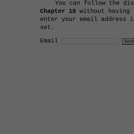
You can follow the di
Chapter 18
without having 
enter your email address i
set.
Email