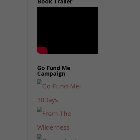
Book Trailer
Go Fund Me
Campaign