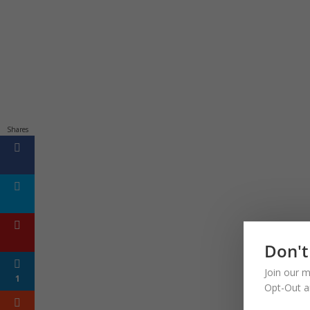
Shares
Don't
Join our m
1
Opt-Out a