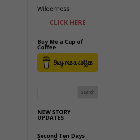
CLICK HERE
Buy Me a Cup of
Coffee
NEW STORY
UPDATES
Second Ten Days