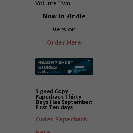
Now in Kindle
Version
Order Here
Signed Copy
Paperback Thirty
Days Has September:
First Ten days
Order Paperback
Here