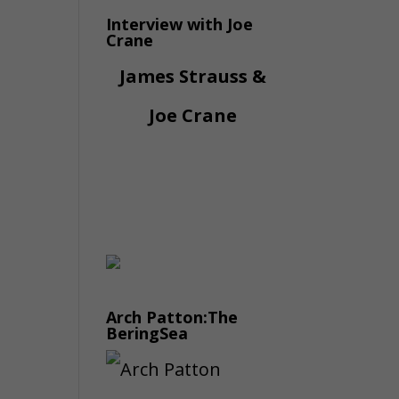
Interview with Joe
Crane
James Strauss &
Joe Crane
Arch Patton:The
BeringSea