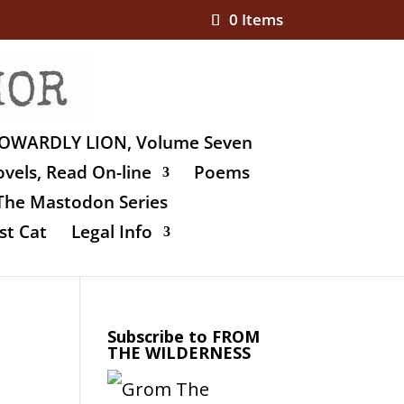
0 Items
OWARDLY LION, Volume Seven
vels, Read On-line
Poems
The Mastodon Series
st Cat
Legal Info
Subscribe to FROM
THE WILDERNESS