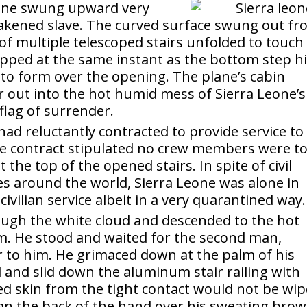
lane swung upward very
eakened slave. The curved surface swung out f
of multiple telescoped stairs unfolded to touch
pped at the same instant as the bottom step hi
to form over the opening. The plane’s cabin
r out into the hot humid mess of Sierra Leone’s
flag of surrender.
ad reluctantly contracted to provide service to
ame contract stipulated no crew members were t
t the top of the opened stairs. In spite of civil
ies around the world, Sierra Leone was alone in
vilian service albeit in a very quarantined way.
ugh the white cloud and descended to the hot
em. He stood and waited for the second man,
 to him. He grimaced down at the palm of his
 and slid down the aluminum stair railing with
d skin from the tight contact would not be wi
an the back of the hand over his sweating brow