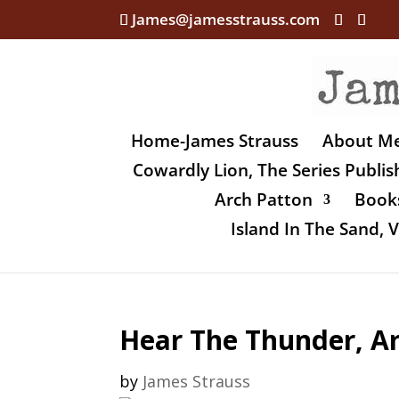
James@jamesstrauss.com
Home-James Strauss
About M
Cowardly Lion, The Series Publi
Arch Patton
Books
Island In The Sand,
Hear The Thunder, Ar
by
James Strauss