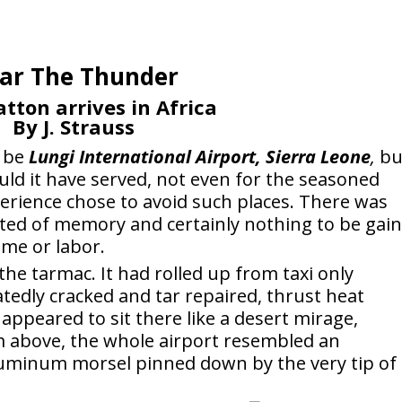
ar The Thunder
tton arrives in Africa
By J. Strauss
o be
Lungi International Airport, Sierra Leone
,
bu
uld it have served, not even for the seasoned
xperience chose to avoid such places. There was
ted of memory and certainly nothing to be gai
ime or labor.
 the tarmac. It had rolled up from taxi only
tedly cracked and tar repaired, thrust heat
appeared to sit there like a desert mirage,
m above, the whole airport resembled an
luminum morsel pinned down by the very tip of