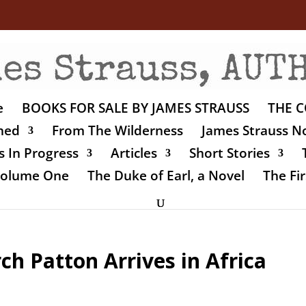
e
BOOKS FOR SALE BY JAMES STRAUSS
THE C
shed
From The Wilderness
James Strauss No
 In Progress
Articles
Short Stories
 Volume One
The Duke of Earl, a Novel
The Fir
ch Patton Arrives in Africa