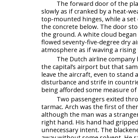
The forward door of the p
slowly as if cranked by a heat-w
top-mounted hinges, while a set 
the concrete below. The door sto
the ground. A white cloud began 
flowed seventy-five-degree dry ai
atmosphere as if waving a rising 
The Dutch airline company h
the capital’s airport but that s
leave the aircraft, even to stand a
disturbance and strife in countr
being afforded some measure of ci
Two passengers exited thro
tarmac. Arch was the first of th
although the man was a stranger
right hand. His hand had gripped
unnecessary intent. The blackene
away without some solvent. He r