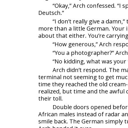
“Okay,” Arch confessed. “I s
Deutsch.”
“I don’t really give a damn,
more than a little German. Your i
about that either. You’re carryin
“How generous,” Arch resp
“You a photographer?” Arch
“No kidding, what was your 
Arch didn’t respond. The m
terminal not seeming to get much
time they reached the old cream-
realized, but time and the awful
their toll.
Double doors opened befor
African males instead of radar a
smile back. The German simply tu