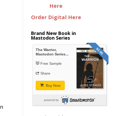
Here
Order Digital Here
Brand New Book in
Mastodon Series
$3.95
t
The Warrior,
Mastodon Series...
Free Sample
Share
Buy Now
d
powered by
in