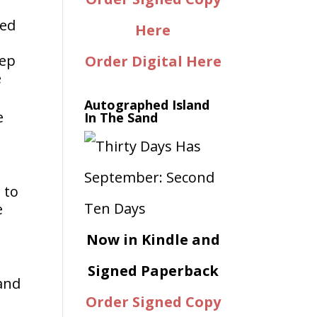
ned
Here
eep
Order Digital Here
e
Autographed Island
e
In The Sand
 to
e
Now in Kindle and
Signed Paperback
Land
Order Signed Copy