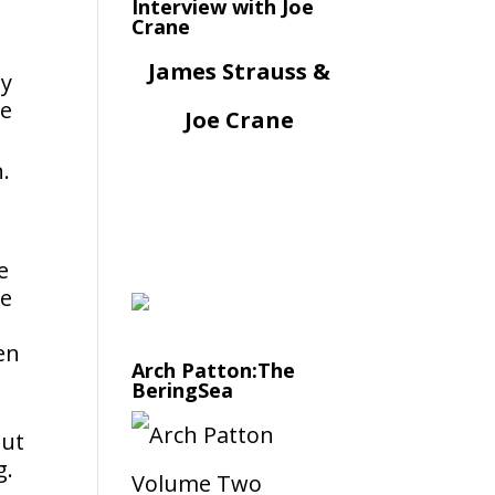
Interview with Joe
Crane
James Strauss &
ly
re
Joe Crane
.
e
he
en
Arch Patton:The
BeringSea
but
g.