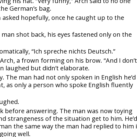
ng his hat. “Very funny,” Arch said to no one
 the German’s bag.
h asked hopefully, once he caught up to the
 man shot back, his eyes fastened only on the
omatically, “Ich spreche nichts Deutsch.”
rch, a frown forming on his brow. “And I don’
n laughed but didn’t elaborate.
y. The man had not only spoken in English he’d
t, as only a person who spoke English fluently
aughed.
nk before answering. The man was now toying
nd strangeness of the situation get to him. He’
rman the same way the man had replied to him 
going well.