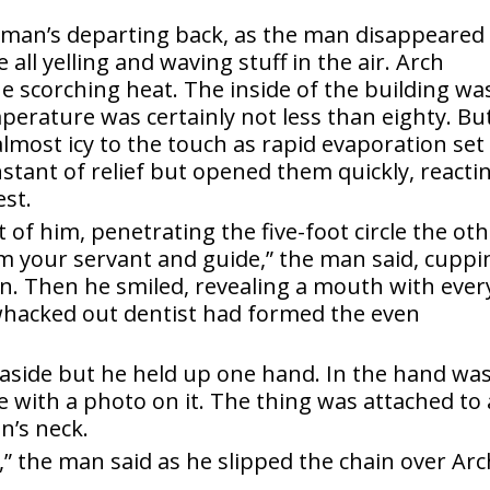
erman’s departing back, as the man disappeared
 all yelling and waving stuff in the air. Arch
he scorching heat. The inside of the building wa
erature was certainly not less than eighty. But
lmost icy to the touch as rapid evaporation set 
instant of relief but opened them quickly, reacti
est.
t of him, penetrating the five-foot circle the ot
am your servant and guide,” the man said, cuppi
in. Then he smiled, revealing a mouth with ever
 whacked out dentist had formed the even
aside but he held up one hand. In the hand was
ge with a photo on it. The thing was attached to 
n’s neck.
t,” the man said as he slipped the chain over Arc