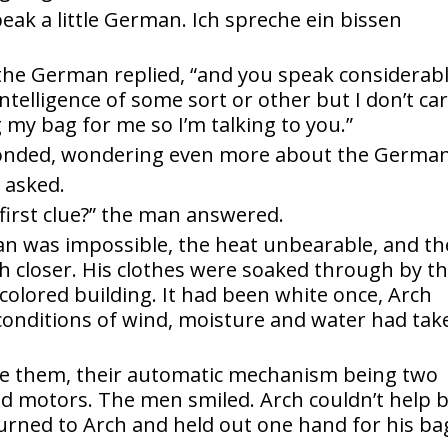
peak a little German. Ich spreche ein bissen
” the German replied, “and you speak considerab
ntelligence of some sort or other but I don’t ca
g my bag for me so I’m talking to you.”
onded, wondering even more about the German
 asked.
first clue?” the man answered.
an was impossible, the heat unbearable, and th
 closer. His clothes were soaked through by t
colored building. It had been white once, Arch
 conditions of wind, moisture and water had tak
e them, their automatic mechanism being two
nd motors. The men smiled. Arch couldn’t help 
rned to Arch and held out one hand for his ba