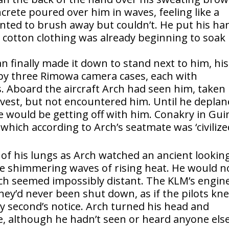
crete poured over him in waves, feeling like a
anted to brush away but couldn’t. He put his ha
 cotton clothing was already beginning to soak
 finally made it down to stand next to him, his
 by three Rimowa camera cases, each with
s. Aboard the aircraft Arch had seen him, taken
vest, but not encountered him. Until he depla
would be getting off with him. Conakry in Gui
which according to Arch’s seatmate was ‘civilize
t of his lungs as Arch watched an ancient lookin
 shimmering waves of rising heat. He would n
ich seemed impossibly distant. The KLM’s engin
ey’d never been shut down, as if the pilots kn
ly second’s notice. Arch turned his head and
e, although he hadn’t seen or heard anyone els