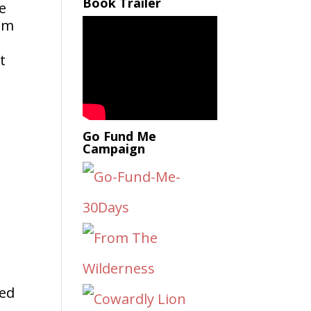
Book Trailer
rom
t
Go Fund Me
Campaign
o
ped
.