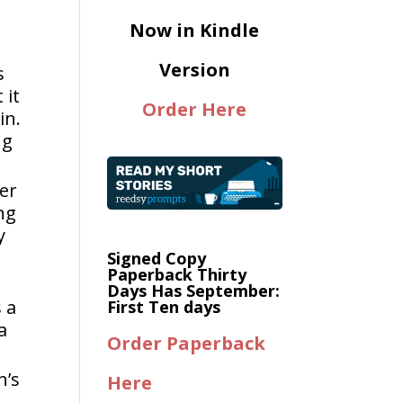
Now in Kindle
Version
s
 it
Order Here
in.
ng
her
ng
y
Signed Copy
Paperback Thirty
Days Has September:
 a
First Ten days
a
Order Paperback
h’s
Here