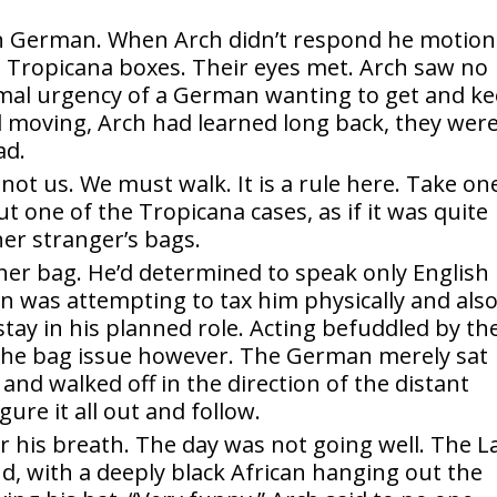
in German. When Arch didn’t respond he motio
g Tropicana boxes. Their eyes met. Arch saw no
ormal urgency of a German wanting to get and k
moving, Arch had learned long back, they wer
ad.
 not us. We must walk. It is a rule here. Take on
 one of the Tropicana cases, as if it was quite
her stranger’s bags.
her bag. He’d determined to speak only English
n was attempting to tax him physically and also
tay in his planned role. Acting befuddled by th
 the bag issue however. The German merely sat
and walked off in the direction of the distant
ure it all out and follow.
r his breath. The day was not going well. The 
d, with a deeply black African hanging out the