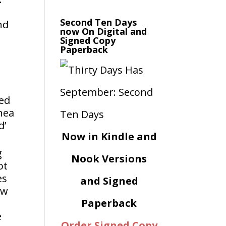
Second Ten Days
nd
now On Digital and
Signed Copy
Paperback
ned
nea
d’
Now in Kindle and
g
Nook Versions
ot
es
and Signed
ew
Paperback
e
Order Signed Copy