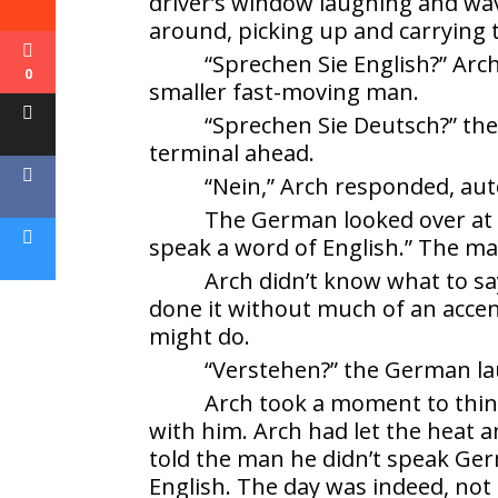
driver’s window laughing and wavi
around, picking up and carrying
“Sprechen Sie English?” Arc
0
smaller fast-moving man.
“Sprechen Sie Deutsch?” the
terminal ahead.
“Nein,” Arch responded, aut
The German looked over at A
speak a word of English.” The ma
Arch didn’t know what to sa
done it without much of an accen
might do.
“Verstehen?” the German l
Arch took a moment to thi
with him. Arch had let the heat a
told the man he didn’t speak Ge
English. The day was indeed, not 