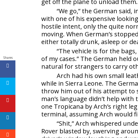
get off the plane to unload them.
“We go,” the German said, 
with one of his expensive lookin
hostile intent, only the quite n
moving. When German’s stopped 
either totally drunk, asleep or de
“The vehicle is for the bags,
of my cases.” The German held out
Shares
natural for strangers to carry ot
Arch had his own small leat
while in Sierra Leone. The Germa
throw him out of his attempt to s
man’s language didn’t help with
one Tropicana by Arch’s right leg 
terminal, assuming Arch would fig
“Shit,” Arch whispered unde
Rover blasted by, swerving aroun