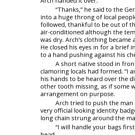
Arch handed it over.
“Thanks,” he said to the G
into a huge throng of local people
followed, thankful to be out of t
air-conditioned although the temp
was dry. Arch’s clothing became a
He closed his eyes in for a brief 
to a hand pushing against his ch
A short native stood in fron
clamoring locals had formed. “I 
his hands to be heard over the d
other tooth missing, as if some
arrangement on purpose.
Arch tried to push the man 
very official looking identity bad
long chain strung around the ma
“I will handle your bags firs
head.