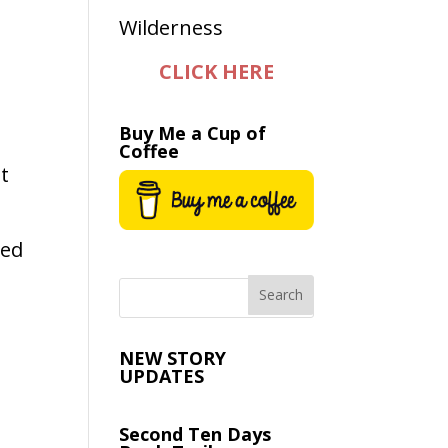
CLICK HERE
Buy Me a Cup of
Coffee
t
ned
NEW STORY
UPDATES
Second Ten Days