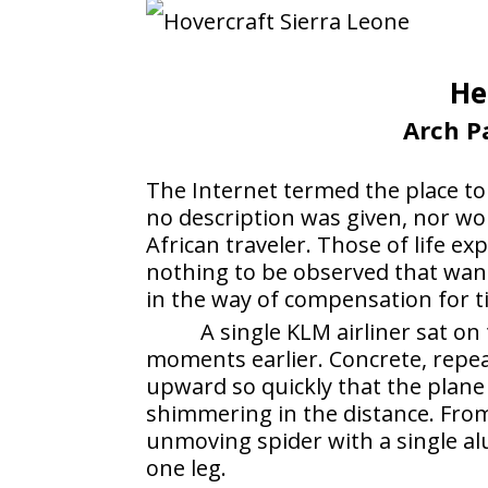
He
Arch Pa
The Internet termed the place t
no description was given, nor wo
African traveler. Those of life e
nothing to be observed that wan
in the way of compensation for t
A single KLM airliner sat on
moments earlier. Concrete, repea
upward so quickly that the plane 
shimmering in the distance. Fro
unmoving spider with a single a
one leg.