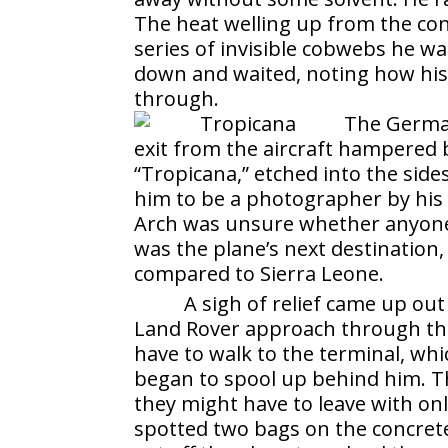
The heat welling up from the con
series of invisible cobwebs he w
down and waited, noting how his
through.
The German
exit from the aircraft hampered
“Tropicana,” etched into the side
him to be a photographer by his 
Arch was unsure whether anyone 
was the plane’s next destination, 
compared to Sierra Leone.
A sigh of relief came up ou
Land Rover approach through the
have to walk to the terminal, wh
began to spool up behind him. Th
they might have to leave with on
spotted two bags on the concret