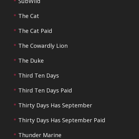
SubWild
The Cat
The Cat Paid
The Cowardly Lion
The Duke
Third Ten Days
Third Ten Days Paid
Thirty Days Has September
Thirty Days Has September Paid
Thunder Marine