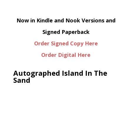
Now in Kindle and Nook Versions and
Signed Paperback
Order Signed Copy Here
Order Digital Here
Autographed Island In The
Sand