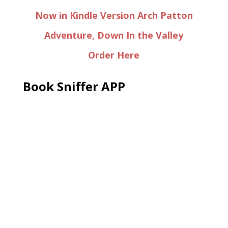
Now in Kindle Version Arch Patton
Adventure, Down In the Valley
Order Here
Book Sniffer APP