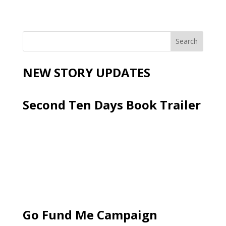
NEW STORY UPDATES
Second Ten Days Book Trailer
Go Fund Me Campaign