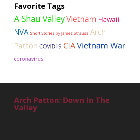
Favorite Tags
A Shau Valley
Vietnam
Hawaii
NVA
Arch
Short Stories by James Strauss
Vietnam War
CIA
Patton
COVID19
coronavirus
Arch Patton: Down In The
Valley