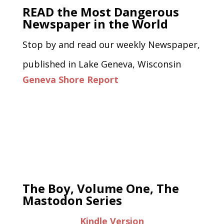
READ the Most Dangerous
Newspaper in the World
Stop by and read our weekly Newspaper,
published in Lake Geneva, Wisconsin
Geneva Shore Report
The Boy, Volume One, The
Mastodon Series
Kindle Version