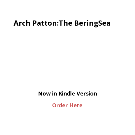
Arch Patton:The BeringSea
Now in Kindle Version
Order Here