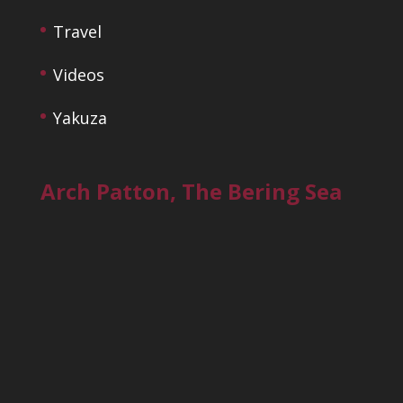
Travel
Videos
Yakuza
Arch Patton, The Bering Sea