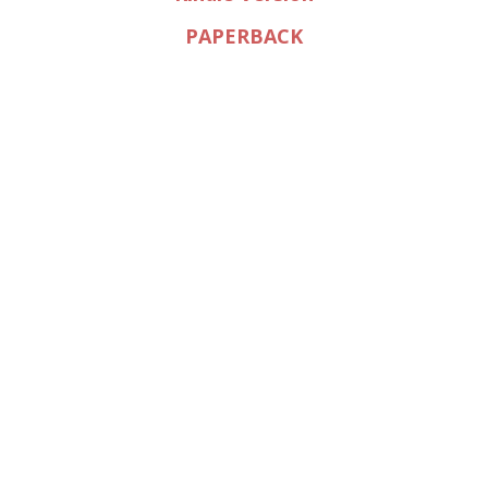
PAPERBACK