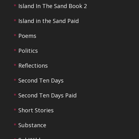
Island In The Sand Book 2
Island in the Sand Paid
Poems
Politics
Reflections
Second Ten Days
Second Ten Days Paid
Short Stories
Substance