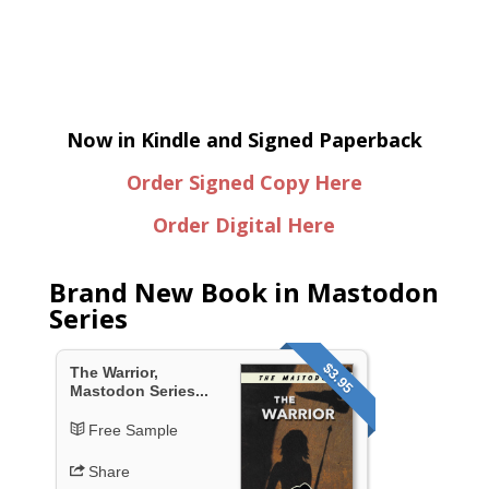
Now in Kindle and Signed Paperback
Order Signed Copy Here
Order Digital Here
Brand New Book in Mastodon
Series
$3.95
The Warrior,
Mastodon Series...
Free Sample
Share