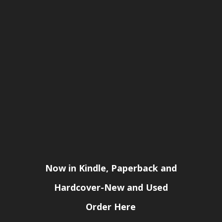
Now in Kindle, Paperback and
Hardcover-New and Used
Order Here