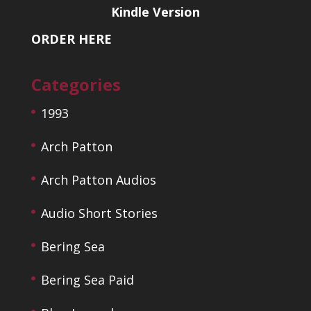
Kindle Version
ORDER HERE
Categories
1993
Arch Patton
Arch Patton Audios
Audio Short Stories
Bering Sea
Bering Sea Paid