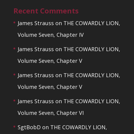
Recent Comments
James Strauss
on
THE COWARDLY LION,
Volume Seven, Chapter IV
James Strauss
on
THE COWARDLY LION,
Volume Seven, Chapter V
James Strauss
on
THE COWARDLY LION,
Volume Seven, Chapter V
James Strauss
on
THE COWARDLY LION,
Volume Seven, Chapter VI
SgtBobD
on
THE COWARDLY LION,