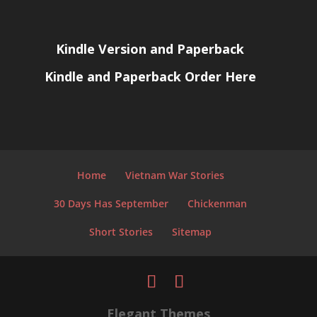
Kindle Version and Paperback
Kindle and Paperback Order Here
Home
Vietnam War Stories
30 Days Has September
Chickenman
Short Stories
Sitemap
Elegant Themes