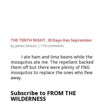
THE TENTH NIGHT, 30 Days Has September
by
James Strauss
|
174 comments
I ate ham and lima beans while the
mosquitos ate me. The repellant backed
them off but there were plenty of FNG
mosquitos to replace the ones who flew
away.
Subscribe to FROM THE
WILDERNESS