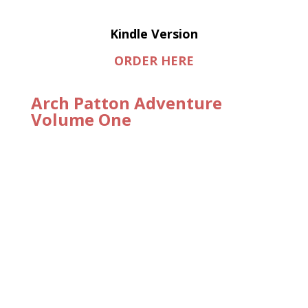
Kindle Version
ORDER HERE
Arch Patton Adventure
Volume One