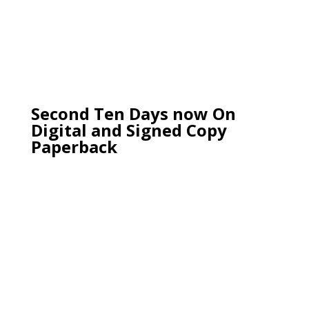
Second Ten Days now On
Digital and Signed Copy
Paperback