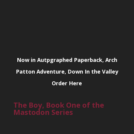
Now in Autpgraphed Paperback, Arch
Patton Adventure, Down In the Valley
Order Here
The Boy, Book One of the
Mastodon Series