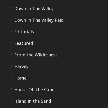
Down In The Valley
Down In The Valley Paid
Editorials
Featured
From the Wilderness
Harvey
Home
Honor Off the Cape
Island in the Sand