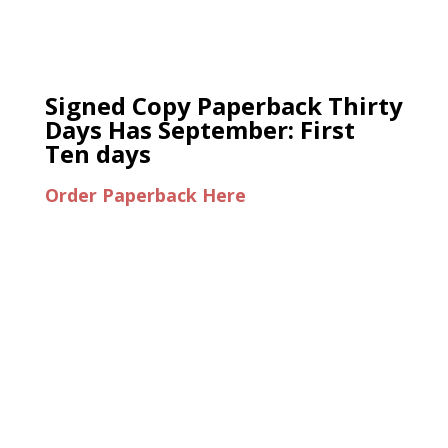
Signed Copy Paperback Thirty
Days Has September: First
Ten days
Order Paperback Here