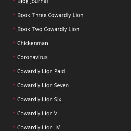
Blog Journal
Book Three Cowardly Lion
Book Two Cowardly Lion
Chickenman
Coronavirus
Cowardly Lion Paid
Cowardly Lion Seven
Cowardly Lion Six
Cowardly Lion V
Cowardly Lion. IV