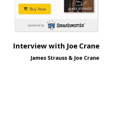
Buy Now
powered by
Interview with Joe Crane
James Strauss & Joe Crane