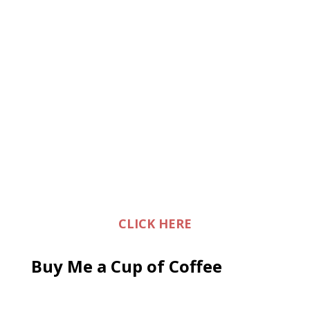
CLICK HERE
Buy Me a Cup of Coffee