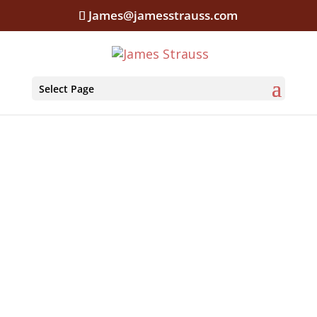
James@jamesstrauss.com
Select Page