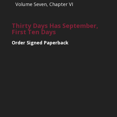
Volume Seven, Chapter VI
Thirty Days Has September,
First Ten Days
Order Signed Paperback