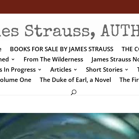
e
BOOKS FOR SALE BY JAMES STRAUSS
THE C
shed
From The Wilderness
James Strauss No
 In Progress
Articles
Short Stories
 Volume One
The Duke of Earl, a Novel
The Fir