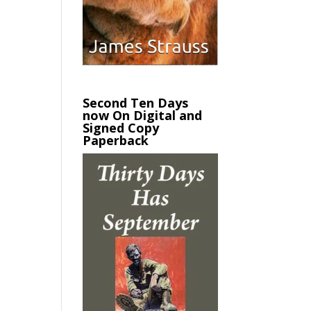
Second Ten Days
now On Digital and
Signed Copy
Paperback