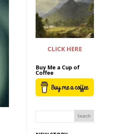
CLICK HERE
Buy Me a Cup of
Coffee