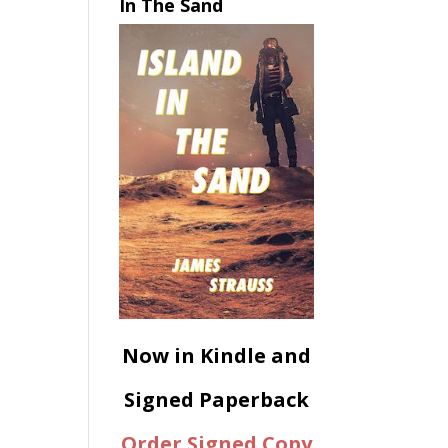
In The Sand
Now in Kindle and
Signed Paperback
Order Signed Copy