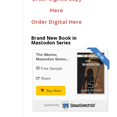
Here
Order Digital Here
Brand New Book in
Mastodon Series
$3.95
The Warrior,
Mastodon Series...
Free Sample
Share
Buy Now
powered by