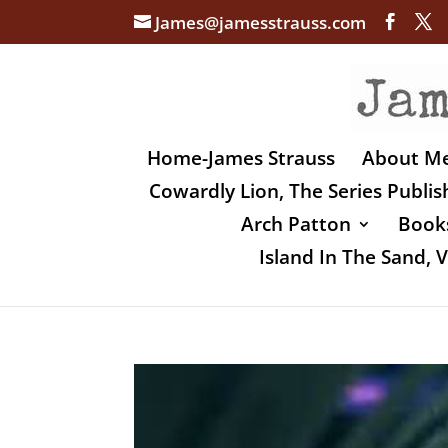
James@jamesstrauss.com
Home-James Strauss
About M
Cowardly Lion, The Series Publi
Arch Patton
Books
Island In The Sand,