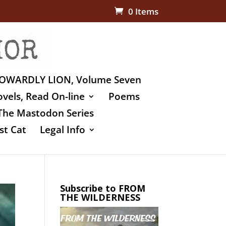
0 Items
OWARDLY LION, Volume Seven
vels, Read On-line
Poems
The Mastodon Series
st Cat
Legal Info
Subscribe to FROM
THE WILDERNESS