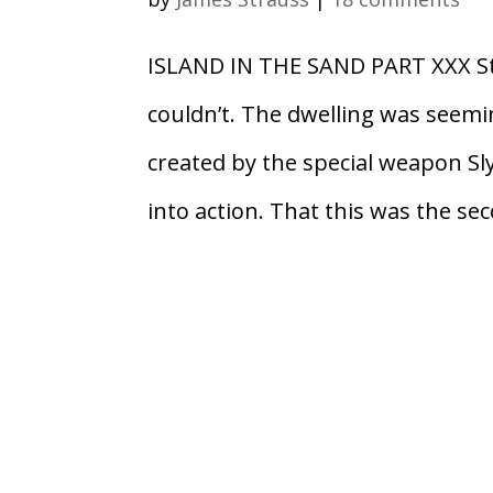
ISLAND IN THE SAND PART XXX Sta
couldn’t. The dwelling was seemi
created by the special weapon Sl
into action. That this was the sec