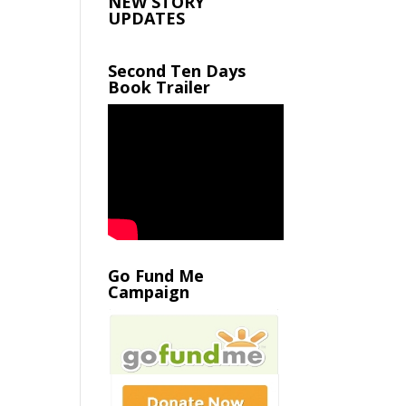
NEW STORY
UPDATES
Second Ten Days
Book Trailer
Go Fund Me
Campaign