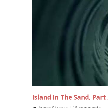
Island In The Sand, Part
by
James Strauss
|
18 comments