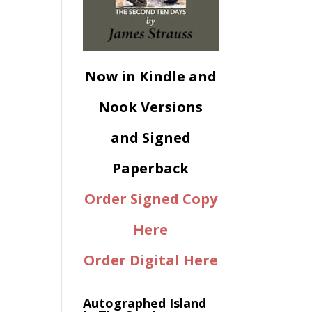
Now in Kindle and
Nook Versions
and Signed
Paperback
Order Signed Copy
Here
Order Digital Here
Autographed Island