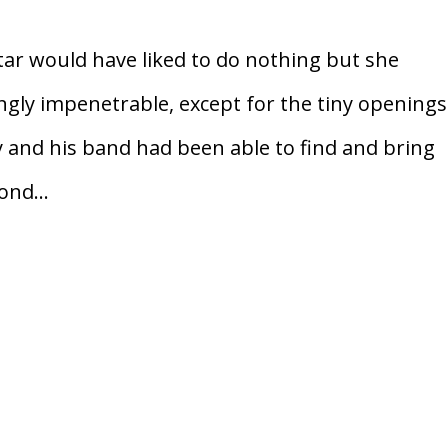
r would have liked to do nothing but she
ngly impenetrable, except for the tiny openings
y and his band had been able to find and bring
ond...