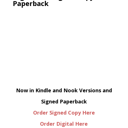
Paperback
Now in Kindle and Nook Versions and
Signed Paperback
Order Signed Copy Here
Order Digital Here