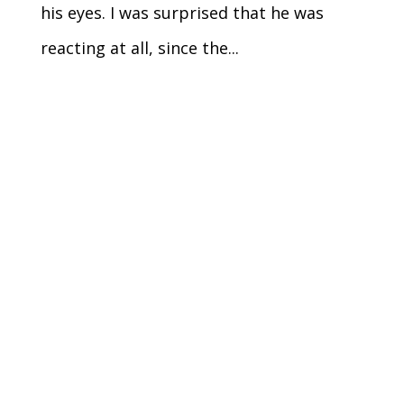
his eyes. I was surprised that he was
reacting at all, since the...