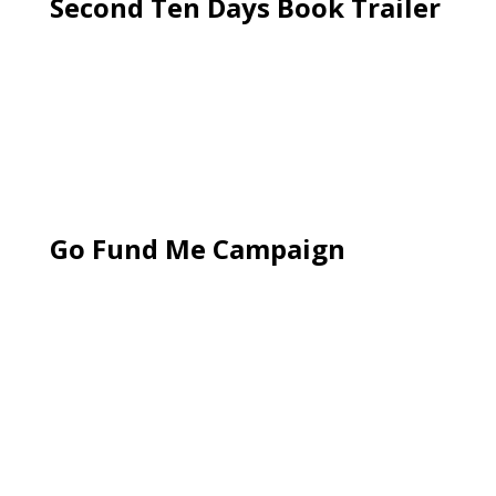
Second Ten Days Book Trailer
Go Fund Me Campaign