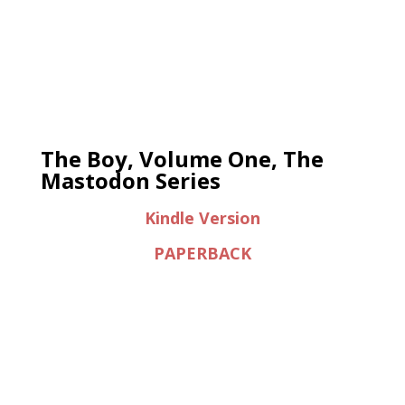
The Boy, Volume One, The
Mastodon Series
Kindle Version
PAPERBACK