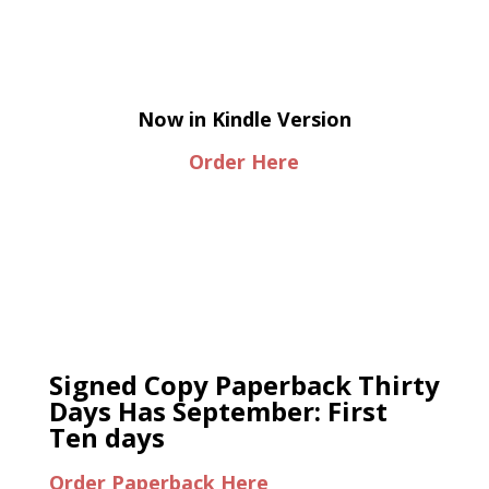
Now in Kindle Version
Order Here
Signed Copy Paperback Thirty
Days Has September: First
Ten days
Order Paperback Here