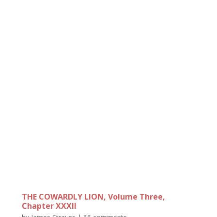
THE COWARDLY LION, Volume Three,
Chapter XXXII