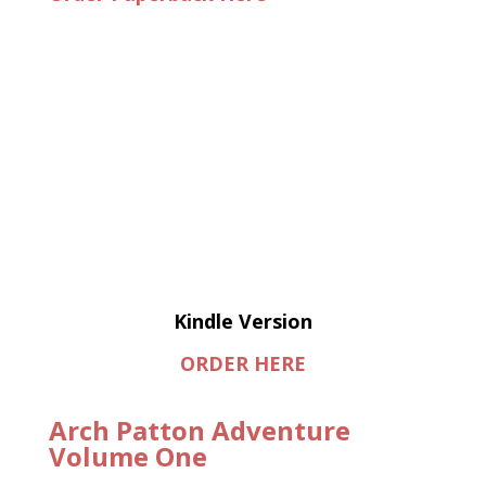
Kindle Version
ORDER HERE
Arch Patton Adventure
Volume One