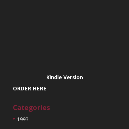
Kindle Version
ORDER HERE
Categories
1993