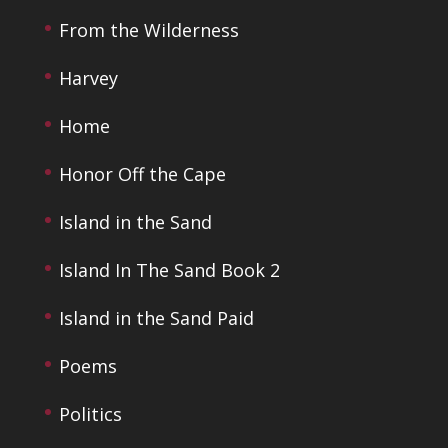
From the Wilderness
Harvey
Home
Honor Off the Cape
Island in the Sand
Island In The Sand Book 2
Island in the Sand Paid
Poems
Politics