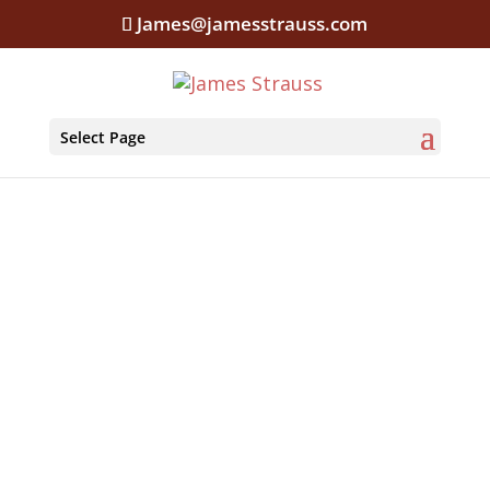
James@jamesstrauss.com
Select Page