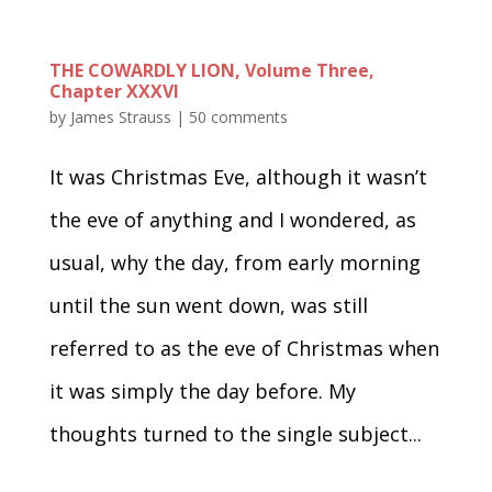
THE COWARDLY LION, Volume Three,
Chapter XXXVI
by
James Strauss
|
50 comments
It was Christmas Eve, although it wasn’t
the eve of anything and I wondered, as
usual, why the day, from early morning
until the sun went down, was still
referred to as the eve of Christmas when
it was simply the day before. My
thoughts turned to the single subject...