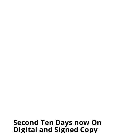
Second Ten Days now On
Digital and Signed Copy