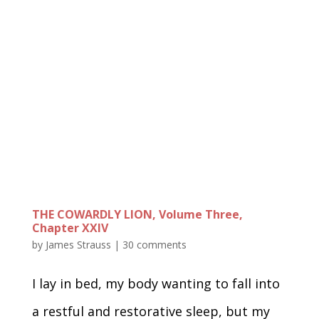
THE COWARDLY LION, Volume Three,
Chapter XXIV
by
James Strauss
|
30 comments
I lay in bed, my body wanting to fall into
a restful and restorative sleep, but my