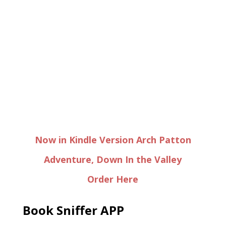
Now in Kindle Version Arch Patton
Adventure, Down In the Valley
Order Here
Book Sniffer APP