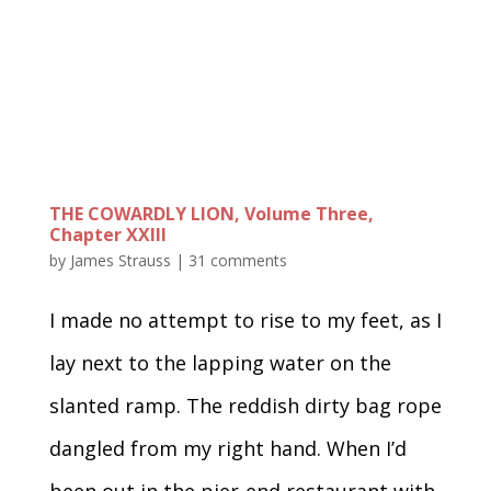
THE COWARDLY LION, Volume Three,
Chapter XXIII
by
James Strauss
|
31 comments
I made no attempt to rise to my feet, as I
lay next to the lapping water on the
slanted ramp. The reddish dirty bag rope
dangled from my right hand. When I’d