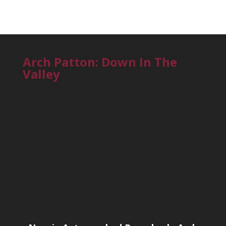
Arch Patton: Down In The
Valley