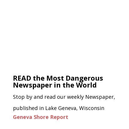
READ the Most Dangerous
Newspaper in the World
Stop by and read our weekly Newspaper,
published in Lake Geneva, Wisconsin
Geneva Shore Report