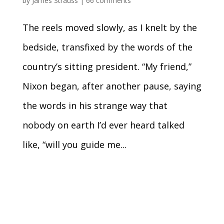
by
James Strauss
|
66 comments
The reels moved slowly, as I knelt by the
bedside, transfixed by the words of the
country’s sitting president. “My friend,”
Nixon began, after another pause, saying
the words in his strange way that
nobody on earth I’d ever heard talked
like, “will you guide me...