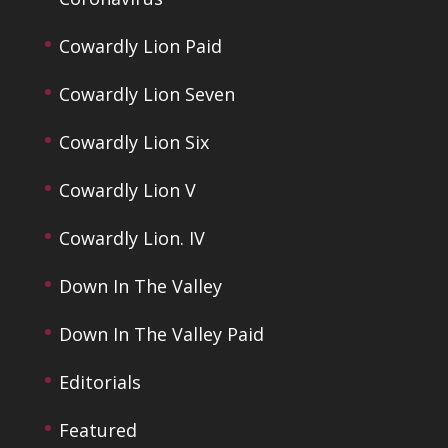
Cowardly Lion Paid
Cowardly Lion Seven
Cowardly Lion Six
Cowardly Lion V
Cowardly Lion. IV
Down In The Valley
Down In The Valley Paid
Editorials
Featured