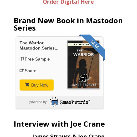
Order Digital Here
Brand New Book in Mastodon
Series
$3.95
The Warrior,
Mastodon Series...
Free Sample
Share
Buy Now
powered by
Interview with Joe Crane
James Strauss & Joe Crane