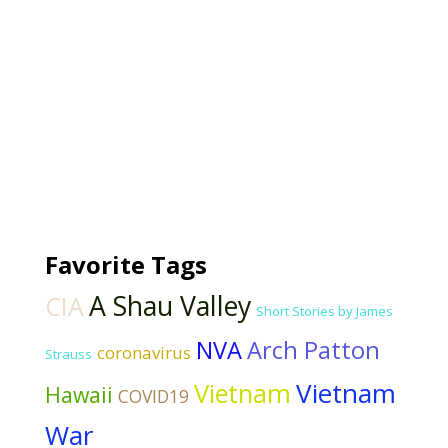
Favorite Tags
A Shau Valley
CIA
Short Stories by James
NVA
Arch Patton
coronavirus
Strauss
Vietnam
Vietnam
Hawaii
COVID19
War