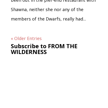
been out in the pier-end restaurant with
Shawna, neither she nor any of the
members of the Dwarfs, really had...
« Older Entries
Subscribe to FROM THE
WILDERNESS