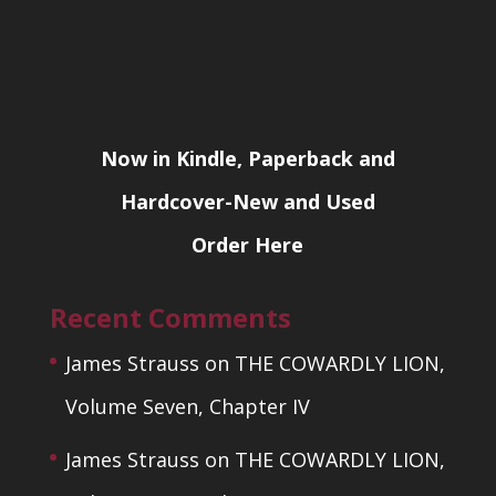
Now in Kindle, Paperback and
Hardcover-New and Used
Order Here
Recent Comments
James Strauss
on
THE COWARDLY LION,
Volume Seven, Chapter IV
James Strauss
on
THE COWARDLY LION,