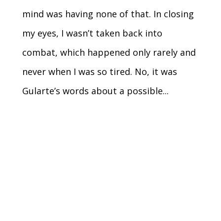
mind was having none of that. In closing
my eyes, I wasn’t taken back into
combat, which happened only rarely and
never when I was so tired. No, it was
Gularte’s words about a possible...