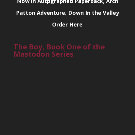
Now in Autpgraphed Paperback, Arch
Patton Adventure, Down In the Valley
Order Here
The Boy, Book One of the
Mastodon Series