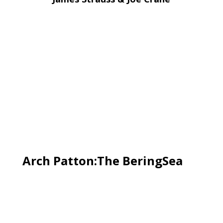
Arch Patton:The BeringSea