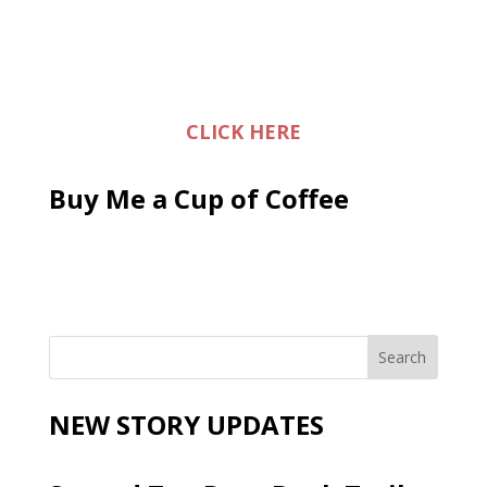
CLICK HERE
Buy Me a Cup of Coffee
NEW STORY UPDATES