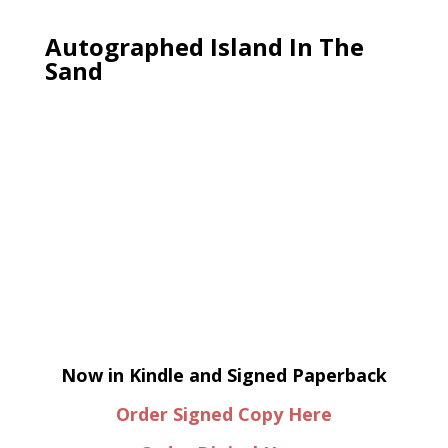
Autographed Island In The
Sand
Now in Kindle and Signed Paperback
Order Signed Copy Here