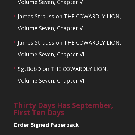
Volume Seven, Chapter V
James Strauss
on
THE COWARDLY LION,
Volume Seven, Chapter V
James Strauss
on
THE COWARDLY LION,
Volume Seven, Chapter VI
SgtBobD
on
THE COWARDLY LION,
Volume Seven, Chapter VI
Thirty Days Has September,
First Ten Days
Order Signed Paperback