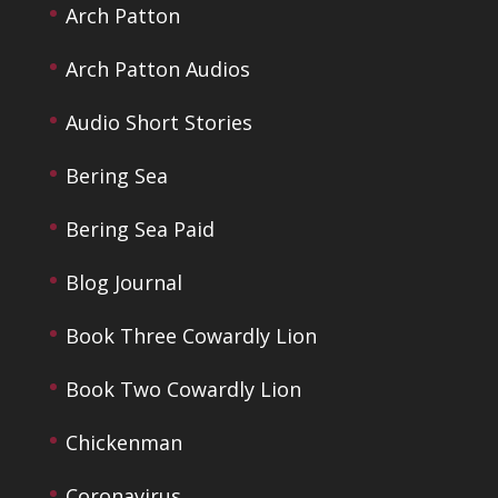
Arch Patton
Arch Patton Audios
Audio Short Stories
Bering Sea
Bering Sea Paid
Blog Journal
Book Three Cowardly Lion
Book Two Cowardly Lion
Chickenman
Coronavirus