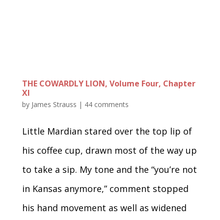
THE COWARDLY LION, Volume Four, Chapter
XI
by
James Strauss
|
44 comments
Little Mardian stared over the top lip of
his coffee cup, drawn most of the way up
to take a sip. My tone and the “you’re not
in Kansas anymore,” comment stopped
his hand movement as well as widened