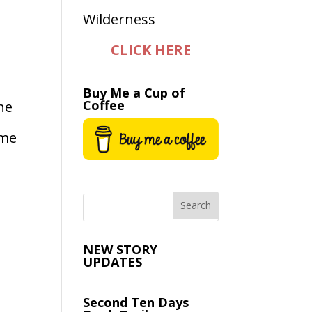
CLICK HERE
Buy Me a Cup of
Coffee
he
 me
NEW STORY
UPDATES
Second Ten Days