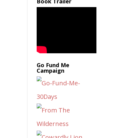
Book Trailer
Go Fund Me
Campaign