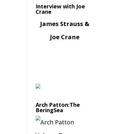
Interview with Joe
Crane
James Strauss &
Joe Crane
Arch Patton:The
BeringSea