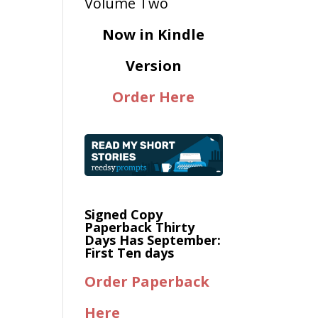
Now in Kindle
Version
Order Here
Signed Copy
Paperback Thirty
Days Has September:
First Ten days
Order Paperback
Here