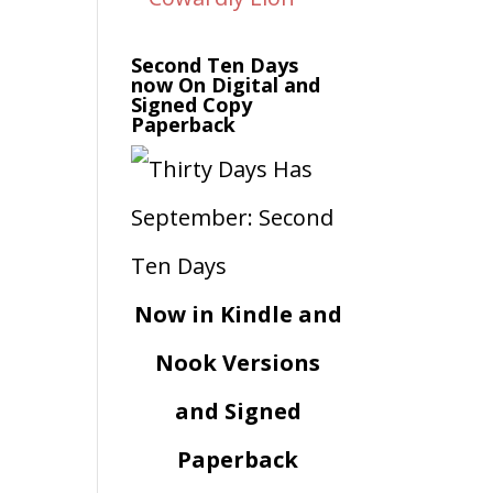
Second Ten Days
now On Digital and
Signed Copy
Paperback
Now in Kindle and
Nook Versions
and Signed
Paperback