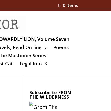
0 Items
OWARDLY LION, Volume Seven
vels, Read On-line
Poems
The Mastodon Series
st Cat
Legal Info
Subscribe to FROM
THE WILDERNESS