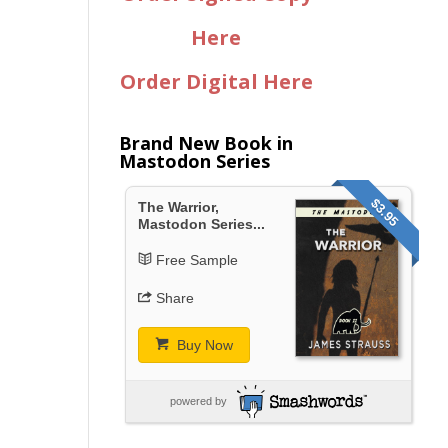
Here
Order Digital Here
Brand New Book in
Mastodon Series
$3.95
The Warrior,
Mastodon Series...
Free Sample
Share
Buy Now
powered by