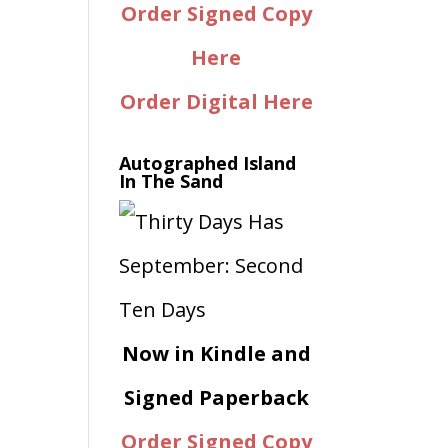
Order Signed Copy
Here
Order Digital Here
Autographed Island
In The Sand
Now in Kindle and
Signed Paperback
Order Signed Copy