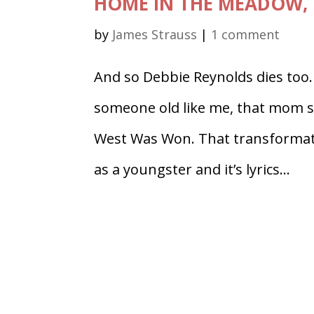
HOME IN THE MEADOW, 
by
James Strauss
|
1 comment
And so Debbie Reynolds dies too
someone old like me, that mom 
West Was Won. That transformati
as a youngster and it’s lyrics...