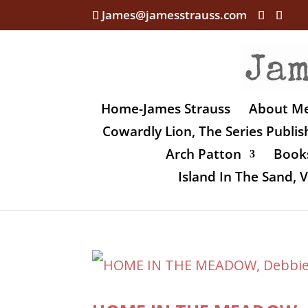
James@jamesstrauss.com
Home-James Strauss
About M
Cowardly Lion, The Series Publi
Arch Patton
Books
Island In The Sand,