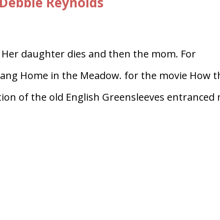
Debbie Reynolds
. Her daughter dies and then the mom. For
sang Home in the Meadow. for the movie How t
on of the old English Greensleeves entranced