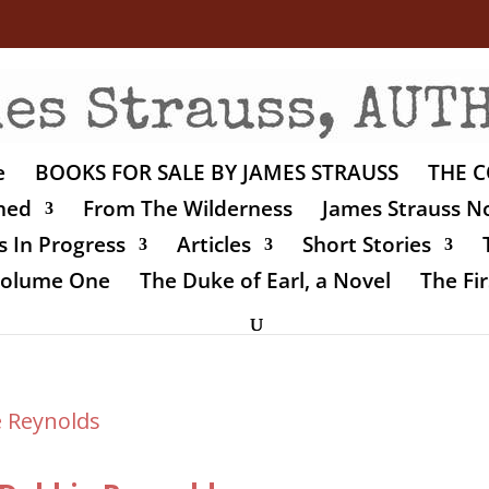
e
BOOKS FOR SALE BY JAMES STRAUSS
THE C
shed
From The Wilderness
James Strauss No
 In Progress
Articles
Short Stories
 Volume One
The Duke of Earl, a Novel
The Fir