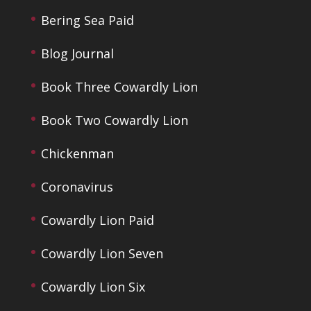
Bering Sea Paid
Blog Journal
Book Three Cowardly Lion
Book Two Cowardly Lion
Chickenman
Coronavirus
Cowardly Lion Paid
Cowardly Lion Seven
Cowardly Lion Six