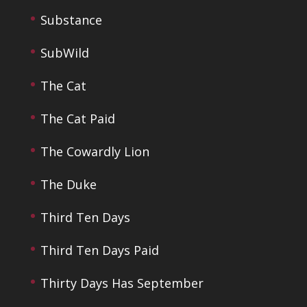
Substance
SubWild
The Cat
The Cat Paid
The Cowardly Lion
The Duke
Third Ten Days
Third Ten Days Paid
Thirty Days Has September