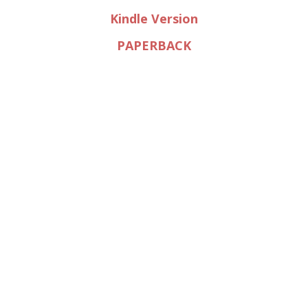
Kindle Version
PAPERBACK