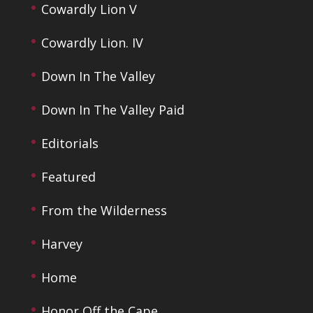
Cowardly Lion V
Cowardly Lion. IV
Down In The Valley
Down In The Valley Paid
Editorials
Featured
From the Wilderness
Harvey
Home
Honor Off the Cape