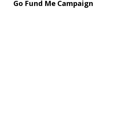
Go Fund Me Campaign