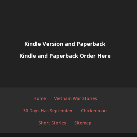
Kindle Version and Paperback
Kindle and Paperback Order Here
Home
Vietnam War Stories
30 Days Has September
Chickenman
Short Stories
Sitemap