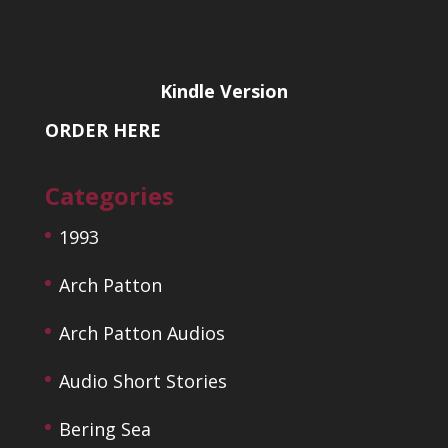
Kindle Version
ORDER HERE
Categories
1993
Arch Patton
Arch Patton Audios
Audio Short Stories
Bering Sea