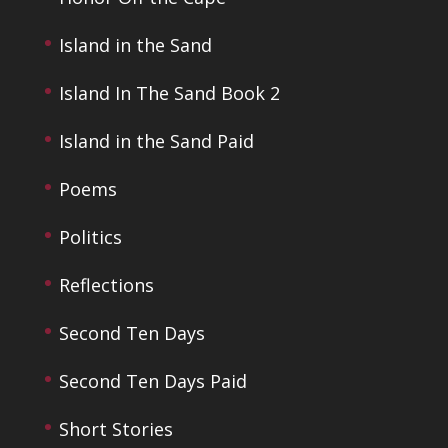
Island in the Sand
Island In The Sand Book 2
Island in the Sand Paid
Poems
Politics
Reflections
Second Ten Days
Second Ten Days Paid
Short Stories