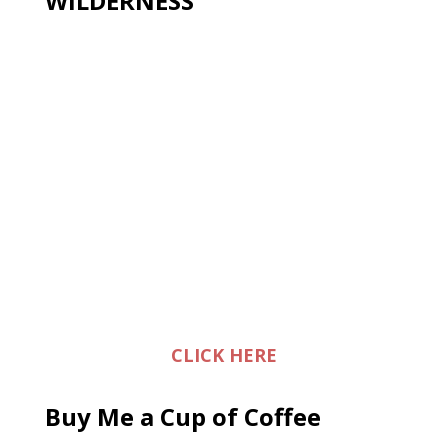
WILDERNESS
CLICK HERE
Buy Me a Cup of Coffee