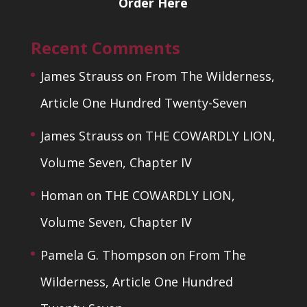
Order Here
Recent Comments
James Strauss
on
From The Wilderness,
Article One Hundred Twenty-Seven
James Strauss
on
THE COWARDLY LION,
Volume Seven, Chapter IV
Homan
on
THE COWARDLY LION,
Volume Seven, Chapter IV
Pamela G. Thompson
on
From The
Wilderness, Article One Hundred