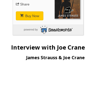
Share
Buy Now
powered by
Interview with Joe Crane
James Strauss & Joe Crane