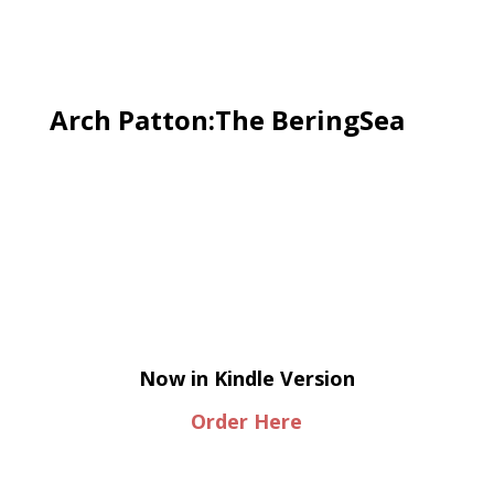
Arch Patton:The BeringSea
Now in Kindle Version
Order Here