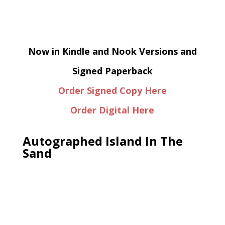
Now in Kindle and Nook Versions and
Signed Paperback
Order Signed Copy Here
Order Digital Here
Autographed Island In The
Sand