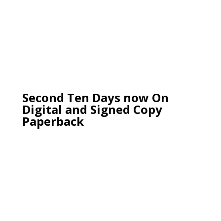
Second Ten Days now On
Digital and Signed Copy
Paperback