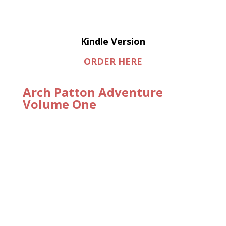
Kindle Version
ORDER HERE
Arch Patton Adventure
Volume One