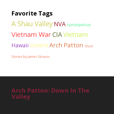
Favorite Tags
A Shau Valley
NVA
coronavirus
Vietnam War
CIA
Vietnam
Arch Patton
Hawaii
COVID19
Short
Stories by James Strauss
Arch Patton: Down In The
Valley