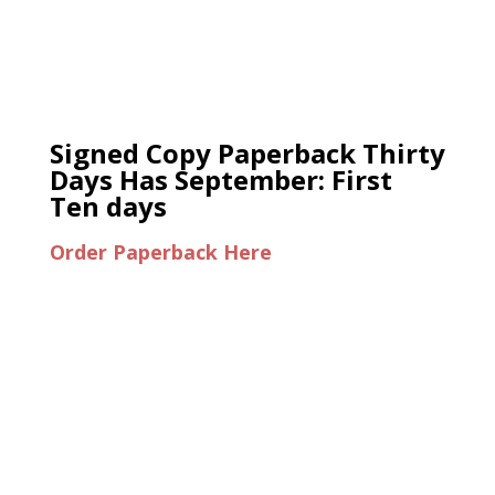
Signed Copy Paperback Thirty
Days Has September: First
Ten days
Order Paperback Here