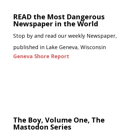
READ the Most Dangerous
Newspaper in the World
Stop by and read our weekly Newspaper,
published in Lake Geneva, Wisconsin
Geneva Shore Report
The Boy, Volume One, The
Mastodon Series