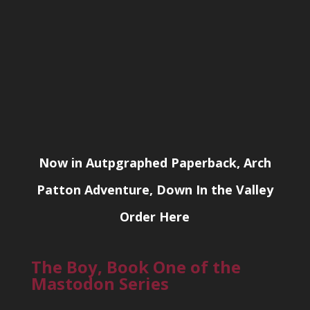
Now in Autpgraphed Paperback, Arch
Patton Adventure, Down In the Valley
Order Here
The Boy, Book One of the
Mastodon Series