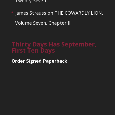
Twenty-Seven
James Strauss
on
THE COWARDLY LION,
Volume Seven, Chapter III
Thirty Days Has September,
First Ten Days
Order Signed Paperback