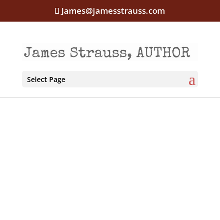
James@jamesstrauss.com
Select Page