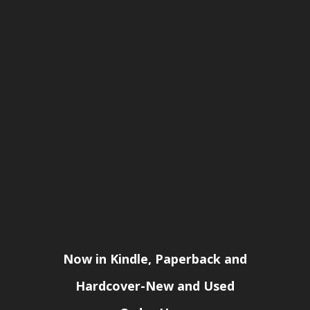
Now in Kindle, Paperback and
Hardcover-New and Used