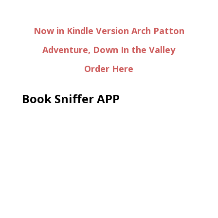
Now in Kindle Version Arch Patton
Adventure, Down In the Valley
Order Here
Book Sniffer APP