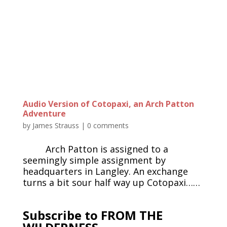
Audio Version of Cotopaxi, an Arch Patton
Adventure
by
James Strauss
|
0 comments
Arch Patton is assigned to a
seemingly simple assignment by
headquarters in Langley. An exchange
turns a bit sour half way up Cotopaxi……
Subscribe to FROM THE