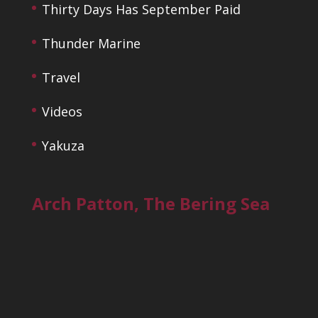
Thirty Days Has September Paid
Thunder Marine
Travel
Videos
Yakuza
Arch Patton, The Bering Sea