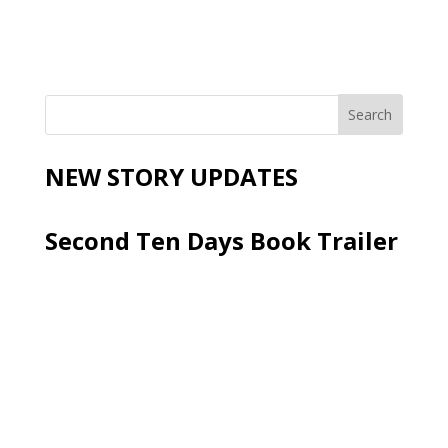
NEW STORY UPDATES
Second Ten Days Book Trailer