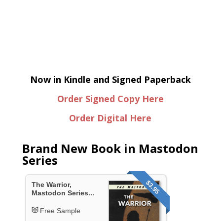
Now in Kindle and Signed Paperback
Order Signed Copy Here
Order Digital Here
Brand New Book in Mastodon
Series
$3.95
The Warrior,
Mastodon Series...
Free Sample