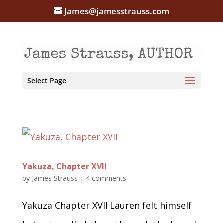
James@jamesstrauss.com
Select Page
Yakuza, Chapter XVII
by
James Strauss
|
4 comments
Yakuza Chapter XVII Lauren felt himself