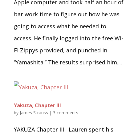
Apple computer and took half an hour of
bar work time to figure out how he was
going to access what he needed to
access. He finally logged into the free Wi-
Fi Zippys provided, and punched in
“Yamashita.” The results surprised him....
Yakuza, Chapter III
by
James Strauss
|
3 comments
YAKUZA Chapter III Lauren spent his