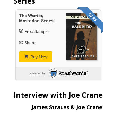
Series
$3.95
The Warrior,
Mastodon Series...
Free Sample
Share
Buy Now
powered by
Interview with Joe Crane
James Strauss & Joe Crane