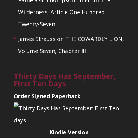
Pamela G. Thompson
on
From The
Wilderness, Article One Hundred
Twenty-Seven
James Strauss
on
THE COWARDLY LION,
Volume Seven, Chapter III
Thirty Days Has September,
First Ten Days
Order Signed Paperback
Kindle Version