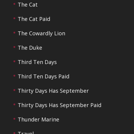
The Cat
The Cat Paid
The Cowardly Lion
The Duke
Third Ten Days
Third Ten Days Paid
Thirty Days Has September
Thirty Days Has September Paid
Thunder Marine
Travel