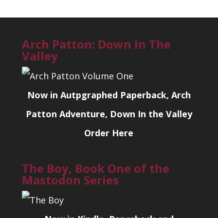
Arch Patton: Down In The
Valley
Now in Autpgraphed Paperback, Arch
Patton Adventure, Down In the Valley
Order Here
The Boy, Book One of the
Mastodon Series