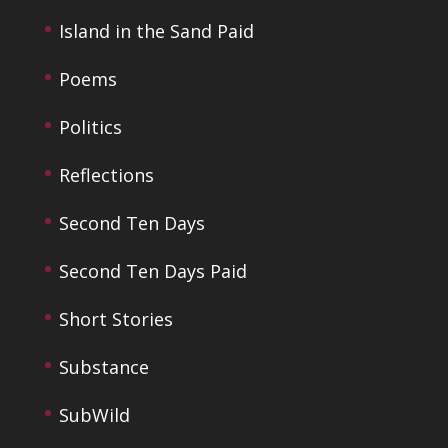
Island in the Sand Paid
Poems
Politics
Reflections
Second Ten Days
Second Ten Days Paid
Short Stories
Substance
SubWild