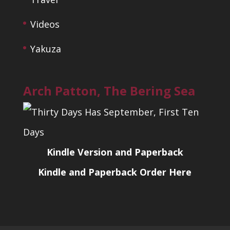
Videos
Yakuza
Arch Patton, The Bering Sea
Kindle Version and Paperback
Kindle and Paperback Order Here