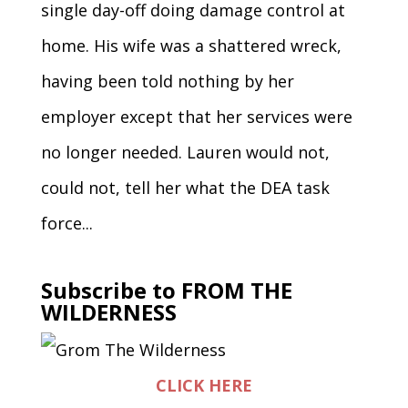
single day-off doing damage control at
home. His wife was a shattered wreck,
having been told nothing by her
employer except that her services were
no longer needed. Lauren would not,
could not, tell her what the DEA task
force...
Subscribe to FROM THE
WILDERNESS
CLICK HERE