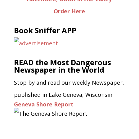
Order Here
Book Sniffer APP
READ the Most Dangerous
Newspaper in the World
Stop by and read our weekly Newspaper,
published in Lake Geneva, Wisconsin
Geneva Shore Report