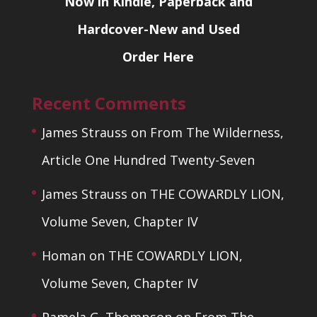
Now in Kindle, Paperback and
Hardcover-New and Used
Order Here
Recent Comments
James Strauss
on
From The Wilderness,
Article One Hundred Twenty-Seven
James Strauss
on
THE COWARDLY LION,
Volume Seven, Chapter IV
Homan
on
THE COWARDLY LION,
Volume Seven, Chapter IV