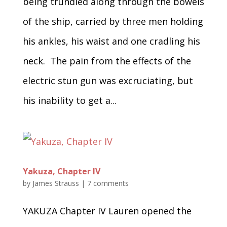
being trundled along through the bowels
of the ship, carried by three men holding
his ankles, his waist and one cradling his
neck. The pain from the effects of the
electric stun gun was excruciating, but
his inability to get a...
Yakuza, Chapter IV
by
James Strauss
|
7 comments
YAKUZA Chapter IV Lauren opened the