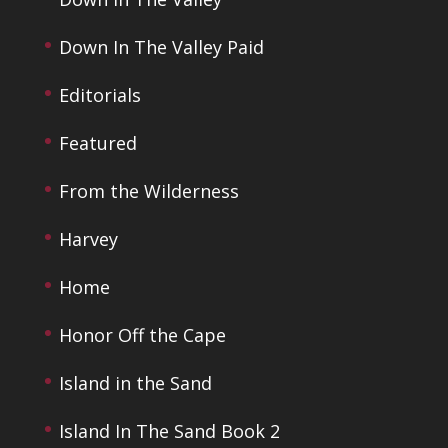
Down In The Valley Paid
Editorials
Featured
From the Wilderness
Harvey
Home
Honor Off the Cape
Island in the Sand
Island In The Sand Book 2