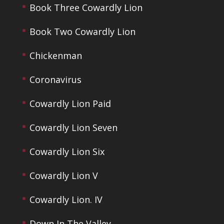
Book Three Cowardly Lion
Book Two Cowardly Lion
Chickenman
Coronavirus
Cowardly Lion Paid
Cowardly Lion Seven
Cowardly Lion Six
Cowardly Lion V
Cowardly Lion. IV
Down In The Valley