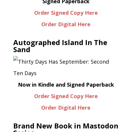
Signed Paperback
Order Signed Copy Here
Order Digital Here
Autographed Island In The
Sand
Now in Kindle and Signed Paperback
Order Signed Copy Here
Order Digital Here
Brand New Book in Mastodon