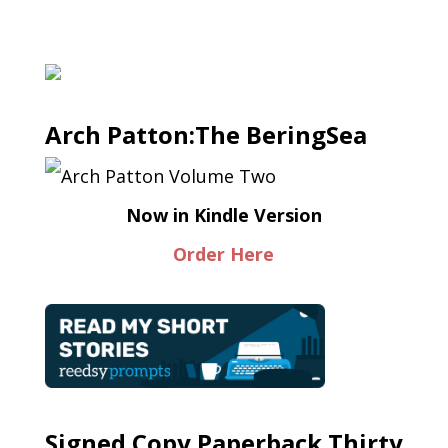
Arch Patton:The BeringSea
Now in Kindle Version
Order Here
Signed Copy Paperback Thirty