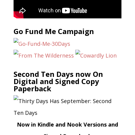
Go Fund Me Campaign
Second Ten Days now On
Digital and Signed Copy
Paperback
Now in Kindle and Nook Versions and