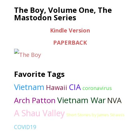
The Boy, Volume One, The
Mastodon Series
Kindle Version
PAPERBACK
Favorite Tags
Vietnam
CIA
Hawaii
coronavirus
Vietnam War
Arch Patton
NVA
A Shau Valley
Short Stories by James Strauss
COVID19