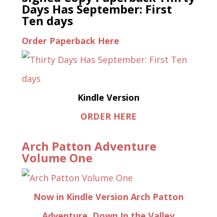
Days Has September: First
Ten days
Order Paperback Here
Kindle Version
ORDER HERE
Arch Patton Adventure
Volume One
Now in Kindle Version Arch Patton
Adventure, Down In the Valley