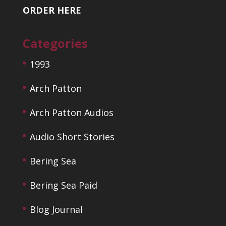
ORDER HERE
Categories
1993
Arch Patton
Arch Patton Audios
Audio Short Stories
Bering Sea
Bering Sea Paid
Blog Journal