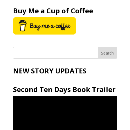
Buy Me a Cup of Coffee
NEW STORY UPDATES
Second Ten Days Book Trailer