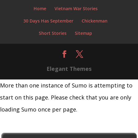
Home
Vietnam War Stories
30 Days Has September
Chickenman
Short Stories
Sitemap
Elegant Themes
More than one instance of Sumo is attempting to
start on this page. Please check that you are only
loading Sumo once per page.