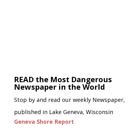
READ the Most Dangerous
Newspaper in the World
Stop by and read our weekly Newspaper,
published in Lake Geneva, Wisconsin
Geneva Shore Report