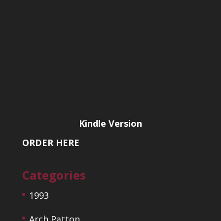
Kindle Version
ORDER HERE
Categories
1993
Arch Patton