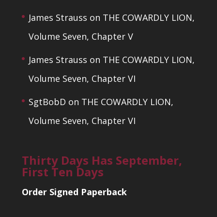
James Strauss
on
THE COWARDLY LION,
Volume Seven, Chapter V
James Strauss
on
THE COWARDLY LION,
Volume Seven, Chapter VI
SgtBobD
on
THE COWARDLY LION,
Volume Seven, Chapter VI
Thirty Days Has September,
First Ten Days
Order Signed Paperback