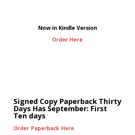
Now in Kindle Version
Order Here
Signed Copy Paperback Thirty
Days Has September: First
Ten days
Order Paperback Here