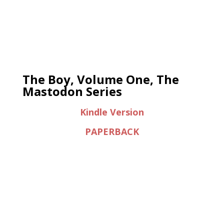
The Boy, Volume One, The
Mastodon Series
Kindle Version
PAPERBACK