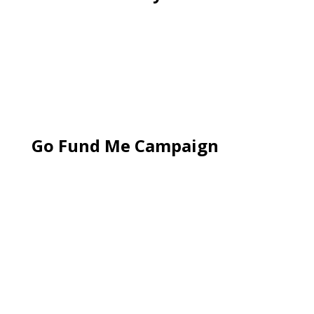
Go Fund Me Campaign