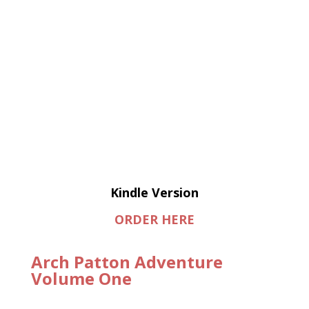
Kindle Version
ORDER HERE
Arch Patton Adventure
Volume One