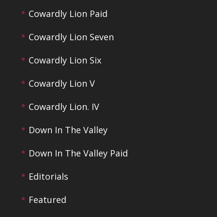
Cowardly Lion Paid
Cowardly Lion Seven
Cowardly Lion Six
Cowardly Lion V
Cowardly Lion. IV
Down In The Valley
Down In The Valley Paid
Editorials
Featured