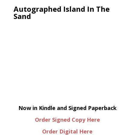
Autographed Island In The
Sand
Now in Kindle and Signed Paperback
Order Signed Copy Here
Order Digital Here