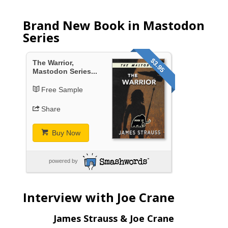
Brand New Book in Mastodon
Series
$3.95
The Warrior,
Mastodon Series...
Free Sample
Share
Buy Now
powered by
Interview with Joe Crane
James Strauss & Joe Crane