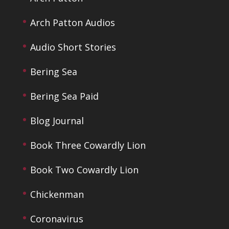
Arch Patton Audios
Audio Short Stories
Bering Sea
Bering Sea Paid
Blog Journal
Book Three Cowardly Lion
Book Two Cowardly Lion
Chickenman
Coronavirus