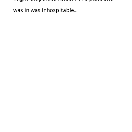
was in was inhospitable...