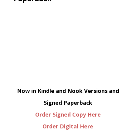
Now in Kindle and Nook Versions and
Signed Paperback
Order Signed Copy Here
Order Digital Here