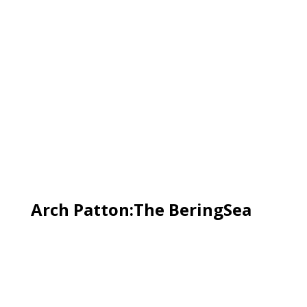
Arch Patton:The BeringSea