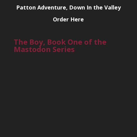
Patton Adventure, Down In the Valley
Order Here
The Boy, Book One of the
Mastodon Series