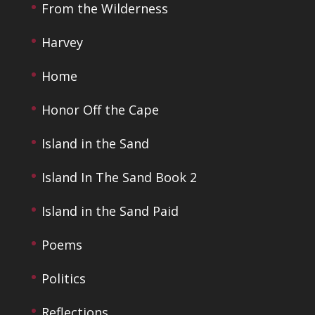
From the Wilderness
Harvey
Home
Honor Off the Cape
Island in the Sand
Island In The Sand Book 2
Island in the Sand Paid
Poems
Politics
Reflections