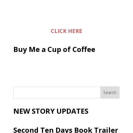
CLICK HERE
Buy Me a Cup of Coffee
NEW STORY UPDATES
Second Ten Days Book Trailer