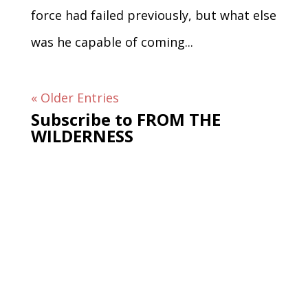
force had failed previously, but what else
was he capable of coming...
« Older Entries
Subscribe to FROM THE
WILDERNESS