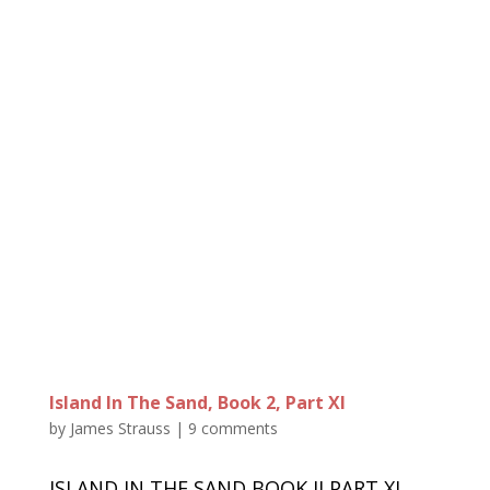
Island In The Sand, Book 2, Part XI
by
James Strauss
|
9 comments
ISLAND IN THE SAND BOOK II PART XI