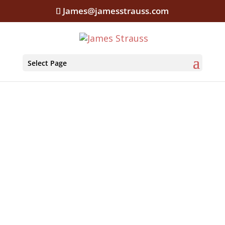
James@jamesstrauss.com
Select Page