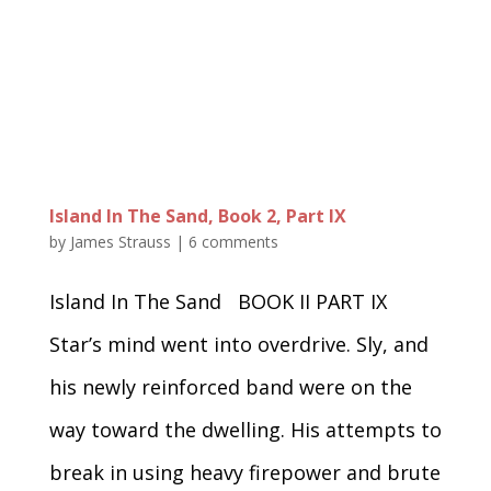
Island In The Sand, Book 2, Part IX
by
James Strauss
|
6 comments
Island In The Sand BOOK II PART IX
Star’s mind went into overdrive. Sly, and
his newly reinforced band were on the
way toward the dwelling. His attempts to
break in using heavy firepower and brute