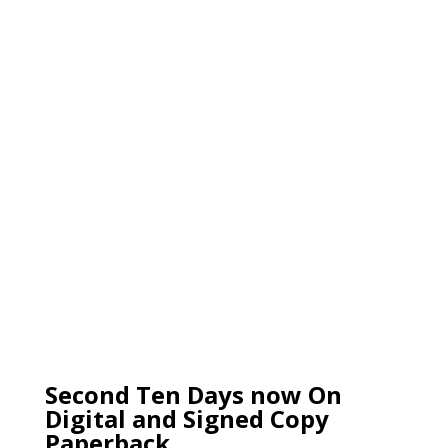
Second Ten Days now On
Digital and Signed Copy
Paperback