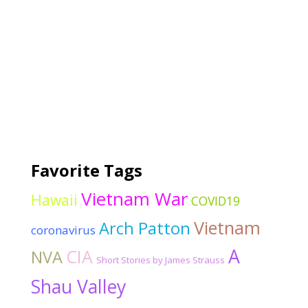
Favorite Tags
Vietnam War
Hawaii
COVID19
Vietnam
Arch Patton
coronavirus
A
CIA
NVA
Short Stories by James Strauss
Shau Valley