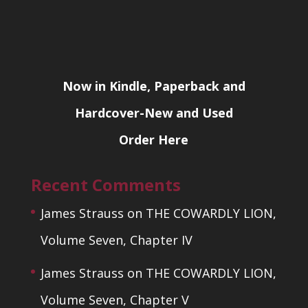
Now in Kindle, Paperback and
Hardcover-New and Used
Order Here
Recent Comments
James Strauss
on
THE COWARDLY LION,
Volume Seven, Chapter IV
James Strauss
on
THE COWARDLY LION,
Volume Seven, Chapter V