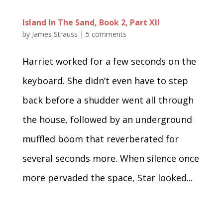
Island In The Sand, Book 2, Part XII
by
James Strauss
|
5 comments
Harriet worked for a few seconds on the
keyboard. She didn’t even have to step
back before a shudder went all through
the house, followed by an underground
muffled boom that reverberated for
several seconds more. When silence once
more pervaded the space, Star looked...