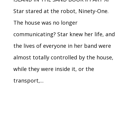
Star stared at the robot, Ninety-One.
The house was no longer
communicating? Star knew her life, and
the lives of everyone in her band were
almost totally controlled by the house,
while they were inside it, or the
transport,...