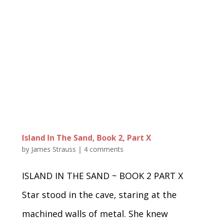
Island In The Sand, Book 2, Part X
by
James Strauss
|
4 comments
ISLAND IN THE SAND ~ BOOK 2 PART X
Star stood in the cave, staring at the
machined walls of metal. She knew