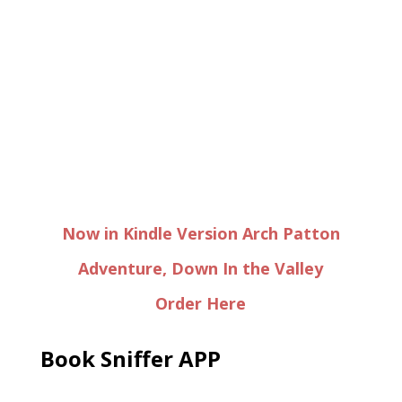
Now in Kindle Version Arch Patton
Adventure, Down In the Valley
Order Here
Book Sniffer APP