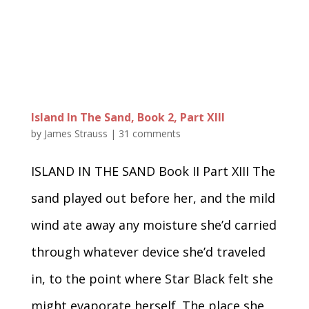
Island In The Sand, Book 2, Part XIII
by
James Strauss
|
31 comments
ISLAND IN THE SAND Book II Part XIII The
sand played out before her, and the mild
wind ate away any moisture she’d carried
through whatever device she’d traveled
in, to the point where Star Black felt she
might evaporate herself. The place she