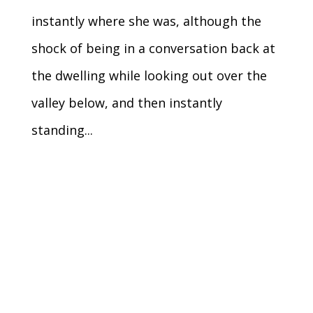
instantly where she was, although the
shock of being in a conversation back at
the dwelling while looking out over the
valley below, and then instantly
standing...