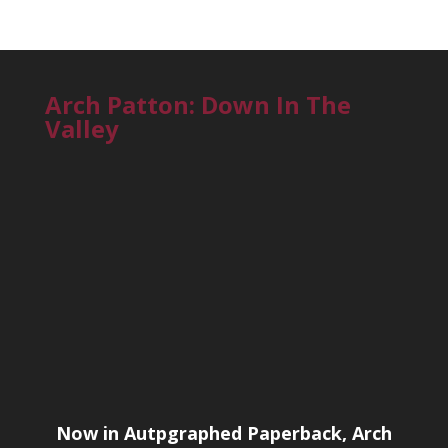
Arch Patton: Down In The
Valley
Now in Autpgraphed Paperback, Arch