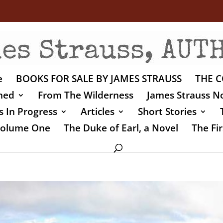
e
BOOKS FOR SALE BY JAMES STRAUSS
THE C
shed
From The Wilderness
James Strauss No
 In Progress
Articles
Short Stories
 Volume One
The Duke of Earl, a Novel
The Fir