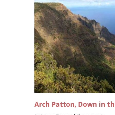
Arch Patton, Down in th