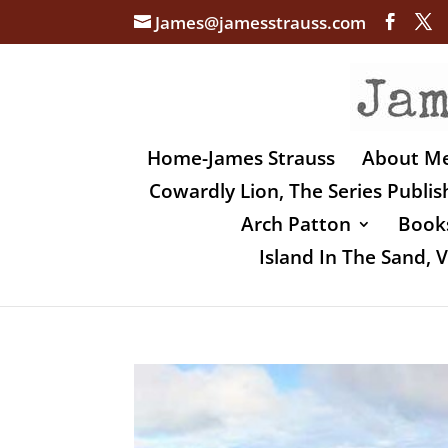
James@jamesstrauss.com
Home-James Strauss
About M
Cowardly Lion, The Series Publi
Arch Patton
Books
Island In The Sand,