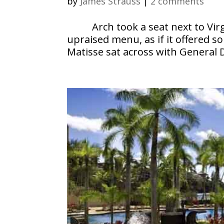
by
James Strauss
|
2 comments
Arch took a seat next to Vir
upraised menu, as if it offered 
Matisse sat across with General