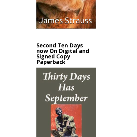
Second Ten Days
now On Digital and
Signed Copy
Paperback