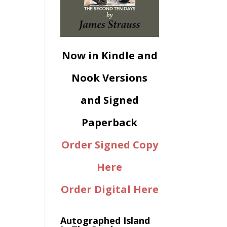
Now in Kindle and
Nook Versions
and Signed
Paperback
Order Signed Copy
Here
Order Digital Here
Autographed Island