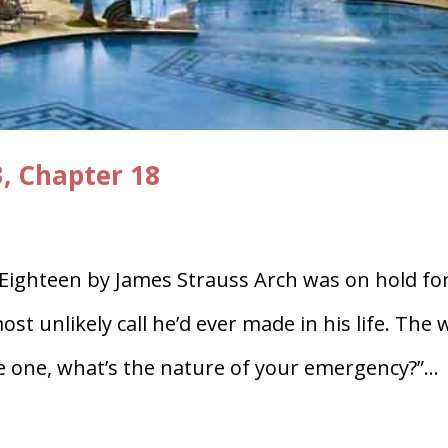
3, Chapter 18
 Eighteen by James Strauss Arch was on hold fo
t unlikely call he’d ever made in his life. The 
e one, what’s the nature of your emergency?”...