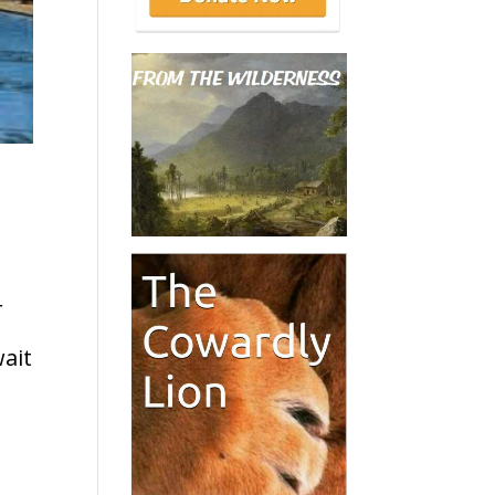
r
wait