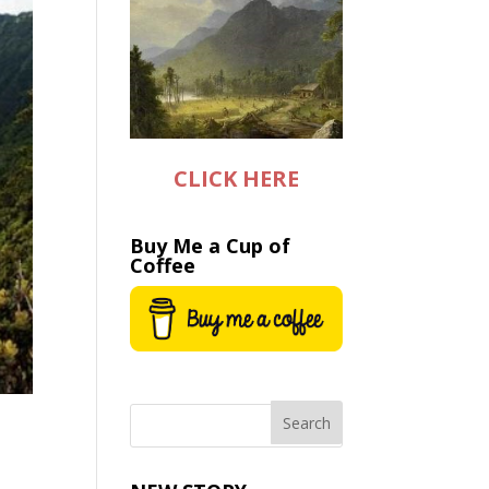
CLICK HERE
Buy Me a Cup of
Coffee