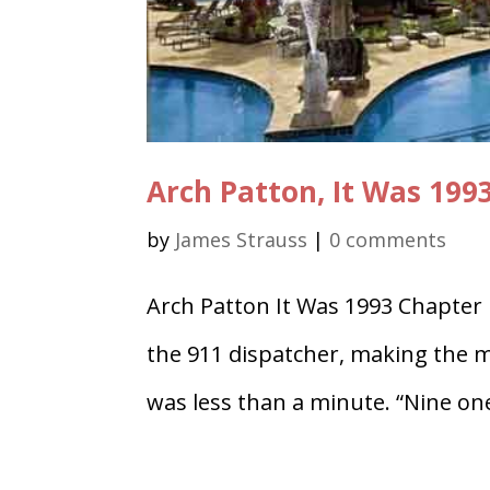
Arch Patton, It Was 199
by
James Strauss
|
0 comments
Arch Patton It Was 1993 Chapter
the 911 dispatcher, making the mos
was less than a minute. “Nine on