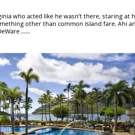
ginia who acted like he wasn’t there, staring at 
something other than common island fare. Ahi a
 DeWare ……