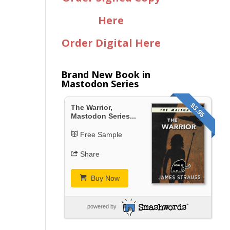
Here
Order Digital Here
Brand New Book in
Mastodon Series
$3.95
The Warrior,
Mastodon Series...
Free Sample
Share
Buy Now
powered by