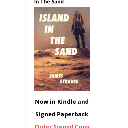
In The Sand
Now in Kindle and
Signed Paperback
Order Signed Copy