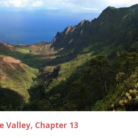
e Valley, Chapter 13