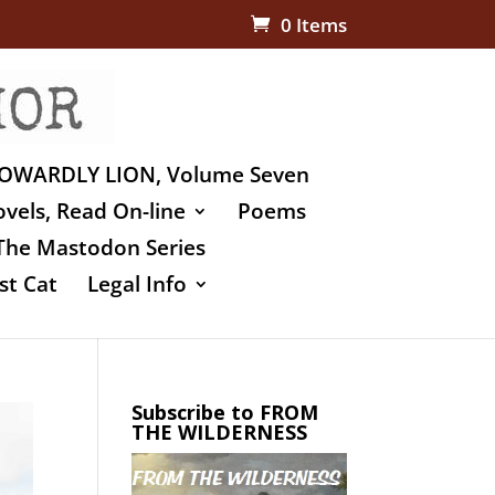
0 Items
OWARDLY LION, Volume Seven
vels, Read On-line
Poems
The Mastodon Series
st Cat
Legal Info
Subscribe to FROM
THE WILDERNESS