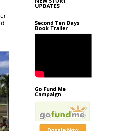
NEW STORY
UPDATES
her
nd
Second Ten Days
Book Trailer
Go Fund Me
Campaign