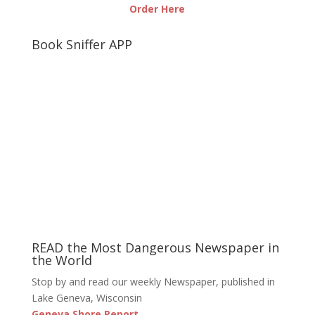
Order Here
Book Sniffer APP
READ the Most Dangerous Newspaper in
the World
Stop by and read our weekly Newspaper, published in
Lake Geneva, Wisconsin
Geneva Shore Report