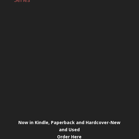
Now in Kindle, Paperback and Hardcover-New
and Used
Order Here