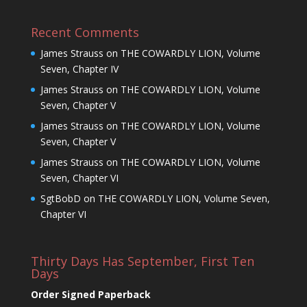
Recent Comments
James Strauss
on
THE COWARDLY LION, Volume
Seven, Chapter IV
James Strauss
on
THE COWARDLY LION, Volume
Seven, Chapter V
James Strauss
on
THE COWARDLY LION, Volume
Seven, Chapter V
James Strauss
on
THE COWARDLY LION, Volume
Seven, Chapter VI
SgtBobD
on
THE COWARDLY LION, Volume Seven,
Chapter VI
Thirty Days Has September, First Ten
Days
Order Signed Paperback