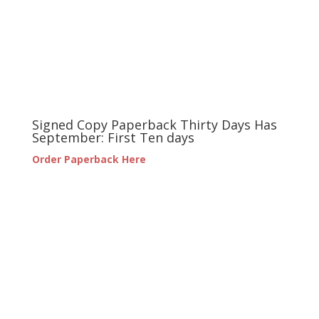
Signed Copy Paperback Thirty Days Has
September: First Ten days
Order Paperback Here