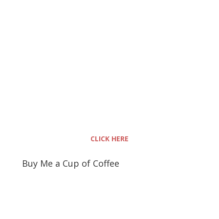
CLICK HERE
Buy Me a Cup of Coffee