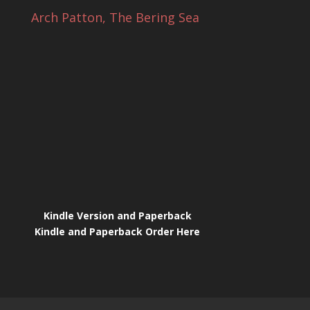
Arch Patton, The Bering Sea
Kindle Version and Paperback
Kindle and Paperback Order Here