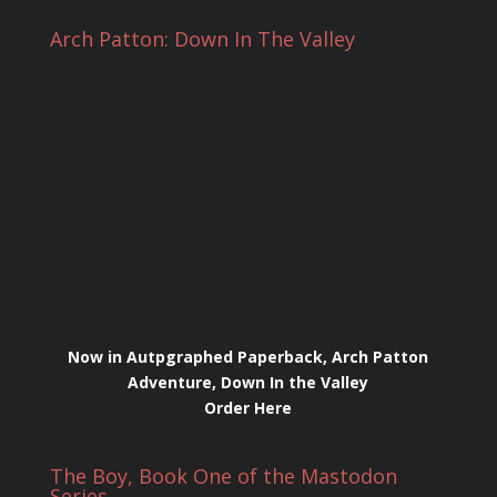
Arch Patton: Down In The Valley
Now in Autpgraphed Paperback, Arch Patton
Adventure, Down In the Valley
Order Here
The Boy, Book One of the Mastodon
Series