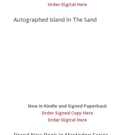
Order Digital Here
Autographed Island In The Sand
Now in Kindle and Signed Paperback
Order Signed Copy Here
Order Digital Here
Brand New Book in Mastodon Series