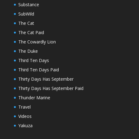
Substance
SubWild
The Cat
The Cat Paid
The Cowardly Lion
The Duke
Third Ten Days
Third Ten Days Paid
Thirty Days Has September
Thirty Days Has September Paid
Thunder Marine
Travel
Videos
Yakuza