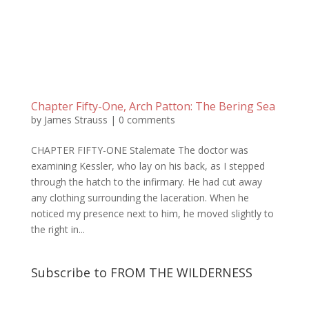
Chapter Fifty-One, Arch Patton: The Bering Sea
by
James Strauss
|
0 comments
CHAPTER FIFTY-ONE Stalemate The doctor was
examining Kessler, who lay on his back, as I stepped
through the hatch to the infirmary. He had cut away
any clothing surrounding the laceration. When he
noticed my presence next to him, he moved slightly to
the right in...
Subscribe to FROM THE WILDERNESS