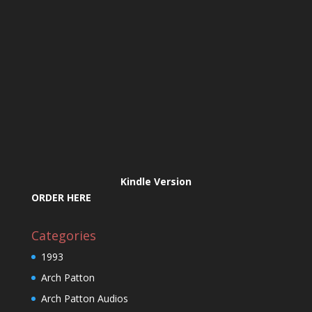
Kindle Version
ORDER HERE
Categories
1993
Arch Patton
Arch Patton Audios