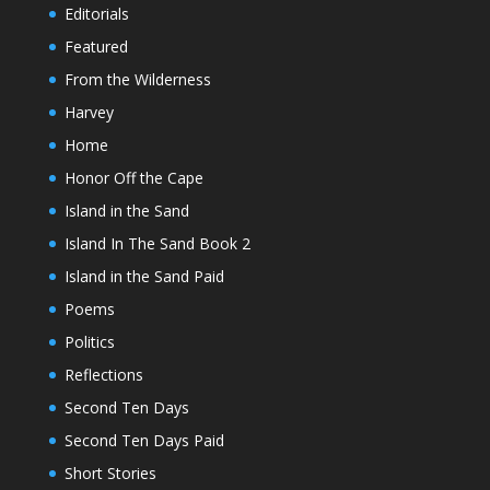
Editorials
Featured
From the Wilderness
Harvey
Home
Honor Off the Cape
Island in the Sand
Island In The Sand Book 2
Island in the Sand Paid
Poems
Politics
Reflections
Second Ten Days
Second Ten Days Paid
Short Stories