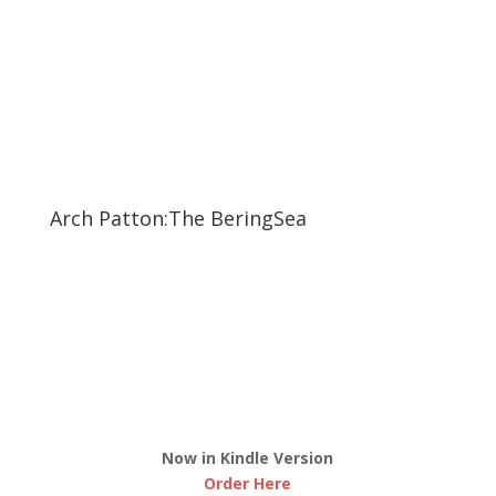
Arch Patton:The BeringSea
Now in Kindle Version
Order Here