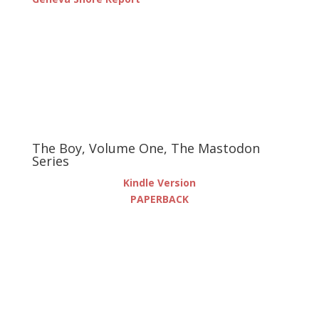
The Boy, Volume One, The Mastodon
Series
Kindle Version
PAPERBACK