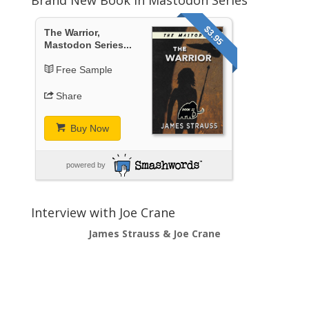
$3.95
The Warrior,
Mastodon Series...
Free Sample
Share
Buy Now
powered by
Interview with Joe Crane
James Strauss & Joe Crane