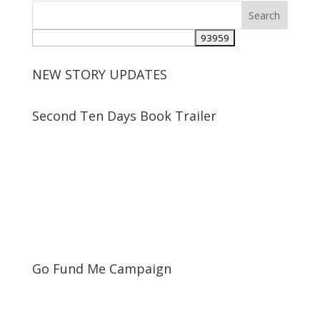
NEW STORY UPDATES
Second Ten Days Book Trailer
Go Fund Me Campaign