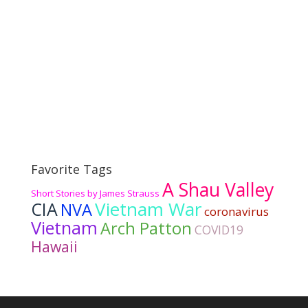
Favorite Tags
A Shau Valley
Short Stories by James Strauss
Vietnam War
CIA
NVA
coronavirus
Vietnam
Arch Patton
COVID19
Hawaii