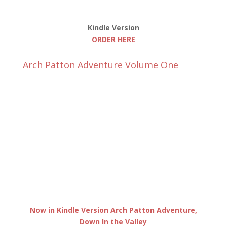
Kindle Version
ORDER HERE
Arch Patton Adventure Volume One
Now in Kindle Version Arch Patton Adventure,
Down In the Valley