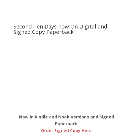
Second Ten Days now On Digital and
Signed Copy Paperback
Now in Kindle and Nook Versions and Signed
Paperback
Order Signed Copy Here