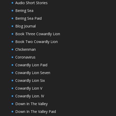
Audio Short Stories
Bering Sea
Bering Sea Paid
Blog Journal
Book Three Cowardly Lion
Book Two Cowardly Lion
Chickenman
Coronavirus
Cowardly Lion Paid
Cowardly Lion Seven
Cowardly Lion Six
Cowardly Lion V
Cowardly Lion. IV
Down In The Valley
Down In The Valley Paid