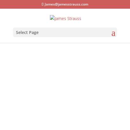
James@jamesstrauss.com
Select Page