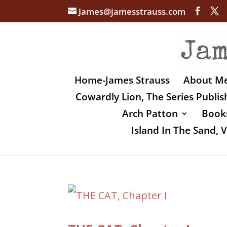
James@jamesstrauss.com
Home-James Strauss
About M
Cowardly Lion, The Series Publi
Arch Patton
Books
Island In The Sand,