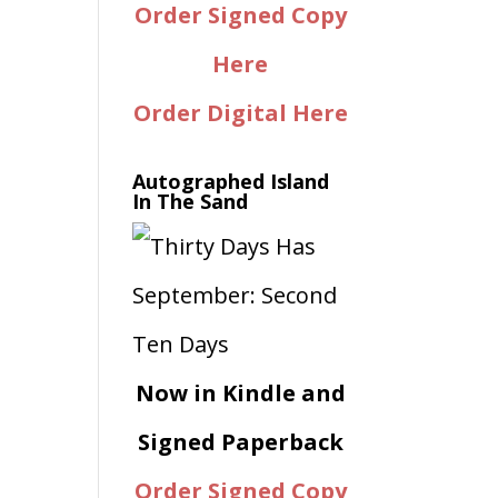
Order Signed Copy
Here
Order Digital Here
Autographed Island
In The Sand
Now in Kindle and
Signed Paperback
Order Signed Copy