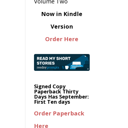
Now in Kindle
Version
Order Here
Signed Copy
Paperback Thirty
Days Has September:
First Ten days
Order Paperback
Here