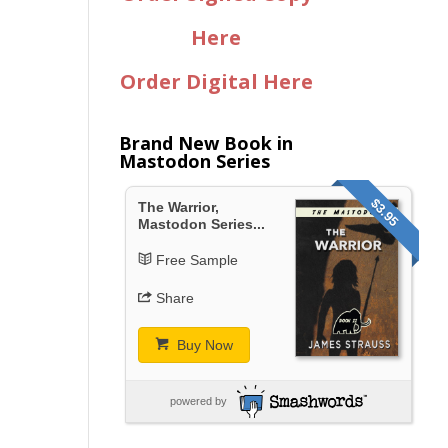
Here
Order Digital Here
Brand New Book in
Mastodon Series
$3.95
The Warrior,
Mastodon Series...
Free Sample
Share
Buy Now
powered by