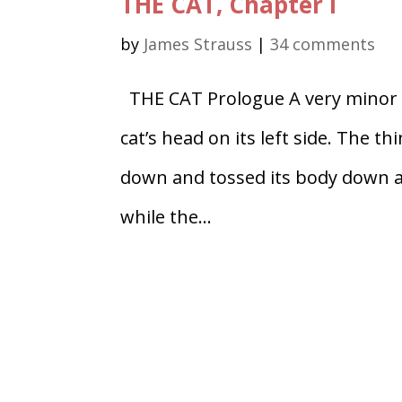
THE CAT, Chapter I
by
James Strauss
|
34 comments
THE CAT Prologue A very minor te
cat’s head on its left side. The th
down and tossed its body down an
while the...