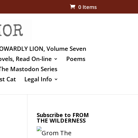
0 Items
OWARDLY LION, Volume Seven
vels, Read On-line
Poems
The Mastodon Series
st Cat
Legal Info
Subscribe to FROM
THE WILDERNESS