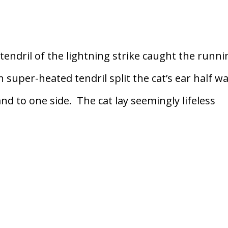
ndril of the lightning strike caught the runni
in super-heated tendril split the cat’s ear half w
d to one side. The cat lay seemingly lifeless