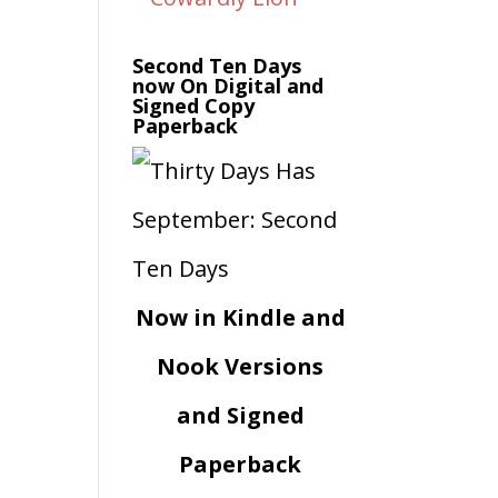
Second Ten Days
now On Digital and
Signed Copy
Paperback
Now in Kindle and
Nook Versions
and Signed
Paperback