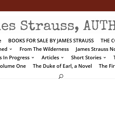
e
BOOKS FOR SALE BY JAMES STRAUSS
THE C
shed
From The Wilderness
James Strauss No
 In Progress
Articles
Short Stories
 Volume One
The Duke of Earl, a Novel
The Fir