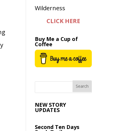
CLICK HERE
ng
Buy Me a Cup of
Coffee
ay
NEW STORY
UPDATES
Second Ten Days