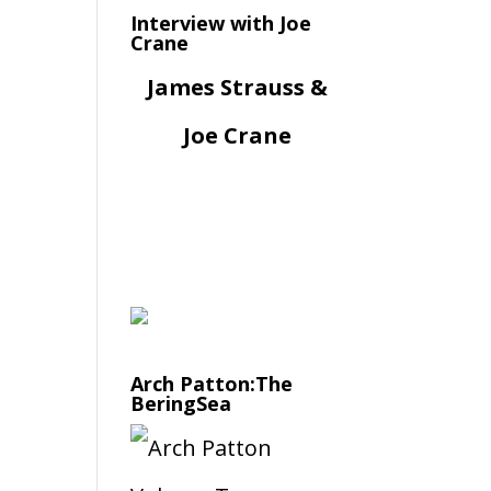
Interview with Joe
Crane
James Strauss &
Joe Crane
Arch Patton:The
BeringSea