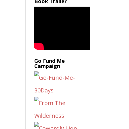
Book Trailer
Go Fund Me
Campaign