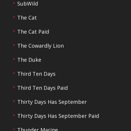
SubWild
The Cat
The Cat Paid
The Cowardly Lion
The Duke
Third Ten Days
Third Ten Days Paid
Thirty Days Has September
Thirty Days Has September Paid
Thunder Marine