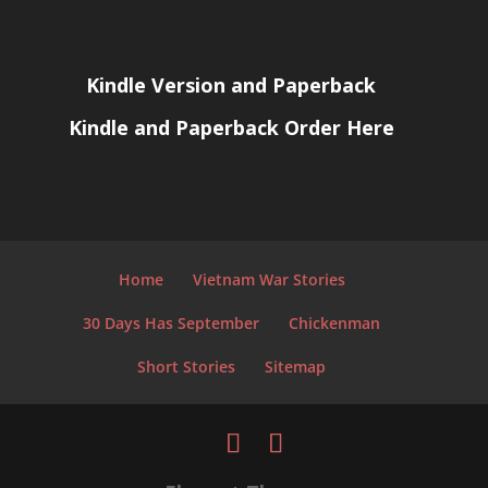
Kindle Version and Paperback
Kindle and Paperback Order Here
Home
Vietnam War Stories
30 Days Has September
Chickenman
Short Stories
Sitemap