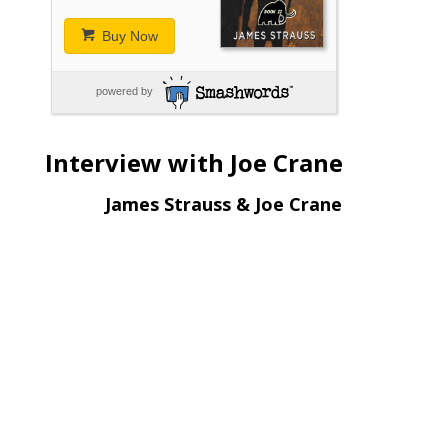
Buy Now
powered by
Interview with Joe Crane
James Strauss & Joe Crane