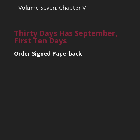
Volume Seven, Chapter VI
Thirty Days Has September,
First Ten Days
Order Signed Paperback