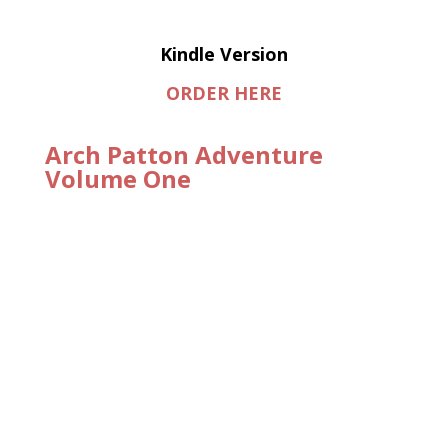
Kindle Version
ORDER HERE
Arch Patton Adventure
Volume One