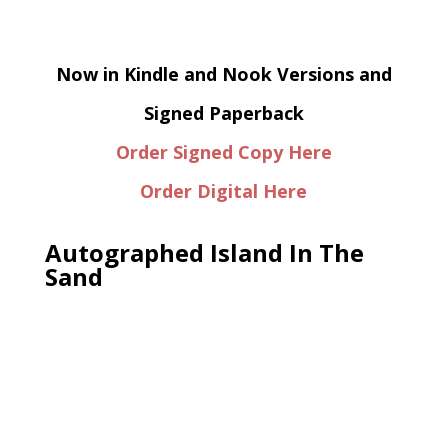
Now in Kindle and Nook Versions and
Signed Paperback
Order Signed Copy Here
Order Digital Here
Autographed Island In The
Sand