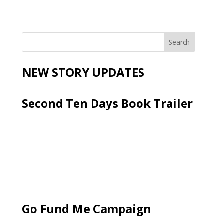
NEW STORY UPDATES
Second Ten Days Book Trailer
Go Fund Me Campaign