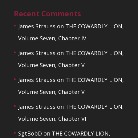
Recent Comments
James Strauss
on
THE COWARDLY LION,
Volume Seven, Chapter IV
James Strauss
on
THE COWARDLY LION,
Volume Seven, Chapter V
James Strauss
on
THE COWARDLY LION,
Volume Seven, Chapter V
James Strauss
on
THE COWARDLY LION,
Volume Seven, Chapter VI
SgtBobD
on
THE COWARDLY LION,