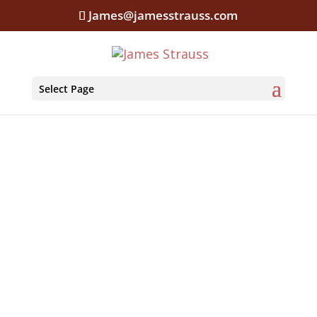
James@jamesstrauss.com
Select Page