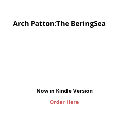
Arch Patton:The BeringSea
Now in Kindle Version
Order Here