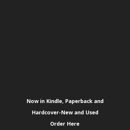
Now in Kindle, Paperback and
Hardcover-New and Used
Order Here