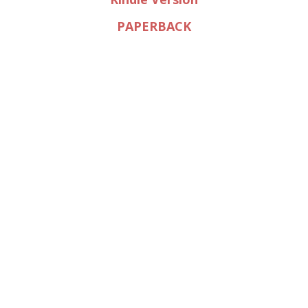
PAPERBACK