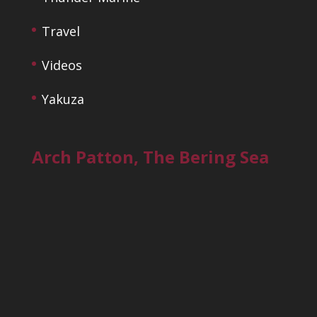
Travel
Videos
Yakuza
Arch Patton, The Bering Sea