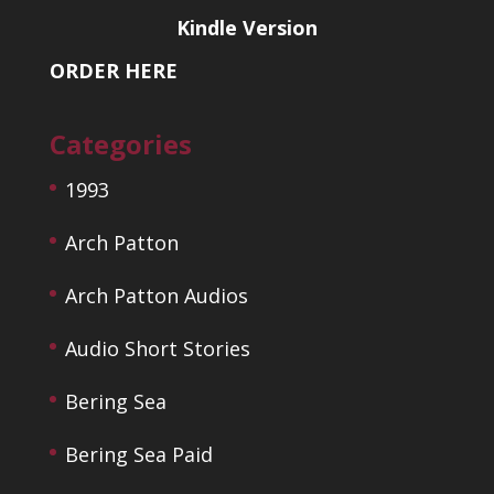
Kindle Version
ORDER HERE
Categories
1993
Arch Patton
Arch Patton Audios
Audio Short Stories
Bering Sea
Bering Sea Paid