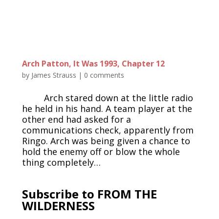
Arch Patton, It Was 1993, Chapter 12
by
James Strauss
|
0 comments
Arch stared down at the little radio
he held in his hand. A team player at the
other end had asked for a
communications check, apparently from
Ringo. Arch was being given a chance to
hold the enemy off or blow the whole
thing completely…
Subscribe to FROM THE
WILDERNESS