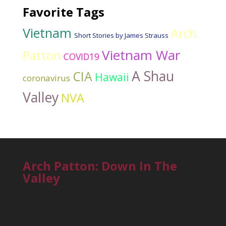
Favorite Tags
Vietnam
Arch
Short Stories by James Strauss
Vietnam War
Patton
COVID19
A Shau
CIA
Hawaii
coronavirus
Valley
NVA
Arch Patton: Down In The
Valley