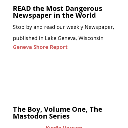
READ the Most Dangerous
Newspaper in the World
Stop by and read our weekly Newspaper,
published in Lake Geneva, Wisconsin
Geneva Shore Report
The Boy, Volume One, The
Mastodon Series
Kindle Version