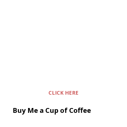
CLICK HERE
Buy Me a Cup of Coffee