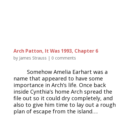
Arch Patton, It Was 1993, Chapter 6
by
James Strauss
|
0 comments
Somehow Amelia Earhart was a
name that appeared to have some
importance in Arch’s life. Once back
inside Cynthia’s home Arch spread the
file out so it could dry completely, and
also to give him time to lay out a rough
plan of escape from the island….