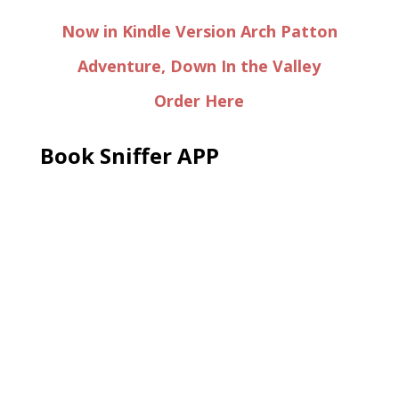
Now in Kindle Version Arch Patton
Adventure, Down In the Valley
Order Here
Book Sniffer APP