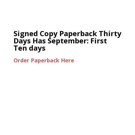
Signed Copy Paperback Thirty
Days Has September: First
Ten days
Order Paperback Here