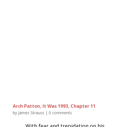
Arch Patton, It Was 1993, Chapter 11
by
James Strauss
|
0 comments
With fear and trepidation on his