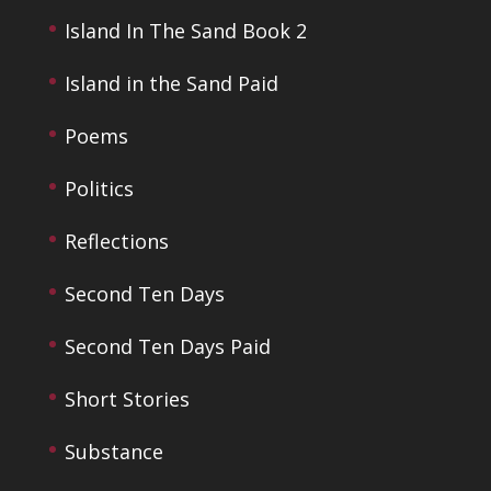
Island In The Sand Book 2
Island in the Sand Paid
Poems
Politics
Reflections
Second Ten Days
Second Ten Days Paid
Short Stories
Substance