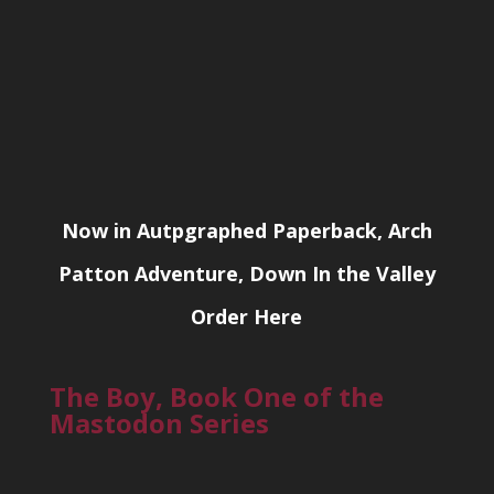
Now in Autpgraphed Paperback, Arch
Patton Adventure, Down In the Valley
Order Here
The Boy, Book One of the
Mastodon Series