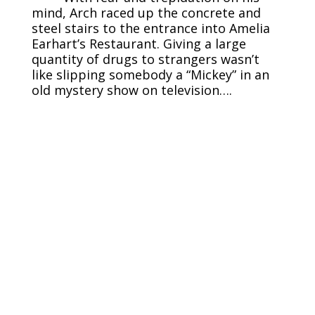
mind, Arch raced up the concrete and
steel stairs to the entrance into Amelia
Earhart’s Restaurant. Giving a large
quantity of drugs to strangers wasn’t
like slipping somebody a “Mickey” in an
old mystery show on television….