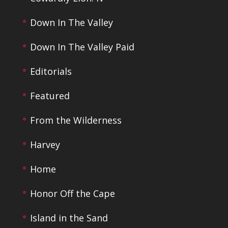
Down In The Valley
Down In The Valley Paid
Editorials
Featured
From the Wilderness
Harvey
Home
Honor Off the Cape
Island in the Sand