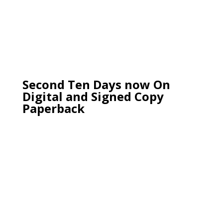
Second Ten Days now On
Digital and Signed Copy
Paperback