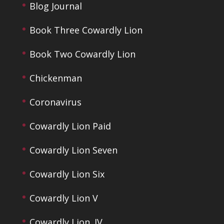
Blog Journal
Book Three Cowardly Lion
Book Two Cowardly Lion
Chickenman
Coronavirus
Cowardly Lion Paid
Cowardly Lion Seven
Cowardly Lion Six
Cowardly Lion V
Cowardly Lion. IV