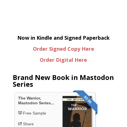
Now in Kindle and Signed Paperback
Order Signed Copy Here
Order Digital Here
Brand New Book in Mastodon
Series
$3.95
The Warrior,
Mastodon Series...
Free Sample
Share