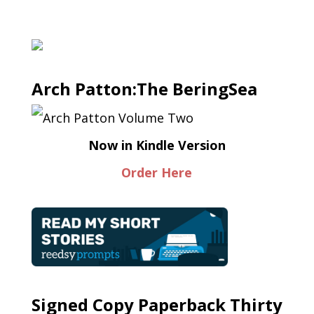
Arch Patton:The BeringSea
Now in Kindle Version
Order Here
Signed Copy Paperback Thirty