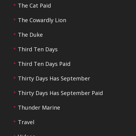
The Cat Paid
The Cowardly Lion
The Duke
Third Ten Days
Third Ten Days Paid
Thirty Days Has September
Thirty Days Has September Paid
Thunder Marine
Travel