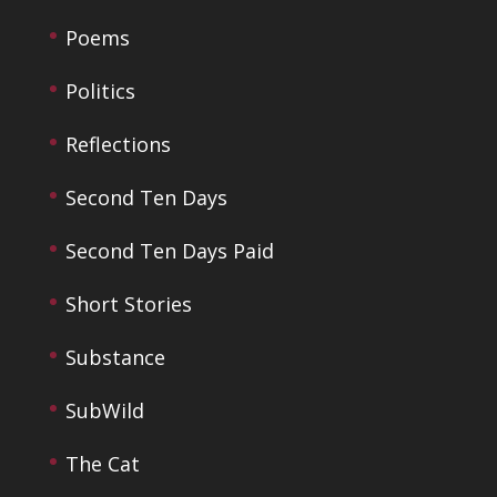
Poems
Politics
Reflections
Second Ten Days
Second Ten Days Paid
Short Stories
Substance
SubWild
The Cat