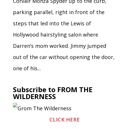
Corvair Monza Spyder up to the curb,
parking parallel, right in front of the
steps that led into the Lewis of
Hollywood hairstyling salon where
Darren’s mom worked. Jimmy jumped
out of the car without opening the door,
one of his...
Subscribe to FROM THE
WILDERNESS
CLICK HERE