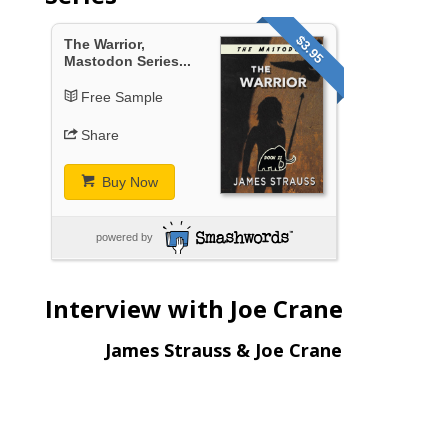
$3.95
The Warrior,
Mastodon Series...
Free Sample
Share
Buy Now
powered by
Interview with Joe Crane
James Strauss & Joe Crane