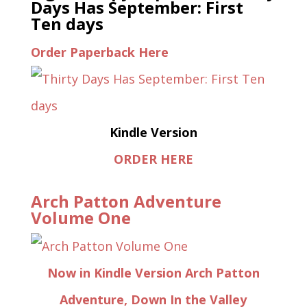
Days Has September: First
Ten days
Order Paperback Here
Kindle Version
ORDER HERE
Arch Patton Adventure
Volume One
Now in Kindle Version Arch Patton
Adventure, Down In the Valley