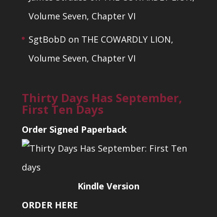
Volume Seven, Chapter VI
SgtBobD
on
THE COWARDLY LION,
Volume Seven, Chapter VI
Thirty Days Has September,
First Ten Days
Order Signed Paperback
Kindle Version
ORDER HERE