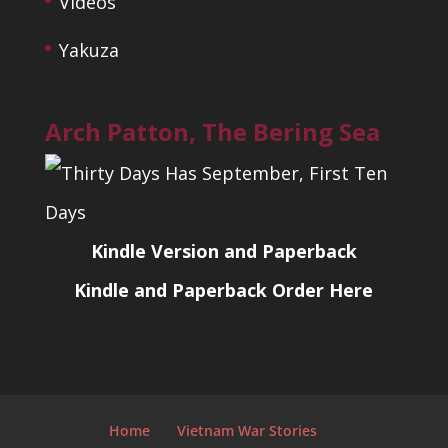
Videos
Yakuza
Arch Patton, The Bering Sea
Kindle Version and Paperback
Kindle and Paperback Order Here
Home
Vietnam War Stories