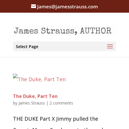
James@jamesstrauss.com
Select Page
The Duke, Part Ten
by
James Strauss
|
2 comments
THE DUKE Part X Jimmy pulled the