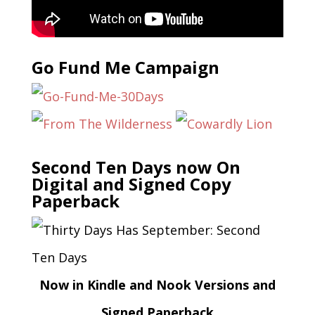
Go Fund Me Campaign
Second Ten Days now On
Digital and Signed Copy
Paperback
Now in Kindle and Nook Versions and
Signed Paperback