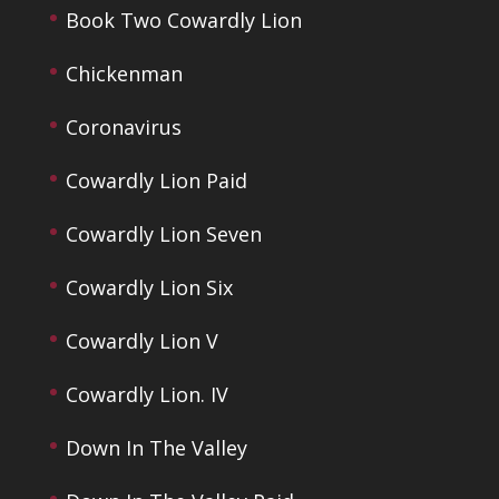
Book Two Cowardly Lion
Chickenman
Coronavirus
Cowardly Lion Paid
Cowardly Lion Seven
Cowardly Lion Six
Cowardly Lion V
Cowardly Lion. IV
Down In The Valley