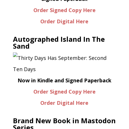
Order Signed Copy Here
Order Digital Here
Autographed Island In The
Sand
Now in Kindle and Signed Paperback
Order Signed Copy Here
Order Digital Here
Brand New Book in Mastodon
Series