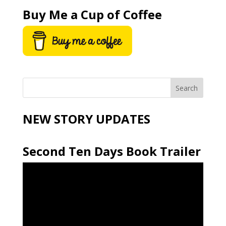
Buy Me a Cup of Coffee
NEW STORY UPDATES
Second Ten Days Book Trailer