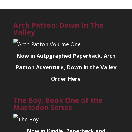
Arch Patton: Down In The
Valley
Now in Autpgraphed Paperback, Arch
Patton Adventure, Down In the Valley
Order Here
The Boy, Book One of the
Mastodon Series
Now in Kindle, Paperback and