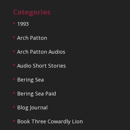
Categories
1993
Arch Patton
Arch Patton Audios
Audio Short Stories
Bering Sea
Bering Sea Paid
Blog Journal
Book Three Cowardly Lion