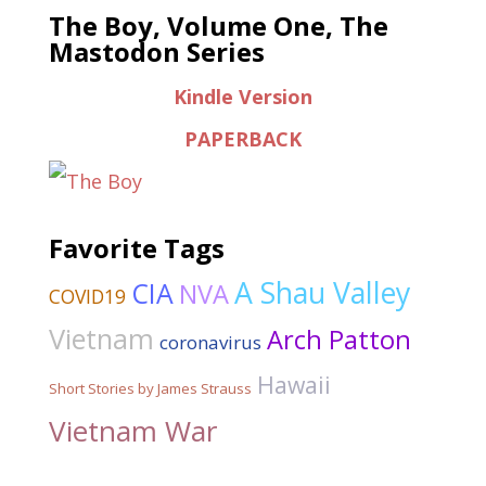
The Boy, Volume One, The
Mastodon Series
Kindle Version
PAPERBACK
Favorite Tags
A Shau Valley
CIA
NVA
COVID19
Vietnam
Arch Patton
coronavirus
Hawaii
Short Stories by James Strauss
Vietnam War