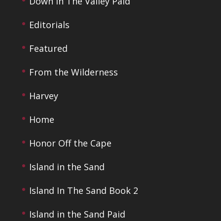
Down In The Valley Paid
Editorials
Featured
From the Wilderness
Harvey
Home
Honor Off the Cape
Island in the Sand
Island In The Sand Book 2
Island in the Sand Paid