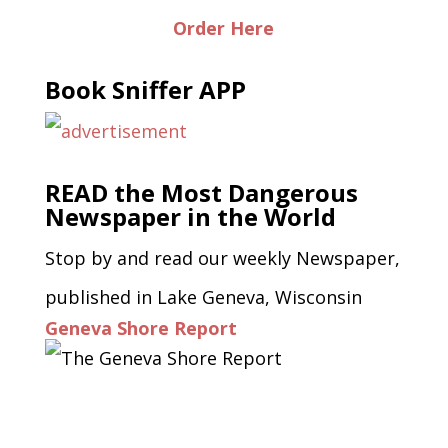
Order Here
Book Sniffer APP
READ the Most Dangerous
Newspaper in the World
Stop by and read our weekly Newspaper,
published in Lake Geneva, Wisconsin
Geneva Shore Report