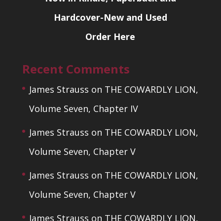
Hardcover-New and Used
Order Here
Recent Comments
James Strauss
on
THE COWARDLY LION,
Volume Seven, Chapter IV
James Strauss
on
THE COWARDLY LION,
Volume Seven, Chapter V
James Strauss
on
THE COWARDLY LION,
Volume Seven, Chapter V
James Strauss
on
THE COWARDLY LION,