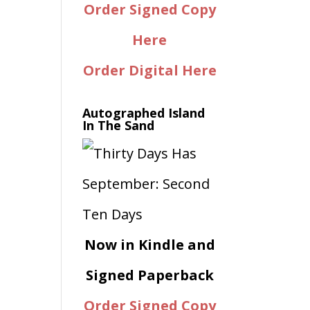
Order Signed Copy
Here
Order Digital Here
Autographed Island
In The Sand
Now in Kindle and
Signed Paperback
Order Signed Copy