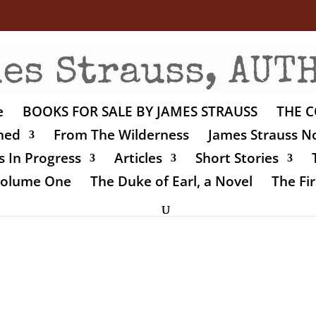
e
BOOKS FOR SALE BY JAMES STRAUSS
THE C
shed
From The Wilderness
James Strauss No
 In Progress
Articles
Short Stories
 Volume One
The Duke of Earl, a Novel
The Fir