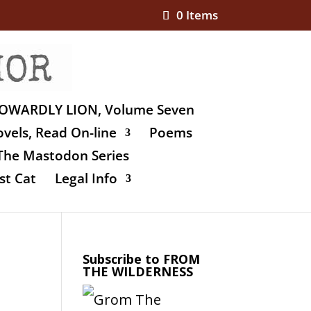
0 Items
OWARDLY LION, Volume Seven
vels, Read On-line
Poems
The Mastodon Series
st Cat
Legal Info
Subscribe to FROM
THE WILDERNESS