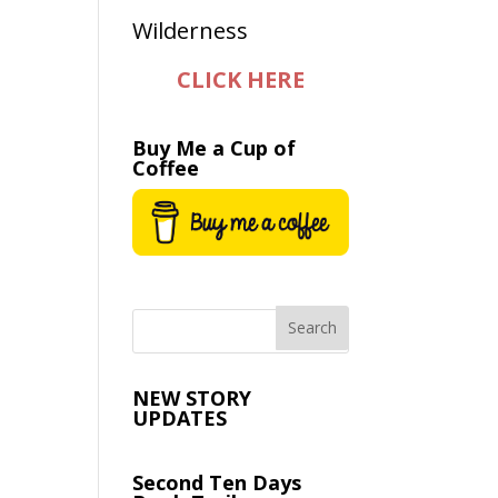
CLICK HERE
Buy Me a Cup of
Coffee
NEW STORY
UPDATES
Second Ten Days