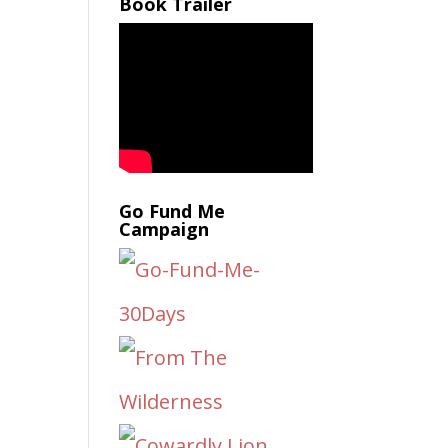
Book Trailer
Go Fund Me
Campaign