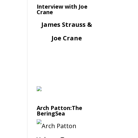
Interview with Joe
Crane
James Strauss &
Joe Crane
Arch Patton:The
BeringSea