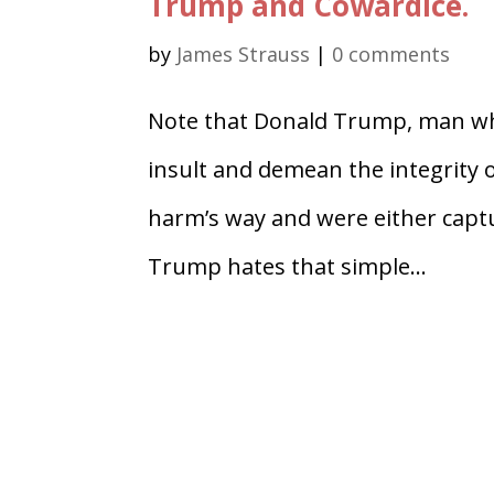
Trump and Cowardice.
by
James Strauss
|
0 comments
Note that Donald Trump, man who
insult and demean the integrity 
harm’s way and were either captur
Trump hates that simple...