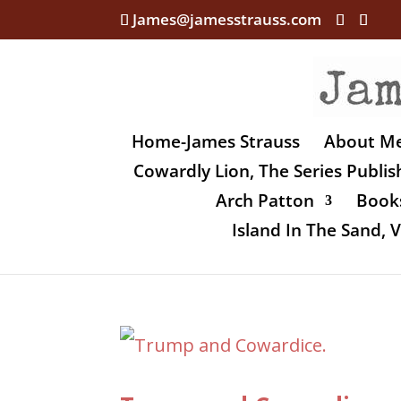
James@jamesstrauss.com
Home-James Strauss
About M
Cowardly Lion, The Series Publi
Arch Patton
Books
Island In The Sand,