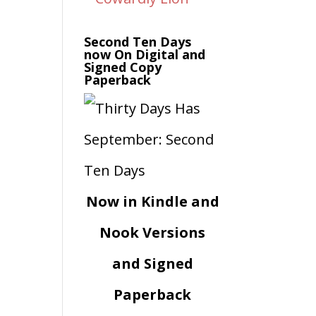
Second Ten Days
now On Digital and
Signed Copy
Paperback
Now in Kindle and
Nook Versions
and Signed
Paperback