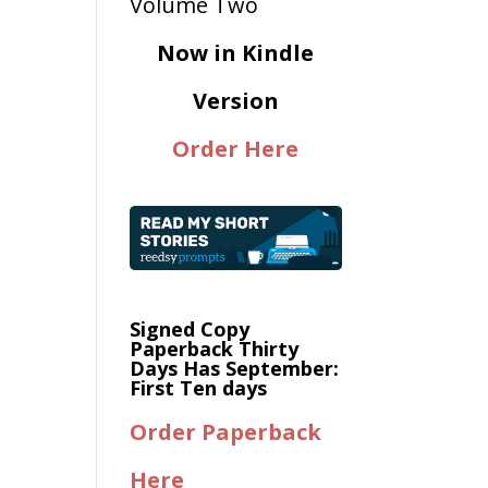
Now in Kindle
Version
Order Here
Signed Copy
Paperback Thirty
Days Has September:
First Ten days
Order Paperback
Here