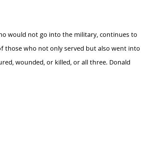
 would not go into the military, continues to
of those who not only served but also went into
ed, wounded, or killed, or all three. Donald