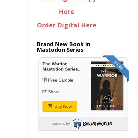
Here
Order Digital Here
Brand New Book in
Mastodon Series
$3.95
The Warrior,
Mastodon Series...
Free Sample
Share
Buy Now
powered by