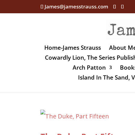
James@jamesstrauss.com
Home-James Strauss
About M
Cowardly Lion, The Series Publi
Arch Patton
Books
Island In The Sand,