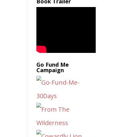
Book Trailer
Go Fund Me
Campaign