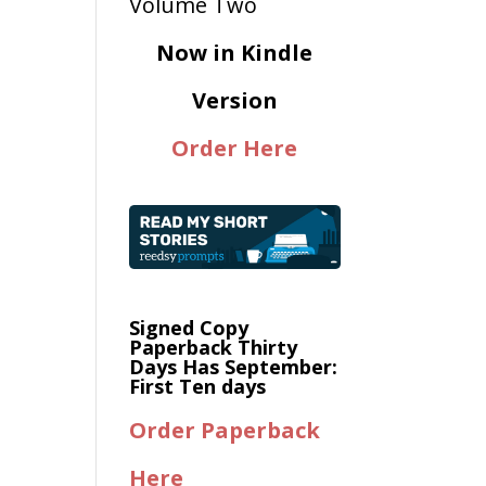
Now in Kindle
Version
Order Here
Signed Copy
Paperback Thirty
Days Has September:
First Ten days
Order Paperback
Here