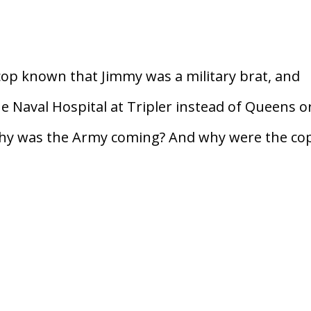
p known that Jimmy was a military brat, and
e Naval Hospital at Tripler instead of Queens o
Why was the Army coming? And why were the co