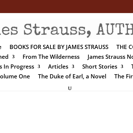
e
BOOKS FOR SALE BY JAMES STRAUSS
THE C
shed
From The Wilderness
James Strauss No
 In Progress
Articles
Short Stories
 Volume One
The Duke of Earl, a Novel
The Fir