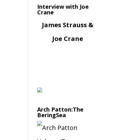
Interview with Joe
Crane
James Strauss &
Joe Crane
Arch Patton:The
BeringSea