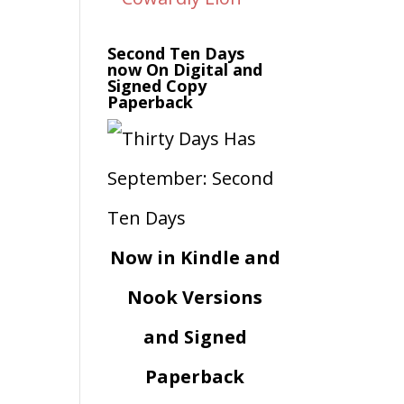
Second Ten Days
now On Digital and
Signed Copy
Paperback
Now in Kindle and
Nook Versions
and Signed
Paperback