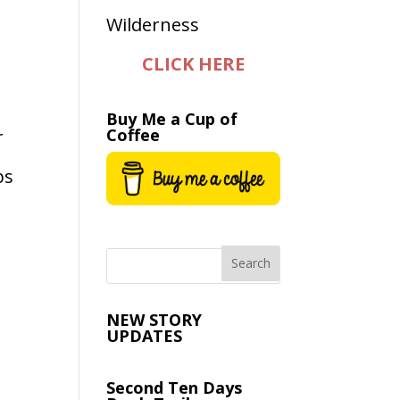
CLICK HERE
Buy Me a Cup of
Coffee
r
ps
NEW STORY
UPDATES
Second Ten Days