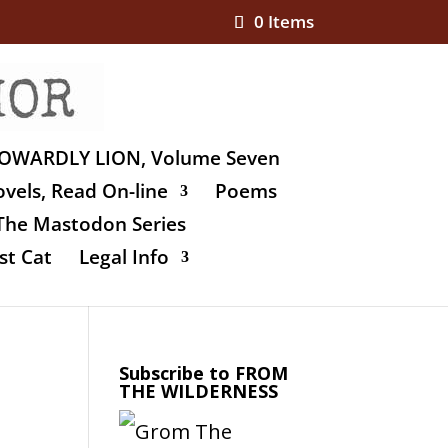
0 Items
OWARDLY LION, Volume Seven
vels, Read On-line
Poems
The Mastodon Series
st Cat
Legal Info
Subscribe to FROM
THE WILDERNESS