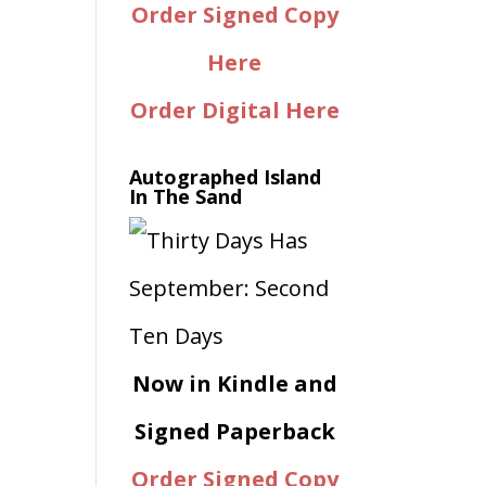
Order Signed Copy
Here
Order Digital Here
Autographed Island
In The Sand
Now in Kindle and
Signed Paperback
Order Signed Copy