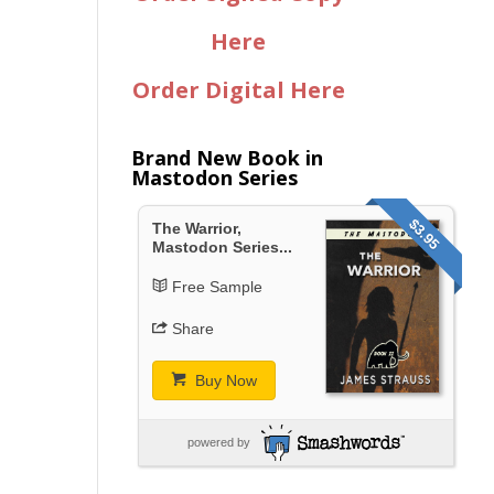
Here
Order Digital Here
Brand New Book in
Mastodon Series
$3.95
The Warrior,
Mastodon Series...
Free Sample
Share
Buy Now
powered by