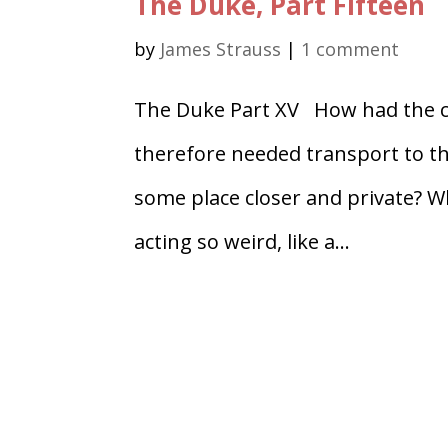
The Duke, Part Fifteen
by
James Strauss
|
1 comment
The Duke Part XV How had the co
therefore needed transport to th
some place closer and private? 
acting so weird, like a...