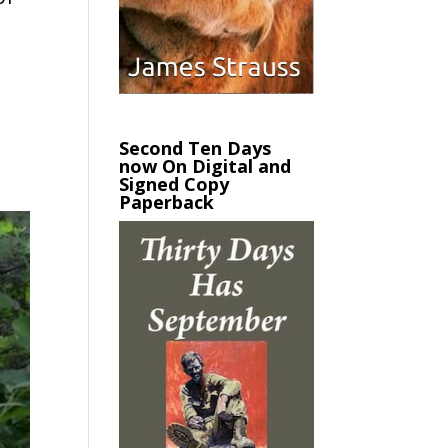
Second Ten Days
now On Digital and
Signed Copy
Paperback