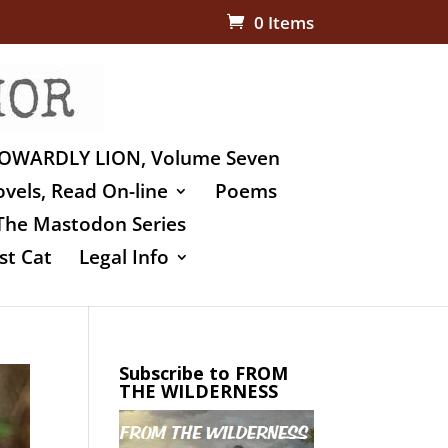
0 Items
OWARDLY LION, Volume Seven
vels, Read On-line
Poems
The Mastodon Series
st Cat
Legal Info
Subscribe to FROM
THE WILDERNESS