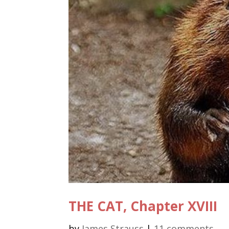
THE CAT, Chapter XVIII
by
James Strauss
|
11 comments