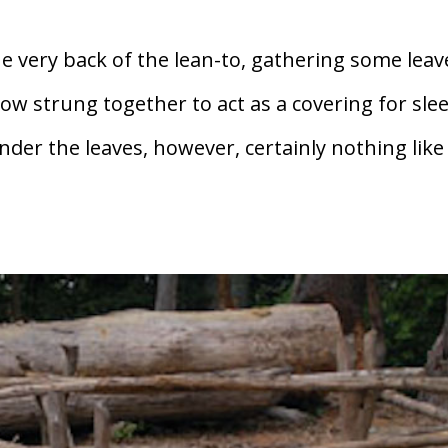
e very back of the lean-to, gathering some leav
 strung together to act as a covering for slee
der the leaves, however, certainly nothing like