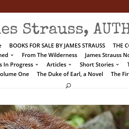
e
BOOKS FOR SALE BY JAMES STRAUSS
THE C
shed
From The Wilderness
James Strauss No
 In Progress
Articles
Short Stories
 Volume One
The Duke of Earl, a Novel
The Fir