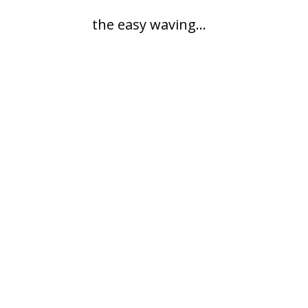
the easy waving...