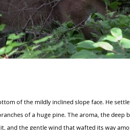
ttom of the mildly inclined slope face. He settl
branches of a huge pine. The aroma, the deep 
bit, and the gentle wind that wafted its way am