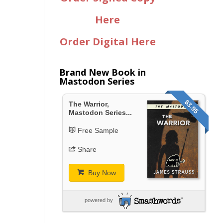
Here
Order Digital Here
Brand New Book in
Mastodon Series
$3.95
The Warrior,
Mastodon Series...
Free Sample
Share
Buy Now
powered by