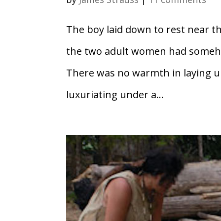
The boy laid down to rest near th
the two adult women had somehow
There was no warmth in laying un
luxuriating under a...