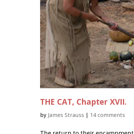
THE CAT, Chapter XVII.
by
James Strauss
|
14 comments
The return to their encampment 