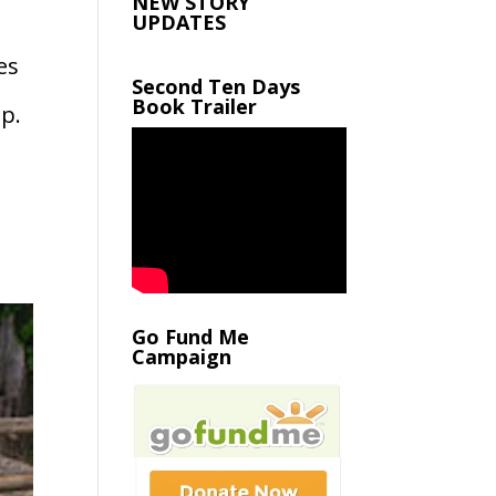
NEW STORY
UPDATES
es
Second Ten Days
Book Trailer
p.
Go Fund Me
Campaign