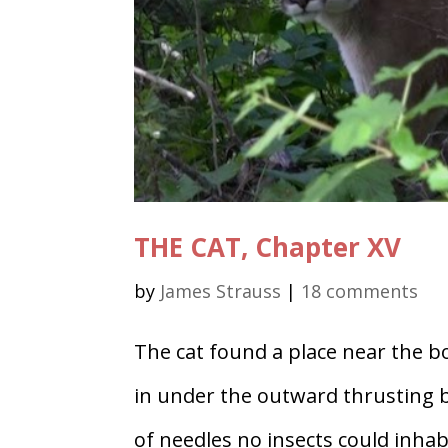
THE CAT, Chapter XV
by
James Strauss
|
18 comments
The cat found a place near the bo
in under the outward thrusting 
of needles no insects could inha