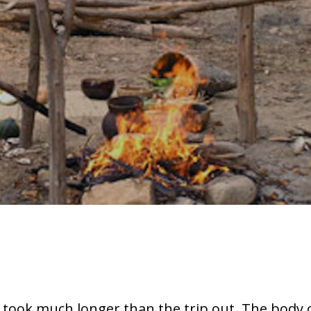
took much longer than the trip out. The body 