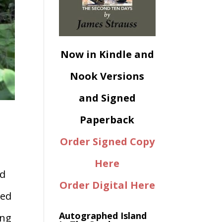
Now in Kindle and
Nook Versions
and Signed
Paperback
Order Signed Copy
Here
ed
Order Digital Here
bed
Autographed Island
ong