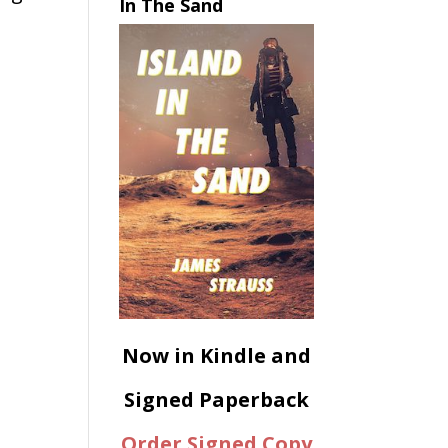
In The Sand
Now in Kindle and
Signed Paperback
Order Signed Copy