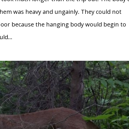
hem was heavy and ungainly. They could not
t floor because the hanging body would begin to
ld...