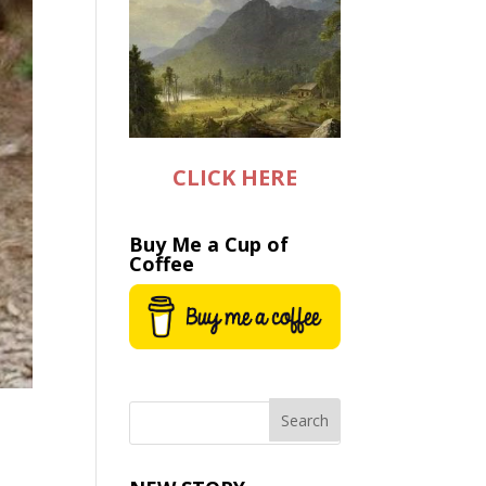
CLICK HERE
Buy Me a Cup of
Coffee