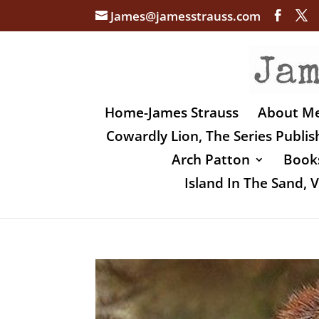
James@jamesstrauss.com
Home-James Strauss
About M
Cowardly Lion, The Series Publi
Arch Patton
Books
Island In The Sand,