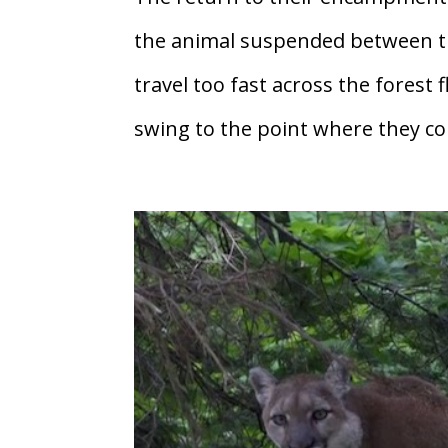
the animal suspended between t
travel too fast across the fores
swing to the point where they cou