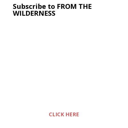
Subscribe to FROM THE
WILDERNESS
CLICK HERE