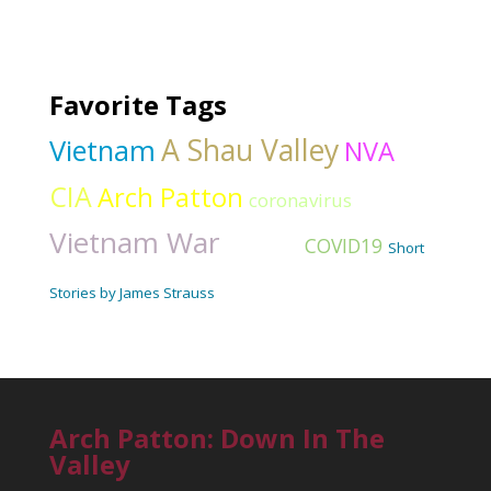
Favorite Tags
A Shau Valley
Vietnam
NVA
CIA
Arch Patton
coronavirus
Vietnam War
Hawaii
COVID19
Short
Stories by James Strauss
Arch Patton: Down In The
Valley