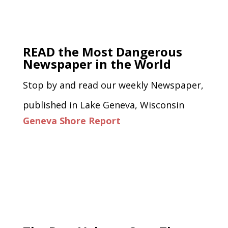
READ the Most Dangerous
Newspaper in the World
Stop by and read our weekly Newspaper,
published in Lake Geneva, Wisconsin
Geneva Shore Report