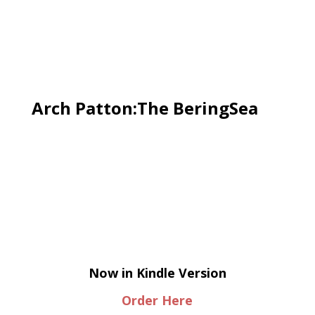
Arch Patton:The BeringSea
Now in Kindle Version
Order Here