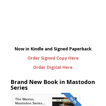
Now in Kindle and Signed Paperback
Order Signed Copy Here
Order Digital Here
Brand New Book in Mastodon
Series
$3.95
The Warrior,
Mastodon Series...