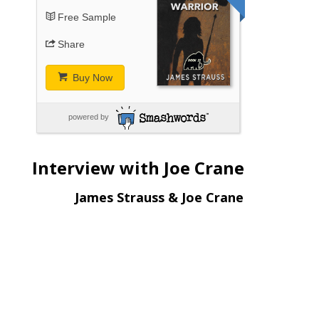
Free Sample
Share
Buy Now
powered by
Interview with Joe Crane
James Strauss & Joe Crane