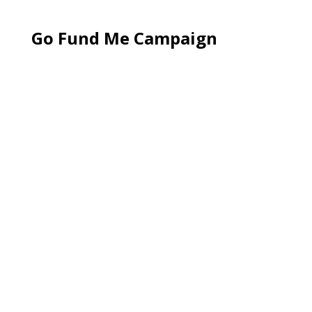
Go Fund Me Campaign