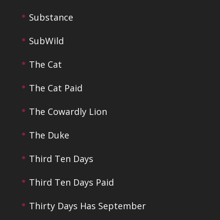
Substance
SubWild
The Cat
The Cat Paid
The Cowardly Lion
The Duke
Third Ten Days
Third Ten Days Paid
Thirty Days Has September