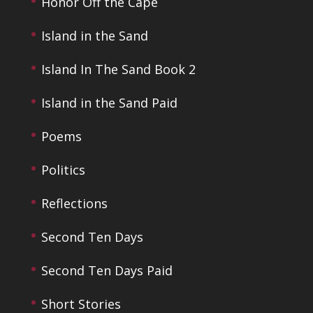
Honor Off the Cape
Island in the Sand
Island In The Sand Book 2
Island in the Sand Paid
Poems
Politics
Reflections
Second Ten Days
Second Ten Days Paid
Short Stories