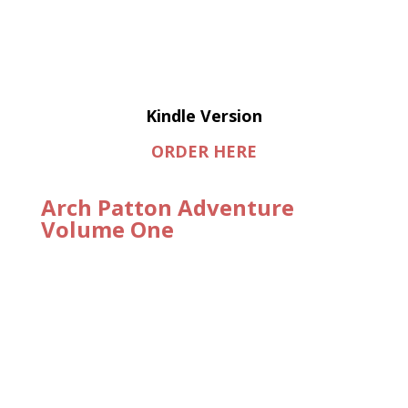
Kindle Version
ORDER HERE
Arch Patton Adventure
Volume One