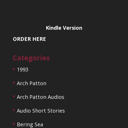
Kindle Version
ORDER HERE
Categories
1993
Arch Patton
Arch Patton Audios
Audio Short Stories
Bering Sea