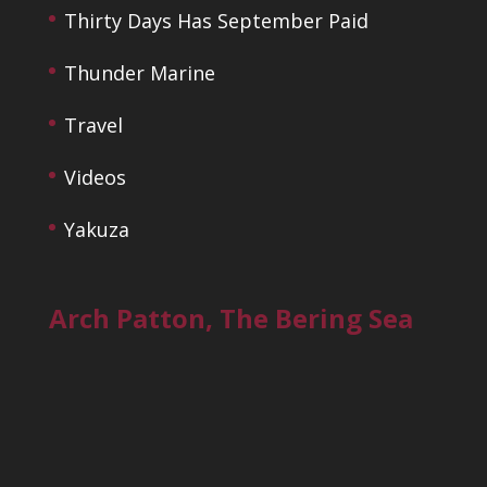
Thirty Days Has September Paid
Thunder Marine
Travel
Videos
Yakuza
Arch Patton, The Bering Sea