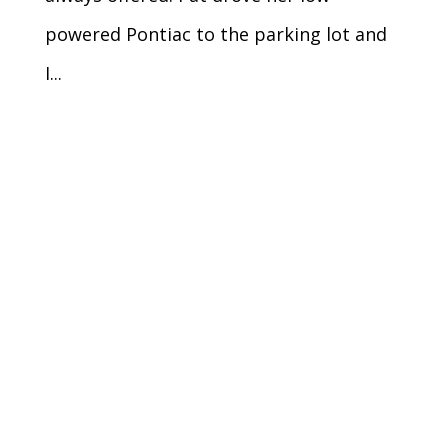
powered Pontiac to the parking lot and
I...