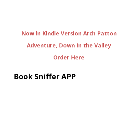
Now in Kindle Version Arch Patton
Adventure, Down In the Valley
Order Here
Book Sniffer APP