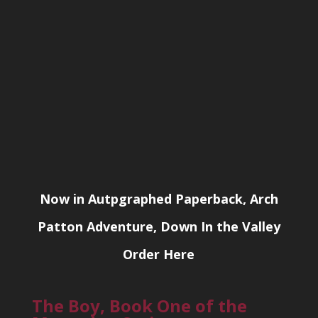
Now in Autpgraphed Paperback, Arch
Patton Adventure, Down In the Valley
Order Here
The Boy, Book One of the