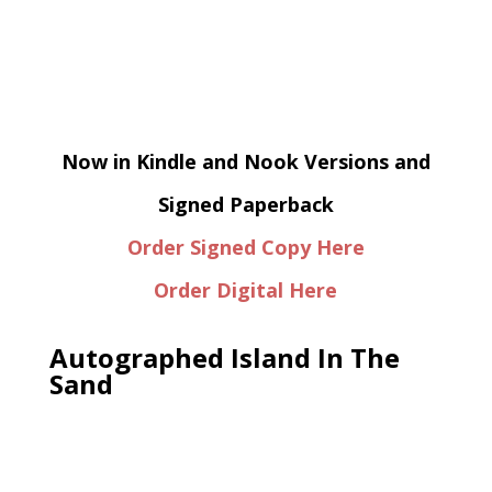
Now in Kindle and Nook Versions and
Signed Paperback
Order Signed Copy Here
Order Digital Here
Autographed Island In The
Sand