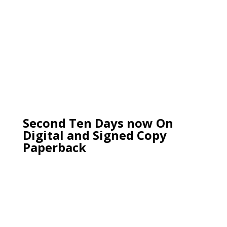
Second Ten Days now On
Digital and Signed Copy
Paperback