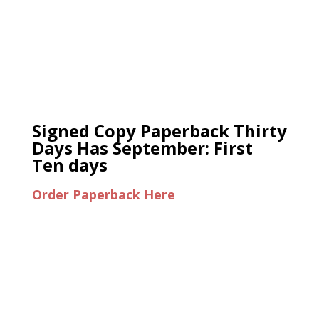
Signed Copy Paperback Thirty
Days Has September: First
Ten days
Order Paperback Here