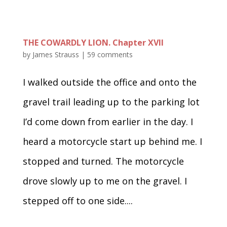
THE COWARDLY LION. Chapter XVII
by
James Strauss
|
59 comments
I walked outside the office and onto the
gravel trail leading up to the parking lot
I’d come down from earlier in the day. I
heard a motorcycle start up behind me. I
stopped and turned. The motorcycle
drove slowly up to me on the gravel. I
stepped off to one side....