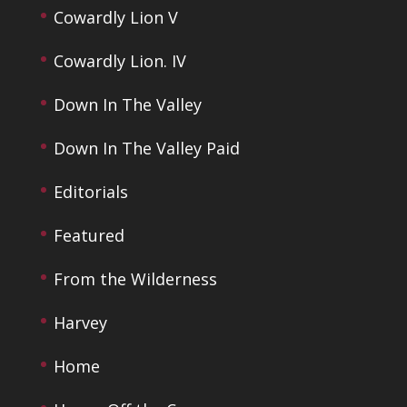
Cowardly Lion V
Cowardly Lion. IV
Down In The Valley
Down In The Valley Paid
Editorials
Featured
From the Wilderness
Harvey
Home