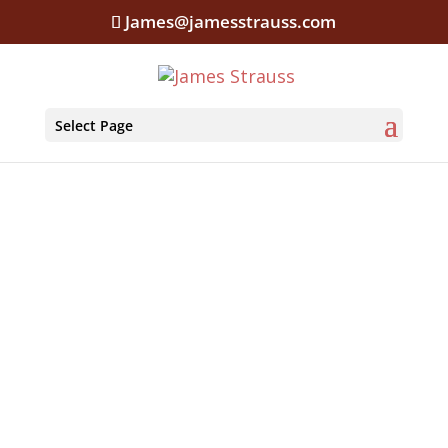
James@jamesstrauss.com
Select Page