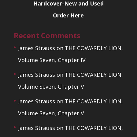
Hardcover-New and Used
Order Here
Recent Comments
James Strauss
on
THE COWARDLY LION,
Volume Seven, Chapter IV
James Strauss
on
THE COWARDLY LION,
Volume Seven, Chapter V
James Strauss
on
THE COWARDLY LION,
Volume Seven, Chapter V
James Strauss
on
THE COWARDLY LION,