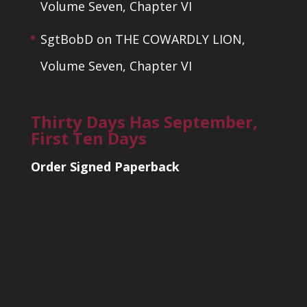
Volume Seven, Chapter VI
SgtBobD
on
THE COWARDLY LION,
Volume Seven, Chapter VI
Thirty Days Has September,
First Ten Days
Order Signed Paperback