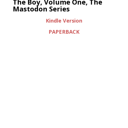
The Boy, Volume One, The
Mastodon Series
Kindle Version
PAPERBACK