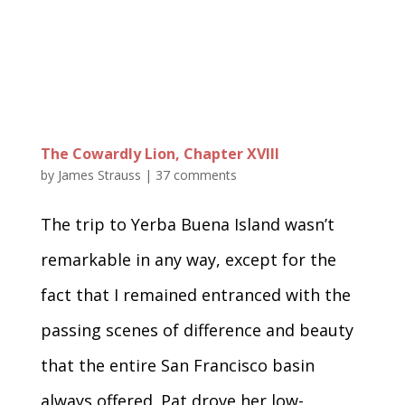
The Cowardly Lion, Chapter XVIII
by
James Strauss
|
37 comments
The trip to Yerba Buena Island wasn’t
remarkable in any way, except for the
fact that I remained entranced with the
passing scenes of difference and beauty
that the entire San Francisco basin
always offered. Pat drove her low-