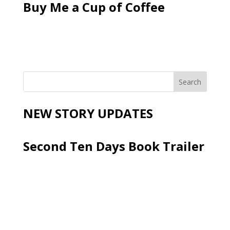
Buy Me a Cup of Coffee
NEW STORY UPDATES
Second Ten Days Book Trailer