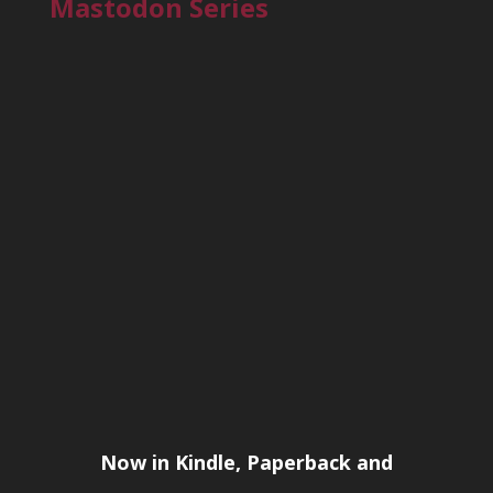
Mastodon Series
Now in Kindle, Paperback and