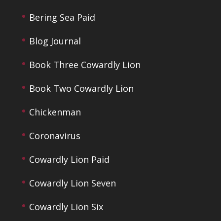
Bering Sea Paid
Blog Journal
Book Three Cowardly Lion
Book Two Cowardly Lion
Chickenman
Coronavirus
Cowardly Lion Paid
Cowardly Lion Seven
Cowardly Lion Six