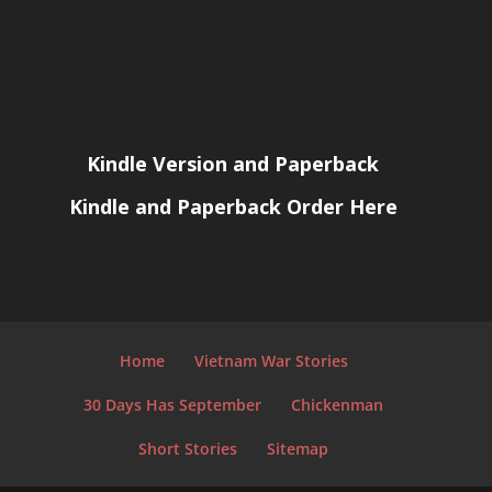
Kindle Version and Paperback
Kindle and Paperback Order Here
Home
Vietnam War Stories
30 Days Has September
Chickenman
Short Stories
Sitemap