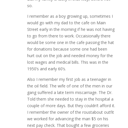
so.
I remember as a boy growing up, sometimes I
would go with my dad to the cafe on Main
Street early in the morning if he was not having
to go from there to work. Occaisionally there
would be some one in the cafe passing the hat
for donations because some one had been
hurt out on the job and needed money for the
lost wages and medical bills. This was in the
1950’s and early 60’s.
Also I remember my first job as a teenager in
the oil field. The wife of one of the men in our
gang suffered a late term miscarriage. The Dr.
Told them she needed to stay in the hospital a
couple of more days. But they couldn’t afford it.
I remember the owner of the roustabout outfit
we worked for advancing the man $5 on his
next pay check. That bought a few groceries