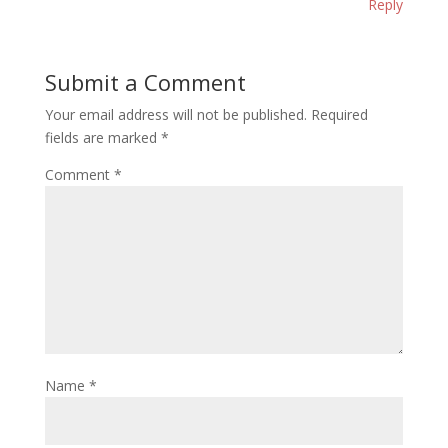
Reply
Submit a Comment
Your email address will not be published.
Required
fields are marked
*
Comment
*
Name
*