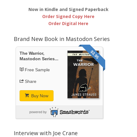
Now in Kindle and Signed Paperback
Order Signed Copy Here
Order Digital Here
Brand New Book in Mastodon Series
$3.95
The Warrior,
Mastodon Series...
Free Sample
Share
Buy Now
powered by
Interview with Joe Crane