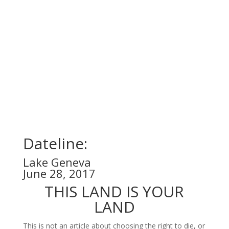
Dateline:
Lake Geneva
June 28, 2017
THIS LAND IS YOUR
LAND
This is not an article about choosing the right to die, or