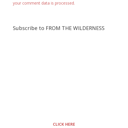
your comment data is processed.
Subscribe to FROM THE WILDERNESS
CLICK HERE