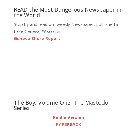
READ the Most Dangerous Newspaper in
the World
Stop by and read our weekly Newspaper, published in
Lake Geneva, Wisconsin
Geneva Shore Report
The Boy, Volume One, The Mastodon
Series
Kindle Version
PAPERBACK