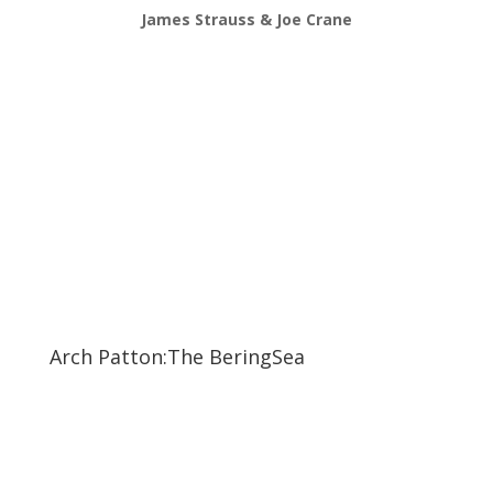
James Strauss & Joe Crane
Arch Patton:The BeringSea