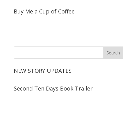
Buy Me a Cup of Coffee
NEW STORY UPDATES
Second Ten Days Book Trailer