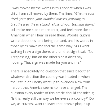
I was moved by the words in this sonnet when I was
child. I am still moved by them. The lines: “
Give me your
tired, your poor, your huddled masses yearning to
breathe free, the wretched refuse of your teeming shore
,”
still make me stand more erect, and feel more like an
American when I hear or read them. Woodie Guthrie
wrote about this land being our land, and his words in
those lyrics make me feel the same way. “As I went
walking I saw a sign there, and on that sign it said “No
Trespassing,” but on the other side it didn’t say
nothing. That sign was made for you and me.”
There is absolutely no question that since back then
whatever direction the country was headed in when
the Statue of Liberty went up to overlook New York
harbor, that America seems to have changed. The
question every reader of this article should consider is;
“Is this really still the way we believe as a country?” Do
we, as citizens, want to leave that bronze plaque up