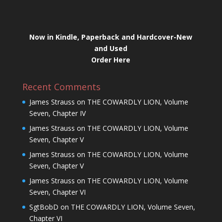
Now in Kindle, Paperback and Hardcover-New
and Used
Order Here
Recent Comments
James Strauss
on
THE COWARDLY LION, Volume
Seven, Chapter IV
James Strauss
on
THE COWARDLY LION, Volume
Seven, Chapter V
James Strauss
on
THE COWARDLY LION, Volume
Seven, Chapter V
James Strauss
on
THE COWARDLY LION, Volume
Seven, Chapter VI
SgtBobD
on
THE COWARDLY LION, Volume Seven,
Chapter VI