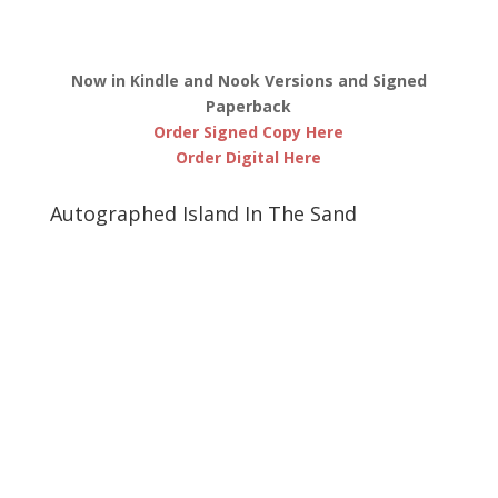
Now in Kindle and Nook Versions and Signed
Paperback
Order Signed Copy Here
Order Digital Here
Autographed Island In The Sand