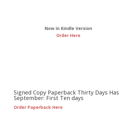
Now in Kindle Version
Order Here
Signed Copy Paperback Thirty Days Has
September: First Ten days
Order Paperback Here