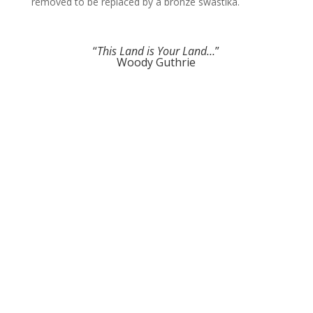
removed to be replaced by a bronze swastika.
“
This Land is Your Land…
”
Woody Guthrie