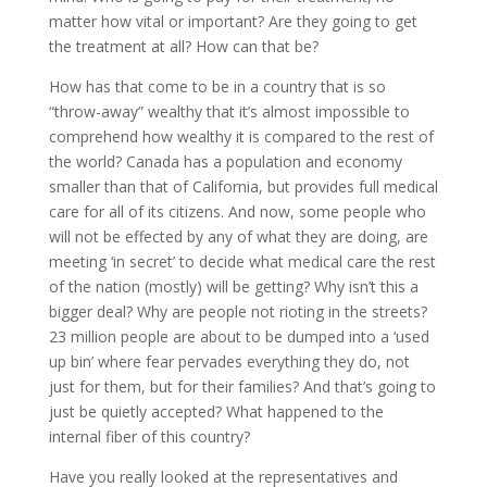
matter how vital or important? Are they going to get
the treatment at all? How can that be?
How has that come to be in a country that is so
“throw-away” wealthy that it’s almost impossible to
comprehend how wealthy it is compared to the rest of
the world? Canada has a population and economy
smaller than that of California, but provides full medical
care for all of its citizens. And now, some people who
will not be effected by any of what they are doing, are
meeting ‘in secret’ to decide what medical care the rest
of the nation (mostly) will be getting? Why isn’t this a
bigger deal? Why are people not rioting in the streets?
23 million people are about to be dumped into a ‘used
up bin’ where fear pervades everything they do, not
just for them, but for their families? And that’s going to
just be quietly accepted? What happened to the
internal fiber of this country?
Have you really looked at the representatives and