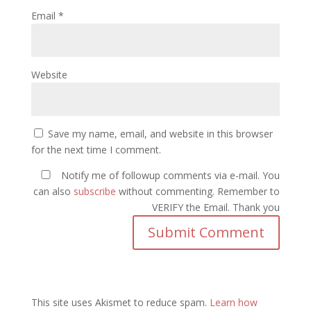
Email
*
Website
Save my name, email, and website in this browser
for the next time I comment.
Notify me of followup comments via e-mail. You
can also
subscribe
without commenting. Remember to
VERIFY the Email. Thank you
This site uses Akismet to reduce spam.
Learn how