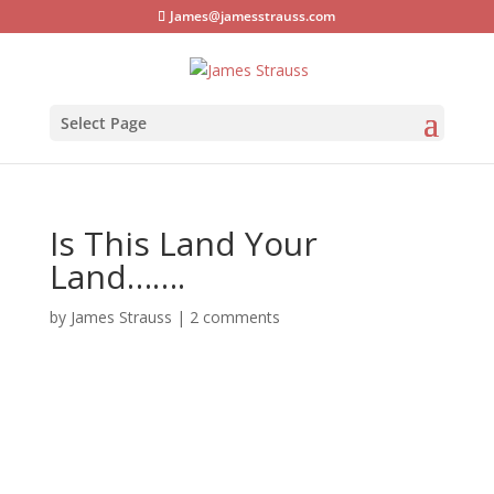
James@jamesstrauss.com
Select Page
Is This Land Your
Land…….
by
James Strauss
|
2 comments