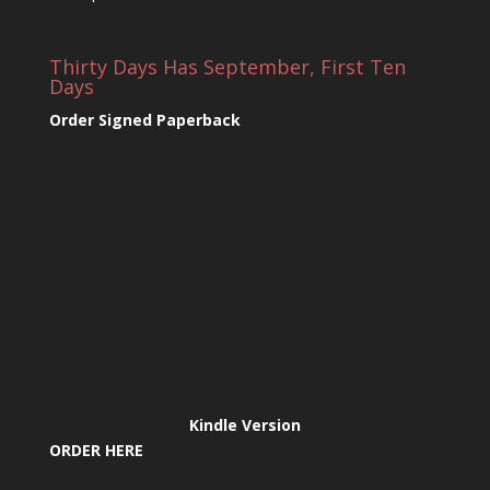
Thirty Days Has September, First Ten
Days
Order Signed Paperback
Kindle Version
ORDER HERE