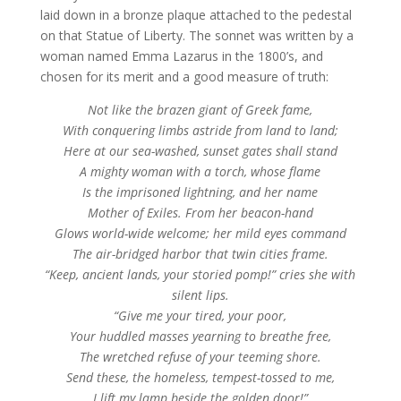
laid down in a bronze plaque attached to the pedestal
on that Statue of Liberty. The sonnet was written by a
woman named Emma Lazarus in the 1800’s, and
chosen for its merit and a good measure of truth:
Not like the brazen giant of Greek fame,
With conquering limbs astride from land to land;
Here at our sea-washed, sunset gates shall stand
A mighty woman with a torch, whose flame
Is the imprisoned lightning, and her name
Mother of Exiles. From her beacon-hand
Glows world-wide welcome; her mild eyes command
The air-bridged harbor that twin cities frame.
“Keep, ancient lands, your storied pomp!” cries she with
silent lips.
“Give me your tired, your poor,
Your huddled masses yearning to breathe free,
The wretched refuse of your teeming shore.
Send these, the homeless, tempest-tossed to me,
I lift my lamp beside the golden door!”