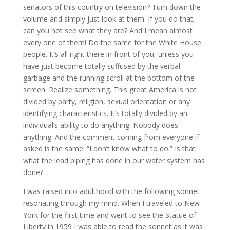
senators of this country on television? Turn down the
volume and simply just look at them. If you do that,
can you not see what they are? And I mean almost
every one of them! Do the same for the White House
people. It’s all right there in front of you, unless you
have just become totally suffused by the verbal
garbage and the running scroll at the bottom of the
screen. Realize something. This great America is not
divided by party, religion, sexual orientation or any
identifying characteristics. It’s totally divided by an
individual’s ability to do anything. Nobody does
anything. And the comment coming from everyone if
asked is the same: “I don’t know what to do.” Is that
what the lead piping has done in our water system has
done?
I was raised into adulthood with the following sonnet
resonating through my mind. When I traveled to New
York for the first time and went to see the Statue of
Liberty in 1959 I was able to read the sonnet as it was