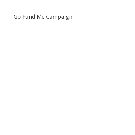
Go Fund Me Campaign