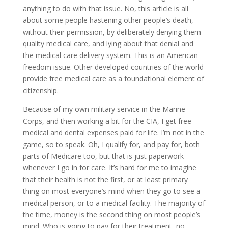
anything to do with that issue. No, this article is all
about some people hastening other people’s death,
without their permission, by deliberately denying them
quality medical care, and lying about that denial and
the medical care delivery system. This is an American
freedom issue. Other developed countries of the world
provide free medical care as a foundational element of
citizenship.
Because of my own military service in the Marine
Corps, and then working a bit for the CIA, I get free
medical and dental expenses paid for life. I’m not in the
game, so to speak. Oh, I qualify for, and pay for, both
parts of Medicare too, but that is just paperwork
whenever I go in for care. It’s hard for me to imagine
that their health is not the first, or at least primary
thing on most everyone’s mind when they go to see a
medical person, or to a medical facility. The majority of
the time, money is the second thing on most people’s
mind. Who is going to pay for their treatment, no