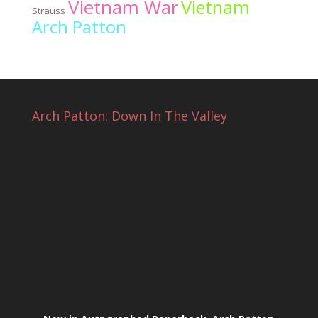
Vietnam War
Vietnam
Strauss
Arch Patton
Arch Patton: Down In The Valley