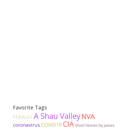
Favorite Tags
A Shau Valley
NVA
Hawaii
CIA
COVID19
coronavirus
Short Stories by James