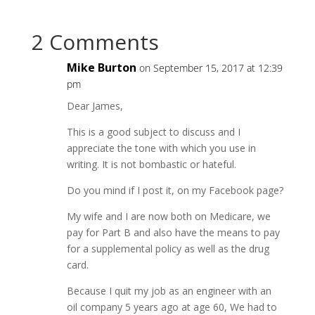
2 Comments
Mike Burton
on September 15, 2017 at 12:39
pm
Dear James,
This is a good subject to discuss and I
appreciate the tone with which you use in
writing. It is not bombastic or hateful.
Do you mind if I post it, on my Facebook page?
My wife and I are now both on Medicare, we
pay for Part B and also have the means to pay
for a supplemental policy as well as the drug
card.
Because I quit my job as an engineer with an
oil company 5 years ago at age 60, We had to