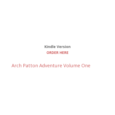
Kindle Version
ORDER HERE
Arch Patton Adventure Volume One