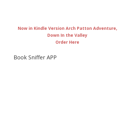
Now in Kindle Version Arch Patton Adventure,
Down In the Valley
Order Here
Book Sniffer APP