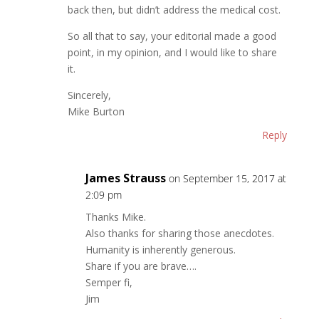
back then, but didn’t address the medical cost.
So all that to say, your editorial made a good
point, in my opinion, and I would like to share
it.
Sincerely,
Mike Burton
Reply
James Strauss
on September 15, 2017 at
2:09 pm
Thanks Mike.
Also thanks for sharing those anecdotes.
Humanity is inherently generous.
Share if you are brave….
Semper fi,
Jim