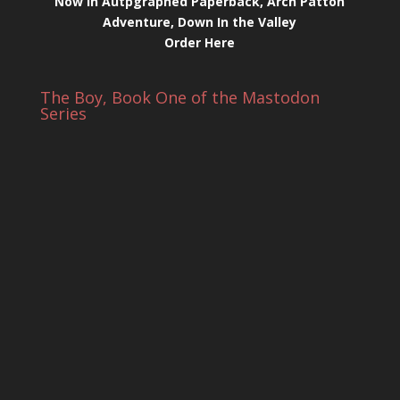
Now in Autpgraphed Paperback, Arch Patton
Adventure, Down In the Valley
Order Here
The Boy, Book One of the Mastodon
Series