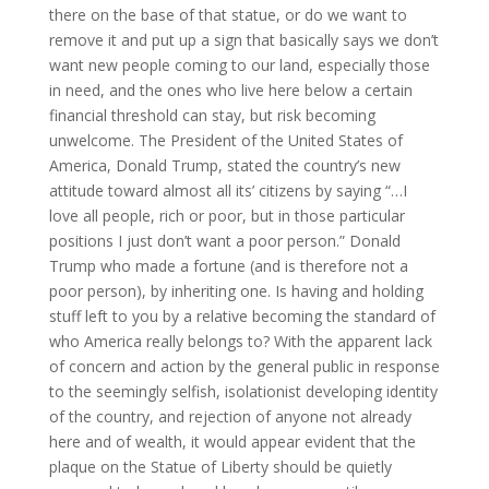
there on the base of that statue, or do we want to
remove it and put up a sign that basically says we don’t
want new people coming to our land, especially those
in need, and the ones who live here below a certain
financial threshold can stay, but risk becoming
unwelcome. The President of the United States of
America, Donald Trump, stated the country’s new
attitude toward almost all its’ citizens by saying “…I
love all people, rich or poor, but in those particular
positions I just don’t want a poor person.” Donald
Trump who made a fortune (and is therefore not a
poor person), by inheriting one. Is having and holding
stuff left to you by a relative becoming the standard of
who America really belongs to? With the apparent lack
of concern and action by the general public in response
to the seemingly selfish, isolationist developing identity
of the country, and rejection of anyone not already
here and of wealth, it would appear evident that the
plaque on the Statue of Liberty should be quietly