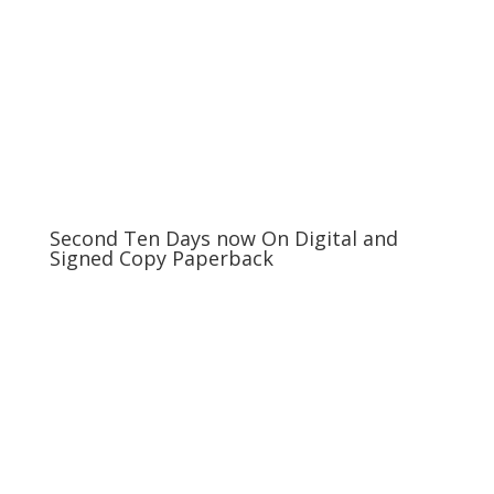
Second Ten Days now On Digital and
Signed Copy Paperback