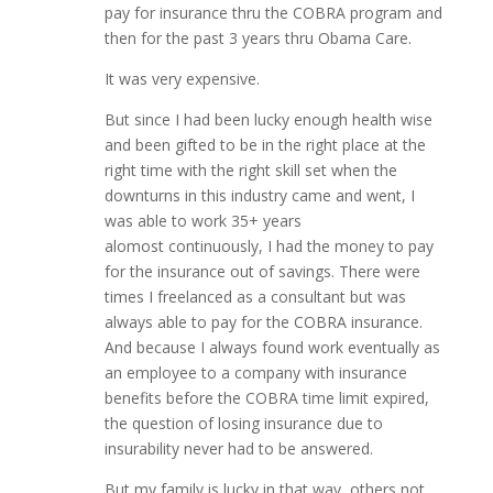
pay for insurance thru the COBRA program and
then for the past 3 years thru Obama Care.
It was very expensive.
But since I had been lucky enough health wise
and been gifted to be in the right place at the
right time with the right skill set when the
downturns in this industry came and went, I
was able to work 35+ years
alomost continuously, I had the money to pay
for the insurance out of savings. There were
times I freelanced as a consultant but was
always able to pay for the COBRA insurance.
And because I always found work eventually as
an employee to a company with insurance
benefits before the COBRA time limit expired,
the question of losing insurance due to
insurability never had to be answered.
But my family is lucky in that way, others not