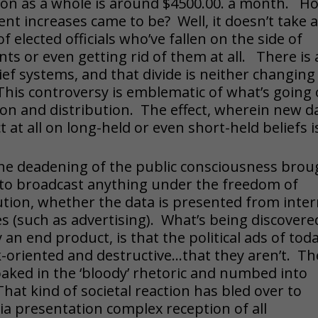
ion as a whole is around $4500.00. a month. H
ent increases came to be? Well, it doesn’t take 
 elected officials who’ve fallen on the side of
ts or even getting rid of them at all. There is 
lief systems, and that divide is neither changing
is controversy is emblematic of what’s going
ion and distribution. The effect, wherein new d
at all on long-held or even short-held beliefs i
f the deadening of the public consciousness bro
to broadcast anything under the freedom of
ution, whether the data is presented from inter
s (such as advertising). What’s being discovere
an end product, is that the political ads of tod
ck-oriented and destructive…that they aren’t. Th
aked in the ‘bloody’ rhetoric and numbed into
at kind of societal reaction has bled over to
ia presentation complex reception of all