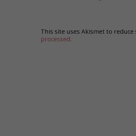
This site uses Akismet to reduc
processed.