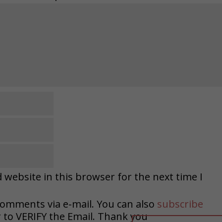
website in this browser for the next time I
comments via e-mail. You can also
subscribe
o VERIFY the Email. Thank you