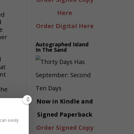
Here
ed
d
Order Digital Here
ve
her
Autographed Island
In The Sand
d
at
ent
the
Now in Kindle and
Signed Paperback
can easily
Order Signed Copy