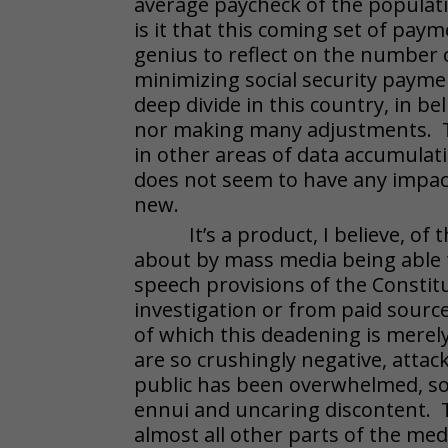
average paycheck of the populat
is it that this coming set of paym
genius to reflect on the number of
minimizing social security paymen
deep divide in this country, in be
nor making many adjustments. Th
in other areas of data accumulat
does not seem to have any impact 
new.
It’s a product, I believe, o
about by mass media being able 
speech provisions of the Constit
investigation or from paid source
of which this deadening is merely 
are so crushingly negative, atta
public has been overwhelmed, so
ennui and uncaring discontent. Th
almost all other parts of the med