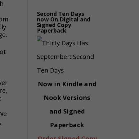
gh
Second Ten Days
rom
now On Digital and
Signed Copy
lly
Paperback
ge.
not
ver
Now in Kindle and
re,
Nook Versions
t
and Signed
 We
,
Paperback
Order Signed Copy