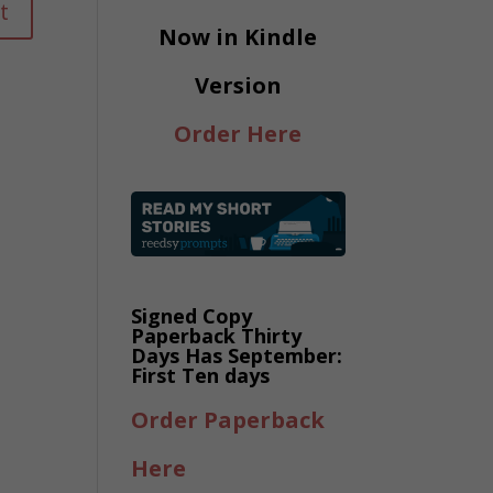
Now in Kindle
Version
Order Here
Signed Copy
Paperback Thirty
Days Has September:
First Ten days
Order Paperback
Here