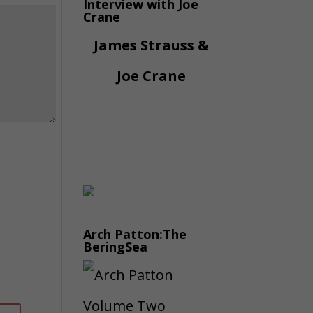
Interview with Joe
Crane
James Strauss &
Joe Crane
Arch Patton:The
BeringSea