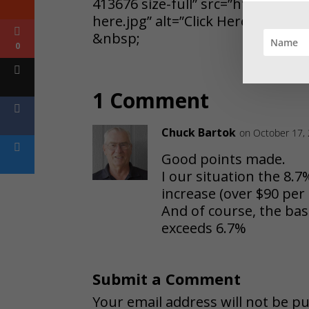
413676 size-full” src=”https://j
here.jpg” alt=”Click Here” width=
&nbsp;
0
1 Comment
Chuck Bartok
on October 17,
Good points made.
I our situation the 8.7
increase (over $90 pe
And of course, the basic
exceeds 6.7%
Submit a Comment
Your email address will not be pu