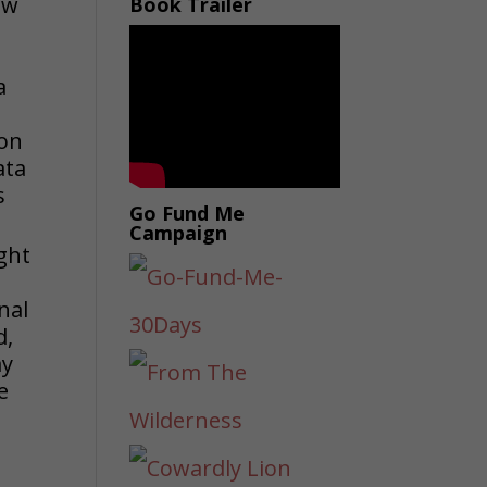
ow
Book Trailer
a
a
 on
ata
s
Go Fund Me
Campaign
ught
nal
d,
ay
e