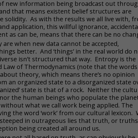
 of new information being broadcast out throu
and that means existent belief structures are
solidity. As with the results we all live with, f
 and application, this willful ignorance, accidenta
dent as can be, means that there can be no chan
y are when new data cannot be accepted,
ings better. And ‘things’ in the real world do 
verse isn’t structured that way. Entropy is the
nd Law of Thermodynamics (note that the words
 about theory, which means there’s no opinion
om an organized state to a disorganized state o
anized’ state is that of a rock. Neither the cultu
f, nor the human beings who populate the plane
 without what we call work being applied. The
ing the word ‘work’ from our cultural lexicon.
teeped in outrageous lies that truth, or truths
eption being created all around us.
ere not all based on truth, as can obviously be