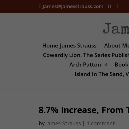
James@jamesstrauss.com
Home-James Strauss
About M
Cowardly Lion, The Series Publi
Arch Patton
Books
Island In The Sand,
8.7% Increase, From 
by
James Strauss
|
1 comment