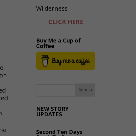
CLICK HERE
Buy Me a Cup of
Coffee
be
 on
ded
ted
NEW STORY
h
UPDATES
the
Second Ten Days