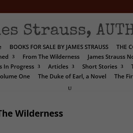
e
BOOKS FOR SALE BY JAMES STRAUSS
THE C
shed
From The Wilderness
James Strauss No
 In Progress
Articles
Short Stories
 Volume One
The Duke of Earl, a Novel
The Fir
The Wilderness