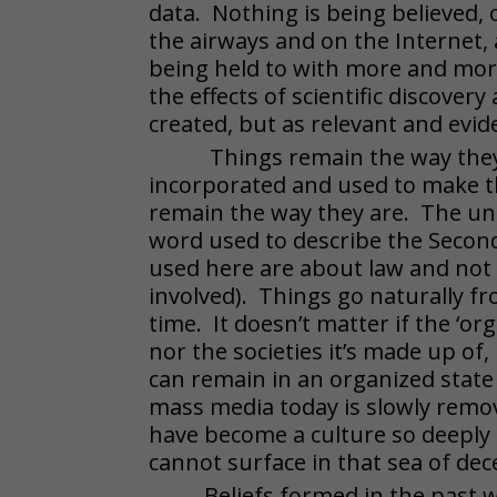
data. Nothing is being believed,
the airways and on the Internet, 
being held to with more and more 
the effects of scientific discovery
created, but as relevant and evi
Things remain the way the
incorporated and used to make th
remain the way they are. The uni
word used to describe the Seco
used here are about law and not
involved). Things go naturally fr
time. It doesn’t matter if the ‘org
nor the societies it’s made up o
can remain in an organized state
mass media today is slowly remov
have become a culture so deeply s
cannot surface in that sea of dec
Beliefs formed in the past w