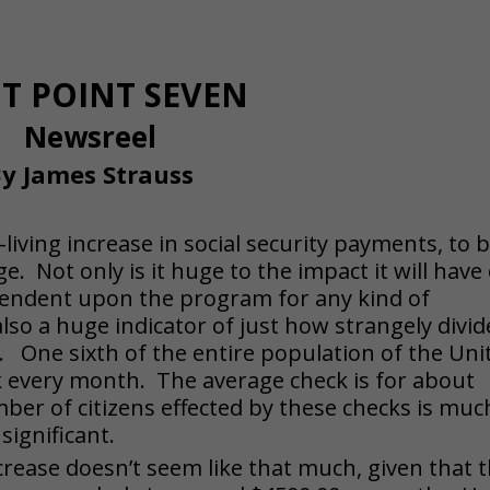
HT POINT SEVEN
Newsreel
y James Strauss
living increase in social security payments, to 
ge. Not only is it huge to the impact it will have
ependent upon the program for any kind of
also a huge indicator of just how strangely divi
y. One sixth of the entire population of the Uni
ck every month. The average check is for about
ber of citizens effected by these checks is muc
significant.
crease doesn’t seem like that much, given that 