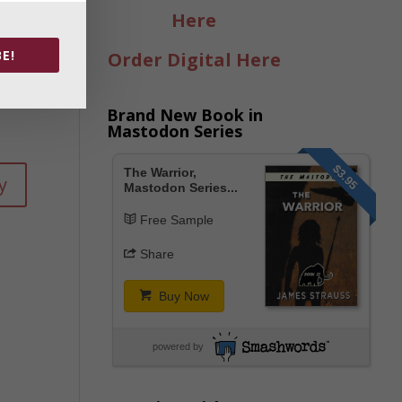
ck-
Here
E!
Order Digital Here
Brand New Book in
Mastodon Series
$3.95
The Warrior,
y
Mastodon Series...
Free Sample
Share
Buy Now
powered by