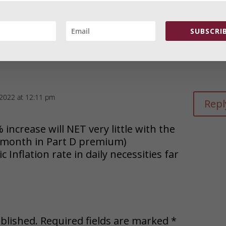
amesstrauss.com/wp-content/uploads/2022/09/Cli
”350″ height=”110″ /></a></p>
SUBSCRIB
 2022 at 12:11 pm
Repl
% increase will NET very little with the
r month in Part D premium)
 Inflation rate in daily necessities far
blished.
Required fields are marked
*