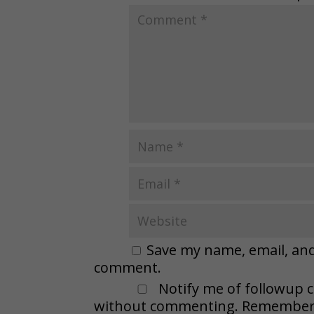
Save my name, email, and 
comment.
Notify me of followup 
without commenting. Remember t