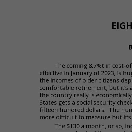
EIG
B
The coming 8.7%t in cost-of-
effective in January of 2023, is hu
the incomes of older citizens d
comfortable retirement, but it’s 
the country really is economicall
States gets a social security che
fifteen hundred dollars. The num
more difficult to measure but it’s 
The $130 a month, or so, in