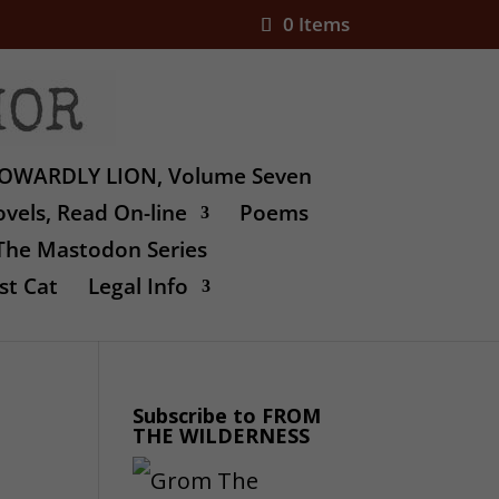
0 Items
OWARDLY LION, Volume Seven
vels, Read On-line
Poems
The Mastodon Series
st Cat
Legal Info
Subscribe to FROM
THE WILDERNESS