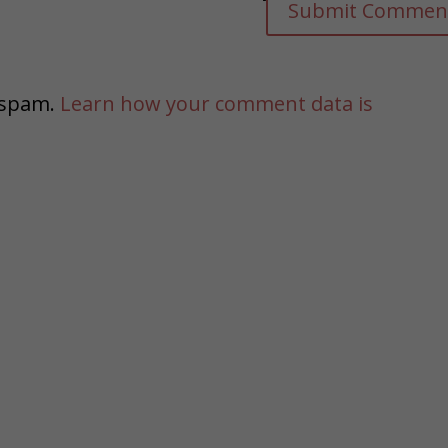
e spam.
Learn how your comment data is