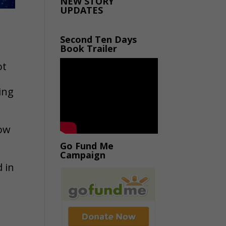
NEW STORY
UPDATES
Second Ten Days
Book Trailer
ot
ing
low
Go Fund Me
Campaign
d in