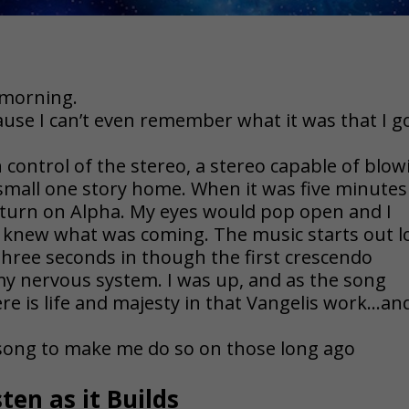
 morning.
use I can’t even remember what it was that I g
n control of the stereo, a stereo capable of blow
small one story home. When it was five minutes
 turn on Alpha. My eyes would pop open and I
I knew what was coming. The music starts out 
hree seconds in though the first crescendo
y nervous system. I was up, and as the song
re is life and majesty in that Vangelis work…an
 song to make me do so on those long ago
sten as it Builds