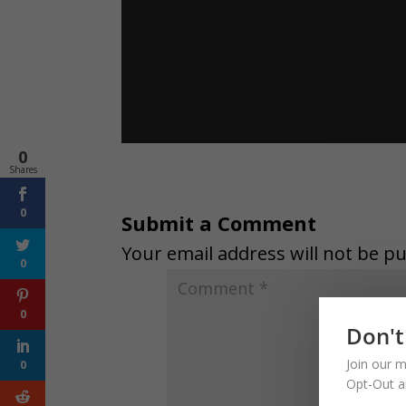
0
Shares
0
Submit a Comment
Your email address will not be pu
0
0
Don't
Join our m
0
Opt-Out a