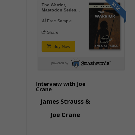
$3.95
The Warrior,
Mastodon Series...
Free Sample
Share
Buy Now
powered by
Interview with Joe
Crane
James Strauss &
Joe Crane