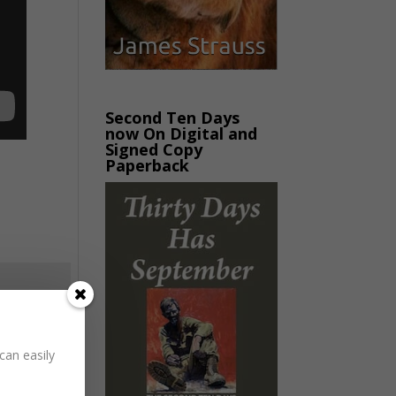
Second Ten Days
now On Digital and
Signed Copy
Paperback
can easily