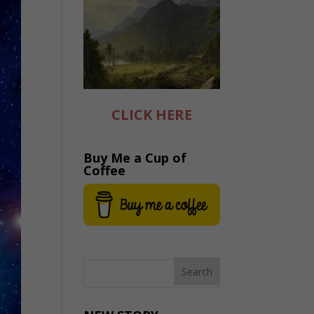
CLICK HERE
Buy Me a Cup of
Coffee