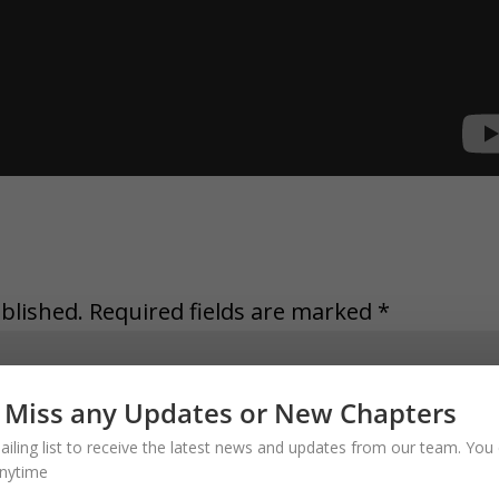
blished.
Required fields are marked
*
 Miss any Updates or New Chapters
ailing list to receive the latest news and updates from our team. You 
nytime