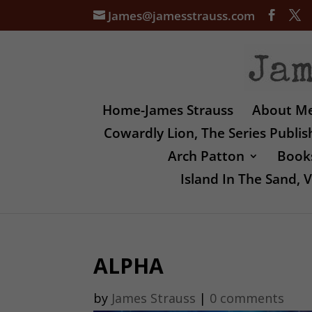
James@jamesstrauss.com
Home-James Strauss
About M
Cowardly Lion, The Series Publi
Arch Patton
Books
Island In The Sand,
ALPHA
by
James Strauss
|
0 comments