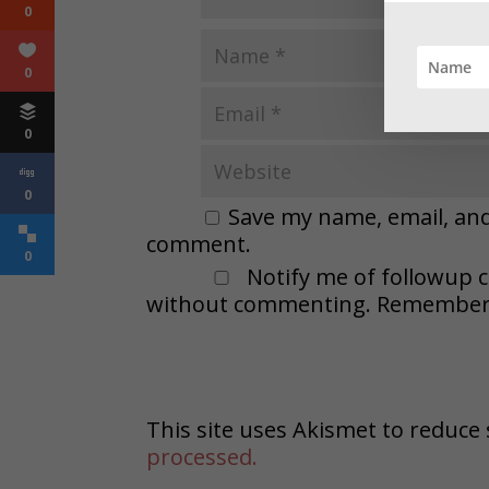
0
0
0
0
Save my name, email, and 
comment.
0
Notify me of followup 
without commenting. Remember t
This site uses Akismet to reduc
processed.