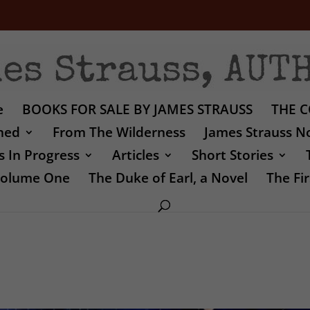
e
BOOKS FOR SALE BY JAMES STRAUSS
THE C
shed
From The Wilderness
James Strauss No
 In Progress
Articles
Short Stories
 Volume One
The Duke of Earl, a Novel
The Fir