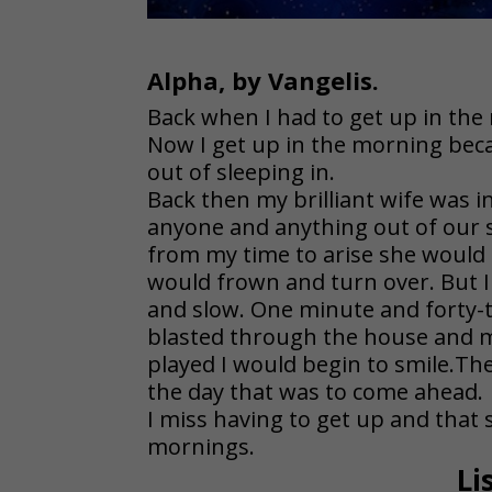
Alpha, by Vangelis.
Back when I had to get up in the
Now I get up in the morning beca
out of sleeping in.
Back then my brilliant wife was i
anyone and anything out of our 
from my time to arise she would
would frown and turn over. But 
and slow. One minute and forty-t
blasted through the house and m
played I would begin to smile.The
the day that was to come ahead.
I miss having to get up and that
mornings.
Li