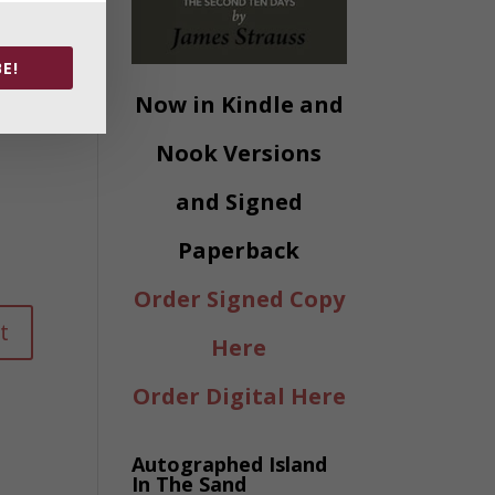
E!
Now in Kindle and
Nook Versions
and Signed
Paperback
Order Signed Copy
Here
Order Digital Here
Autographed Island
In The Sand