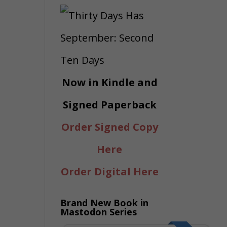
Now in Kindle and
Signed Paperback
Order Signed Copy
Here
Order Digital Here
Brand New Book in
Mastodon Series