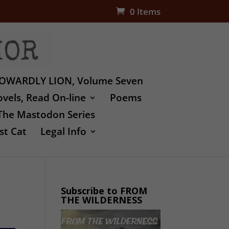
0 Items
OWARDLY LION, Volume Seven
vels, Read On-line
Poems
The Mastodon Series
st Cat
Legal Info
Subscribe to FROM
THE WILDERNESS