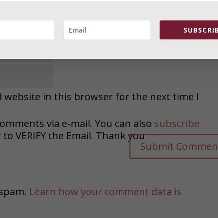
SUBSCRIB
website in this browser for the next time I
comments via e-mail. You can also
subscribe
o VERIFY the Email. Thank you
e spam.
Learn how your comment data is