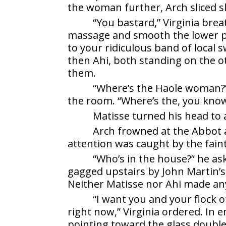
the woman further, Arch sliced s
“You bastard,” Virginia bre
massage and smooth the lower pa
to your ridiculous band of local s
then Ahi, both standing on the ot
them.
“Where’s the Haole woman?”
the room. “Where’s the, you kno
Matisse turned his head to 
Arch frowned at the Abbot a
attention was caught by the fain
“Who’s in the house?” he as
gagged upstairs by John Martin’s
Neither Matisse nor Ahi made an
“I want you and your flock 
right now,” Virginia ordered. In 
pointing toward the glass double 