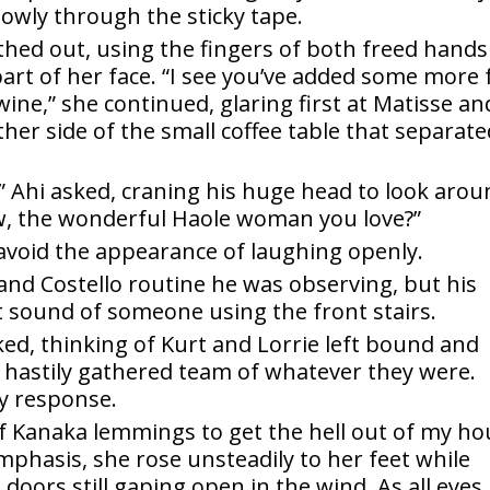
lowly through the sticky tape.
athed out, using the fingers of both freed hands
rt of her face. “I see you’ve added some more 
wine,” she continued, glaring first at Matisse an
her side of the small coffee table that separat
 Ahi asked, craning his huge head to look arou
w, the wonderful Haole woman you love?”
avoid the appearance of laughing openly.
nd Costello routine he was observing, but his
t sound of someone using the front stairs.
ked, thinking of Kurt and Lorrie left bound and
 hastily gathered team of whatever they were.
y response.
of Kanaka lemmings to get the hell out of my h
emphasis, she rose unsteadily to her feet while
doors still gaping open in the wind. As all eyes 