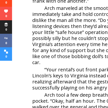
frank with one another.”
0
Arch marveled at the smooth
immediately take and hold contr
0
dislike the man all the more. “D
listening devices then they’d alr
0
your little “safe house” operati
possibly silly but he couldn’t st
0
Virginia’s attention every time he
for any kind of support but she 
like one of those bobbing doll’s 
0
car.
“Your rental’s out front pa
Lincoln’s keys to Virginia instead
realizing afterward that the ge
successfully playing on his angr
Arch tool a few deep breaths
pocket. “Okay, half an hour. The 
walked over the general and the