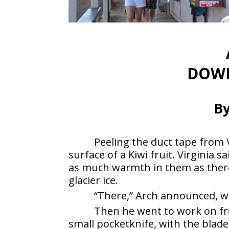
DOWN
By
Peeling the duct tape from V
surface of a Kiwi fruit. Virginia
as much warmth in them as ther
glacier ice.
“There,” Arch announced, wi
Then he went to work on fr
small pocketknife, with the blade 