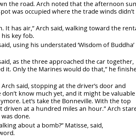
wn the road. Arch noted that the afternoon su
pot was occupied where the trade winds didn’t
n. It has air,” Arch said, walking toward the rent
 his key fob.
 said, using his understated ‘Wisdom of Buddha’
said, as the three approached the car together,
ed it. Only the Marines would do that,” he finish
 Arch said, stopping at the driver’s door and
We don’t know much yet, and it might be valuable
ymore. Let’s take the Bonneville. With the top
 not driven at a hundred miles an hour.” Arch star
 was done.
lking about a bomb?” Matisse, said,
 word.