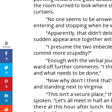
the room turned to look where s
curtains.
“No one seems to be answer
entering and stopping when he wa
“Apparently, that didn’t de
sudden appearance together with 
0
“I presume the two imbecile
Shares
commit more stupidity?”
0
“Enough with the verbal jou
ward off further comments. “I thi
and what needs to be done,”
0
“Now why don’t I think that’
and standing next to Virginia.
0
“This isn’t a secure place,” 
spoken. “Let’s all meet in half an
0
there at this hour after lunch. N