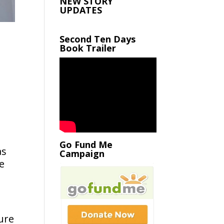
NEW STORY
UPDATES
Second Ten Days
Book Trailer
Go Fund Me
as
Campaign
e
jure