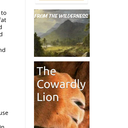
 to
fat
d
ed
nd
ouse
in