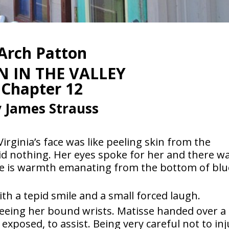
Arch Patton
 IN THE VALLEY
Chapter 12
 James Strauss
irginia’s face was like peeling skin from the
 said nothing. Her eyes spoke for her and there w
e is warmth emanating from the bottom of blu
th a tepid smile and a small forced laugh.
eeing her bound wrists. Matisse handed over a
exposed, to assist. Being very careful not to in