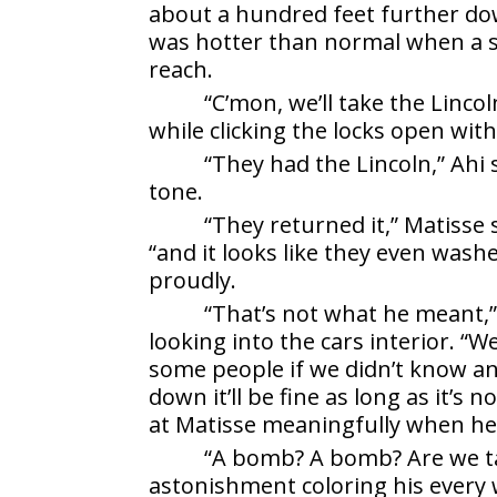
about a hundred feet further do
was hotter than normal when a s
reach.
“C’mon, we’ll take the Lincol
while clicking the locks open with
“They had the Lincoln,” Ahi
tone.
“They returned it,” Matisse 
“and it looks like they even wash
proudly.
“That’s not what he meant,”
looking into the cars interior. “
some people if we didn’t know an
down it’ll be fine as long as it’s
at Matisse meaningfully when he
“A bomb? A bomb? Are we ta
astonishment coloring his every