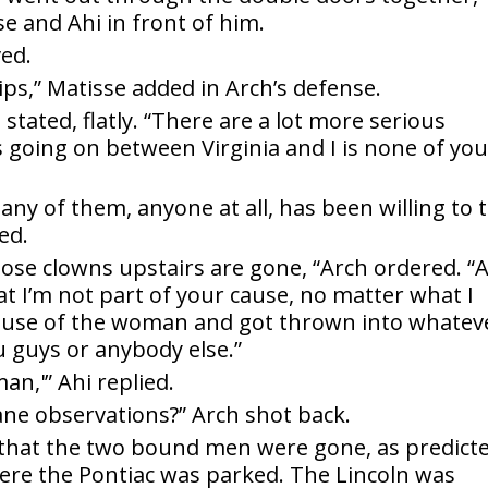
e and Ahi in front of him.
ved.
ips,” Matisse added in Arch’s defense.
 stated, flatly. “There are a lot more serious
’s going on between Virginia and I is none of yo
e any of them, anyone at all, has been willing to t
ed.
those clowns upstairs are gone, “Arch ordered. “
 I’m not part of your cause, no matter what I
ecause of the woman and got thrown into whatev
ou guys or anybody else.”
an,'” Ahi replied.
nane observations?” Arch shot back.
 that the two bound men were gone, as predicte
where the Pontiac was parked. The Lincoln was