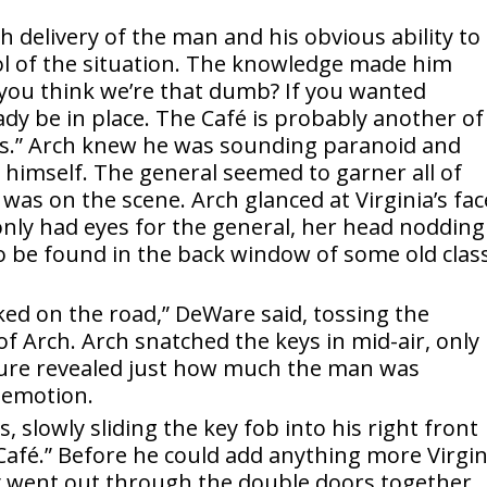
 delivery of the man and his obvious ability to
ol of the situation. The knowledge made him
o you think we’re that dumb? If you wanted
eady be in place. The Café is probably another of
ons.” Arch knew he was sounding paranoid and
op himself. The general seemed to garner all of
 was on the scene. Arch glanced at Virginia’s fac
only had eyes for the general, her head nodding
to be found in the back window of some old class
rked on the road,” DeWare said, tossing the
 of Arch. Arch snatched the keys in mid-air, only
sture revealed just how much the man was
y emotion.
, slowly sliding the key fob into his right front
Café.” Before he could add anything more Virgin
y went out through the double doors together,