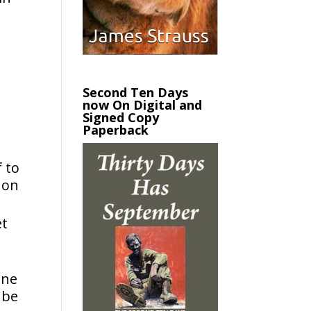
Second Ten Days
now On Digital and
Signed Copy
Paperback
 to
 on
et
one
 be