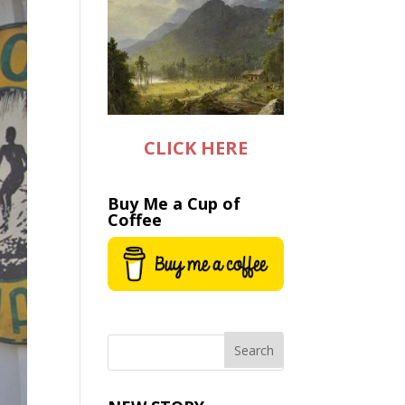
CLICK HERE
Buy Me a Cup of
Coffee