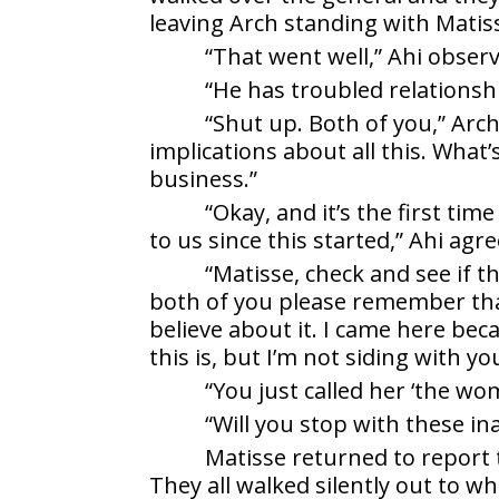
leaving Arch standing with Matiss
“That went well,” Ahi obser
“He has troubled relationsh
“Shut up. Both of you,” Arch
implications about all this. What
business.”
“Okay, and it’s the first tim
to us since this started,” Ahi agre
“Matisse, check and see if 
both of you please remember that
believe about it. I came here b
this is, but I’m not siding with y
“You just called her ‘the wom
“Will you stop with these i
Matisse returned to report
They all walked silently out to 