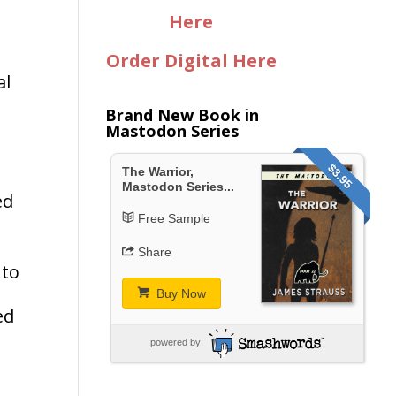
n
Here
Order Digital Here
al
Brand New Book in
Mastodon Series
$3.95
The Warrior,
Mastodon Series...
ed
Free Sample
Share
 to
Buy Now
ed
powered by