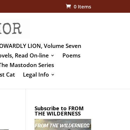
0 Items
OWARDLY LION, Volume Seven
vels, Read On-line
Poems
The Mastodon Series
st Cat
Legal Info
Subscribe to FROM
THE WILDERNESS