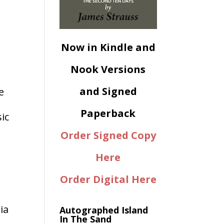
Now in Kindle and
Nook Versions
and Signed
e
Paperback
ic
Order Signed Copy
Here
Order Digital Here
ia
Autographed Island
In The Sand