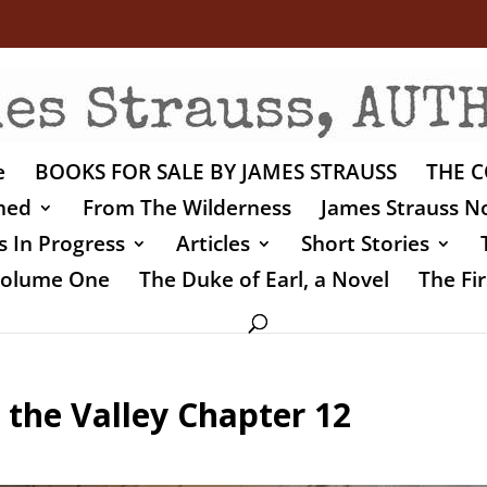
e
BOOKS FOR SALE BY JAMES STRAUSS
THE C
shed
From The Wilderness
James Strauss No
 In Progress
Articles
Short Stories
 Volume One
The Duke of Earl, a Novel
The Fir
 the Valley Chapter 12