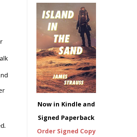
ur
alk
And
er
Now in Kindle and
Signed Paperback
d.
Order Signed Copy