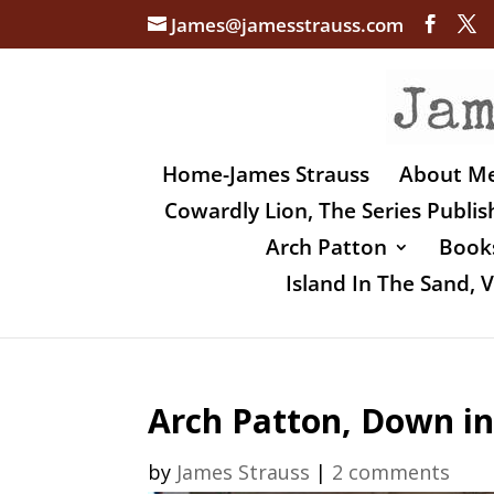
James@jamesstrauss.com
Home-James Strauss
About M
Cowardly Lion, The Series Publi
Arch Patton
Books
Island In The Sand,
Arch Patton, Down in
by
James Strauss
|
2 comments