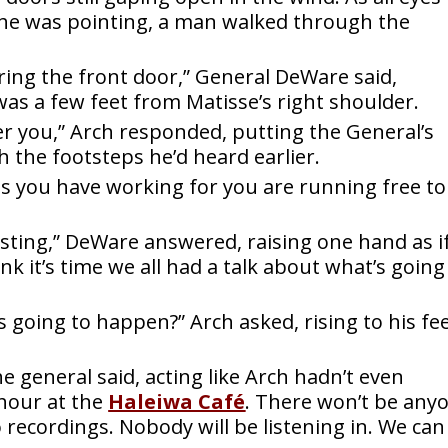
he was pointing, a man walked through the
ing the front door,” General DeWare said,
s a few feet from Matisse’s right shoulder.
ter you,” Arch responded, putting the General’s
the footsteps he’d heard earlier.
s you have working for you are running free to
sting,” DeWare answered, raising one hand as if
nk it’s time we all had a talk about what’s going
s going to happen?” Arch asked, rising to his fe
the general said, acting like Arch hadn’t even
 hour at the
Haleiwa Café
.
There won’t be any
o recordings. Nobody will be listening in. We can