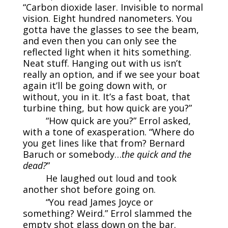
“Carbon dioxide laser. Invisible to normal
vision. Eight hundred nanometers. You
gotta have the glasses to see the beam,
and even then you can only see the
reflected light when it hits something.
Neat stuff. Hanging out with us isn’t
really an option, and if we see your boat
again it’ll be going down with, or
without, you in it. It’s a fast boat, that
turbine thing, but how quick are you?”
“How quick are you?” Errol asked,
with a tone of exasperation. “Where do
you get lines like that from? Bernard
Baruch or somebody…
the quick and the
dead?
”
He laughed out loud and took
another shot before going on.
“You read James Joyce or
something? Weird.” Errol slammed the
empty shot glass down on the bar.