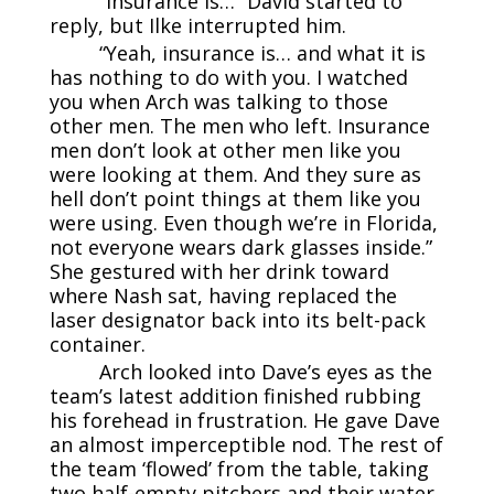
“Insurance is…” David started to
reply, but Ilke interrupted him.
“Yeah, insurance is… and what it is
has nothing to do with you. I watched
you when Arch was talking to those
other men. The men who left. Insurance
men don’t look at other men like you
were looking at them. And they sure as
hell don’t point things at them like you
were using. Even though we’re in Florida,
not everyone wears dark glasses inside.”
She gestured with her drink toward
where Nash sat, having replaced the
laser designator back into its belt-pack
container.
Arch looked into Dave’s eyes as the
team’s latest addition finished rubbing
his forehead in frustration. He gave Dave
an almost imperceptible nod. The rest of
the team ‘flowed’ from the table, taking
two half-empty pitchers and their water