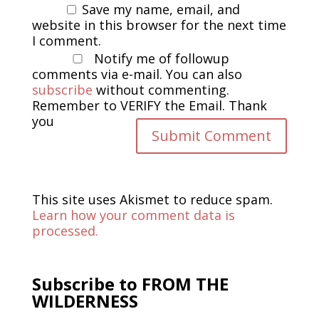
Save my name, email, and
website in this browser for the next time
I comment.
Notify me of followup
comments via e-mail. You can also
subscribe
without commenting.
Remember to VERIFY the Email. Thank
you
This site uses Akismet to reduce spam.
Learn how your comment data is
processed.
Subscribe to FROM THE
WILDERNESS