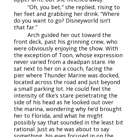
“Oh, you bet,” she replied, rising to
her feet and grabbing her drink. “Where
do you want to go? Disneyworld isn’t
that far.”
Arch guided her out toward the
front deck, past his grinning crew, who
were obviously enjoying the show. With
the exception of Toon, whose expression
never varied from a deadpan stare. He
sat next to her on a couch, facing the
pier where Thunder Marine was docked,
located across the road and just beyond
a small parking lot. He could feel the
intensity of Ilke’s stare penetrating the
side of his head as he looked out over
the marina, wondering why he’d brought
her to Florida, and what he might
possibly say that sounded in the least bit
rational. Just as he was about to say
something, his eyes focused in on the