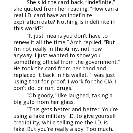
She slid the card back. “Indefinite,”
she quoted from her reading. “How can a
real I.D. card have an indefinite
expiration date? Nothing is indefinite in
this world?”
“It just means you don’t have to
renew it all the time,” Arch replied. “But
I’m not really in the Army, not now
anyway. I just wanted to show you
something official from the government.”
He took the card from her hand and
replaced it back in his wallet. “I was just
using that for proof. I work for the CIA. I
don’t do, or run, drugs.”
“Oh goody,” Ilke laughed, taking a
big gulp from her glass.
“This gets better and better. You’re
using a fake military I.D. to give yourself
credibility, while telling me the I.D. is
fake. But you’re really a spy. Too much.