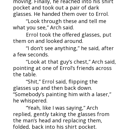
moving. Finally, he reached into his shirt
pocket and took out a pair of dark
glasses. He handed them over to Errol.
“Look through these and tell me
what you see,” Arch said.
Errol took the offered glasses, put
them on and looked around.
“I don’t see anything,” he said, after
a few seconds.
“Look at that guy’s chest,” Arch said,
pointing at one of Errol’s friends across
the table.
“Shit,” Errol said, flipping the
glasses up and then back down.
“Somebody’s painting him with a laser,”
he whispered.
“Yeah, like I was saying,” Arch
replied, gently taking the glasses from
the man’s head and replacing them,
folded, back into his shirt pocket.