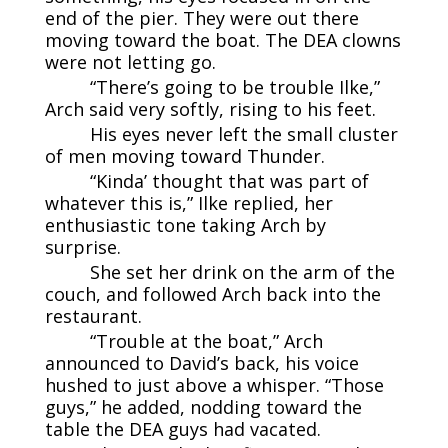
end of the pier. They were out there
moving toward the boat. The DEA clowns
were not letting go.
“There’s going to be trouble Ilke,”
Arch said very softly, rising to his feet.
His eyes never left the small cluster
of men moving toward Thunder.
“Kinda’ thought that was part of
whatever this is,” Ilke replied, her
enthusiastic tone taking Arch by
surprise.
She set her drink on the arm of the
couch, and followed Arch back into the
restaurant.
“Trouble at the boat,” Arch
announced to David’s back, his voice
hushed to just above a whisper. “Those
guys,” he added, nodding toward the
table the DEA guys had vacated.