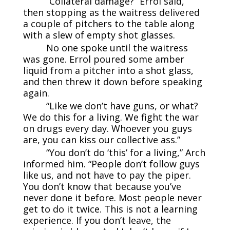
“Collateral damage?” Errol said,
then stopping as the waitress delivered
a couple of pitchers to the table along
with a slew of empty shot glasses.
No one spoke until the waitress
was gone. Errol poured some amber
liquid from a pitcher into a shot glass,
and then threw it down before speaking
again.
“Like we don’t have guns, or what?
We do this for a living. We fight the war
on drugs every day. Whoever you guys
are, you can kiss our collective ass.”
“You don’t do ‘this’ for a living,” Arch
informed him. “People don’t follow guys
like us, and not have to pay the piper.
You don’t know that because you’ve
never done it before. Most people never
get to do it twice. This is not a learning
experience. If you don’t leave, the