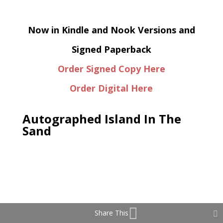
Now in Kindle and Nook Versions and
Signed Paperback
Order Signed Copy Here
Order Digital Here
Autographed Island In The
Sand
Share This