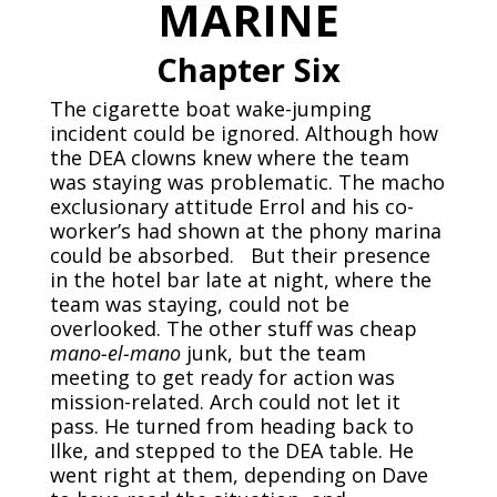
MARINE
Chapter Six
The cigarette boat wake-jumping
incident could be ignored. Although how
the DEA clowns knew where the team
was staying was problematic. The macho
exclusionary attitude Errol and his co-
worker’s had shown at the phony marina
could be absorbed. But their presence
in the hotel bar late at night, where the
team was staying, could not be
overlooked. The other stuff was cheap
mano-el-mano
junk, but the team
meeting to get ready for action was
mission-related. Arch could not let it
pass. He turned from heading back to
Ilke, and stepped to the DEA table. He
went right at them, depending on Dave