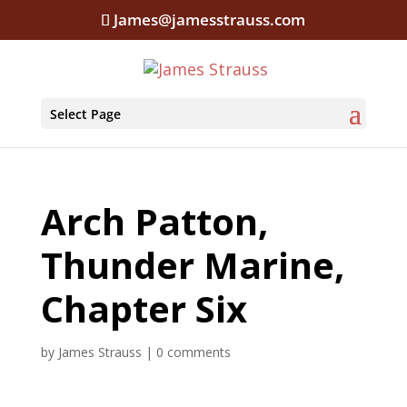
James@jamesstrauss.com
Select Page
Arch Patton,
Thunder Marine,
Chapter Six
by
James Strauss
|
0 comments