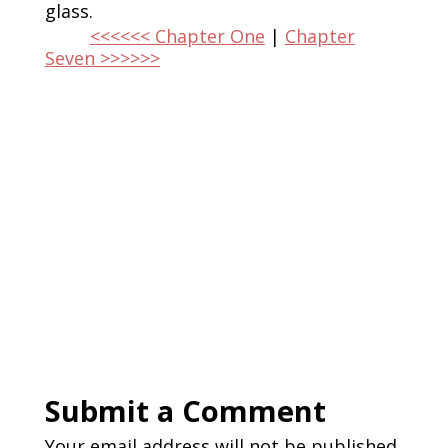
glass.
<<<<<< Chapter One
|
Chapter
Seven >>>>>>
Submit a Comment
Your email address will not be published.