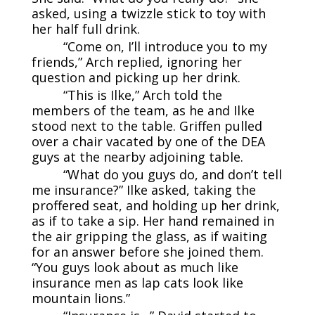
asked, using a twizzle stick to toy with
her half full drink.
“Come on, I’ll introduce you to my
friends,” Arch replied, ignoring her
question and picking up her drink.
“This is Ilke,” Arch told the
members of the team, as he and Ilke
stood next to the table. Griffen pulled
over a chair vacated by one of the DEA
guys at the nearby adjoining table.
“What do you guys do, and don’t tell
me insurance?” Ilke asked, taking the
proffered seat, and holding up her drink,
as if to take a sip. Her hand remained in
the air gripping the glass, as if waiting
for an answer before she joined them.
“You guys look about as much like
insurance men as lap cats look like
mountain lions.”