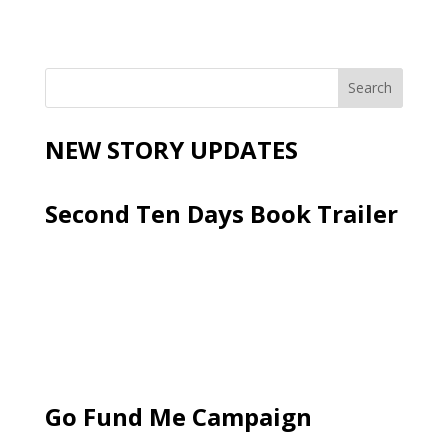
NEW STORY UPDATES
Second Ten Days Book Trailer
Go Fund Me Campaign