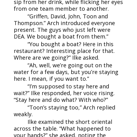
sip from her drink, while flicking her eyes
from one team member to another.
“Griffen, David, John, Toon and
Thompson.” Arch introduced everyone
present. The guys who just left were
DEA. We bought a boat from them.”
“You bought a boat? Here in this
restaurant? Interesting place for that.
Where are we going?” Ilke asked.
“Ah, well, we’re going out on the
water for a few days, but you’re staying
here. I mean, if you want to.”
“I’m supposed to stay here and
wait?” Ilke responded, her voice rising.
“Stay here and do what? With who?”
“Toon’s staying too,” Arch replied
weakly.
Ilke examined the short oriental
across the table. “What happened to
your hands?” she asked, noting the