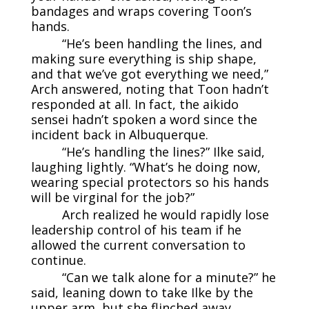
bandages and wraps covering Toon’s
hands.
“He’s been handling the lines, and
making sure everything is ship shape,
and that we’ve got everything we need,”
Arch answered, noting that Toon hadn’t
responded at all. In fact, the aikido
sensei hadn’t spoken a word since the
incident back in Albuquerque.
“He’s handling the lines?” Ilke said,
laughing lightly. “What’s he doing now,
wearing special protectors so his hands
will be virginal for the job?”
Arch realized he would rapidly lose
leadership control of his team if he
allowed the current conversation to
continue.
“Can we talk alone for a minute?” he
said, leaning down to take Ilke by the
upper arm, but she flinched away.