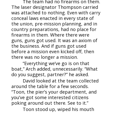
The team had no firearms on them.
The laser designator Thompson carried
was attached to nothing. Even with carry
conceal laws enacted in every state of
the union, pre-mission planning, and in
country preparations, had no place for
firearms in them. Where there were
guns, guns got used. It was an axiom of
the business. And if guns got used
before a mission even kicked off, then
there was no longer a mission.
“Everything we’ve go is on that
boat,” Arch added, unnecessarily. “What
do you suggest, partner?” he asked.
David looked at the team collected
around the table for a few seconds.
“Toon, the pier’s your department, and
you’ve got some interested citizens
poking around out there. See to it.”
Toon stood up, wiped his mouth