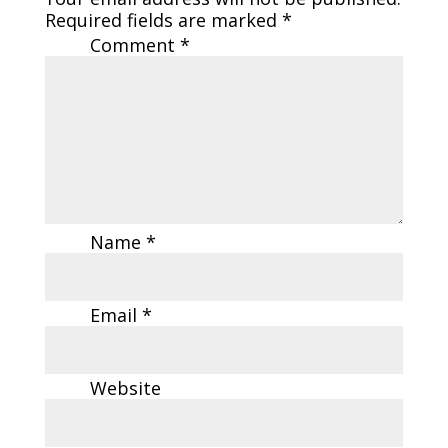
Required fields are marked
*
Comment
*
Name
*
Email
*
Website