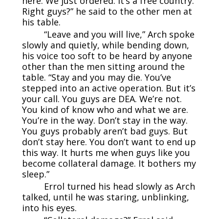
here. We just ordered. It’s a free country.
Right guys?” he said to the other men at
his table.
“Leave and you will live,” Arch spoke
slowly and quietly, while bending down,
his voice too soft to be heard by anyone
other than the men sitting around the
table. “Stay and you may die. You’ve
stepped into an active operation. But it’s
your call. You guys are DEA. We’re not.
You kind of know who and what we are.
You’re in the way. Don’t stay in the way.
You guys probably aren’t bad guys. But
don’t stay here. You don’t want to end up
this way. It hurts me when guys like you
become collateral damage. It bothers my
sleep.”
Errol turned his head slowly as Arch
talked, until he was staring, unblinking,
into his eyes.