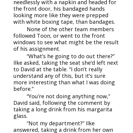
needlessly with a napkin and headed for
the front door, his bandaged hands
looking more like they were prepped
with white boxing tape, than bandages.
None of the other team members
followed Toon, or went to the front
windows to see what might be the result
of his assignment.
“What’s he going to do out there?”
Ilke asked, taking the seat she’d left next
to David at the table. “I don’t really
understand any of this, but it’s sure
more interesting than what I was doing
before.”
“You’re not doing anything now,”
David said, following the comment by
taking a long drink from his margarita
glass.
“Not my department?” Ilke
answered, taking a drink from her own