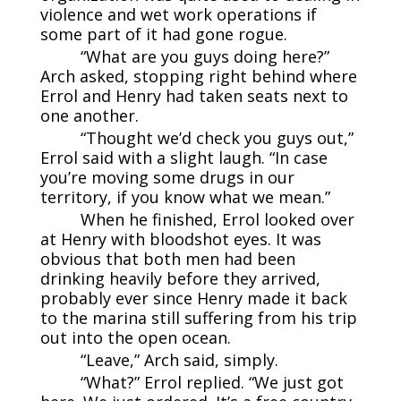
violence and wet work operations if
some part of it had gone rogue.
“What are you guys doing here?”
Arch asked, stopping right behind where
Errol and Henry had taken seats next to
one another.
“Thought we’d check you guys out,”
Errol said with a slight laugh. “In case
you’re moving some drugs in our
territory, if you know what we mean.”
When he finished, Errol looked over
at Henry with bloodshot eyes. It was
obvious that both men had been
drinking heavily before they arrived,
probably ever since Henry made it back
to the marina still suffering from his trip
out into the open ocean.
“Leave,” Arch said, simply.
“What?” Errol replied. “We just got