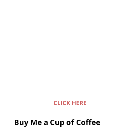
CLICK HERE
Buy Me a Cup of Coffee