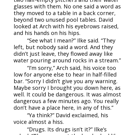
glasses with them. No one said a word as
they moved to a table in a back corner,
beyond two unused pool tables. David
looked at Arch with his eyebrows raised,
and his hands on his hips.
“See what I mean?” Ilke said. “They
left, but nobody said a word. And they
didn’t just leave, they flowed away like
water pouring around rocks in a stream.”
“I’m sorry,” Arch said, his voice too
low for anyone else to hear in half-filled
bar. “Sorry I didn’t give you any warning.
Maybe sorry I brought you down here, as
well. It could be dangerous. It was almost
dangerous a few minutes ago. You really
don’t have a place here, in any of this.”
“Ya think?” David exclaimed, his
voice almost a hiss.
“Drugs. Its drugs isn’t it?” Ilke’s