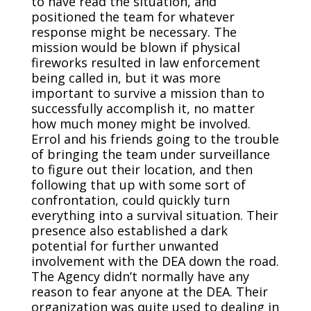
to have read the situation, and
positioned the team for whatever
response might be necessary. The
mission would be blown if physical
fireworks resulted in law enforcement
being called in, but it was more
important to survive a mission than to
successfully accomplish it, no matter
how much money might be involved.
Errol and his friends going to the trouble
of bringing the team under surveillance
to figure out their location, and then
following that up with some sort of
confrontation, could quickly turn
everything into a survival situation. Their
presence also established a dark
potential for further unwanted
involvement with the DEA down the road.
The Agency didn’t normally have any
reason to fear anyone at the DEA. Their
organization was quite used to dealing in