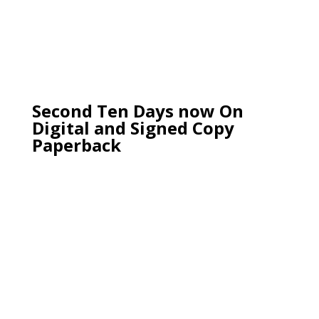
Second Ten Days now On
Digital and Signed Copy
Paperback