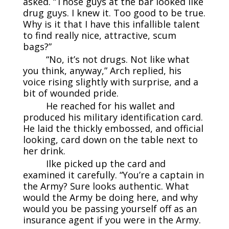
asked. “Those guys at the bar looked like
drug guys. I knew it. Too good to be true.
Why is it that I have this infallible talent
to find really nice, attractive, scum
bags?”
“No, it’s not drugs. Not like what
you think, anyway,” Arch replied, his
voice rising slightly with surprise, and a
bit of wounded pride.
He reached for his wallet and
produced his military identification card.
He laid the thickly embossed, and official
looking, card down on the table next to
her drink.
Ilke picked up the card and
examined it carefully. “You’re a captain in
the Army? Sure looks authentic. What
would the Army be doing here, and why
would you be passing yourself off as an
insurance agent if you were in the Army.