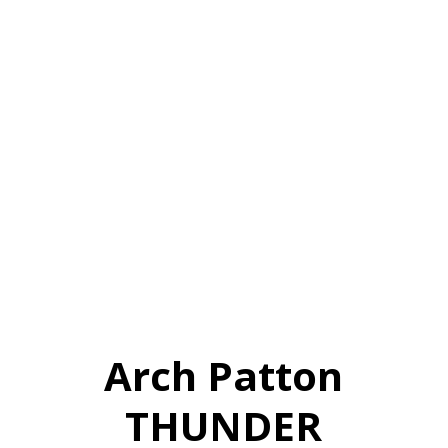
Arch Patton
THUNDER