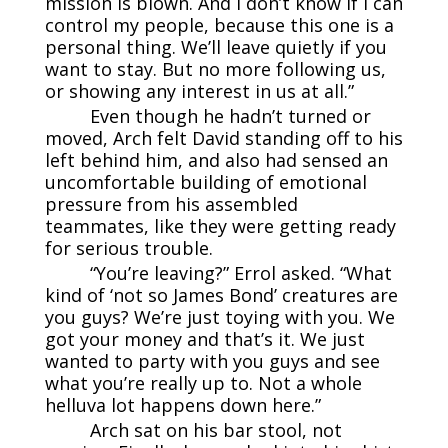
mission is blown. And I don’t know if I can
control my people, because this one is a
personal thing. We’ll leave quietly if you
want to stay. But no more following us,
or showing any interest in us at all.”
Even though he hadn’t turned or
moved, Arch felt David standing off to his
left behind him, and also had sensed an
uncomfortable building of emotional
pressure from his assembled
teammates, like they were getting ready
for serious trouble.
“You’re leaving?” Errol asked. “What
kind of ‘not so James Bond’ creatures are
you guys? We’re just toying with you. We
got your money and that’s it. We just
wanted to party with you guys and see
what you’re really up to. Not a whole
helluva lot happens down here.”
Arch sat on his bar stool, not