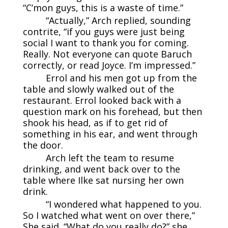
“C’mon guys, this is a waste of time.”
“Actually,” Arch replied, sounding
contrite, “if you guys were just being
social I want to thank you for coming.
Really. Not everyone can quote Baruch
correctly, or read Joyce. I’m impressed.”
Errol and his men got up from the
table and slowly walked out of the
restaurant. Errol looked back with a
question mark on his forehead, but then
shook his head, as if to get rid of
something in his ear, and went through
the door.
Arch left the team to resume
drinking, and went back over to the
table where Ilke sat nursing her own
drink.
“I wondered what happened to you.
So I watched what went on over there,”
She said. “What do you really do?” she