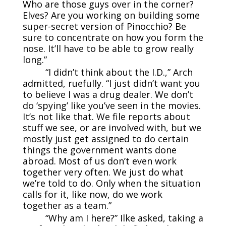
Who are those guys over in the corner?
Elves? Are you working on building some
super-secret version of Pinocchio? Be
sure to concentrate on how you form the
nose. It’ll have to be able to grow really
long.”
“I didn’t think about the I.D.,” Arch
admitted, ruefully. “I just didn’t want you
to believe I was a drug dealer. We don’t
do ‘spying’ like you’ve seen in the movies.
It’s not like that. We file reports about
stuff we see, or are involved with, but we
mostly just get assigned to do certain
things the government wants done
abroad. Most of us don’t even work
together very often. We just do what
we’re told to do. Only when the situation
calls for it, like now, do we work
together as a team.”
“Why am I here?” Ilke asked, taking a