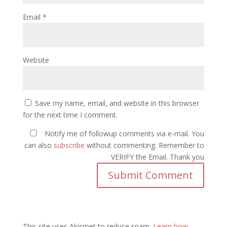
Email
*
Website
Save my name, email, and website in this browser
for the next time I comment.
Notify me of followup comments via e-mail. You
can also
subscribe
without commenting. Remember to
VERIFY the Email. Thank you
This site uses Akismet to reduce spam.
Learn how