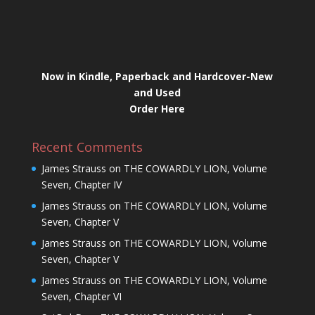
Now in Kindle, Paperback and Hardcover-New
and Used
Order Here
Recent Comments
James Strauss
on
THE COWARDLY LION, Volume
Seven, Chapter IV
James Strauss
on
THE COWARDLY LION, Volume
Seven, Chapter V
James Strauss
on
THE COWARDLY LION, Volume
Seven, Chapter V
James Strauss
on
THE COWARDLY LION, Volume
Seven, Chapter VI