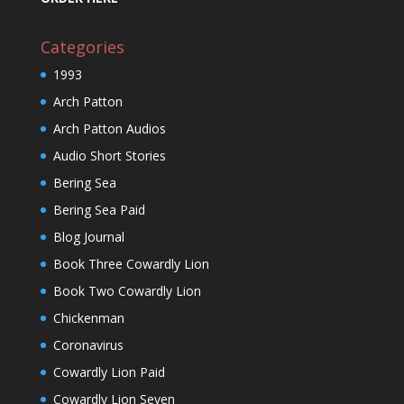
Categories
1993
Arch Patton
Arch Patton Audios
Audio Short Stories
Bering Sea
Bering Sea Paid
Blog Journal
Book Three Cowardly Lion
Book Two Cowardly Lion
Chickenman
Coronavirus
Cowardly Lion Paid
Cowardly Lion Seven