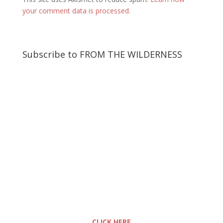
your comment data is processed.
Subscribe to FROM THE WILDERNESS
CLICK HERE