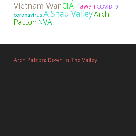
Vietnam War
CIA
Hawaii
COVID19
A Shau Valley
Arch
coronavirus
Patton
NVA
Arch Patton: Down In The Valley