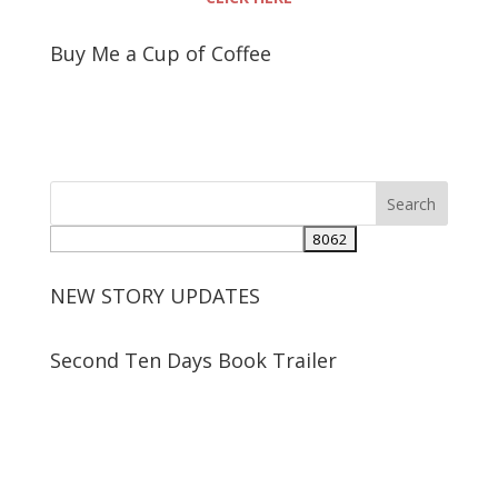
Buy Me a Cup of Coffee
NEW STORY UPDATES
Second Ten Days Book Trailer