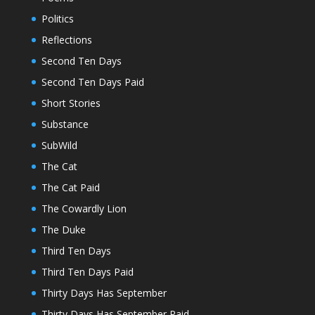
Politics
Reflections
Second Ten Days
Second Ten Days Paid
Short Stories
Substance
SubWild
The Cat
The Cat Paid
The Cowardly Lion
The Duke
Third Ten Days
Third Ten Days Paid
Thirty Days Has September
Thirty Days Has September Paid