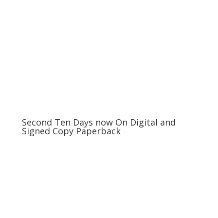
Second Ten Days now On Digital and
Signed Copy Paperback