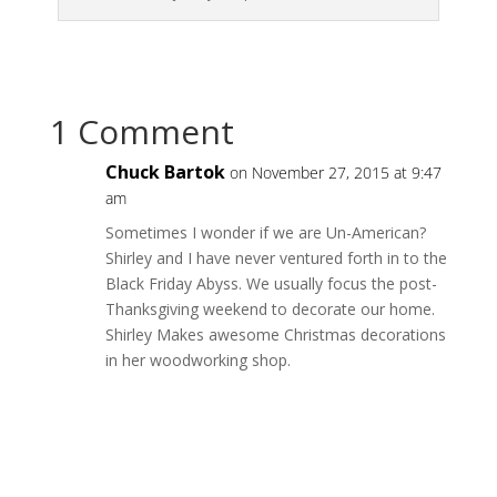
1 Comment
Chuck Bartok
on November 27, 2015 at 9:47
am
Sometimes I wonder if we are Un-American?
Shirley and I have never ventured forth in to the
Black Friday Abyss. We usually focus the post-
Thanksgiving weekend to decorate our home.
Shirley Makes awesome Christmas decorations
in her woodworking shop.