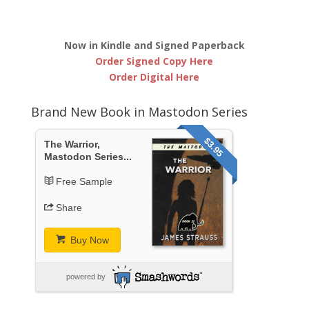
Now in Kindle and Signed Paperback
Order Signed Copy Here
Order Digital Here
Brand New Book in Mastodon Series
$3.95
The Warrior,
Mastodon Series...
Free Sample
Share
Buy Now
powered by