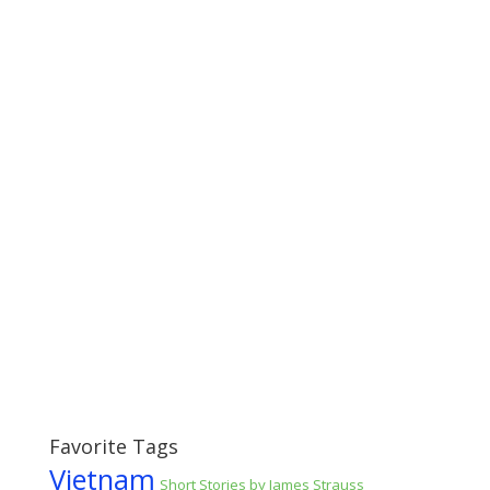
Favorite Tags
Vietnam
Short Stories by James Strauss