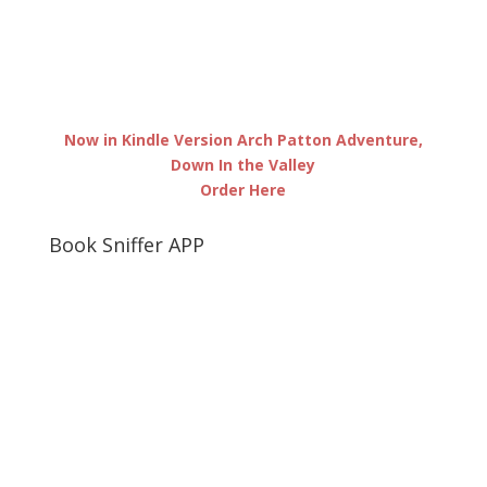
Now in Kindle Version Arch Patton Adventure,
Down In the Valley
Order Here
Book Sniffer APP