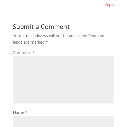
Reply
Submit a Comment
Your email address will not be published.
Required
fields are marked
*
Comment
*
Name
*