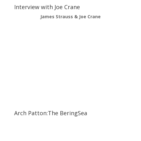
Interview with Joe Crane
James Strauss & Joe Crane
Arch Patton:The BeringSea