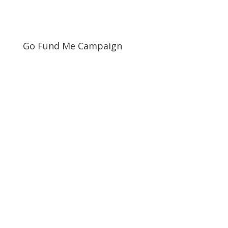
Go Fund Me Campaign