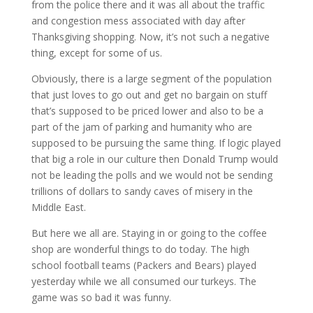
from the police there and it was all about the traffic
and congestion mess associated with day after
Thanksgiving shopping. Now, it’s not such a negative
thing, except for some of us.
Obviously, there is a large segment of the population
that just loves to go out and get no bargain on stuff
that’s supposed to be priced lower and also to be a
part of the jam of parking and humanity who are
supp
osed to be pursuing the same thing. If logic played
that big a role in our culture then Donald Trump would
not be leading the polls and we would not be sending
trillions of dollars to sandy caves of misery in the
Middle East.
But here we all are. Staying in or going to the coffee
shop are wonderful things to do today. The high
school football teams (Packers and Bears) played
yesterday while we all consumed our turkeys. The
game was so bad it was funny.