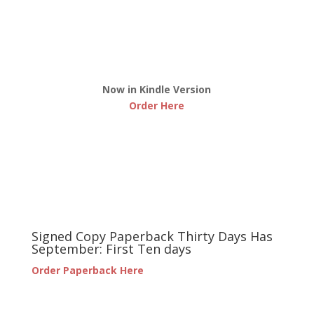
Now in Kindle Version
Order Here
Signed Copy Paperback Thirty Days Has
September: First Ten days
Order Paperback Here