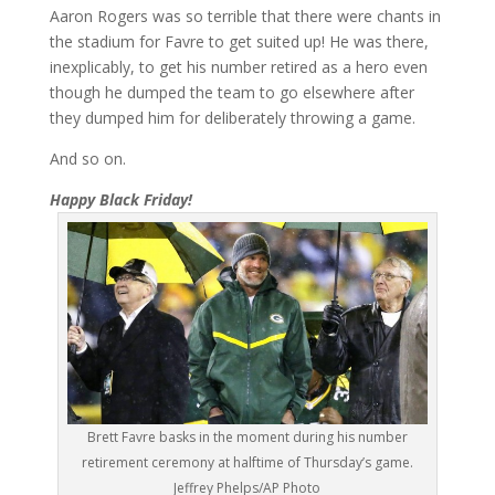
Aaron Rogers was so terrible that there were chants in
the stadium for Favre to get suited up! He was there,
inexplicably, to get his number retired as a hero even
though he dumped the team to go elsewhere after
they dumped him for deliberately throwing a game.
And so on.
Happy Black Friday!
Brett Favre basks in the moment during his number
retirement ceremony at halftime of Thursday’s game.
Jeffrey Phelps/AP Photo