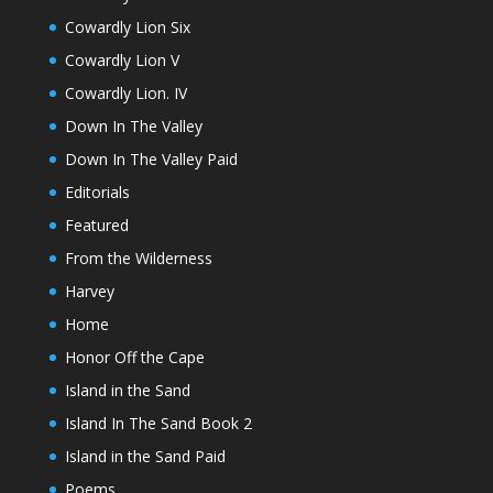
Cowardly Lion Six
Cowardly Lion V
Cowardly Lion. IV
Down In The Valley
Down In The Valley Paid
Editorials
Featured
From the Wilderness
Harvey
Home
Honor Off the Cape
Island in the Sand
Island In The Sand Book 2
Island in the Sand Paid
Poems