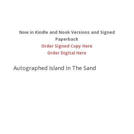
Now in Kindle and Nook Versions and Signed
Paperback
Order Signed Copy Here
Order Digital Here
Autographed Island In The Sand