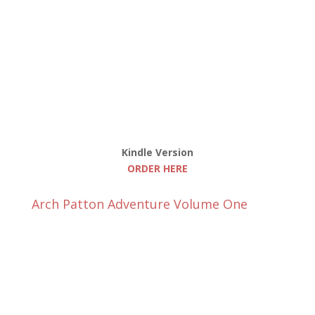
Kindle Version
ORDER HERE
Arch Patton Adventure Volume One