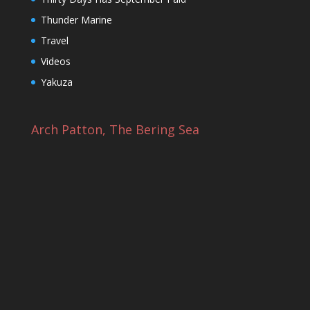
Thunder Marine
Travel
Videos
Yakuza
Arch Patton, The Bering Sea