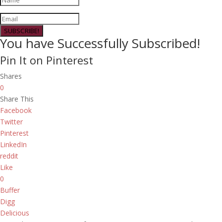
SUBSCRIBE!
You have Successfully Subscribed!
Pin It on Pinterest
Shares
0
Share This
Facebook
Twitter
Pinterest
LinkedIn
reddit
Like
0
Buffer
Digg
Delicious