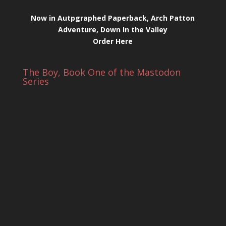
Now in Autpgraphed Paperback, Arch Patton
Adventure, Down In the Valley
Order Here
The Boy, Book One of the Mastodon
Series