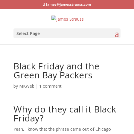
James@jamesstrauss.com
Select Page
Black Friday and the
Green Bay Packers
by
MKWeb
|
1 comment
Why do they call it Black
Friday?
Yeah, I know that the phrase came out of Chicago