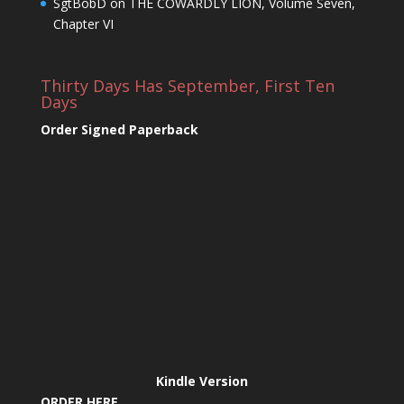
SgtBobD
on
THE COWARDLY LION, Volume Seven,
Chapter VI
Thirty Days Has September, First Ten
Days
Order Signed Paperback
Kindle Version
ORDER HERE