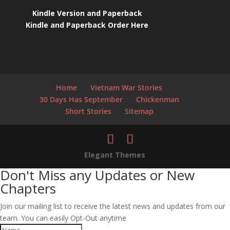
Kindle Version and Paperback
Kindle and Paperback Order Here
Home
Vietnam War Stories
30 Days Has September
Chickenman
Short Stories
Sitemap
Elegant Themes
Don't Miss any Updates or New
Chapters
Join our mailing list to receive the latest news and updates from our
team. You can easily Opt-Out anytime