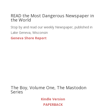
READ the Most Dangerous Newspaper in
the World
Stop by and read our weekly Newspaper, published in
Lake Geneva, Wisconsin
Geneva Shore Report
The Boy, Volume One, The Mastodon
Series
Kindle Version
PAPERBACK